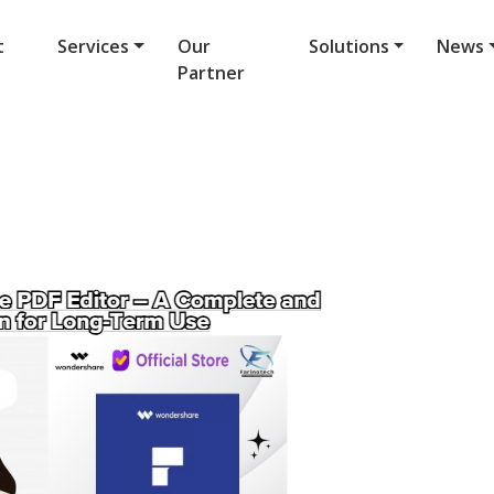
t
Services
Our
Solutions
News
Partner