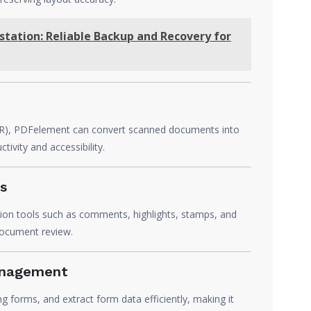
tation: Reliable Backup and Recovery for
(OCR), PDFelement can convert scanned documents into
ivity and accessibility.
s
ion tools such as comments, highlights, stamps, and
document review.
anagement
ng forms, and extract form data efficiently, making it