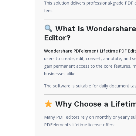
This solution delivers professional-grade PDF e
fees.
What Is Wondershare
Editor?
Wondershare PDFelement Lifetime PDF Edi
users to create, edit, convert, annotate, and se
gain permanent access to the core features, mak
businesses alike.
The software is suitable for daily document t
Why Choose a Lifetim
Many PDF editors rely on monthly or yearly su
PDFelement’s lifetime license offers: