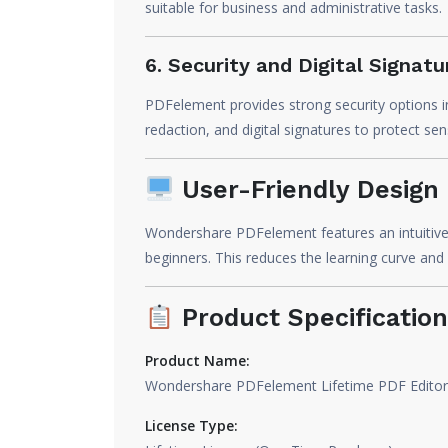
suitable for business and administrative tasks.
6. Security and Digital Signatu
PDFelement provides strong security options i
redaction, and digital signatures to protect se
User-Friendly Design
Wondershare PDFelement features an intuitive a
beginners. This reduces the learning curve and 
Product Specification
Product Name:
Wondershare PDFelement Lifetime PDF Editor
License Type: