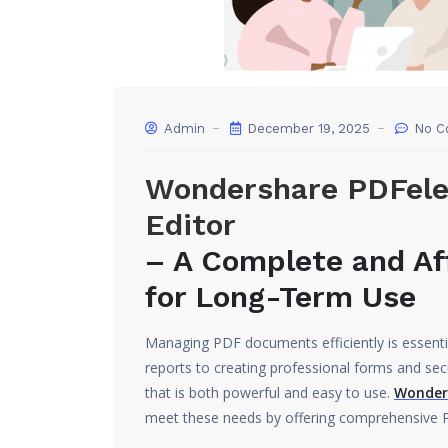
Admin
December 19, 2025
No C
Wondershare PDFele
Editor
– A Complete and Af
for Long-Term Use
Managing PDF documents efficiently is essential
reports to creating professional forms and secu
that is both powerful and easy to use.
Wonders
meet these needs by offering comprehensive PD