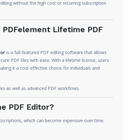
diting without the high cost or recurring subscription
 PDFelement Lifetime PDF
tor
is a full-featured PDF editing software that allows
cure PDF files with ease. With a lifetime license, users
ing it a cost-effective choice for individuals and
asks as well as advanced PDF workflows.
e PDF Editor?
bscriptions, which can become expensive over time.