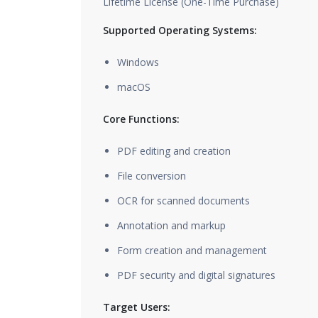
Lifetime License (One-Time Purchase)
Supported Operating Systems:
Windows
macOS
Core Functions:
PDF editing and creation
File conversion
OCR for scanned documents
Annotation and markup
Form creation and management
PDF security and digital signatures
Target Users: