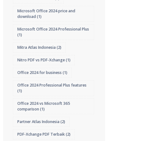
Microsoft Office 2024 price and
download
(1)
Microsoft Office 2024 Professional Plus
(1)
Mitra Atlas Indonesia
(2)
Nitro PDF vs PDF-Xchange
(1)
Office 2024 for business
(1)
Office 2024 Professional Plus features
(1)
Office 2024 vs Microsoft 365
comparison
(1)
Partner Atlas Indonesia
(2)
PDF-Xchange PDF Terbaik
(2)