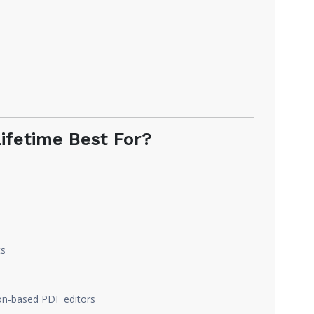
ifetime Best For?
ts
ion-based PDF editors