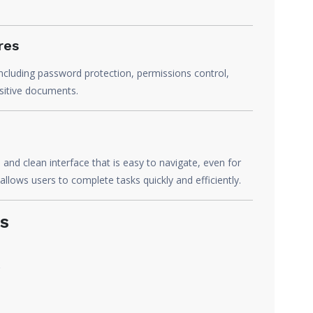
res
ncluding password protection, permissions control,
nsitive documents.
nd clean interface that is easy to navigate, even for
allows users to complete tasks quickly and efficiently.
s