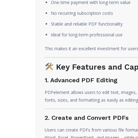
One-time payment with long-term value
No recurring subscription costs
Stable and reliable PDF functionality
Ideal for long-term professional use
This makes it an excellent investment for use
Key Features and Capa
1. Advanced PDF Editing
PDFelement allows users to edit text, images, 
fonts, sizes, and formatting as easily as edit
2. Create and Convert PDFs
Users can create PDFs from various file forma
Word, Excel, PowerPoint, and images—while pr