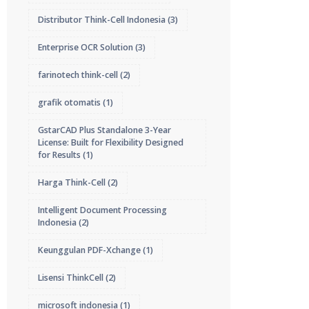
Distributor Think-Cell Indonesia
(3)
Enterprise OCR Solution
(3)
farinotech think-cell
(2)
grafik otomatis
(1)
GstarCAD Plus Standalone 3-Year
License: Built for Flexibility Designed
for Results
(1)
Harga Think-Cell
(2)
Intelligent Document Processing
Indonesia
(2)
Keunggulan PDF-Xchange
(1)
Lisensi ThinkCell
(2)
microsoft indonesia
(1)