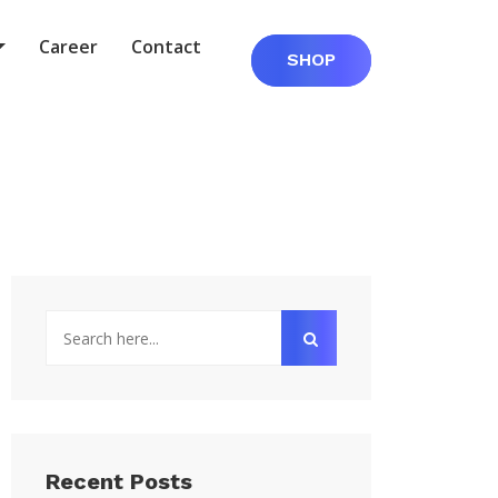
Career
Contact
SHOP
Recent Posts