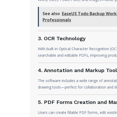
See also
EaseUS Todo Backup Works
Professionals
3. OCR Technology
With built-in Optical Character Recognition 
searchable and editable PDFs, improving product
4. Annotation and Markup Tool
The software includes a wide range of annotat
drawing tools—perfect for collaboration and 
5. PDF Forms Creation and M
Users can create fillable PDF forms, edit existi