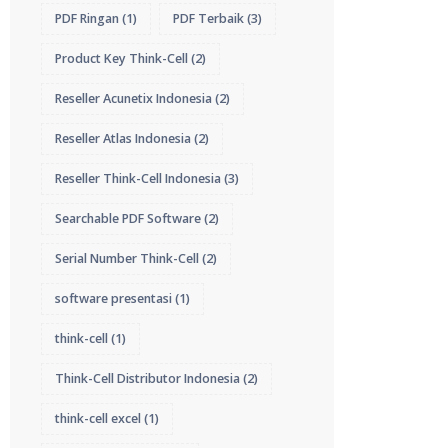
PDF Ringan
(1)
PDF Terbaik
(3)
Product Key Think-Cell
(2)
Reseller Acunetix Indonesia
(2)
Reseller Atlas Indonesia
(2)
Reseller Think-Cell Indonesia
(3)
Searchable PDF Software
(2)
Serial Number Think-Cell
(2)
software presentasi
(1)
think-cell
(1)
Think-Cell Distributor Indonesia
(2)
think-cell excel
(1)