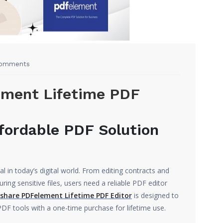
omments
ment Lifetime PDF
fordable PDF Solution
 in today’s digital world. From editing contracts and
ring sensitive files, users need a reliable PDF editor
hare PDFelement Lifetime PDF Editor
is designed to
F tools with a one-time purchase for lifetime use.