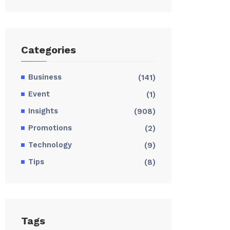
Categories
Business
(141)
Event
(1)
Insights
(908)
Promotions
(2)
Technology
(9)
Tips
(8)
Tags