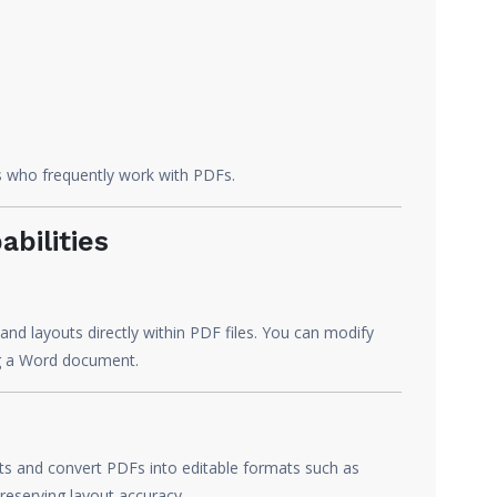
rs who frequently work with PDFs.
bilities
and layouts directly within PDF files. You can modify
ing a Word document.
ts and convert PDFs into editable formats such as
eserving layout accuracy.