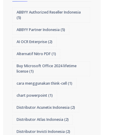
ABBYY Authorized Reseller Indonesia
(5)
ABBYY Partner Indonesia
(5)
AI OCR Enterprise
(2)
Alternatif Nitro PDF
(1)
Buy Microsoft Office 2024 lifetime
license
(1)
cara menggunakan think-cell
(1)
chart powerpoint
(1)
Distributor Acunetix Indonesia
(2)
Distributor Atlas Indonesia
(2)
Distributor Invicti Indonesia
(2)