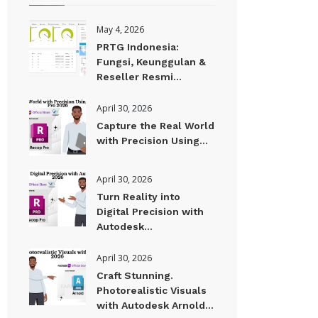
May 4, 2026
PRTG Indonesia:
Fungsi, Keunggulan &
Reseller Resmi...
April 30, 2026
Capture the Real World
with Precision Using...
April 30, 2026
Turn Reality into
Digital Precision with
Autodesk...
April 30, 2026
Craft Stunning.
Photorealistic Visuals
with Autodesk Arnold...