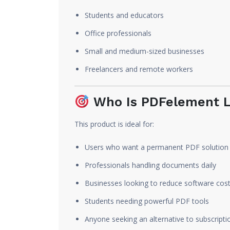
Students and educators
Office professionals
Small and medium-sized businesses
Freelancers and remote workers
Who Is PDFelement L
This product is ideal for:
Users who want a permanent PDF solution
Professionals handling documents daily
Businesses looking to reduce software cos
Students needing powerful PDF tools
Anyone seeking an alternative to subscript