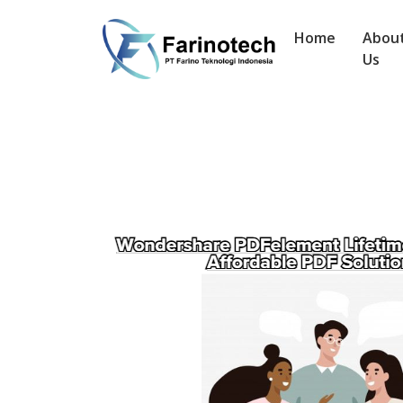
Home
Abou
Us