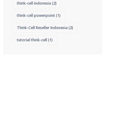
think-cell indonesia
(2)
think-cell powerpoint
(1)
Think-Cell Reseller Indonesia
(2)
tutorial think-cell
(1)