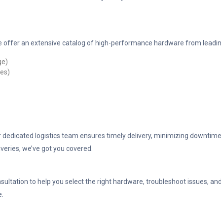
 offer an extensive catalog of high-performance hardware from leadin
ge)
les)
ur dedicated logistics team ensures timely delivery, minimizing downtime
veries, we’ve got you covered.
sultation to help you select the right hardware, troubleshoot issues, a
e.