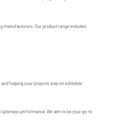
g manufacturers. Our product range includes:
 and helping your projects stay on schedule.
nd optimize performance. We aim to be your go-to