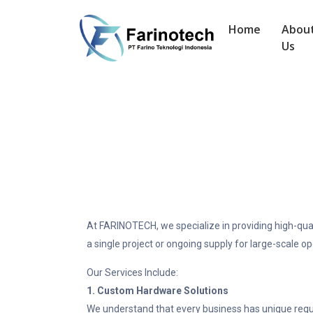
Home
Abou
Us
At FARINOTECH, we specialize in providing high-qua
a single project or ongoing supply for large-scale o
Our Services Include:
1. Custom Hardware Solutions
We understand that every business has unique requir