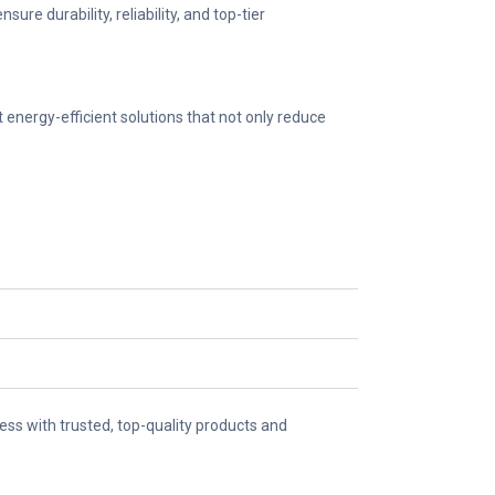
e durability, reliability, and top-tier
energy-efficient solutions that not only reduce
ss with trusted, top-quality products and