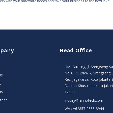
lp with your hardware needs and take your business to the next level.
pany
Head Office
GMI Building, Jl. Srengseng 
No.4, RT.2/RW.7, Srengseng 
Us
Kec. Jagakarsa, Kota Jakarta 
s
Daerah Khusus Ibukota Jakar
ns
12630
tner
inquiry@farinotech.com
WA :
+62857-0333-3944