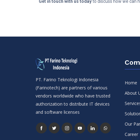
Get in touch with us today
to discuss how we can he
Com
PT. Farino Teknologi Indonesia
Home
(Farinotech) are partners of various
About 
vendors worldwide who have trusted
Service
authorization to distribute IT devices
and software licenses
Solutio
Our Par
Career