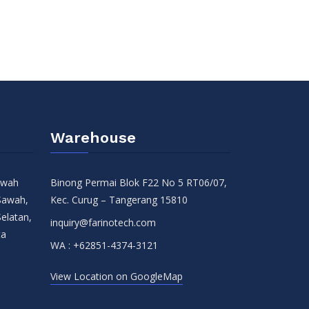
Warehouse
Sawah
Binong Permai Blok F22 No 5 RT06/07,
Sawah,
Kec. Curug – Tangerang 15810
Selatan,
inquiry@farinotech.com
ta
WA :
+62851-4374-3121
View Location on GoogleMap