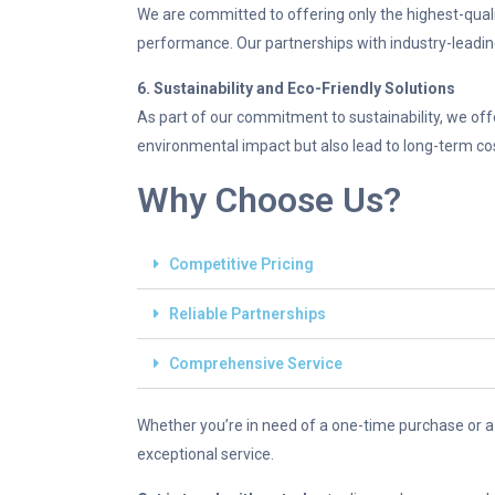
We are committed to offering only the highest-qualit
performance. Our partnerships with industry-leadi
6. Sustainability and Eco-Friendly Solutions
As part of our commitment to sustainability, we off
environmental impact but also lead to long-term co
Why Choose Us?
Competitive Pricing
Reliable Partnerships
Comprehensive Service
Whether you’re in need of a one-time purchase or a
exceptional service.