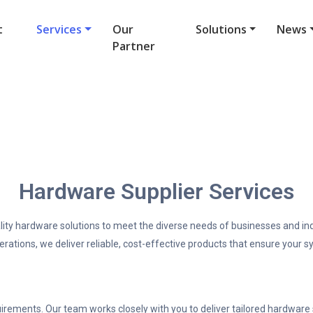
t
Services
Our
Solutions
News
Partner
Hardware Supplier Services
lity hardware solutions to meet the diverse needs of businesses and in
perations, we deliver reliable, cost-effective products that ensure your
ements. Our team works closely with you to deliver tailored hardware so