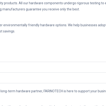
y products. All our hardware components undergo rigorous testing to ensur
ng manufacturers guarantee you receive only the best.
er environmentally friendly hardware options. We help businesses adopt 
st savings.
 long-term hardware partner, FARINOTECH is here to support your busine