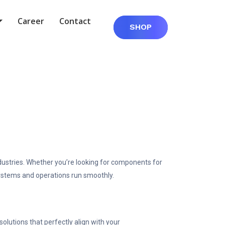
Career
Contact
SHOP
dustries. Whether you’re looking for components for
 systems and operations run smoothly.
lutions that perfectly align with your