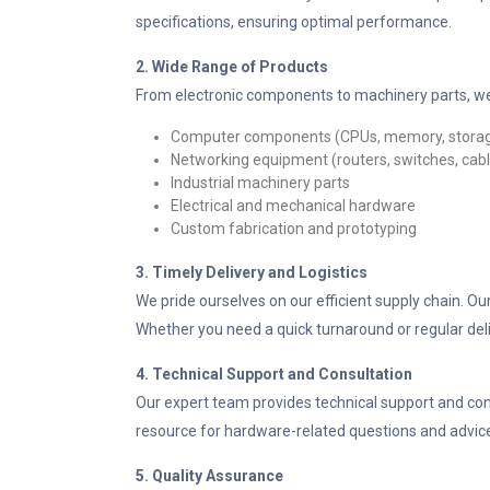
specifications, ensuring optimal performance.
2. Wide Range of Products
From electronic components to machinery parts, we
Computer components (CPUs, memory, stora
Networking equipment (routers, switches, cab
Industrial machinery parts
Electrical and mechanical hardware
Custom fabrication and prototyping
3. Timely Delivery and Logistics
We pride ourselves on our efficient supply chain. O
Whether you need a quick turnaround or regular deli
4. Technical Support and Consultation
Our expert team provides technical support and con
resource for hardware-related questions and advic
5. Quality Assurance