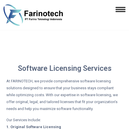
Software Licensing Services
At FARINOTECH, we provide comprehensive software licensing
solutions designed to ensure that your business stays compliant
while optimizing costs. With our expertise in software licensing, we
offer original, legal, and tailored licenses that fit your organization’s
needs and help you maximize software functionality.
Our Services Include:
1. Original Software Licensing