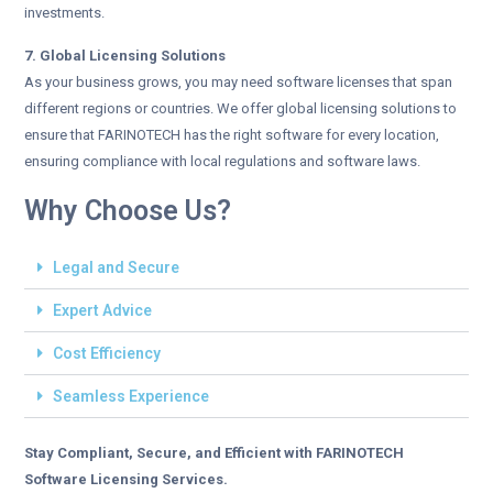
investments.
7. Global Licensing Solutions
As your business grows, you may need software licenses that span
different regions or countries. We offer global licensing solutions to
ensure that FARINOTECH has the right software for every location,
ensuring compliance with local regulations and software laws.
Why Choose Us?
Legal and Secure
Expert Advice
Cost Efficiency
Seamless Experience
Stay Compliant, Secure, and Efficient with FARINOTECH
Software Licensing Services.