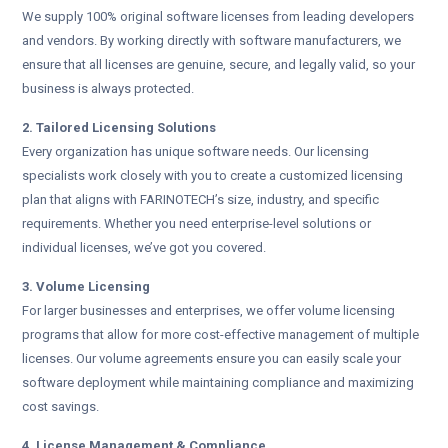
We supply 100% original software licenses from leading developers
and vendors. By working directly with software manufacturers, we
ensure that all licenses are genuine, secure, and legally valid, so your
business is always protected.
2. Tailored Licensing Solutions
Every organization has unique software needs. Our licensing
specialists work closely with you to create a customized licensing
plan that aligns with FARINOTECH’s size, industry, and specific
requirements. Whether you need enterprise-level solutions or
individual licenses, we’ve got you covered.
3. Volume Licensing
For larger businesses and enterprises, we offer volume licensing
programs that allow for more cost-effective management of multiple
licenses. Our volume agreements ensure you can easily scale your
software deployment while maintaining compliance and maximizing
cost savings.
4. License Management & Compliance