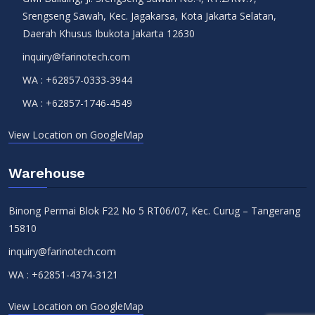
Srengseng Sawah, Kec. Jagakarsa, Kota Jakarta Selatan,
Daerah Khusus Ibukota Jakarta 12630
inquiry@farinotech.com
WA :
+62857-0333-3944
WA :
+62857-1746-4549
View Location on GoogleMap
Warehouse
Binong Permai Blok F22 No 5 RT06/07, Kec. Curug – Tangerang
15810
inquiry@farinotech.com
WA :
+62851-4374-3121
View Location on GoogleMap