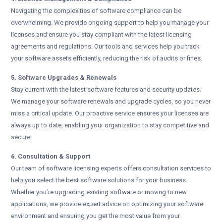
Navigating the complexities of software compliance can be
overwhelming. We provide ongoing support to help you manage your
licenses and ensure you stay compliant with the latest licensing
agreements and regulations. Our tools and services help you track
your software assets efficiently, reducing the risk of audits or fines.
5. Software Upgrades & Renewals
Stay current with the latest software features and security updates.
We manage your software renewals and upgrade cycles, so you never
miss a critical update. Our proactive service ensures your licenses are
always up to date, enabling your organization to stay competitive and
secure.
6. Consultation & Support
Our team of software licensing experts offers consultation services to
help you select the best software solutions for your business.
Whether you’re upgrading existing software or moving to new
applications, we provide expert advice on optimizing your software
environment and ensuring you get the most value from your