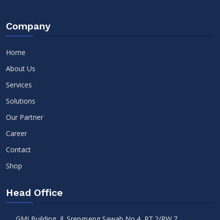
Company
Home
About Us
Services
Solutions
Our Partner
Career
Contact
Shop
Head Office
GMI Building, Jl. Srengseng Sawah No.4, RT.2/RW.7,