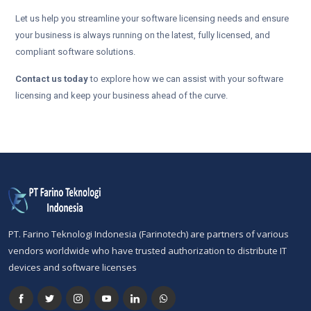
Let us help you streamline your software licensing needs and ensure
your business is always running on the latest, fully licensed, and
compliant software solutions.
Contact us today
to explore how we can assist with your software
licensing and keep your business ahead of the curve.
PT. Farino Teknologi Indonesia (Farinotech) are partners of various
vendors worldwide who have trusted authorization to distribute IT
devices and software licenses