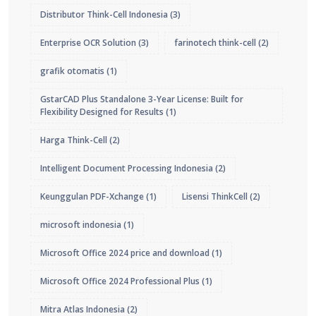
Distributor Think-Cell Indonesia
(3)
Enterprise OCR Solution
(3)
farinotech think-cell
(2)
grafik otomatis
(1)
GstarCAD Plus Standalone 3-Year License: Built for
Flexibility Designed for Results
(1)
Harga Think-Cell
(2)
Intelligent Document Processing Indonesia
(2)
Keunggulan PDF-Xchange
(1)
Lisensi ThinkCell
(2)
microsoft indonesia
(1)
Microsoft Office 2024 price and download
(1)
Microsoft Office 2024 Professional Plus
(1)
Mitra Atlas Indonesia
(2)