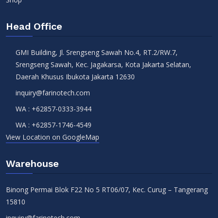
Head Office
GMI Building, Jl. Srengseng Sawah No.4, RT.2/RW.7,
Srengseng Sawah, Kec. Jagakarsa, Kota Jakarta Selatan,
Daerah Khusus Ibukota Jakarta 12630
inquiry@farinotech.com
WA :
+62857-0333-3944
WA :
+62857-1746-4549
View Location on GoogleMap
Warehouse
Binong Permai Blok F22 No 5 RT06/07, Kec. Curug – Tangerang
15810
inquiry@farinotech.com