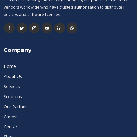
vendors worldwide who have trusted authorization to distribute IT
devices and software licenses
Company
Home
About Us
Services
Solutions
Our Partner
Career
Contact
Shop