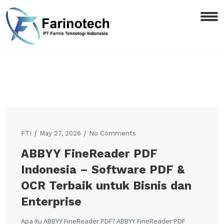
FTI
May 27, 2026
No Comments
ABBYY FineReader PDF
Indonesia – Software PDF &
OCR Terbaik untuk Bisnis dan
Enterprise
Apa Itu ABBYY FineReader PDF? ABBYY FineReader PDF