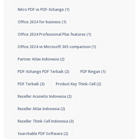
Nitro PDF vs PDF-Xchange
(1)
Office 2024 for business
(1)
Office 2024 Professional Plus features
(1)
Office 2024 vs Microsoft 365 comparison
(1)
Partner Atlas Indonesia
(2)
PDF-Xchange PDF Terbaik
(2)
PDF Ringan
(1)
PDF Terbaik
(3)
Product Key Think-Cell
(2)
Reseller Acunetix Indonesia
(2)
Reseller Atlas Indonesia
(2)
Reseller Think-Cell Indonesia
(3)
Searchable PDF Software
(2)