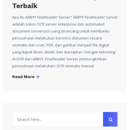
Terbaik
Apa Itu ABBYY FineReader Server? ABBYY FineReader Server
adalah solusi OCR server enterprise dan automated
document conversion yang dirancang untuk membantu
perusahaan melakukan konversi dokumen secara
otomatis dari scan, PDF, dan gambar menjadi file digital
yang dapat dicari, diedit, dan diarsipkan. Dengan teknologi
AI OCR dari ABBYY, FineReader Server memungkinkan
perusahaan melakukan: OCR otomatis massal
Read More