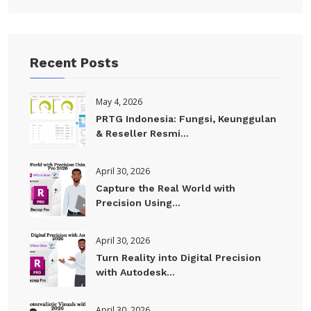
Recent Posts
May 4, 2026
PRTG Indonesia: Fungsi, Keunggulan
& Reseller Resmi...
April 30, 2026
Capture the Real World with
Precision Using...
April 30, 2026
Turn Reality into Digital Precision
with Autodesk...
April 30, 2026