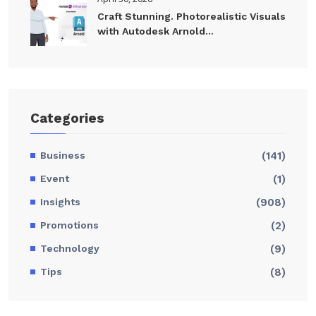
Craft Stunning. Photorealistic Visuals
with Autodesk Arnold...
Categories
Business
(141)
Event
(1)
Insights
(908)
Promotions
(2)
Technology
(9)
Tips
(8)