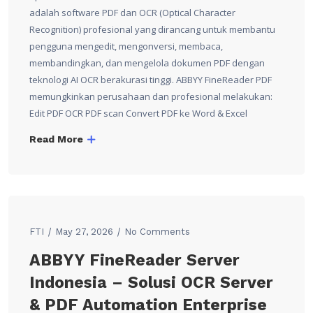
adalah software PDF dan OCR (Optical Character
Recognition) profesional yang dirancang untuk membantu
pengguna mengedit, mengonversi, membaca,
membandingkan, dan mengelola dokumen PDF dengan
teknologi AI OCR berakurasi tinggi. ABBYY FineReader PDF
memungkinkan perusahaan dan profesional melakukan:
Edit PDF OCR PDF scan Convert PDF ke Word & Excel
Read More
FTI
May 27, 2026
No Comments
ABBYY FineReader Server
Indonesia – Solusi OCR Server
& PDF Automation Enterprise