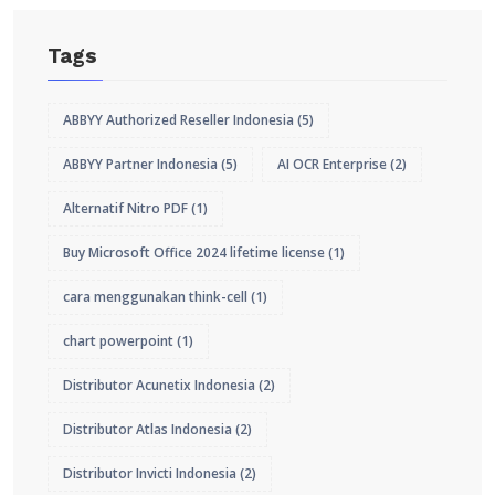
Tags
ABBYY Authorized Reseller Indonesia
(5)
ABBYY Partner Indonesia
(5)
AI OCR Enterprise
(2)
Alternatif Nitro PDF
(1)
Buy Microsoft Office 2024 lifetime license
(1)
cara menggunakan think-cell
(1)
chart powerpoint
(1)
Distributor Acunetix Indonesia
(2)
Distributor Atlas Indonesia
(2)
Distributor Invicti Indonesia
(2)