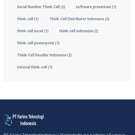
Serial Number Think-Cell
(2)
software presentasi
(1)
think-cell
(1)
Think-Cell Distributor Indonesia
(2)
think-cell excel
(1)
think-cell indonesia
(2)
think-cell powerpoint
(1)
Think-Cell Reseller Indonesia
(2)
tutorial think-cell
(1)
PT. Farino Teknologi Indonesia (Farinotech) are partners of various