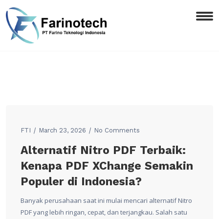
FTI
March 23, 2026
No Comments
Alternatif Nitro PDF Terbaik:
Kenapa PDF XChange Semakin
Populer di Indonesia?
Banyak perusahaan saat ini mulai mencari alternatif Nitro
PDF yang lebih ringan, cepat, dan terjangkau. Salah satu