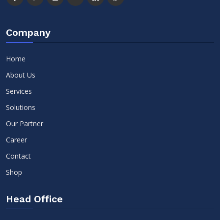
Company
Home
About Us
Services
Solutions
Our Partner
Career
Contact
Shop
Head Office