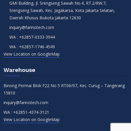
GMI Building, Jl. Srengseng Sawah No.4, RT.2/RW.7,
Srengseng Sawah, Kec. Jagakarsa, Kota Jakarta Selatan,
Daerah Khusus Ibukota Jakarta 12630
inquiry@farinotech.com
WA :
+62857-0333-3944
WA :
+62857-1746-4549
View Location on GoogleMap
Warehouse
Binong Permai Blok F22 No 5 RT06/07, Kec. Curug – Tangerang
15810
inquiry@farinotech.com
WA :
+62851-4374-3121
View Location on GoogleMap