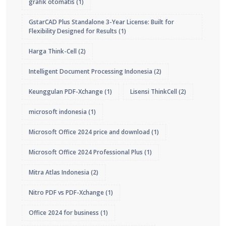
grafik otomatis
(1)
GstarCAD Plus Standalone 3-Year License: Built for
Flexibility Designed for Results
(1)
Harga Think-Cell
(2)
Intelligent Document Processing Indonesia
(2)
Keunggulan PDF-Xchange
(1)
Lisensi ThinkCell
(2)
microsoft indonesia
(1)
Microsoft Office 2024 price and download
(1)
Microsoft Office 2024 Professional Plus
(1)
Mitra Atlas Indonesia
(2)
Nitro PDF vs PDF-Xchange
(1)
Office 2024 for business
(1)