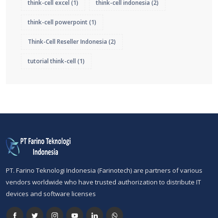
think-cell excel
(1)
think-cell indonesia
(2)
think-cell powerpoint
(1)
Think-Cell Reseller Indonesia
(2)
tutorial think-cell
(1)
PT. Farino Teknologi Indonesia (Farinotech) are partners of various
vendors worldwide who have trusted authorization to distribute IT
devices and software licenses