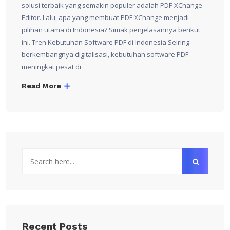
solusi terbaik yang semakin populer adalah PDF-XChange
Editor. Lalu, apa yang membuat PDF XChange menjadi
pilihan utama di Indonesia? Simak penjelasannya berikut
ini. Tren Kebutuhan Software PDF di Indonesia Seiring
berkembangnya digitalisasi, kebutuhan software PDF
meningkat pesat di
Read More
Recent Posts