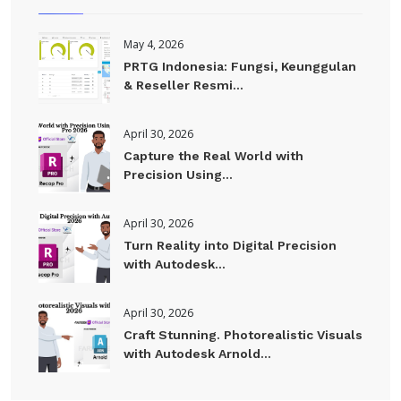
May 4, 2026
PRTG Indonesia: Fungsi, Keunggulan
& Reseller Resmi...
April 30, 2026
Capture the Real World with
Precision Using...
April 30, 2026
Turn Reality into Digital Precision
with Autodesk...
April 30, 2026
Craft Stunning. Photorealistic Visuals
with Autodesk Arnold...