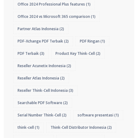
Office 2024 Professional Plus features
(1)
Office 2024 vs Microsoft 365 comparison
(1)
Partner Atlas Indonesia
(2)
PDF-Xchange PDF Terbaik
(2)
PDF Ringan
(1)
PDF Terbaik
(3)
Product Key Think-Cell
(2)
Reseller Acunetix Indonesia
(2)
Reseller Atlas Indonesia
(2)
Reseller Think-Cell Indonesia
(3)
Searchable PDF Software
(2)
Serial Number Think-Cell
(2)
software presentasi
(1)
think-cell
(1)
Think-Cell Distributor Indonesia
(2)