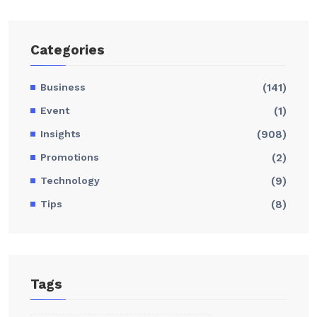
Categories
Business
(141)
Event
(1)
Insights
(908)
Promotions
(2)
Technology
(9)
Tips
(8)
Tags