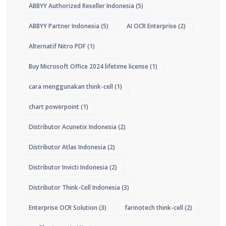
ABBYY Authorized Reseller Indonesia
(5)
ABBYY Partner Indonesia
(5)
AI OCR Enterprise
(2)
Alternatif Nitro PDF
(1)
Buy Microsoft Office 2024 lifetime license
(1)
cara menggunakan think-cell
(1)
chart powerpoint
(1)
Distributor Acunetix Indonesia
(2)
Distributor Atlas Indonesia
(2)
Distributor Invicti Indonesia
(2)
Distributor Think-Cell Indonesia
(3)
Enterprise OCR Solution
(3)
farinotech think-cell
(2)