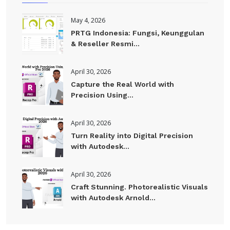
May 4, 2026
PRTG Indonesia: Fungsi, Keunggulan
& Reseller Resmi...
April 30, 2026
Capture the Real World with
Precision Using...
April 30, 2026
Turn Reality into Digital Precision
with Autodesk...
April 30, 2026
Craft Stunning. Photorealistic Visuals
with Autodesk Arnold...