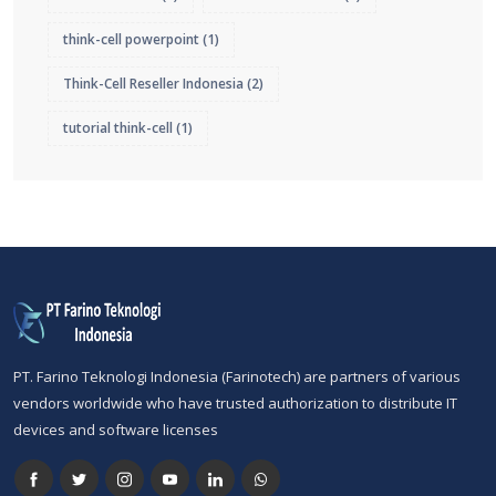
think-cell powerpoint
(1)
Think-Cell Reseller Indonesia
(2)
tutorial think-cell
(1)
PT. Farino Teknologi Indonesia (Farinotech) are partners of various
vendors worldwide who have trusted authorization to distribute IT
devices and software licenses