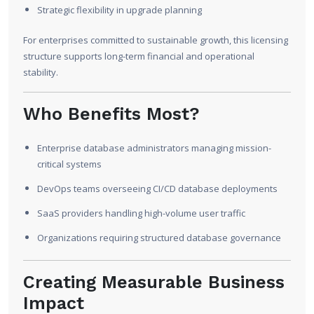
Strategic flexibility in upgrade planning
For enterprises committed to sustainable growth, this licensing
structure supports long-term financial and operational
stability.
Who Benefits Most?
Enterprise database administrators managing mission-
critical systems
DevOps teams overseeing CI/CD database deployments
SaaS providers handling high-volume user traffic
Organizations requiring structured database governance
Creating Measurable Business
Impact