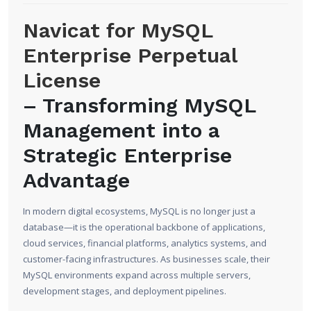
Navicat for MySQL
Enterprise Perpetual
License
– Transforming MySQL
Management into a
Strategic Enterprise
Advantage
In modern digital ecosystems, MySQL is no longer just a
database—it is the operational backbone of applications,
cloud services, financial platforms, analytics systems, and
customer-facing infrastructures. As businesses scale, their
MySQL environments expand across multiple servers,
development stages, and deployment pipelines.