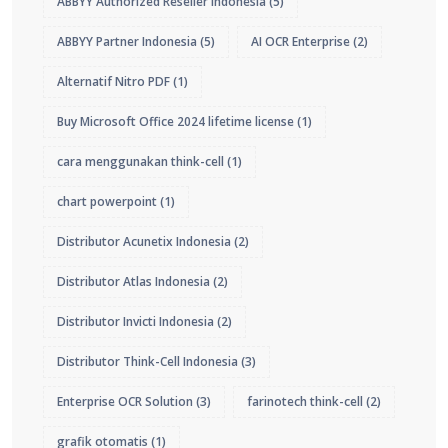
ABBYY Authorized Reseller Indonesia
(5)
ABBYY Partner Indonesia
(5)
AI OCR Enterprise
(2)
Alternatif Nitro PDF
(1)
Buy Microsoft Office 2024 lifetime license
(1)
cara menggunakan think-cell
(1)
chart powerpoint
(1)
Distributor Acunetix Indonesia
(2)
Distributor Atlas Indonesia
(2)
Distributor Invicti Indonesia
(2)
Distributor Think-Cell Indonesia
(3)
Enterprise OCR Solution
(3)
farinotech think-cell
(2)
grafik otomatis
(1)