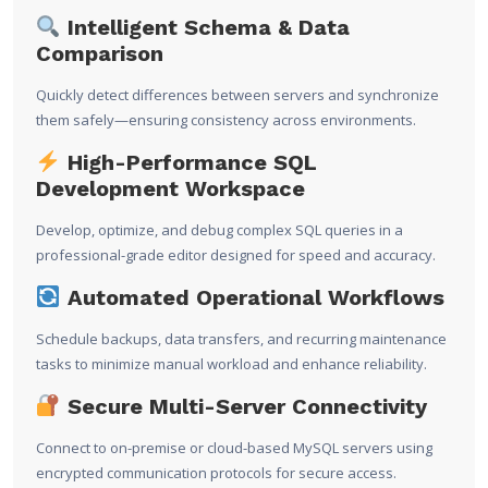
Intelligent Schema & Data
Comparison
Quickly detect differences between servers and synchronize
them safely—ensuring consistency across environments.
High-Performance SQL
Development Workspace
Develop, optimize, and debug complex SQL queries in a
professional-grade editor designed for speed and accuracy.
Automated Operational Workflows
Schedule backups, data transfers, and recurring maintenance
tasks to minimize manual workload and enhance reliability.
Secure Multi-Server Connectivity
Connect to on-premise or cloud-based MySQL servers using
encrypted communication protocols for secure access.