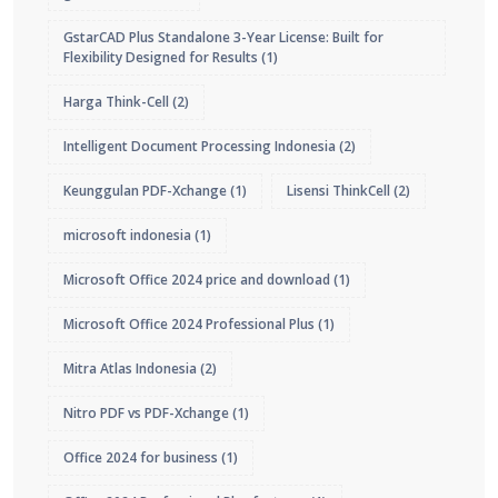
GstarCAD Plus Standalone 3-Year License: Built for
Flexibility Designed for Results
(1)
Harga Think-Cell
(2)
Intelligent Document Processing Indonesia
(2)
Keunggulan PDF-Xchange
(1)
Lisensi ThinkCell
(2)
microsoft indonesia
(1)
Microsoft Office 2024 price and download
(1)
Microsoft Office 2024 Professional Plus
(1)
Mitra Atlas Indonesia
(2)
Nitro PDF vs PDF-Xchange
(1)
Office 2024 for business
(1)