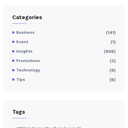
Categories
Business
(141)
Event
(1)
Insights
(908)
Promotions
(2)
Technology
(9)
Tips
(8)
Tags