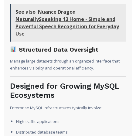
See also
Nuance Dragon
NaturallySpeaking 13 Home - Simple and
Powerful Speech Recognition for Everyday
Use
Structured Data Oversight
Manage large datasets through an organized interface that
enhances visibility and operational efficiency.
Designed for Growing MySQL
Ecosystems
Enterprise MySQL infrastructures typically involve:
High-traffic applications
Distributed database teams