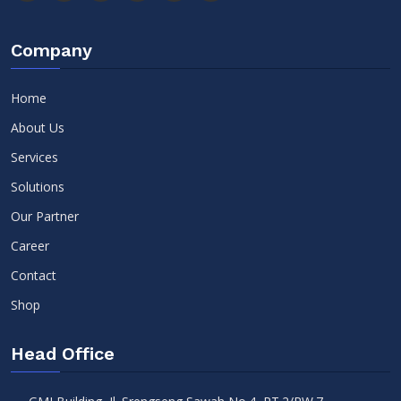
Company
Home
About Us
Services
Solutions
Our Partner
Career
Contact
Shop
Head Office