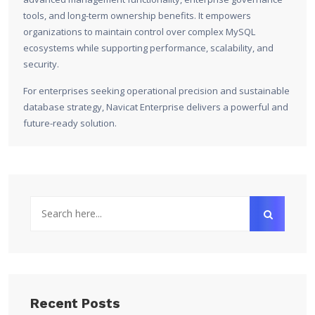
tools, and long-term ownership benefits. It empowers
organizations to maintain control over complex MySQL
ecosystems while supporting performance, scalability, and
security.
For enterprises seeking operational precision and sustainable
database strategy, Navicat Enterprise delivers a powerful and
future-ready solution.
Recent Posts