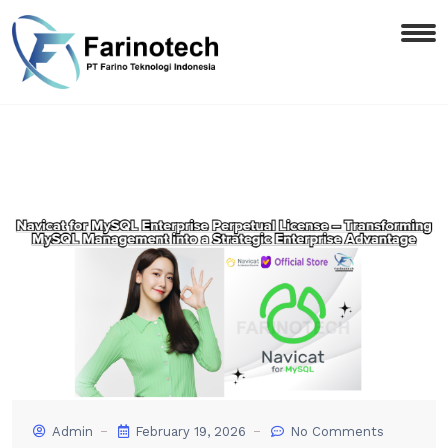
Admin
February 19, 2026
No Comments