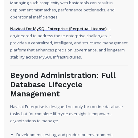
Managing such complexity with basic tools can result in
deployment mismatches, performance bottlenecks, and
operational inefficiencies.
Navicat for MySQL Enterprise (Perpetual License)
is
engineered to address these enterprise challenges. It
provides a centralized, intelligent, and structured management
platform that enhances precision, governance, and long-term
stability across MySQL infrastructures.
Beyond Administration: Full
Database Lifecycle
Management
Navicat Enterprise is designed not only for routine database
tasks but for complete lifecycle oversight. It empowers
organizations to manage:
Development, testing, and production environments