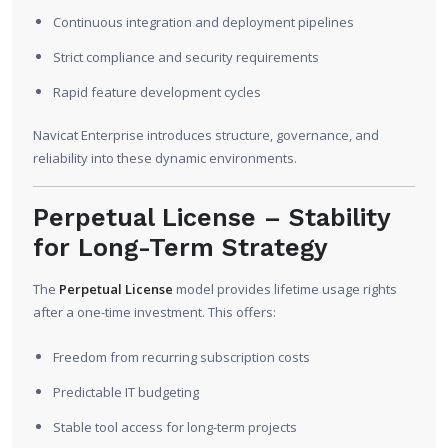
Continuous integration and deployment pipelines
Strict compliance and security requirements
Rapid feature development cycles
Navicat Enterprise introduces structure, governance, and
reliability into these dynamic environments.
Perpetual License – Stability
for Long-Term Strategy
The
Perpetual License
model provides lifetime usage rights
after a one-time investment. This offers:
Freedom from recurring subscription costs
Predictable IT budgeting
Stable tool access for long-term projects