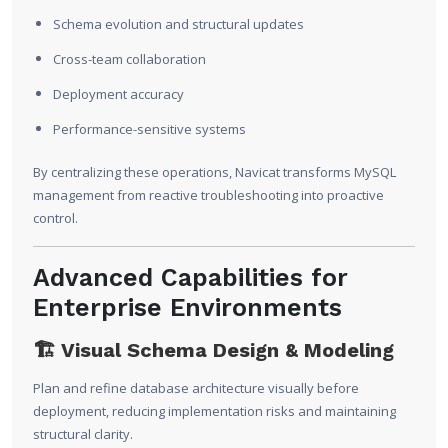
Schema evolution and structural updates
Cross-team collaboration
Deployment accuracy
Performance-sensitive systems
By centralizing these operations, Navicat transforms MySQL
management from reactive troubleshooting into proactive
control.
Advanced Capabilities for
Enterprise Environments
🏗 Visual Schema Design & Modeling
Plan and refine database architecture visually before
deployment, reducing implementation risks and maintaining
structural clarity.