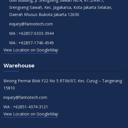
GMI Building, Jl. Srengseng Sawah No.4, RT.2/RW.7,
Srengseng Sawah, Kec. Jagakarsa, Kota Jakarta Selatan,
Daerah Khusus Ibukota Jakarta 12630
inquiry@farinotech.com
WA :
+62857-0333-3944
WA :
+62857-1746-4549
View Location on GoogleMap
Warehouse
Binong Permai Blok F22 No 5 RT06/07, Kec. Curug – Tangerang
15810
inquiry@farinotech.com
WA :
+62851-4374-3121
View Location on GoogleMap