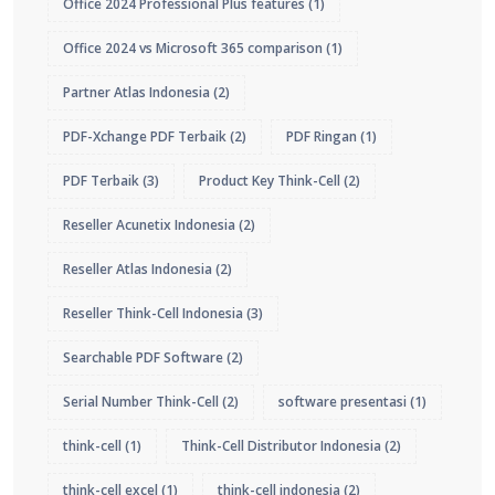
Office 2024 Professional Plus features
(1)
Office 2024 vs Microsoft 365 comparison
(1)
Partner Atlas Indonesia
(2)
PDF-Xchange PDF Terbaik
(2)
PDF Ringan
(1)
PDF Terbaik
(3)
Product Key Think-Cell
(2)
Reseller Acunetix Indonesia
(2)
Reseller Atlas Indonesia
(2)
Reseller Think-Cell Indonesia
(3)
Searchable PDF Software
(2)
Serial Number Think-Cell
(2)
software presentasi
(1)
think-cell
(1)
Think-Cell Distributor Indonesia
(2)
think-cell excel
(1)
think-cell indonesia
(2)