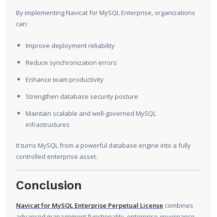
By implementing Navicat for MySQL Enterprise, organizations
can:
Improve deployment reliability
Reduce synchronization errors
Enhance team productivity
Strengthen database security posture
Maintain scalable and well-governed MySQL
infrastructures
It turns MySQL from a powerful database engine into a fully
controlled enterprise asset.
Conclusion
Navicat for MySQL Enterprise Perpetual License
combines
advanced management functionality, enterprise governance