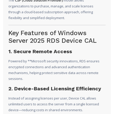
The
CSP (Cloud Solution Provider)
model allows
organizations to purchase, manage, and scale licenses
through a cloud-based subscription approach, offering
flexibility and simplified deployment.
Key Features of Windows
Server 2025 RDS Device CAL
1. Secure Remote Access
Powered by **
Microsoft
security innovations, RDS ensures
encrypted connections and advanced authentication
mechanisms, helping protect sensitive data across remote
sessions.
2. Device-Based Licensing Efficiency
Instead of assigning licenses per user, Device CAL allows
unlimited users to access the server from a single licensed
device—reducing costs in shared environments.