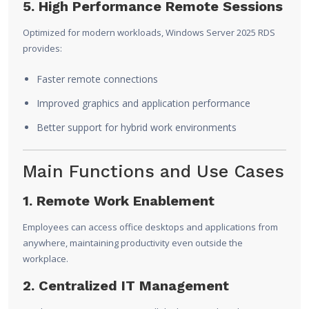
5. High Performance Remote Sessions
Optimized for modern workloads, Windows Server 2025 RDS
provides:
Faster remote connections
Improved graphics and application performance
Better support for hybrid work environments
Main Functions and Use Cases
1. Remote Work Enablement
Employees can access office desktops and applications from
anywhere, maintaining productivity even outside the
workplace.
2. Centralized IT Management