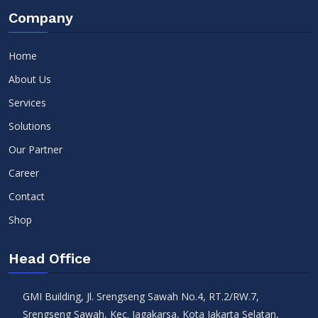
Company
Home
About Us
Services
Solutions
Our Partner
Career
Contact
Shop
Head Office
GMI Building, Jl. Srengseng Sawah No.4, RT.2/RW.7,
Srengseng Sawah, Kec. Jagakarsa, Kota Jakarta Selatan,