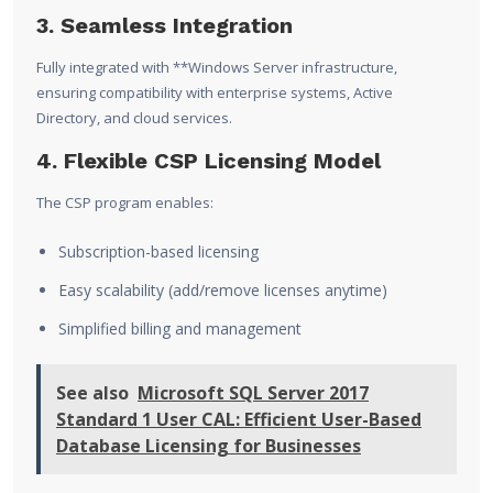
3. Seamless Integration
Fully integrated with **
Windows Server
infrastructure,
ensuring compatibility with enterprise systems, Active
Directory, and cloud services.
4. Flexible CSP Licensing Model
The CSP program enables:
Subscription-based licensing
Easy scalability (add/remove licenses anytime)
Simplified billing and management
See also
Microsoft SQL Server 2017
Standard 1 User CAL: Efficient User-Based
Database Licensing for Businesses