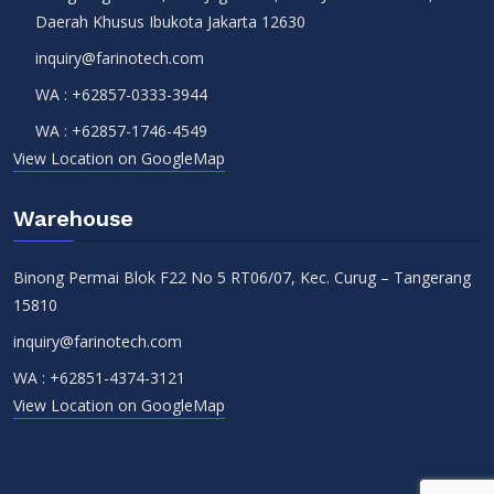
Daerah Khusus Ibukota Jakarta 12630
inquiry@farinotech.com
WA :
+62857-0333-3944
WA :
+62857-1746-4549
View Location on GoogleMap
Warehouse
Binong Permai Blok F22 No 5 RT06/07, Kec. Curug – Tangerang
15810
inquiry@farinotech.com
WA :
+62851-4374-3121
View Location on GoogleMap