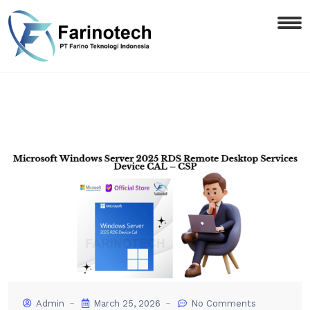
Admin
March 25, 2026
No Comments