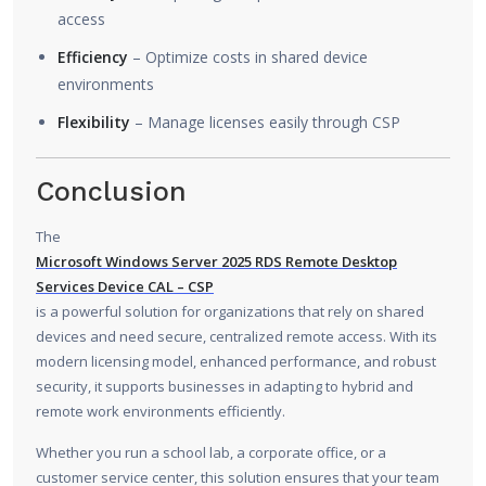
access
Efficiency
– Optimize costs in shared device
environments
Flexibility
– Manage licenses easily through CSP
Conclusion
The
Microsoft Windows Server 2025 RDS Remote Desktop
Services Device CAL – CSP
is a powerful solution for organizations that rely on shared
devices and need secure, centralized remote access. With its
modern licensing model, enhanced performance, and robust
security, it supports businesses in adapting to hybrid and
remote work environments efficiently.
Whether you run a school lab, a corporate office, or a
customer service center, this solution ensures that your team