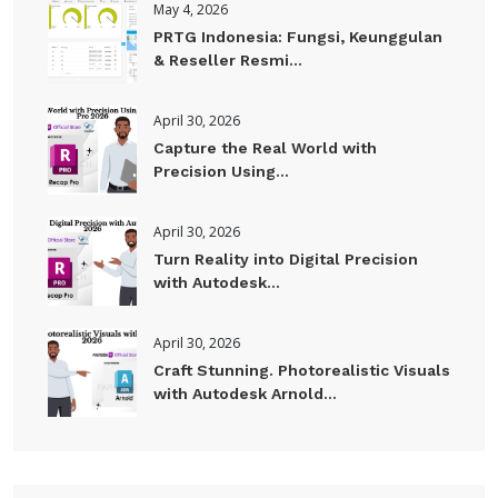
May 4, 2026
PRTG Indonesia: Fungsi, Keunggulan
& Reseller Resmi...
April 30, 2026
Capture the Real World with
Precision Using...
April 30, 2026
Turn Reality into Digital Precision
with Autodesk...
April 30, 2026
Craft Stunning. Photorealistic Visuals
with Autodesk Arnold...