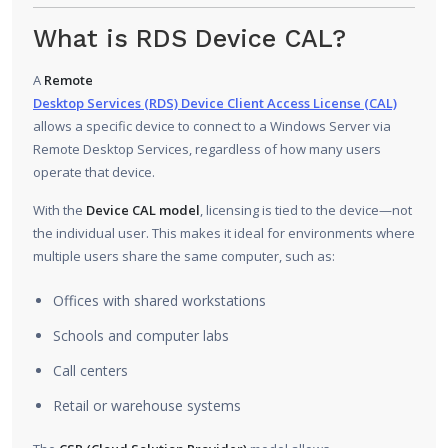
What is RDS Device CAL?
A
Remote
Desktop Services (RDS) Device Client Access License (CAL)
allows a specific device to connect to a Windows Server via
Remote Desktop Services, regardless of how many users
operate that device.
With the
Device CAL model
, licensing is tied to the device—not
the individual user. This makes it ideal for environments where
multiple users share the same computer, such as:
Offices with shared workstations
Schools and computer labs
Call centers
Retail or warehouse systems