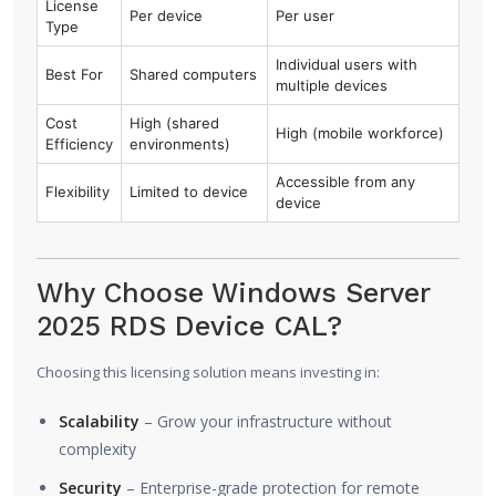
License
Per device
Per user
Type
Individual users with
Best For
Shared computers
multiple devices
Cost
High (shared
High (mobile workforce)
Efficiency
environments)
Accessible from any
Flexibility
Limited to device
device
Why Choose Windows Server
2025 RDS Device CAL?
Choosing this licensing solution means investing in:
Scalability
– Grow your infrastructure without
complexity
Security
– Enterprise-grade protection for remote