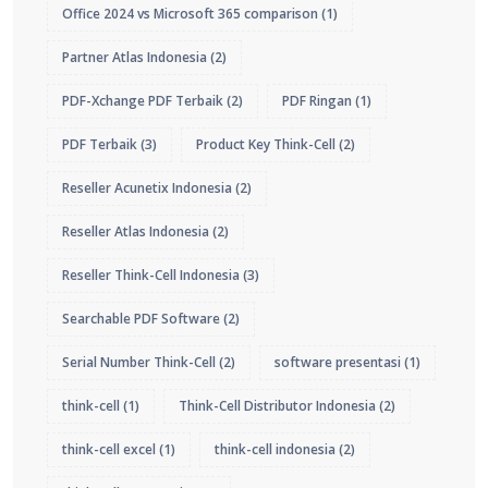
Office 2024 vs Microsoft 365 comparison
(1)
Partner Atlas Indonesia
(2)
PDF-Xchange PDF Terbaik
(2)
PDF Ringan
(1)
PDF Terbaik
(3)
Product Key Think-Cell
(2)
Reseller Acunetix Indonesia
(2)
Reseller Atlas Indonesia
(2)
Reseller Think-Cell Indonesia
(3)
Searchable PDF Software
(2)
Serial Number Think-Cell
(2)
software presentasi
(1)
think-cell
(1)
Think-Cell Distributor Indonesia
(2)
think-cell excel
(1)
think-cell indonesia
(2)