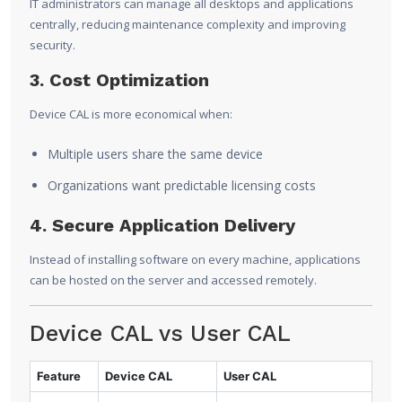
IT administrators can manage all desktops and applications
centrally, reducing maintenance complexity and improving
security.
3. Cost Optimization
Device CAL is more economical when:
Multiple users share the same device
Organizations want predictable licensing costs
4. Secure Application Delivery
Instead of installing software on every machine, applications
can be hosted on the server and accessed remotely.
Device CAL vs User CAL
Feature
Device CAL
User CAL