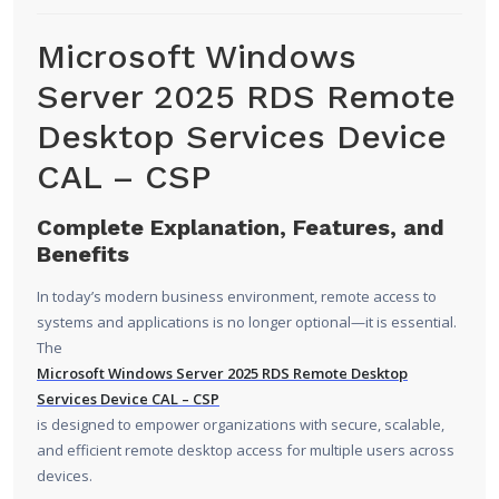
Microsoft Windows
Server 2025 RDS Remote
Desktop Services Device
CAL – CSP
Complete Explanation, Features, and
Benefits
In today’s modern business environment, remote access to
systems and applications is no longer optional—it is essential.
The
Microsoft Windows Server 2025
RDS Remote Desktop
Services Device CAL – CSP
is designed to empower organizations with secure, scalable,
and efficient remote desktop access for multiple users across
devices.