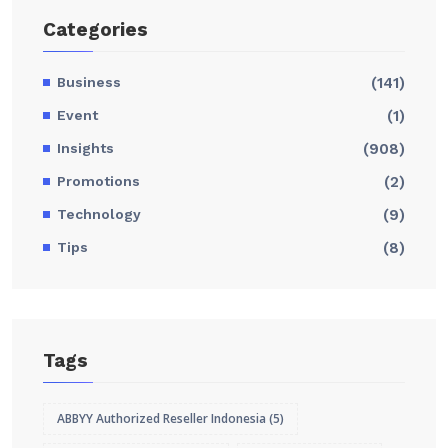
Categories
Business
(141)
Event
(1)
Insights
(908)
Promotions
(2)
Technology
(9)
Tips
(8)
Tags
ABBYY Authorized Reseller Indonesia
(5)