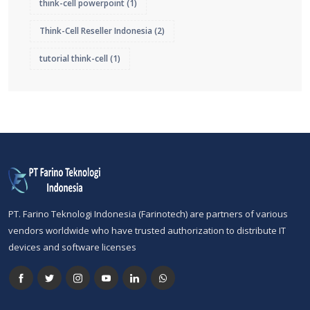
think-cell powerpoint
(1)
Think-Cell Reseller Indonesia
(2)
tutorial think-cell
(1)
PT. Farino Teknologi Indonesia (Farinotech) are partners of various
vendors worldwide who have trusted authorization to distribute IT
devices and software licenses