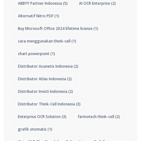
ABBYY Partner Indonesia
(5)
AI OCR Enterprise
(2)
Alternatif Nitro PDF
(1)
Buy Microsoft Office 2024 lifetime license
(1)
cara menggunakan think-cell
(1)
chart powerpoint
(1)
Distributor Acunetix Indonesia
(2)
Distributor Atlas Indonesia
(2)
Distributor Invicti Indonesia
(2)
Distributor Think-Cell Indonesia
(3)
Enterprise OCR Solution
(3)
farinotech think-cell
(2)
grafik otomatis
(1)