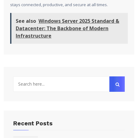
stays connected, productive, and secure at all times.
See also
Windows Server 2025 Standard &
Datacenter: The Backbone of Modern
Infrastructure
Recent Posts