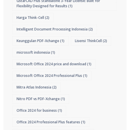
GstarCAD Plus Standalone 3-Year License: Built for
Flexibility Designed for Results
(1)
Harga Think-Cell
(2)
Intelligent Document Processing Indonesia
(2)
Keunggulan PDF-Xchange
(1)
Lisensi ThinkCell
(2)
microsoft indonesia
(1)
Microsoft Office 2024 price and download
(1)
Microsoft Office 2024 Professional Plus
(1)
Mitra Atlas Indonesia
(2)
Nitro PDF vs PDF-Xchange
(1)
Office 2024 for business
(1)
Office 2024 Professional Plus features
(1)