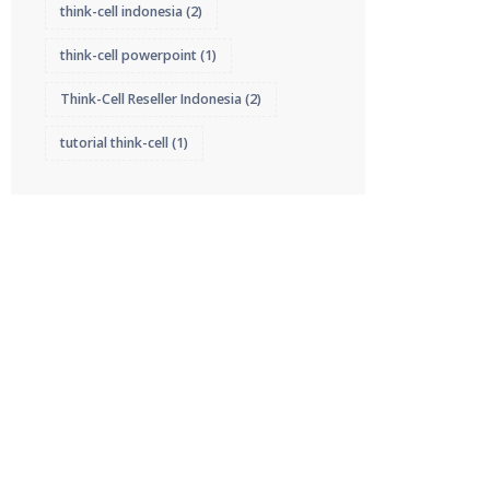
think-cell indonesia
(2)
think-cell powerpoint
(1)
Think-Cell Reseller Indonesia
(2)
tutorial think-cell
(1)