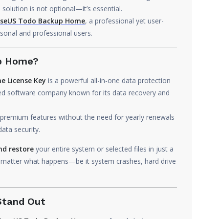
solution is not optional—it’s essential.
seUS Todo Backup Home
, a professional yet user-
sonal and professional users.
up Home?
e License Key
is a powerful all-in-one data protection
ized software company known for its data recovery and
 premium features without the need for yearly renewals
ata security.
nd restore
your entire system or selected files in just a
o matter what happens—be it system crashes, hard drive
Stand Out