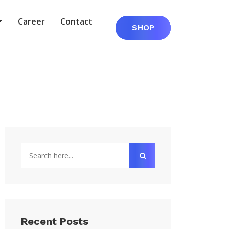
Career
Contact
SHOP
Recent Posts