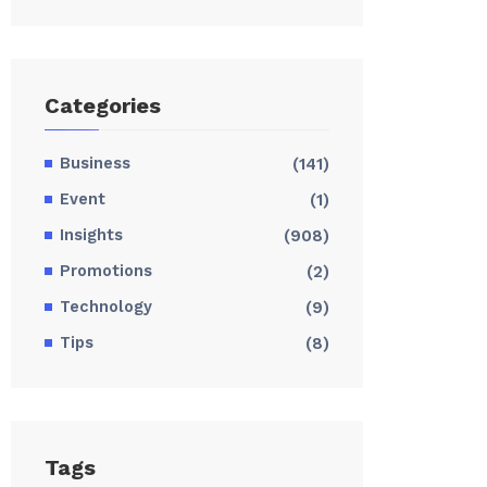
Categories
Business
(141)
Event
(1)
Insights
(908)
Promotions
(2)
Technology
(9)
Tips
(8)
Tags