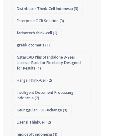
Distributor Think-Cell Indonesia
(3)
Enterprise OCR Solution
(3)
farinotech think-cell
(2)
grafik otomatis
(1)
GstarCAD Plus Standalone 3-Year
License: Built for Flexibility Designed
for Results
(1)
Harga Think-Cell
(2)
Intelligent Document Processing
Indonesia
(2)
Keunggulan PDF-Xchange
(1)
Lisensi ThinkCell
(2)
microsoft indonesia
(1)