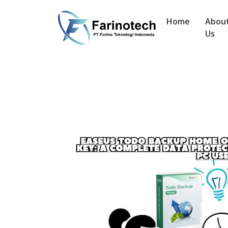
Home
Abou
Us