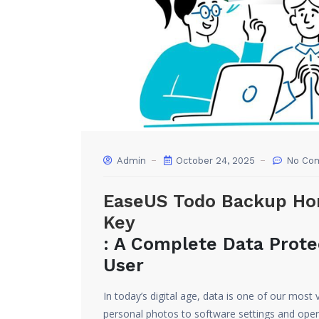
Admin
October 24, 2025
No Co
EaseUS Todo Backup Hom
Key
: A Complete Data Prote
User
In today’s digital age, data is one of our mo
personal photos to software settings and oper