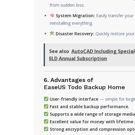
from sudden loss.
System Migration:
Easily transfer you
reinstalling everything.
Disaster Recovery:
Quickly restore your
See also
AutoCAD Including Special
ELD Annual Subscription
6. Advantages of
EaseUS Todo Backup Home
User-friendly interface
— simple for beginn
Fast and stable backup performance.
Supports a wide range of storage media
Excellent value for money with lifetime 
Strong encryption and compression optio