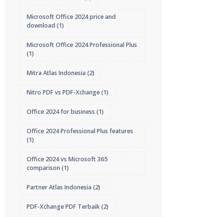
Microsoft Office 2024 price and
download
(1)
Microsoft Office 2024 Professional Plus
(1)
Mitra Atlas Indonesia
(2)
Nitro PDF vs PDF-Xchange
(1)
Office 2024 for business
(1)
Office 2024 Professional Plus features
(1)
Office 2024 vs Microsoft 365
comparison
(1)
Partner Atlas Indonesia
(2)
PDF-Xchange PDF Terbaik
(2)