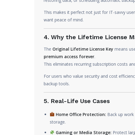
restoring data, or scheduling automatic backup
This makes it perfect not just for IT-savvy us
want peace of mind.
4. Why the Lifetime License M
The
Original Lifetime License Key
means user
premium access forever
.
This eliminates recurring subscription costs an
For users who value security and cost efficienc
backup tools.
5. Real-Life Use Cases
Home Office Protection:
Back up work f
storage.
Gaming or Media Storage:
Protect larg