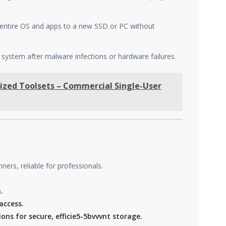
r entire OS and apps to a new SSD or PC without
 system after malware infections or hardware failures.
ized Toolsets – Commercial Single-User
ers, reliable for professionals.
.
access.
ns for secure, efficie5-5bvvvnt storage.