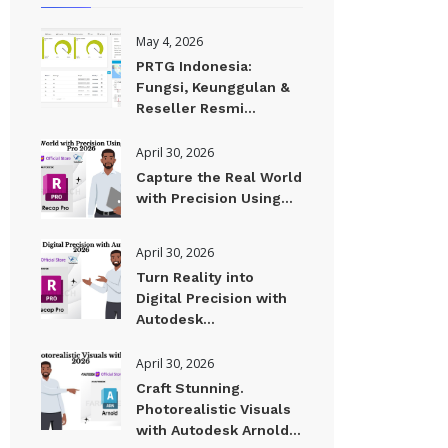
May 4, 2026
PRTG Indonesia:
Fungsi, Keunggulan &
Reseller Resmi...
April 30, 2026
Capture the Real World
with Precision Using...
April 30, 2026
Turn Reality into
Digital Precision with
Autodesk...
April 30, 2026
Craft Stunning.
Photorealistic Visuals
with Autodesk Arnold...