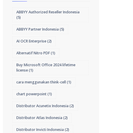
ABBYY Authorized Reseller Indonesia
(5)
ABBYY Partner Indonesia
(5)
AI OCR Enterprise
(2)
Alternatif Nitro PDF
(1)
Buy Microsoft Office 2024 lifetime
license
(1)
cara menggunakan think-cell
(1)
chart powerpoint
(1)
Distributor Acunetix Indonesia
(2)
Distributor Atlas Indonesia
(2)
Distributor Invicti Indonesia
(2)