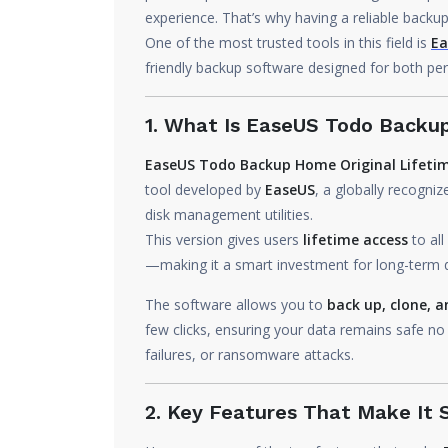
experience. That’s why having a reliable backup 
One of the most trusted tools in this field is
Ea
friendly backup software designed for both per
1. What Is EaseUS Todo Back
EaseUS Todo Backup Home Original Lifetim
tool developed by
EaseUS
, a globally recogn
disk management utilities.
This version gives users
lifetime access
to all
—making it a smart investment for long-term d
The software allows you to
back up, clone, a
few clicks, ensuring your data remains safe n
failures, or ransomware attacks.
2. Key Features That Make It 