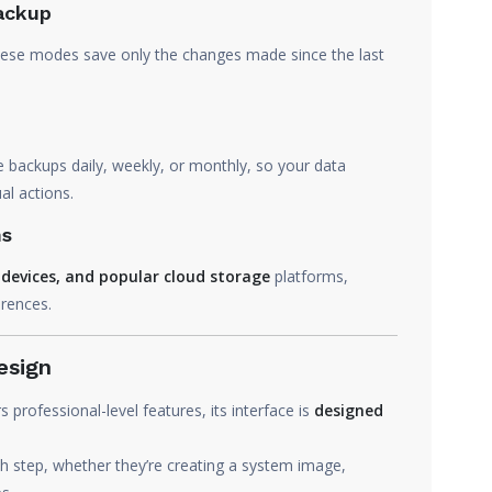
Backup
these modes save only the changes made since the last
ackups daily, weekly, or monthly, so your data
l actions.
ns
S devices, and popular cloud storage
platforms,
erences.
esign
ofessional-level features, its interface is
designed
 step, whether they’re creating a system image,