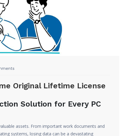
mments
e Original Lifetime License
ction Solution for Every PC
st valuable assets. From important work documents and
ating systems, losing data can be a devastating