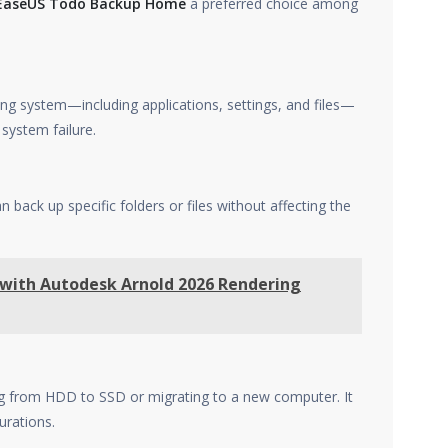
EaseUS Todo Backup Home
a preferred choice among
ng system—including applications, settings, and files—
 system failure.
n back up specific folders or files without affecting the
 with Autodesk Arnold 2026 Rendering
ing from HDD to SSD or migrating to a new computer. It
urations.