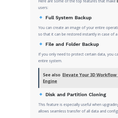
Here are some of the top features that make
users:
Full System Backup
You can create an image of your entire operati
so that it can be restored instantly in case of a
File and Folder Backup
If you only need to protect certain data, you ca
entire system.
See also
Elevate Your 3D Workflow
Engine
Disk and Partition Cloning
This feature is especially useful when upgrad
allows seamless transfer of all data and config