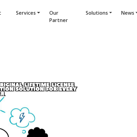
t
Services
Our
Solutions
News
Partner