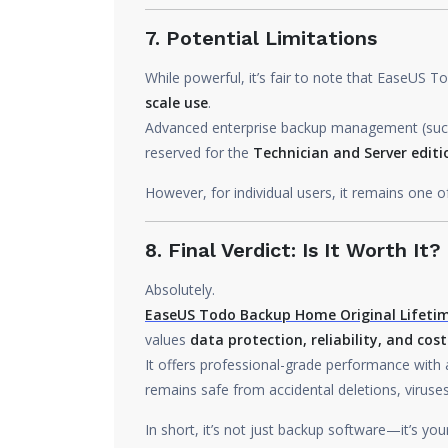
7. Potential Limitations
While powerful, it’s fair to note that EaseUS
scale use
.
Advanced enterprise backup management (such a
reserved for the
Technician and Server editi
However, for individual users, it remains one o
8. Final Verdict: Is It Worth It?
Absolutely.
EaseUS Todo Backup Home Original Lifetim
values
data protection, reliability, and cost
It offers professional-grade performance with a 
remains safe from accidental deletions, viruse
In short, it’s not just backup software—it’s yo