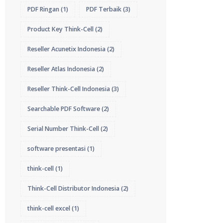
PDF Ringan
(1)
PDF Terbaik
(3)
Product Key Think-Cell
(2)
Reseller Acunetix Indonesia
(2)
Reseller Atlas Indonesia
(2)
Reseller Think-Cell Indonesia
(3)
Searchable PDF Software
(2)
Serial Number Think-Cell
(2)
software presentasi
(1)
think-cell
(1)
Think-Cell Distributor Indonesia
(2)
think-cell excel
(1)