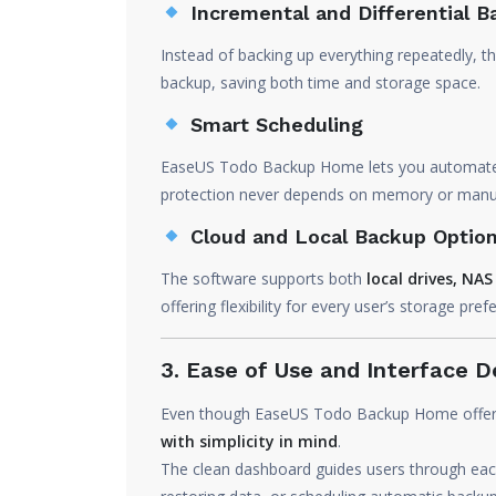
Incremental and Differential 
Instead of backing up everything repeatedly, 
backup, saving both time and storage space.
Smart Scheduling
EaseUS Todo Backup Home lets you automate b
protection never depends on memory or manua
Cloud and Local Backup Optio
The software supports both
local drives, NA
offering flexibility for every user’s storage pref
3. Ease of Use and Interface D
Even though EaseUS Todo Backup Home offers pr
with simplicity in mind
.
The clean dashboard guides users through each