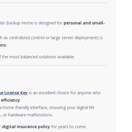
 Todo Backup Home is designed for
personal and small-
s centralized control or large server deployment) is
ons
.
f the most balanced solutions available.
e License Key
is an excellent choice for anyone who
 efficiency
.
home-friendly interface, ensuring your digital life
s, or hardware malfunctions.
ur
digital insurance policy
for years to come.