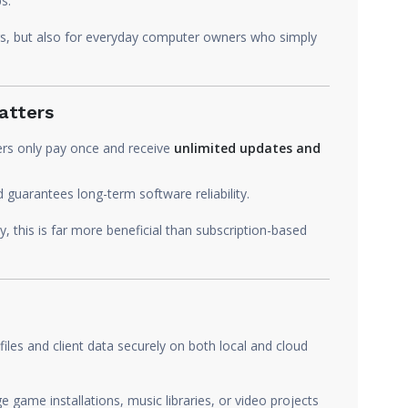
s.
ers, but also for everyday computer owners who simply
atters
s only pay once and receive
unlimited updates and
d guarantees long-term software reliability.
y, this is far more beneficial than subscription-based
iles and client data securely on both local and cloud
e game installations, music libraries, or video projects