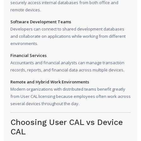
securely access internal databases from both office and
remote devices.
Software Development Teams
Developers can connect to shared development databases
and collaborate on applications while working from different
environments.
Financial Services
Accountants and financial analysts can manage transaction
records, reports, and financial data across multiple devices.
Remote and Hybrid Work Environments
Modern organizations with distributed teams benefit greatly
from User CAL licensing because employees often work across
several devices throughout the day.
Choosing User CAL vs Device
CAL