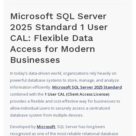
Microsoft SQL Server
2025 Standard 1 User
CAL: Flexible Data
Access for Modern
Businesses
In today’s data-driven world, organizations rely heavily on
powerful database systems to store, manage, and analyze
information efficiently.
Microsoft SQL Server 2025 Standard
combined with the
1 User CAL (Client Access License)
provides a flexible and cost-effective way for businesses to
allow individual users to securely access a centralized
database system from multiple devices.
Developed by
Microsoft
, SQL Server has long been
recognized as one of the most reliable relational database