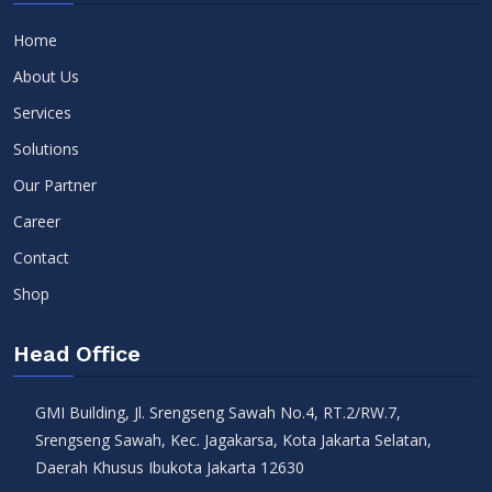
Home
About Us
Services
Solutions
Our Partner
Career
Contact
Shop
Head Office
GMI Building, Jl. Srengseng Sawah No.4, RT.2/RW.7,
Srengseng Sawah, Kec. Jagakarsa, Kota Jakarta Selatan,
Daerah Khusus Ibukota Jakarta 12630