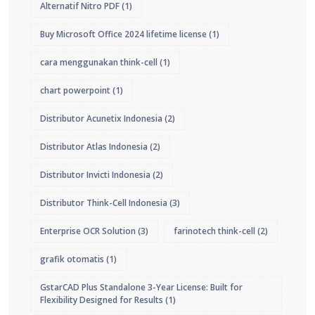
Alternatif Nitro PDF
(1)
Buy Microsoft Office 2024 lifetime license
(1)
cara menggunakan think-cell
(1)
chart powerpoint
(1)
Distributor Acunetix Indonesia
(2)
Distributor Atlas Indonesia
(2)
Distributor Invicti Indonesia
(2)
Distributor Think-Cell Indonesia
(3)
Enterprise OCR Solution
(3)
farinotech think-cell
(2)
grafik otomatis
(1)
GstarCAD Plus Standalone 3-Year License: Built for
Flexibility Designed for Results
(1)