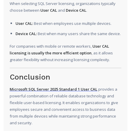
When selecting SQL Server licensing, organizations typically
choose between
User CAL
and
Device CAL
.
User CAL:
Best when employees use multiple devices.
Device CAL:
Best when many users share the same device.
For companies with mobile or remote workers,
User CAL
licensing is usually the more efficient option
, as it allows
greater flexibility without increasing licensing complexity.
Conclusion
Microsoft SQL Server 2025 Standard 1 User CAL
provides a
powerful combination of reliable database technology and
flexible user-based licensing. It enables organizations to give
employees secure and convenient access to business data
from multiple devices while maintaining strong performance
and security.