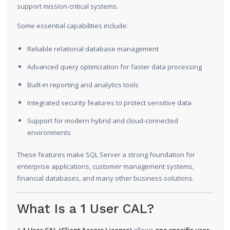
support mission-critical systems.
Some essential capabilities include:
Reliable relational database management
Advanced query optimization for faster data processing
Built-in reporting and analytics tools
Integrated security features to protect sensitive data
Support for modern hybrid and cloud-connected
environments
These features make SQL Server a strong foundation for
enterprise applications, customer management systems,
financial databases, and many other business solutions.
What Is a 1 User CAL?