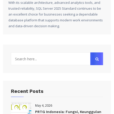
With its scalable architecture, advanced analytics tools, and
trusted reliability, SQL Server 2025 Standard continues to be
an excellent choice for businesses seeking a dependable
database platform that supports modern work environments
and data-driven decision making.
Recent Posts
May 4, 2026
PRTG Indonesia: Fungsi, Keunggulan