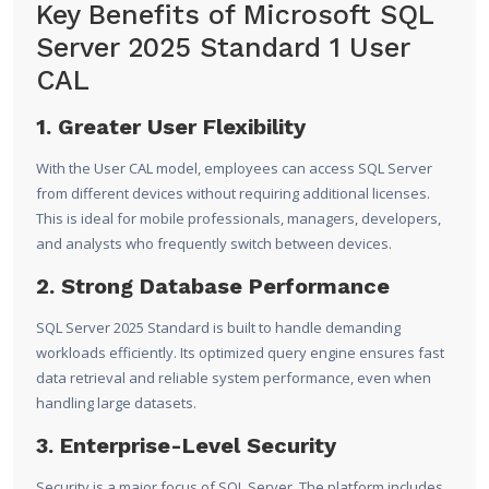
Key Benefits of Microsoft SQL
Server 2025 Standard 1 User
CAL
1. Greater User Flexibility
With the User CAL model, employees can access SQL Server
from different devices without requiring additional licenses.
This is ideal for mobile professionals, managers, developers,
and analysts who frequently switch between devices.
2. Strong Database Performance
SQL Server 2025 Standard is built to handle demanding
workloads efficiently. Its optimized query engine ensures fast
data retrieval and reliable system performance, even when
handling large datasets.
3. Enterprise-Level Security
Security is a major focus of SQL Server. The platform includes