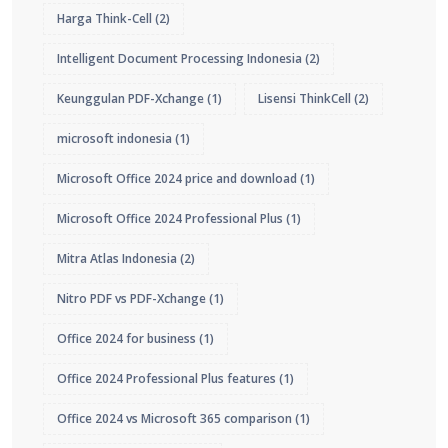
Harga Think-Cell
(2)
Intelligent Document Processing Indonesia
(2)
Keunggulan PDF-Xchange
(1)
Lisensi ThinkCell
(2)
microsoft indonesia
(1)
Microsoft Office 2024 price and download
(1)
Microsoft Office 2024 Professional Plus
(1)
Mitra Atlas Indonesia
(2)
Nitro PDF vs PDF-Xchange
(1)
Office 2024 for business
(1)
Office 2024 Professional Plus features
(1)
Office 2024 vs Microsoft 365 comparison
(1)