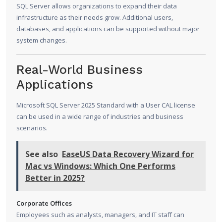
SQL Server allows organizations to expand their data
infrastructure as their needs grow. Additional users,
databases, and applications can be supported without major
system changes.
Real-World Business
Applications
Microsoft SQL Server 2025 Standard with a User CAL license
can be used in a wide range of industries and business
scenarios.
See also
EaseUS Data Recovery Wizard for
Mac vs Windows: Which One Performs
Better in 2025?
Corporate Offices
Employees such as analysts, managers, and IT staff can