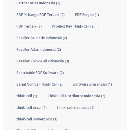
Partner Atlas Indonesia
(2)
PDF-Xchange PDF Terbaik
(2)
PDF Ringan
(1)
PDF Terbaik
(3)
Product Key Think-Cell
(2)
Reseller Acunetix Indonesia
(2)
Reseller Atlas Indonesia
(2)
Reseller Think-Cell Indonesia
(3)
Searchable PDF Software
(2)
Serial Number Think-Cell
(2)
software presentasi
(1)
think-cell
(1)
Think-Cell Distributor Indonesia
(2)
think-cell excel
(1)
think-cell indonesia
(2)
think-cell powerpoint
(1)