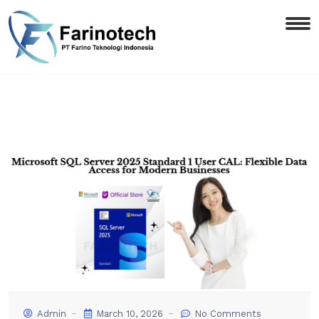
Admin
March 10, 2026
No Comments