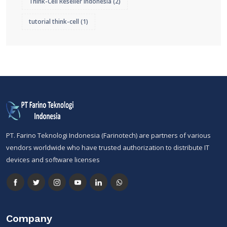
Think-Cell Reseller Indonesia
(2)
tutorial think-cell
(1)
PT. Farino Teknologi Indonesia (Farinotech) are partners of various
vendors worldwide who have trusted authorization to distribute IT
devices and software licenses
Company