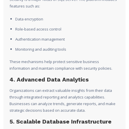
features such as:
Data encryption
Role-based access control
Authentication management
Monitoring and auditing tools
These mechanisms help protect sensitive business
information and maintain compliance with security policies.
4. Advanced Data Analytics
Organizations can extract valuable insights from their data
through integrated reporting and analytics capabilities.
Businesses can analyze trends, generate reports, and make
strategic decisions based on accurate data.
5. Scalable Database Infrastructure