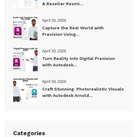
& Reseller Resmi...
April 30, 2026
Capture the Real World with
Precision Using...
April 30, 2026
Turn Reality into Digital Precision
with Autodesk...
April 30, 2026
Craft Stunning. Photorealistic Visuals
with Autodesk Arnold...
Categories