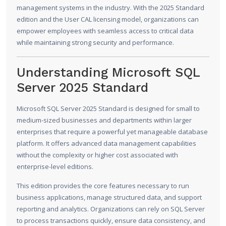
management systems in the industry. With the 2025 Standard
edition and the User CAL licensing model, organizations can
empower employees with seamless access to critical data
while maintaining strong security and performance.
Understanding Microsoft SQL
Server 2025 Standard
Microsoft SQL Server 2025 Standard is designed for small to
medium-sized businesses and departments within larger
enterprises that require a powerful yet manageable database
platform. It offers advanced data management capabilities
without the complexity or higher cost associated with
enterprise-level editions.
This edition provides the core features necessary to run
business applications, manage structured data, and support
reporting and analytics. Organizations can rely on SQL Server
to process transactions quickly, ensure data consistency, and