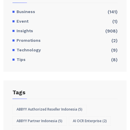
Business
(141)
Event
(1)
Insights
(908)
Promotions
(2)
Technology
(9)
Tips
(8)
Tags
ABBYY Authorized Reseller Indonesia
(5)
ABBYY Partner Indonesia
(5)
AI OCR Enterprise
(2)