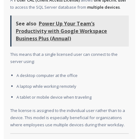
A
1 User CAL (Client Access License)
allows
one specific user
to access the SQL Server database from
multiple devices
.
See also
Power Up Your Team’s
Productivity with Google Workspace
Business Plus (Annual)
This means that a single licensed user can connect to the
server using:
A desktop computer at the office
A laptop while working remotely
A tablet or mobile device when traveling
The license is assigned to the individual user rather than to a
device. This model is especially beneficial for organizations
where employees use multiple devices during their workday.