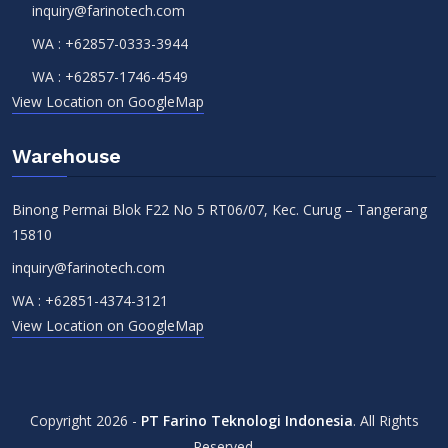
inquiry@farinotech.com
WA :
+62857-0333-3944
WA :
+62857-1746-4549
View Location on GoogleMap
Warehouse
Binong Permai Blok F22 No 5 RT06/07, Kec. Curug – Tangerang
15810
inquiry@farinotech.com
WA :
+62851-4374-3121
View Location on GoogleMap
Copyright 2026 -
PT Farino Teknologi Indonesia
. All Rights
Reserved.