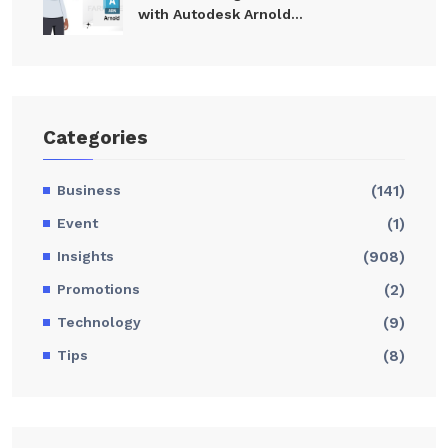
with Autodesk Arnold...
Categories
Business
(141)
Event
(1)
Insights
(908)
Promotions
(2)
Technology
(9)
Tips
(8)