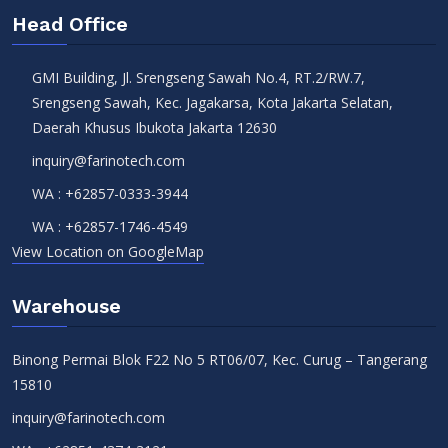
Head Office
GMI Building, Jl. Srengseng Sawah No.4, RT.2/RW.7,
Srengseng Sawah, Kec. Jagakarsa, Kota Jakarta Selatan,
Daerah Khusus Ibukota Jakarta 12630
inquiry@farinotech.com
WA :
+62857-0333-3944
WA :
+62857-1746-4549
View Location on GoogleMap
Warehouse
Binong Permai Blok F22 No 5 RT06/07, Kec. Curug – Tangerang
15810
inquiry@farinotech.com