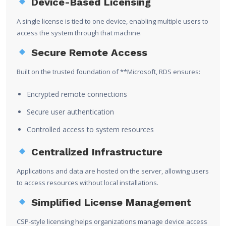
Device-Based Licensing
A single license is tied to one device, enabling multiple users to
access the system through that machine.
Secure Remote Access
Built on the trusted foundation of **
Microsoft
, RDS ensures:
Encrypted remote connections
Secure user authentication
Controlled access to system resources
Centralized Infrastructure
Applications and data are hosted on the server, allowing users
to access resources without local installations.
Simplified License Management
CSP-style licensing helps organizations manage device access