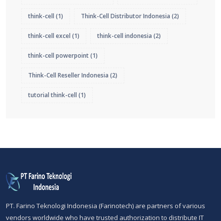
think-cell
(1)
Think-Cell Distributor Indonesia
(2)
think-cell excel
(1)
think-cell indonesia
(2)
think-cell powerpoint
(1)
Think-Cell Reseller Indonesia
(2)
tutorial think-cell
(1)
PT. Farino Teknologi Indonesia (Farinotech) are partners of various
vendors worldwide who have trusted authorization to distribute IT