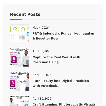
Recent Posts
May 4, 2026
PRTG Indonesia: Fungsi, Keunggulan
& Reseller Resmi...
April 30, 2026
Capture the Real World with
Precision Using...
April 30, 2026
Turn Reality into Digital Precision
with Autodesk...
April 30, 2026
Craft Stunning. Photorealistic Visuals