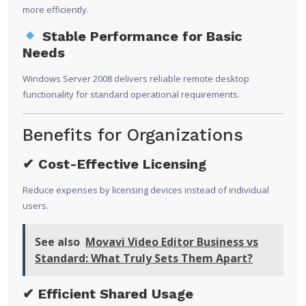
more efficiently.
Stable Performance for Basic
Needs
Windows Server 2008 delivers reliable remote desktop
functionality for standard operational requirements.
Benefits for Organizations
✔ Cost-Effective Licensing
Reduce expenses by licensing devices instead of individual
users.
See also
Movavi Video Editor Business vs
Standard: What Truly Sets Them Apart?
✔ Efficient Shared Usage