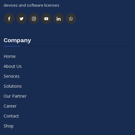
devices and software licenses
Company
Home
About Us
Services
Solutions
Our Partner
Career
Contact
Shop