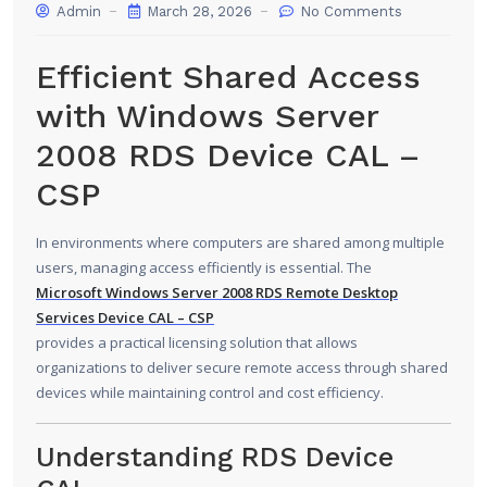
Admin
March 28, 2026
No Comments
Efficient Shared Access
with Windows Server
2008 RDS Device CAL –
CSP
In environments where computers are shared among multiple
users, managing access efficiently is essential. The
Microsoft Windows Server 2008
RDS Remote Desktop
Services Device CAL – CSP
provides a practical licensing solution that allows
organizations to deliver secure remote access through shared
devices while maintaining control and cost efficiency.
Understanding RDS Device