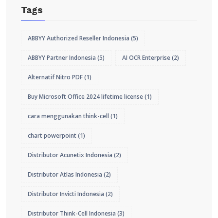
Tags
ABBYY Authorized Reseller Indonesia
(5)
ABBYY Partner Indonesia
(5)
AI OCR Enterprise
(2)
Alternatif Nitro PDF
(1)
Buy Microsoft Office 2024 lifetime license
(1)
cara menggunakan think-cell
(1)
chart powerpoint
(1)
Distributor Acunetix Indonesia
(2)
Distributor Atlas Indonesia
(2)
Distributor Invicti Indonesia
(2)
Distributor Think-Cell Indonesia
(3)