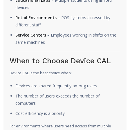
Educational Labs
– Multiple students using limited
devices
Retail Environments
– POS systems accessed by
different staff
Service Centers
– Employees working in shifts on the
same machines
When to Choose Device CAL
Device CAL is the best choice when:
Devices are shared frequently among users
The number of users exceeds the number of
computers
Cost efficiency is a priority
For environments where users need access from multiple