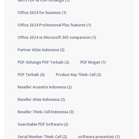
Nitro PDF vs PDF-Xchange
(1)
Office 2024 for business
(1)
Office 2024 Professional Plus features
(1)
Office 2024 vs Microsoft 365 comparison
(1)
Partner Atlas Indonesia
(2)
PDF-Xchange PDF Terbaik
(2)
PDF Ringan
(1)
PDF Terbaik
(3)
Product Key Think-Cell
(2)
Reseller Acunetix Indonesia
(2)
Reseller Atlas Indonesia
(2)
Reseller Think-Cell Indonesia
(3)
Searchable PDF Software
(2)
Serial Number Think-Cell
(2)
software presentasi
(1)