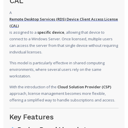
CAL
A
Remote Desktop Services (RDS) Device Client Access License
(CAL)
is assigned to a
specific device
, allowing that device to
connect to a Windows Server. Once licensed, multiple users
can access the server from that single device without requiring
individual licenses.
This model is particularly effective in shared computing
environments, where several users rely on the same
workstation.
With the introduction of the
Cloud Solution Provider (CSP)
approach, license management becomes more flexible,
offering a simplified way to handle subscriptions and access.
Key Features