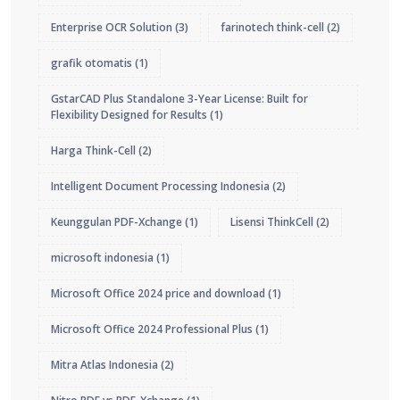
Enterprise OCR Solution
(3)
farinotech think-cell
(2)
grafik otomatis
(1)
GstarCAD Plus Standalone 3-Year License: Built for
Flexibility Designed for Results
(1)
Harga Think-Cell
(2)
Intelligent Document Processing Indonesia
(2)
Keunggulan PDF-Xchange
(1)
Lisensi ThinkCell
(2)
microsoft indonesia
(1)
Microsoft Office 2024 price and download
(1)
Microsoft Office 2024 Professional Plus
(1)
Mitra Atlas Indonesia
(2)