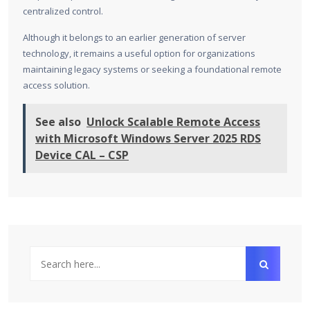
centralized control.
Although it belongs to an earlier generation of server
technology, it remains a useful option for organizations
maintaining legacy systems or seeking a foundational remote
access solution.
See also
Unlock Scalable Remote Access
with Microsoft Windows Server 2025 RDS
Device CAL – CSP