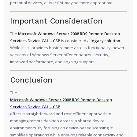
personal devices, a User CAL may be more appropriate.
Important Consideration
The
Microsoft Windows Server 2008 RDS Remote Desktop
Services Device CAL – CSP
is considered a
legacy solution
.
While it still provides basic remote access functionality, newer
versions of Windows Server offer enhanced security,
improved performance, and ongoing support.
Conclusion
The
Microsoft Windows Server 2008 RDS Remote Desktop
Services Device CAL – CSP
offers a straightforward and cost-efficient approach to
managing remote desktop access in shared device
environments. By focusing on device-based licensing, it
simplifies operations while ensuring reliable connectivity and