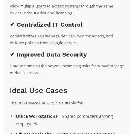
Allow multiple users to access systems through the same
device without additional licensing.
✔ Centralized IT Control
Administrators can manage devices, monitor access, and
enforce policies from a single server.
✔ Improved Data Security
Data remains on the server, minimizing risks from local storage
or device misuse.
Ideal Use Cases
The RDS Device CAL – CSP is suitable for:
Office Workstations
– Shared computers among
employees