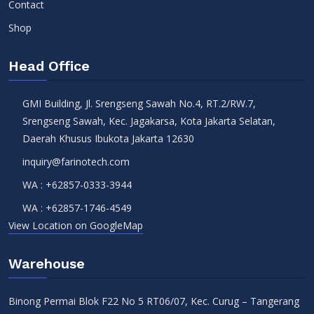
Contact
Shop
Head Office
GMI Building, Jl. Srengseng Sawah No.4, RT.2/RW.7,
Srengseng Sawah, Kec. Jagakarsa, Kota Jakarta Selatan,
Daerah Khusus Ibukota Jakarta 12630
inquiry@farinotech.com
WA :
+62857-0333-3944
WA :
+62857-1746-4549
View Location on GoogleMap
Warehouse
Binong Permai Blok F22 No 5 RT06/07, Kec. Curug – Tangerang