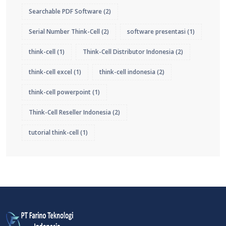
Searchable PDF Software
(2)
Serial Number Think-Cell
(2)
software presentasi
(1)
think-cell
(1)
Think-Cell Distributor Indonesia
(2)
think-cell excel
(1)
think-cell indonesia
(2)
think-cell powerpoint
(1)
Think-Cell Reseller Indonesia
(2)
tutorial think-cell
(1)