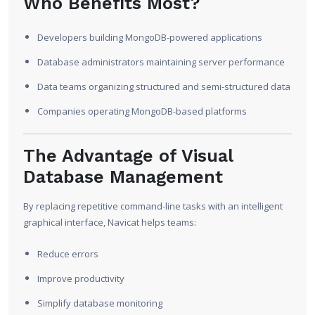
Who Benefits Most?
Developers building MongoDB-powered applications
Database administrators maintaining server performance
Data teams organizing structured and semi-structured data
Companies operating MongoDB-based platforms
The Advantage of Visual
Database Management
By replacing repetitive command-line tasks with an intelligent
graphical interface, Navicat helps teams:
Reduce errors
Improve productivity
Simplify database monitoring