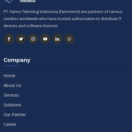
PT. Farino Teknologi Indonesia (Farinotech) are partners of various
vendors worldwide who have trusted authorization to distribute IT
devices and software licenses
Company
Home
About Us
Services
Solutions
Our Partner
Career