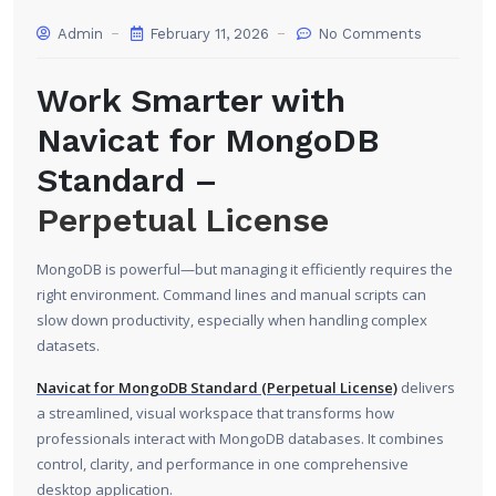
Admin
February 11, 2026
No Comments
Work Smarter with
Navicat for MongoDB
Standard –
Perpetual License
MongoDB is powerful—but managing it efficiently requires the
right environment. Command lines and manual scripts can
slow down productivity, especially when handling complex
datasets.
Navicat for MongoDB Standard (Perpetual License)
delivers
a streamlined, visual workspace that transforms how
professionals interact with MongoDB databases. It combines
control, clarity, and performance in one comprehensive
desktop application.