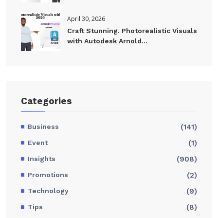
April 30, 2026
Craft Stunning. Photorealistic Visuals
with Autodesk Arnold...
Categories
Business
(141)
Event
(1)
Insights
(908)
Promotions
(2)
Technology
(9)
Tips
(8)