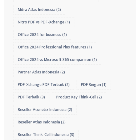
Mitra Atlas Indonesia
(2)
Nitro PDF vs PDF-Xchange
(1)
Office 2024 for business
(1)
Office 2024 Professional Plus features
(1)
Office 2024 vs Microsoft 365 comparison
(1)
Partner Atlas Indonesia
(2)
PDF-Xchange PDF Terbaik
(2)
PDF Ringan
(1)
PDF Terbaik
(3)
Product Key Think-Cell
(2)
Reseller Acunetix Indonesia
(2)
Reseller Atlas Indonesia
(2)
Reseller Think-Cell Indonesia
(3)