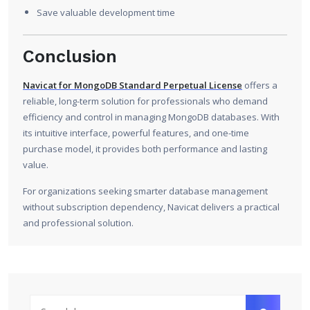
Save valuable development time
Conclusion
Navicat for MongoDB Standard Perpetual License
offers a
reliable, long-term solution for professionals who demand
efficiency and control in managing MongoDB databases. With
its intuitive interface, powerful features, and one-time
purchase model, it provides both performance and lasting
value.
For organizations seeking smarter database management
without subscription dependency, Navicat delivers a practical
and professional solution.