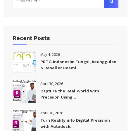
Recent Posts
May 4, 2026
PRTG Indonesia: Fungsi, Keunggulan
& Reseller Resmi...
April 30, 2026
Capture the Real World with
Precision Using...
April 30, 2026
Turn Reality into Digital Precision
with Autodesk...