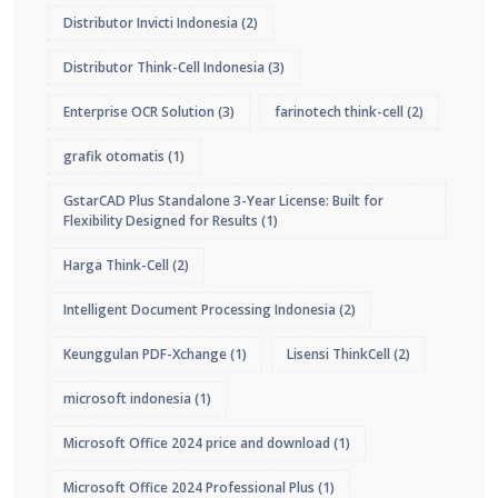
Distributor Invicti Indonesia
(2)
Distributor Think-Cell Indonesia
(3)
Enterprise OCR Solution
(3)
farinotech think-cell
(2)
grafik otomatis
(1)
GstarCAD Plus Standalone 3-Year License: Built for
Flexibility Designed for Results
(1)
Harga Think-Cell
(2)
Intelligent Document Processing Indonesia
(2)
Keunggulan PDF-Xchange
(1)
Lisensi ThinkCell
(2)
microsoft indonesia
(1)
Microsoft Office 2024 price and download
(1)
Microsoft Office 2024 Professional Plus
(1)