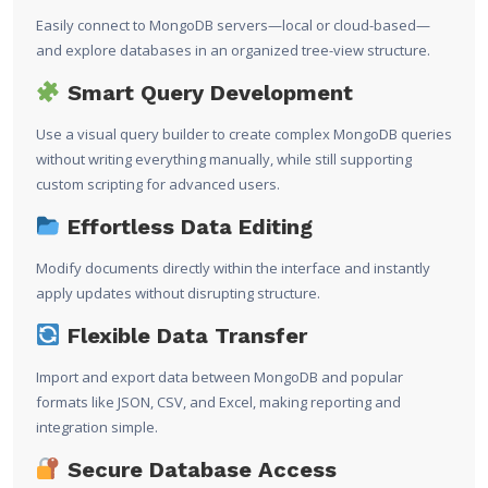
Easily connect to MongoDB servers—local or cloud-based—
and explore databases in an organized tree-view structure.
Smart Query Development
Use a visual query builder to create complex MongoDB queries
without writing everything manually, while still supporting
custom scripting for advanced users.
Effortless Data Editing
Modify documents directly within the interface and instantly
apply updates without disrupting structure.
Flexible Data Transfer
Import and export data between MongoDB and popular
formats like JSON, CSV, and Excel, making reporting and
integration simple.
Secure Database Access