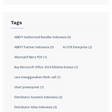
Tags
ABBYY Authorized Reseller Indonesia
(5)
ABBYY Partner Indonesia
(5)
AI OCR Enterprise
(2)
Alternatif Nitro PDF
(1)
Buy Microsoft Office 2024 lifetime license
(1)
cara menggunakan think-cell
(1)
chart powerpoint
(1)
Distributor Acunetix Indonesia
(2)
Distributor Atlas Indonesia
(2)