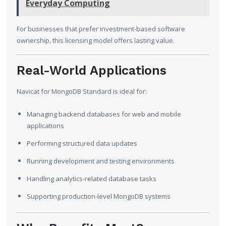
Everyday Computing
For businesses that prefer investment-based software
ownership, this licensing model offers lasting value.
Real-World Applications
Navicat for MongoDB Standard is ideal for:
Managing backend databases for web and mobile
applications
Performing structured data updates
Running development and testing environments
Handling analytics-related database tasks
Supporting production-level MongoDB systems