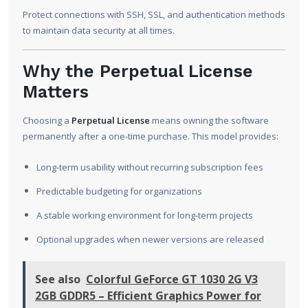
Protect connections with SSH, SSL, and authentication methods
to maintain data security at all times.
Why the Perpetual License
Matters
Choosing a
Perpetual License
means owning the software
permanently after a one-time purchase. This model provides:
Long-term usability without recurring subscription fees
Predictable budgeting for organizations
A stable working environment for long-term projects
Optional upgrades when newer versions are released
See also
Colorful GeForce GT 1030 2G V3
2GB GDDR5 – Efficient Graphics Power for