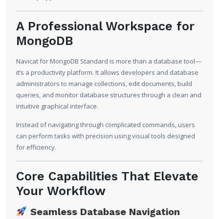
A Professional Workspace for
MongoDB
Navicat for MongoDB Standard is more than a database tool—
it’s a productivity platform. It allows developers and database
administrators to manage collections, edit documents, build
queries, and monitor database structures through a clean and
intuitive graphical interface.
Instead of navigating through complicated commands, users
can perform tasks with precision using visual tools designed
for efficiency.
Core Capabilities That Elevate
Your Workflow
Seamless Database Navigation