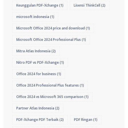
Keunggulan PDF-Xchange
(1)
Lisensi ThinkCell
(2)
microsoft indonesia
(1)
Microsoft Office 2024 price and download
(1)
Microsoft Office 2024 Professional Plus
(1)
Mitra Atlas Indonesia
(2)
Nitro PDF vs PDF-Xchange
(1)
Office 2024 for business
(1)
Office 2024 Professional Plus features
(1)
Office 2024 vs Microsoft 365 comparison
(1)
Partner Atlas Indonesia
(2)
PDF-Xchange PDF Terbaik
(2)
PDF Ringan
(1)