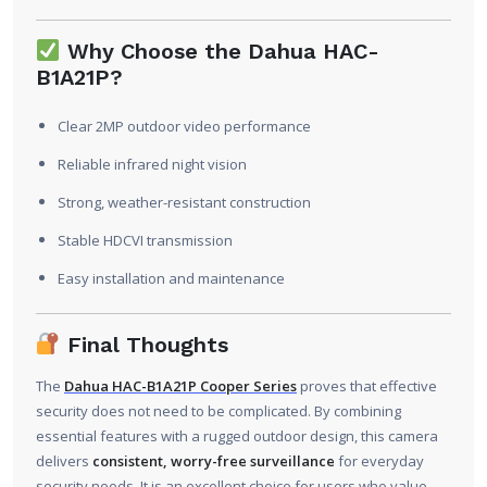
Why Choose the Dahua HAC-
B1A21P?
Clear 2MP outdoor video performance
Reliable infrared night vision
Strong, weather-resistant construction
Stable HDCVI transmission
Easy installation and maintenance
Final Thoughts
The
Dahua HAC-B1A21P Cooper Series
proves that effective
security does not need to be complicated. By combining
essential features with a rugged outdoor design, this camera
delivers
consistent, worry-free surveillance
for everyday
security needs. It is an excellent choice for users who value