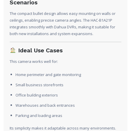
Scenarios
The compact bullet design allows easy mounting on walls or
ceilings, enabling precise camera angles. The HAC-B1A21P
integrates smoothly with Dahua DVRs, making it suitable for
both new installations and system expansions.
Ideal Use Cases
This camera works well for:
Home perimeter and gate monitoring
Small business storefronts
Office building exteriors
Warehouses and back entrances
Parking and loading areas
Its simplicity makes it adaptable across many environments.