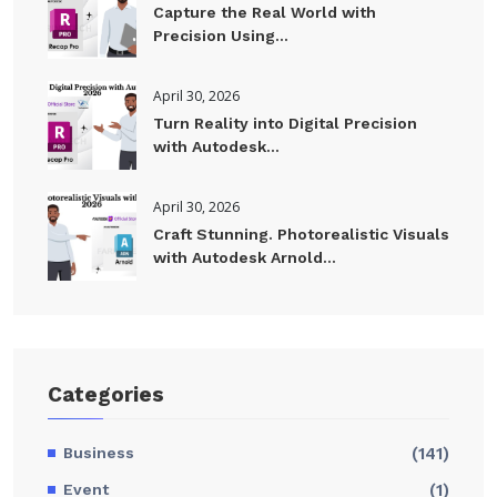
Capture the Real World with
Precision Using...
April 30, 2026
Turn Reality into Digital Precision
with Autodesk...
April 30, 2026
Craft Stunning. Photorealistic Visuals
with Autodesk Arnold...
Categories
Business
(141)
Event
(1)