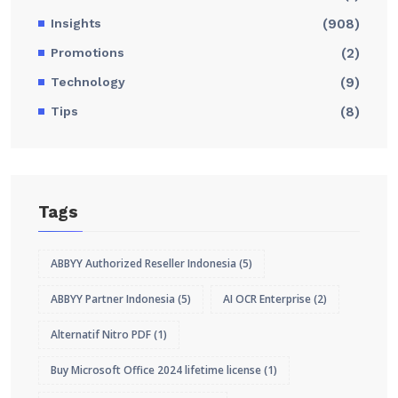
Insights
(908)
Promotions
(2)
Technology
(9)
Tips
(8)
Tags
ABBYY Authorized Reseller Indonesia
(5)
ABBYY Partner Indonesia
(5)
AI OCR Enterprise
(2)
Alternatif Nitro PDF
(1)
Buy Microsoft Office 2024 lifetime license
(1)