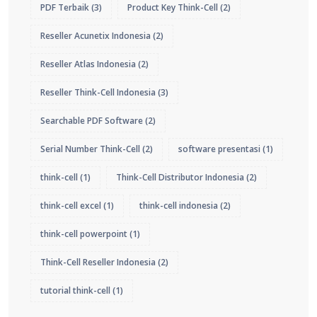
PDF Terbaik
(3)
Product Key Think-Cell
(2)
Reseller Acunetix Indonesia
(2)
Reseller Atlas Indonesia
(2)
Reseller Think-Cell Indonesia
(3)
Searchable PDF Software
(2)
Serial Number Think-Cell
(2)
software presentasi
(1)
think-cell
(1)
Think-Cell Distributor Indonesia
(2)
think-cell excel
(1)
think-cell indonesia
(2)
think-cell powerpoint
(1)
Think-Cell Reseller Indonesia
(2)
tutorial think-cell
(1)