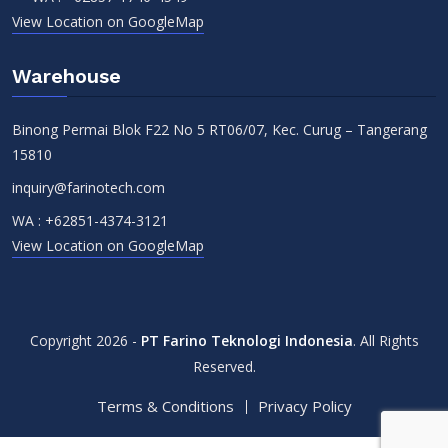
View Location on GoogleMap
Warehouse
Binong Permai Blok F22 No 5 RT06/07, Kec. Curug – Tangerang
15810
inquiry@farinotech.com
WA :
+62851-4374-3121
View Location on GoogleMap
Copyright 2026 -
PT Farino Teknologi Indonesia
. All Rights
Reserved.
Terms & Conditions
Privacy Policy