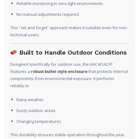
Reliable monitoring in zero-light environments
No manual adjustments required
This “set and forget” approach makes it suitable even for non-
technical users.
Built to Handle Outdoor Conditions
Designed specifically for outdoor use, the HAC-B1A21P
features a
robust bullet-style enclosure
that protects internal
components from environmental exposure. It performs
reliably in:
Rainy weather
Dusty outdoor areas
Changing temperatures
This durability ensures stable operation throughout the year.