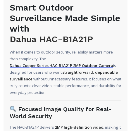
Smart Outdoor
Surveillance Made Simple
with
Dahua HAC-B1A21P
When it comes to outdoor security, reliability matters more
than complexity. The
Dahua Cooper Series HAC-B1A21P 2MP Outdoor Camera
is
designed for users who want
straightforward, dependable
surveillance
without unnecessary features. It focuses on what
truly counts: clear video, stable performance, and durability for
everyday protection.
Focused Image Quality for Real-
World Security
The HAC-B1A21P delivers
2MP high-definition video
, making it