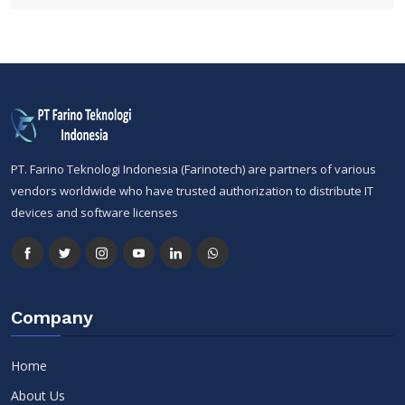
PT. Farino Teknologi Indonesia (Farinotech) are partners of various
vendors worldwide who have trusted authorization to distribute IT
devices and software licenses
Company
Home
About Us