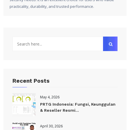
practicality, durability, and trusted performance.
Recent Posts
May 4, 2026
PRTG Indonesia: Fungsi, Keunggulan
& Reseller Resmi...
April 30, 2026