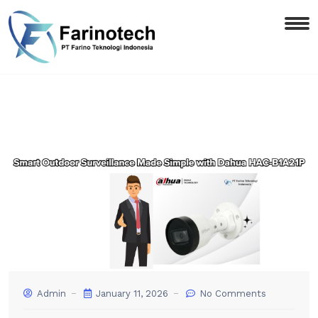
Admin
January 11, 2026
No Comments