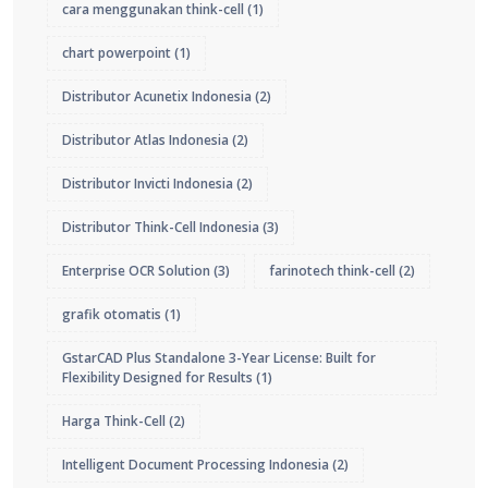
cara menggunakan think-cell
(1)
chart powerpoint
(1)
Distributor Acunetix Indonesia
(2)
Distributor Atlas Indonesia
(2)
Distributor Invicti Indonesia
(2)
Distributor Think-Cell Indonesia
(3)
Enterprise OCR Solution
(3)
farinotech think-cell
(2)
grafik otomatis
(1)
GstarCAD Plus Standalone 3-Year License: Built for
Flexibility Designed for Results
(1)
Harga Think-Cell
(2)
Intelligent Document Processing Indonesia
(2)