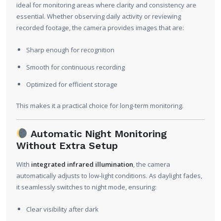
ideal for monitoring areas where clarity and consistency are
essential. Whether observing daily activity or reviewing
recorded footage, the camera provides images that are:
Sharp enough for recognition
Smooth for continuous recording
Optimized for efficient storage
This makes it a practical choice for long-term monitoring.
Automatic Night Monitoring
Without Extra Setup
With
integrated infrared illumination
, the camera
automatically adjusts to low-light conditions. As daylight fades,
it seamlessly switches to night mode, ensuring:
Clear visibility after dark