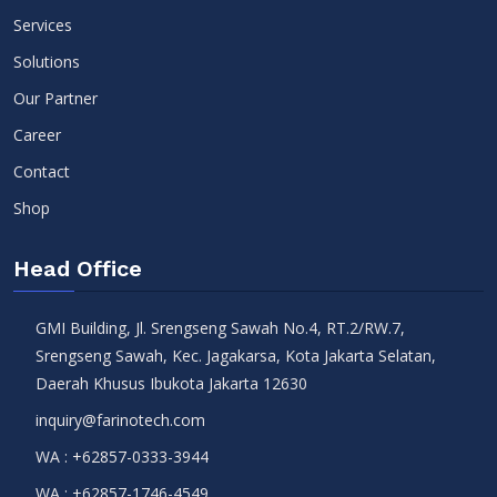
Services
Solutions
Our Partner
Career
Contact
Shop
Head Office
GMI Building, Jl. Srengseng Sawah No.4, RT.2/RW.7,
Srengseng Sawah, Kec. Jagakarsa, Kota Jakarta Selatan,
Daerah Khusus Ibukota Jakarta 12630
inquiry@farinotech.com
WA :
+62857-0333-3944
WA :
+62857-1746-4549