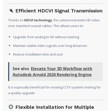
Efficient HDCVI Signal Transmission
Thanks to
HDCVI technology
, the camera transmits HD video
over standard coaxial cables. This allows users to:
Upgrade from analog to HD without rewiring
Maintain stable video signals over long distances
Reduce installation time and cost
See also
Elevate Your 3D Workflow with
Autodesk Arnold 2026 Rendering Engine
It is especially beneficial for existing CCTV systems looking for
a quality upgrade.
Flexible Installation for Multiple