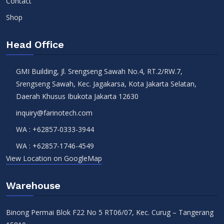
Contact
Shop
Head Office
GMI Building, Jl. Srengseng Sawah No.4, RT.2/RW.7,
Srengseng Sawah, Kec. Jagakarsa, Kota Jakarta Selatan,
Daerah Khusus Ibukota Jakarta 12630
inquiry@farinotech.com
WA :
+62857-0333-3944
WA :
+62857-1746-4549
View Location on GoogleMap
Warehouse
Binong Permai Blok F22 No 5 RT06/07, Kec. Curug – Tangerang