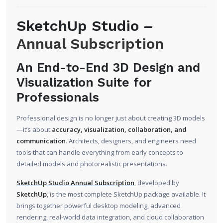
SketchUp Studio –
Annual Subscription
An End-to-End 3D Design and
Visualization Suite for
Professionals
Professional design is no longer just about creating 3D models
—it’s about
accuracy, visualization, collaboration, and
communication
. Architects, designers, and engineers need
tools that can handle everything from early concepts to
detailed models and photorealistic presentations.
SketchUp Studio Annual Subscription
, developed by
SketchUp
, is the most complete SketchUp package available. It
brings together powerful desktop modeling, advanced
rendering, real-world data integration, and cloud collaboration