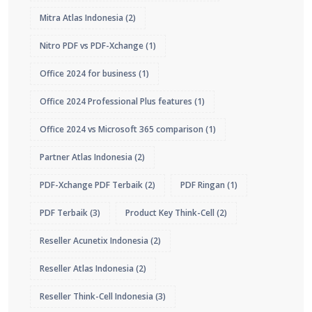
Mitra Atlas Indonesia
(2)
Nitro PDF vs PDF-Xchange
(1)
Office 2024 for business
(1)
Office 2024 Professional Plus features
(1)
Office 2024 vs Microsoft 365 comparison
(1)
Partner Atlas Indonesia
(2)
PDF-Xchange PDF Terbaik
(2)
PDF Ringan
(1)
PDF Terbaik
(3)
Product Key Think-Cell
(2)
Reseller Acunetix Indonesia
(2)
Reseller Atlas Indonesia
(2)
Reseller Think-Cell Indonesia
(3)