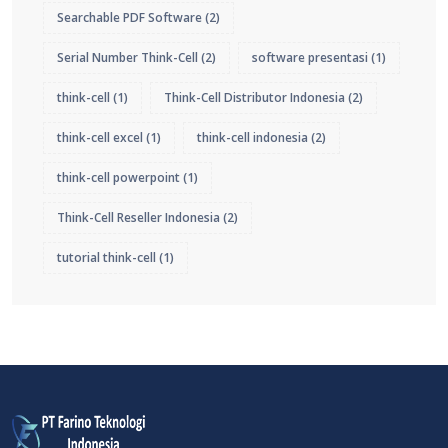
Searchable PDF Software
(2)
Serial Number Think-Cell
(2)
software presentasi
(1)
think-cell
(1)
Think-Cell Distributor Indonesia
(2)
think-cell excel
(1)
think-cell indonesia
(2)
think-cell powerpoint
(1)
Think-Cell Reseller Indonesia
(2)
tutorial think-cell
(1)