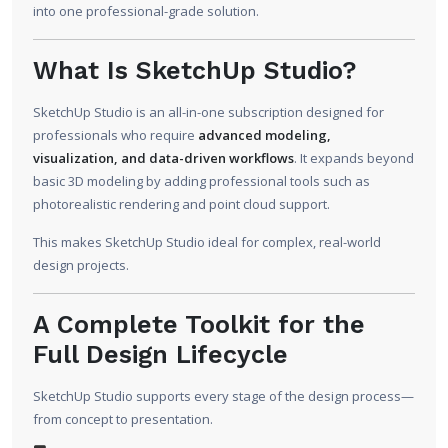
into one professional-grade solution.
What Is SketchUp Studio?
SketchUp Studio is an all-in-one subscription designed for
professionals who require
advanced modeling,
visualization, and data-driven workflows
. It expands beyond
basic 3D modeling by adding professional tools such as
photorealistic rendering and point cloud support.
This makes SketchUp Studio ideal for complex, real-world
design projects.
A Complete Toolkit for the
Full Design Lifecycle
SketchUp Studio supports every stage of the design process—
from concept to presentation.