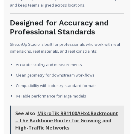
and keep teams aligned across locations.
Designed for Accuracy and
Professional Standards
SketchUp Studio is built for professionals who work with real
dimensions, real materials, and real constraints:
Accurate scaling and measurements
Clean geometry for downstream workflows
Compatibility with industry-standard formats
Reliable performance for large models
See also
MikroTik RB1100AHx4 Rackmount
– The Backbone Router for Growing and
High-Traffic Networks