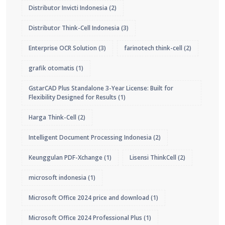
Distributor Invicti Indonesia
(2)
Distributor Think-Cell Indonesia
(3)
Enterprise OCR Solution
(3)
farinotech think-cell
(2)
grafik otomatis
(1)
GstarCAD Plus Standalone 3-Year License: Built for
Flexibility Designed for Results
(1)
Harga Think-Cell
(2)
Intelligent Document Processing Indonesia
(2)
Keunggulan PDF-Xchange
(1)
Lisensi ThinkCell
(2)
microsoft indonesia
(1)
Microsoft Office 2024 price and download
(1)
Microsoft Office 2024 Professional Plus
(1)