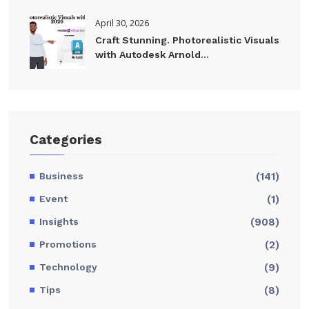
April 30, 2026
Craft Stunning. Photorealistic Visuals
with Autodesk Arnold...
Categories
Business
(141)
Event
(1)
Insights
(908)
Promotions
(2)
Technology
(9)
Tips
(8)