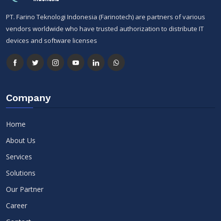
PT. Farino Teknologi Indonesia (Farinotech) are partners of various
vendors worldwide who have trusted authorization to distribute IT
devices and software licenses
Company
Home
About Us
Services
Solutions
Our Partner
Career