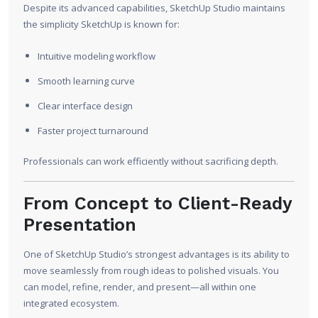
Despite its advanced capabilities, SketchUp Studio maintains
the simplicity SketchUp is known for:
Intuitive modeling workflow
Smooth learning curve
Clear interface design
Faster project turnaround
Professionals can work efficiently without sacrificing depth.
From Concept to Client-Ready
Presentation
One of SketchUp Studio’s strongest advantages is its ability to
move seamlessly from rough ideas to polished visuals. You
can model, refine, render, and present—all within one
integrated ecosystem.