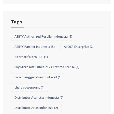
Tags
ABBYY Authorized Reseller Indonesia
(5)
ABBYY Partner Indonesia
(5)
AI OCR Enterprise
(2)
Alternatif Nitro PDF
(1)
Buy Microsoft Office 2024 lifetime license
(1)
cara menggunakan think-cell
(1)
chart powerpoint
(1)
Distributor Acunetix Indonesia
(2)
Distributor Atlas Indonesia
(2)