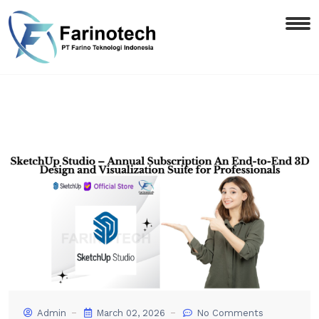
Admin
March 02, 2026
No Comments