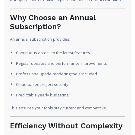
Why Choose an Annual
Subscription?
An annual subscription provides:
Continuous access to the latest features
Regular updates and performance improvements
Professional-grade rendering tools included
Cloud-based project security
Predictable yearly budgeting
This ensures your tools stay current and competitive.
Efficiency Without Complexity