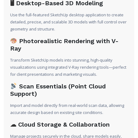
🖥
Desktop-Based 3D Modeling
Use the full-featured SketchUp desktop application to create
detailed, precise, and scalable 3D models with full control over
geometry and structure.
Photorealistic Rendering with V-
Ray
Transform SketchUp models into stunning, high-quality
visualizations using integrated V-Ray rendering tools—perfect
for client presentations and marketing visuals.
Scan Essentials (Point Cloud
Support)
Import and model directly from real-world scan data, allowing
accurate design based on existing site conditions.
☁
Cloud Storage & Collaboration
Manage projects securely in the cloud, share models easily,