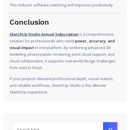
This reduces software switching and improves productivity.
Conclusion
SketchUp Studio Annual Subscription
is a comprehensive
solution for professionals who need
power, accuracy, and
visual impact
in one platform. By combining advanced 3D
modeling, photorealistic rendering, point cloud support, and
cloud collaboration, it supports real-world design challenges
from start to finish.
If your projects demand professional depth, visual realism,
and reliable workflows, SketchUp Studio is the ultimate
SketchUp experience.