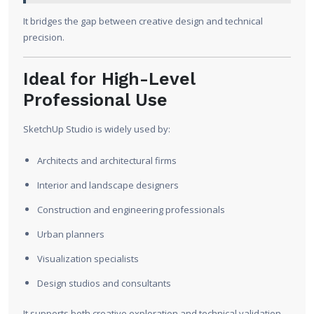
It bridges the gap between creative design and technical
precision.
Ideal for High-Level
Professional Use
SketchUp Studio is widely used by:
Architects and architectural firms
Interior and landscape designers
Construction and engineering professionals
Urban planners
Visualization specialists
Design studios and consultants
It supports both creative exploration and technical validation.