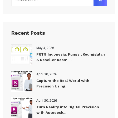
Recent Posts
May 4, 2026
PRTG Indonesia: Fungsi, Keunggulan
& Reseller Resmi...
April 30, 2026
Capture the Real World with
Precision Using...
April 30, 2026
Turn Reality into Digital Precision
with Autodesk...