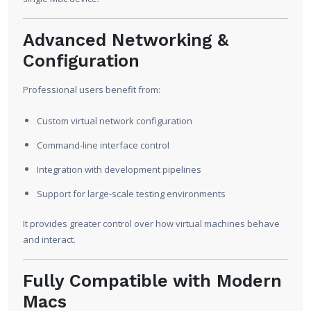
Advanced Networking &
Configuration
Professional users benefit from:
Custom virtual network configuration
Command-line interface control
Integration with development pipelines
Support for large-scale testing environments
It provides greater control over how virtual machines behave
and interact.
Fully Compatible with Modern
Macs