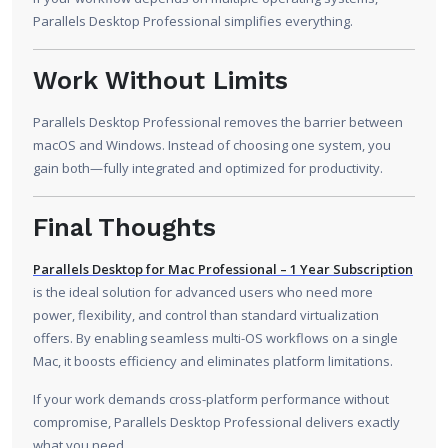
Parallels Desktop Professional simplifies everything.
Work Without Limits
Parallels Desktop Professional removes the barrier between
macOS and Windows. Instead of choosing one system, you
gain both—fully integrated and optimized for productivity.
Final Thoughts
Parallels Desktop for Mac Professional – 1 Year Subscription
is the ideal solution for advanced users who need more
power, flexibility, and control than standard virtualization
offers. By enabling seamless multi-OS workflows on a single
Mac, it boosts efficiency and eliminates platform limitations.
If your work demands cross-platform performance without
compromise, Parallels Desktop Professional delivers exactly
what you need.