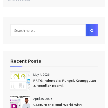
Recent Posts
May 4, 2026
PRTG Indonesia: Fungsi, Keunggulan
& Reseller Resmi...
April 30, 2026
Capture the Real World with