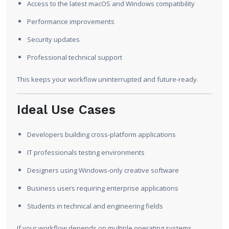
Access to the latest macOS and Windows compatibility
Performance improvements
Security updates
Professional technical support
This keeps your workflow uninterrupted and future-ready.
Ideal Use Cases
Developers building cross-platform applications
IT professionals testing environments
Designers using Windows-only creative software
Business users requiring enterprise applications
Students in technical and engineering fields
If your workflow depends on multiple operating systems,