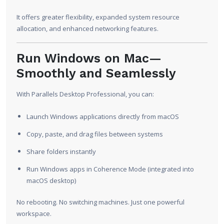
It offers greater flexibility, expanded system resource
allocation, and enhanced networking features.
Run Windows on Mac—
Smoothly and Seamlessly
With Parallels Desktop Professional, you can:
Launch Windows applications directly from macOS
Copy, paste, and drag files between systems
Share folders instantly
Run Windows apps in Coherence Mode (integrated into
macOS desktop)
No rebooting. No switching machines. Just one powerful
workspace.