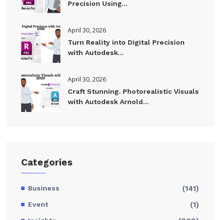
Precision Using...
April 30, 2026
Turn Reality into Digital Precision
with Autodesk...
April 30, 2026
Craft Stunning. Photorealistic Visuals
with Autodesk Arnold...
Categories
Business
(141)
Event
(1)