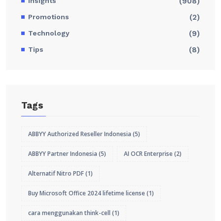
Insights
(908)
Promotions
(2)
Technology
(9)
Tips
(8)
Tags
ABBYY Authorized Reseller Indonesia
(5)
ABBYY Partner Indonesia
(5)
AI OCR Enterprise
(2)
Alternatif Nitro PDF
(1)
Buy Microsoft Office 2024 lifetime license
(1)
cara menggunakan think-cell
(1)