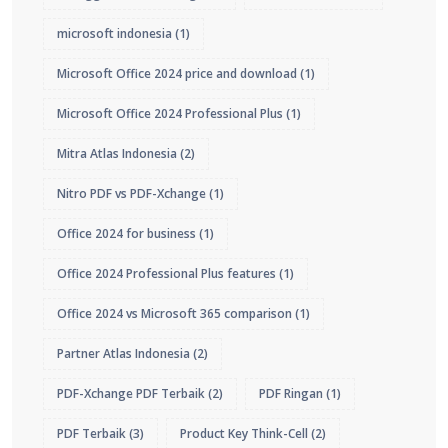
microsoft indonesia
(1)
Microsoft Office 2024 price and download
(1)
Microsoft Office 2024 Professional Plus
(1)
Mitra Atlas Indonesia
(2)
Nitro PDF vs PDF-Xchange
(1)
Office 2024 for business
(1)
Office 2024 Professional Plus features
(1)
Office 2024 vs Microsoft 365 comparison
(1)
Partner Atlas Indonesia
(2)
PDF-Xchange PDF Terbaik
(2)
PDF Ringan
(1)
PDF Terbaik
(3)
Product Key Think-Cell
(2)