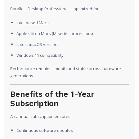
Parallels Desktop Professional is optimized for:
Intel-based Macs
Apple silicon Macs (M-series processors)
Latest macOS versions
Windows 11 compatibility
Performance remains smooth and stable across hardware
generations.
Benefits of the 1-Year
Subscription
An annual subscription ensures:
Continuous software updates