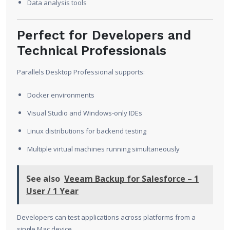
Data analysis tools
Perfect for Developers and
Technical Professionals
Parallels Desktop Professional supports:
Docker environments
Visual Studio and Windows-only IDEs
Linux distributions for backend testing
Multiple virtual machines running simultaneously
See also
Veeam Backup for Salesforce – 1
User / 1 Year
Developers can test applications across platforms from a
single Mac device.