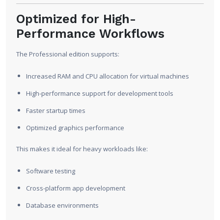
Optimized for High-
Performance Workflows
The Professional edition supports:
Increased RAM and CPU allocation for virtual machines
High-performance support for development tools
Faster startup times
Optimized graphics performance
This makes it ideal for heavy workloads like:
Software testing
Cross-platform app development
Database environments