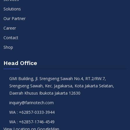
Solutions
Our Partner
Career
Contact
Shop
Head Office
GMI Building, Jl. Srengseng Sawah No.4, RT.2/RW.7,
Srengseng Sawah, Kec. Jagakarsa, Kota Jakarta Selatan,
Daerah Khusus Ibukota Jakarta 12630
inquiry@farinotech.com
WA :
+62857-0333-3944
WA :
+62857-1746-4549
View Location on GoogleMap