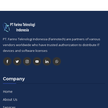
PT. Farino Teknologi Indonesia (Farinotech) are partners of various
vendors worldwide who have trusted authorization to distribute IT
devices and software licenses
Company
Home
About Us
Services