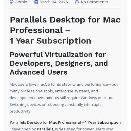
Admin
March 04, 2026
No Comments
Parallels Desktop for Mac
Professional –
1 Year Subscription
Powerful Virtualization for
Developers, Designers, and
Advanced Users
Mac users love macOS for its stability and performance—but
many professional tools, enterprise systems, and
development environments still require Windows or Linux.
Switching devices or rebooting constantly interrupts
productivity.
Parallels Desktop for Mac Professional – 1 Year Subscription
, developed by
Parallels
, is designed for power users who