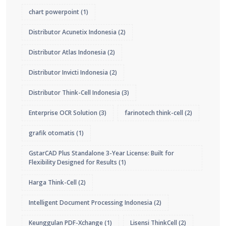
chart powerpoint
(1)
Distributor Acunetix Indonesia
(2)
Distributor Atlas Indonesia
(2)
Distributor Invicti Indonesia
(2)
Distributor Think-Cell Indonesia
(3)
Enterprise OCR Solution
(3)
farinotech think-cell
(2)
grafik otomatis
(1)
GstarCAD Plus Standalone 3-Year License: Built for
Flexibility Designed for Results
(1)
Harga Think-Cell
(2)
Intelligent Document Processing Indonesia
(2)
Keunggulan PDF-Xchange
(1)
Lisensi ThinkCell
(2)