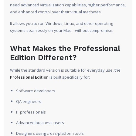
need advanced virtualization capabilities, higher performance,
and enhanced control over their virtual machines.
It allows you to run Windows, Linux, and other operating
systems seamlessly on your Mac—without compromise.
What Makes the Professional
Edition Different?
While the standard version is suitable for everyday use, the
Professional Edition
is built specifically for:
Software developers
QA engineers
IT professionals
Advanced business users
Designers using cross-platform tools