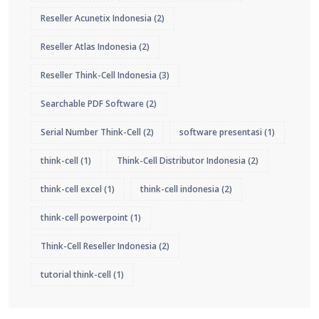
Reseller Acunetix Indonesia
(2)
Reseller Atlas Indonesia
(2)
Reseller Think-Cell Indonesia
(3)
Searchable PDF Software
(2)
Serial Number Think-Cell
(2)
software presentasi
(1)
think-cell
(1)
Think-Cell Distributor Indonesia
(2)
think-cell excel
(1)
think-cell indonesia
(2)
think-cell powerpoint
(1)
Think-Cell Reseller Indonesia
(2)
tutorial think-cell
(1)