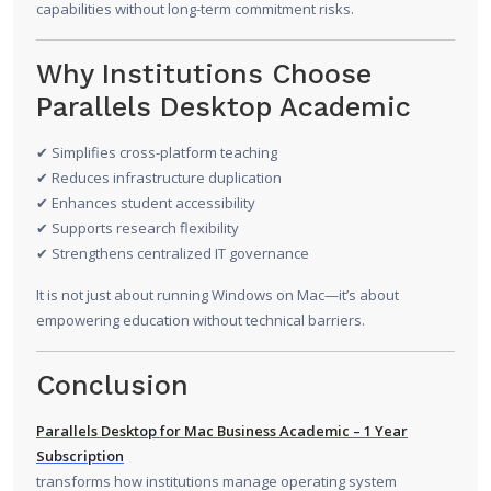
capabilities without long-term commitment risks.
Why Institutions Choose
Parallels Desktop Academic
✔ Simplifies cross-platform teaching
✔ Reduces infrastructure duplication
✔ Enhances student accessibility
✔ Supports research flexibility
✔ Strengthens centralized IT governance
It is not just about running Windows on Mac—it’s about
empowering education without technical barriers.
Conclusion
Parallels Desktop for Mac Business Academic – 1 Year
Subscription
transforms how institutions manage operating system