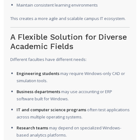
Maintain consistent learning environments
This creates a more agile and scalable campus IT ecosystem.
A Flexible Solution for Diverse
Academic Fields
Different faculties have different needs:
Engineering students
may require Windows-only CAD or
simulation tools.
Business departments
may use accounting or ERP
software built for Windows.
IT and computer science programs
often test applications
across multiple operating systems.
Research teams
may depend on specialized Windows-
based analytics platforms.