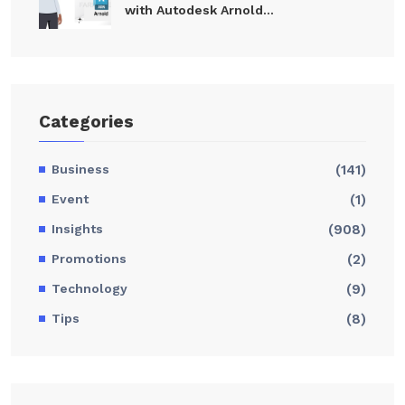
with Autodesk Arnold...
Categories
Business
(141)
Event
(1)
Insights
(908)
Promotions
(2)
Technology
(9)
Tips
(8)