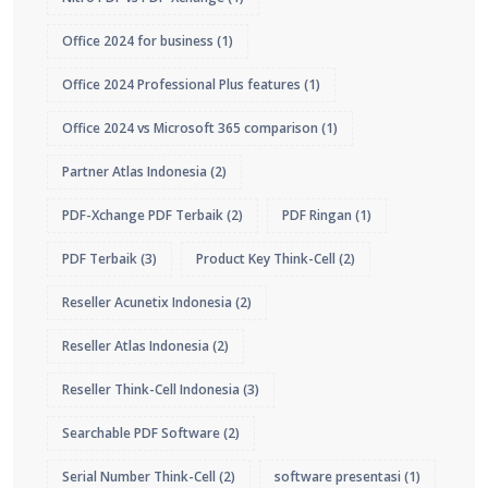
Office 2024 for business
(1)
Office 2024 Professional Plus features
(1)
Office 2024 vs Microsoft 365 comparison
(1)
Partner Atlas Indonesia
(2)
PDF-Xchange PDF Terbaik
(2)
PDF Ringan
(1)
PDF Terbaik
(3)
Product Key Think-Cell
(2)
Reseller Acunetix Indonesia
(2)
Reseller Atlas Indonesia
(2)
Reseller Think-Cell Indonesia
(3)
Searchable PDF Software
(2)
Serial Number Think-Cell
(2)
software presentasi
(1)