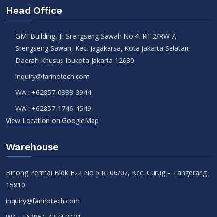
Head Office
GMI Building, Jl. Srengseng Sawah No.4, RT.2/RW.7,
Srengseng Sawah, Kec. Jagakarsa, Kota Jakarta Selatan,
Daerah Khusus Ibukota Jakarta 12630
inquiry@farinotech.com
WA :
+62857-0333-3944
WA :
+62857-1746-4549
View Location on GoogleMap
Warehouse
Binong Permai Blok F22 No 5 RT06/07, Kec. Curug – Tangerang
15810
inquiry@farinotech.com
WA :
+62851-4374-3121