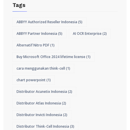
Tags
ABBYY Authorized Reseller Indonesia
(5)
ABBYY Partner Indonesia
(5)
AI OCR Enterprise
(2)
Alternatif Nitro PDF
(1)
Buy Microsoft Office 2024 lifetime license
(1)
cara menggunakan think-cell
(1)
chart powerpoint
(1)
Distributor Acunetix Indonesia
(2)
Distributor Atlas Indonesia
(2)
Distributor Invicti Indonesia
(2)
Distributor Think-Cell Indonesia
(3)