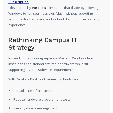
Subscription
, developed by
Parallels
, eliminates that divide by allowing
Windows to run seamlessly on Mac—without rebooting,
without extra hardware, and without disrupting the learning
experience.
Rethinking Campus IT
Strategy
Instead of maintaining separate Mac and Windows labs,
institutions can standardize their hardware while still
supporting diverse software requirements.
With Parallels Desktop Academic, schools can:
Consolidate infrastructure
Reduce hardware procurement costs
Simplify device management