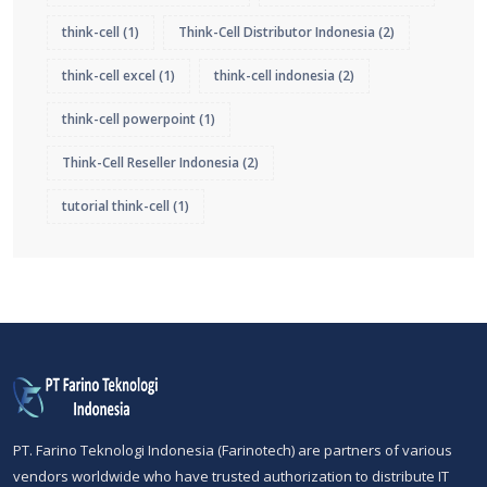
think-cell
(1)
Think-Cell Distributor Indonesia
(2)
think-cell excel
(1)
think-cell indonesia
(2)
think-cell powerpoint
(1)
Think-Cell Reseller Indonesia
(2)
tutorial think-cell
(1)
PT. Farino Teknologi Indonesia (Farinotech) are partners of various
vendors worldwide who have trusted authorization to distribute IT