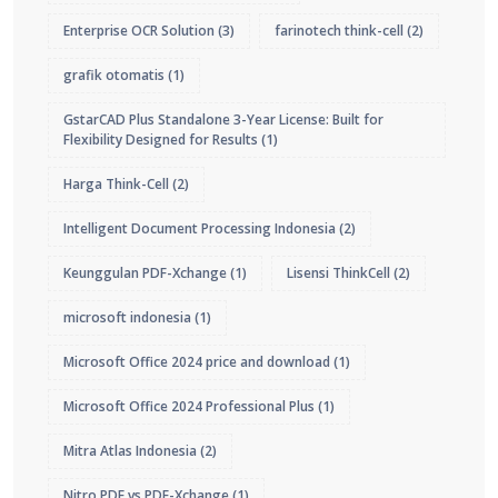
Enterprise OCR Solution
(3)
farinotech think-cell
(2)
grafik otomatis
(1)
GstarCAD Plus Standalone 3-Year License: Built for
Flexibility Designed for Results
(1)
Harga Think-Cell
(2)
Intelligent Document Processing Indonesia
(2)
Keunggulan PDF-Xchange
(1)
Lisensi ThinkCell
(2)
microsoft indonesia
(1)
Microsoft Office 2024 price and download
(1)
Microsoft Office 2024 Professional Plus
(1)
Mitra Atlas Indonesia
(2)
Nitro PDF vs PDF-Xchange
(1)