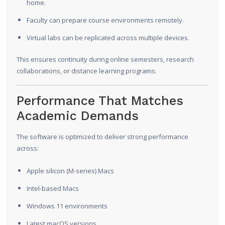
home.
Faculty can prepare course environments remotely.
Virtual labs can be replicated across multiple devices.
This ensures continuity during online semesters, research
collaborations, or distance learning programs.
Performance That Matches
Academic Demands
The software is optimized to deliver strong performance
across:
Apple silicon (M-series) Macs
Intel-based Macs
Windows 11 environments
Latest macOS versions