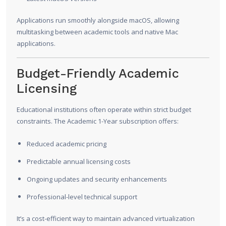
Applications run smoothly alongside macOS, allowing
multitasking between academic tools and native Mac
applications.
Budget-Friendly Academic
Licensing
Educational institutions often operate within strict budget
constraints. The Academic 1-Year subscription offers:
Reduced academic pricing
Predictable annual licensing costs
Ongoing updates and security enhancements
Professional-level technical support
It’s a cost-efficient way to maintain advanced virtualization