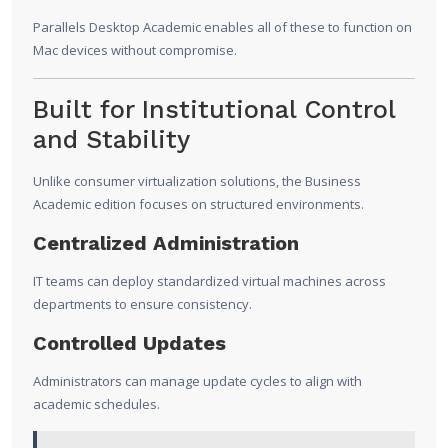
Parallels Desktop Academic enables all of these to function on
Mac devices without compromise.
Built for Institutional Control
and Stability
Unlike consumer virtualization solutions, the Business
Academic edition focuses on structured environments.
Centralized Administration
IT teams can deploy standardized virtual machines across
departments to ensure consistency.
Controlled Updates
Administrators can manage update cycles to align with
academic schedules.