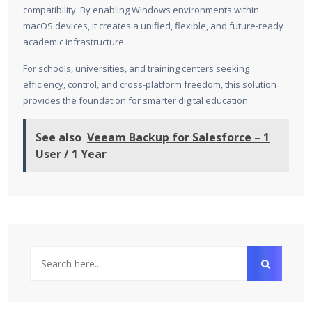
compatibility. By enabling Windows environments within
macOS devices, it creates a unified, flexible, and future-ready
academic infrastructure.
For schools, universities, and training centers seeking
efficiency, control, and cross-platform freedom, this solution
provides the foundation for smarter digital education.
See also
Veeam Backup for Salesforce – 1
User / 1 Year