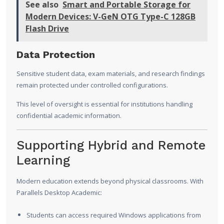
See also
Smart and Portable Storage for
Modern Devices: V-GeN OTG Type-C 128GB
Flash Drive
Data Protection
Sensitive student data, exam materials, and research findings
remain protected under controlled configurations.
This level of oversight is essential for institutions handling
confidential academic information.
Supporting Hybrid and Remote
Learning
Modern education extends beyond physical classrooms. With
Parallels Desktop Academic:
Students can access required Windows applications from