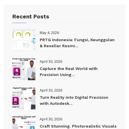
Recent Posts
May 4, 2026
PRTG Indonesia: Fungsi, Keunggulan
& Reseller Resmi...
April 30, 2026
Capture the Real World with
Precision Using...
April 30, 2026
Turn Reality into Digital Precision
with Autodesk...
April 30, 2026
Craft Stunning. Photorealistic Visuals