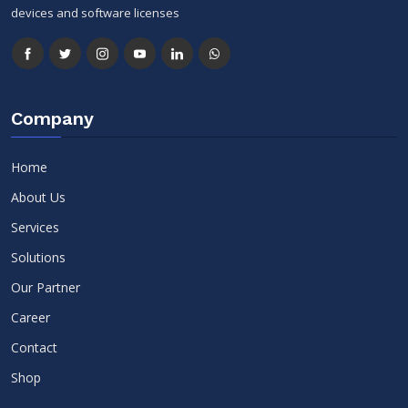
devices and software licenses
Company
Home
About Us
Services
Solutions
Our Partner
Career
Contact
Shop