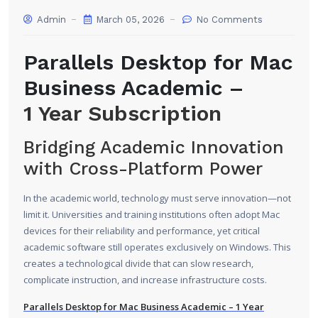
Admin
March 05, 2026
No Comments
Parallels Desktop for Mac
Business Academic –
1 Year Subscription
Bridging Academic Innovation
with Cross-Platform Power
In the academic world, technology must serve innovation—not
limit it. Universities and training institutions often adopt Mac
devices for their reliability and performance, yet critical
academic software still operates exclusively on Windows. This
creates a technological divide that can slow research,
complicate instruction, and increase infrastructure costs.
Parallels Desktop for Mac Business Academic – 1 Year