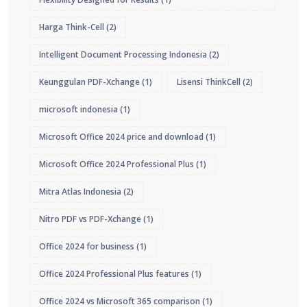
Harga Think-Cell
(2)
Intelligent Document Processing Indonesia
(2)
Keunggulan PDF-Xchange
(1)
Lisensi ThinkCell
(2)
microsoft indonesia
(1)
Microsoft Office 2024 price and download
(1)
Microsoft Office 2024 Professional Plus
(1)
Mitra Atlas Indonesia
(2)
Nitro PDF vs PDF-Xchange
(1)
Office 2024 for business
(1)
Office 2024 Professional Plus features
(1)
Office 2024 vs Microsoft 365 comparison
(1)