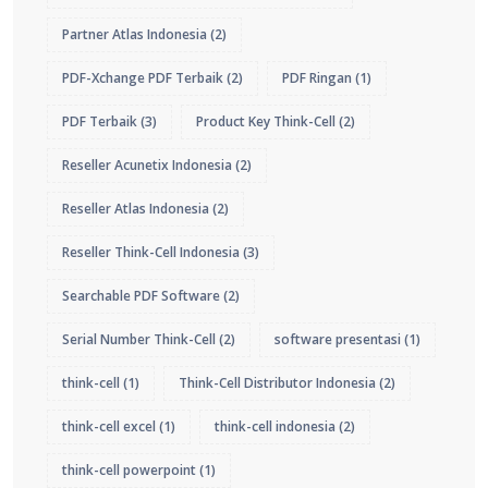
Partner Atlas Indonesia
(2)
PDF-Xchange PDF Terbaik
(2)
PDF Ringan
(1)
PDF Terbaik
(3)
Product Key Think-Cell
(2)
Reseller Acunetix Indonesia
(2)
Reseller Atlas Indonesia
(2)
Reseller Think-Cell Indonesia
(3)
Searchable PDF Software
(2)
Serial Number Think-Cell
(2)
software presentasi
(1)
think-cell
(1)
Think-Cell Distributor Indonesia
(2)
think-cell excel
(1)
think-cell indonesia
(2)
think-cell powerpoint
(1)