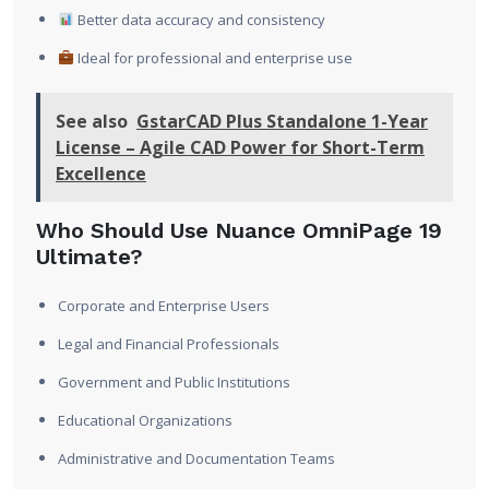
Better data accuracy and consistency
Ideal for professional and enterprise use
See also
GstarCAD Plus Standalone 1-Year
License – Agile CAD Power for Short-Term
Excellence
Who Should Use Nuance OmniPage 19
Ultimate?
Corporate and Enterprise Users
Legal and Financial Professionals
Government and Public Institutions
Educational Organizations
Administrative and Documentation Teams