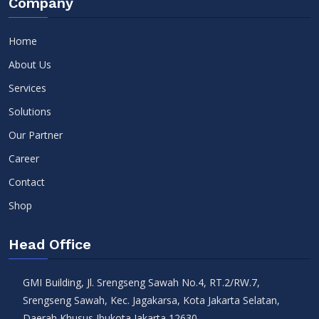
Company
Home
About Us
Services
Solutions
Our Partner
Career
Contact
Shop
Head Office
GMI Building, Jl. Srengseng Sawah No.4, RT.2/RW.7,
Srengseng Sawah, Kec. Jagakarsa, Kota Jakarta Selatan,
Daerah Khusus Ibukota Jakarta 12630