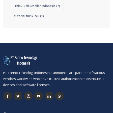
Think-Cell Reseller Indonesia
(2)
tutorial think-cell
(1)
PT. Farino Teknologi Indonesia (Farinotech) are partners of various
vendors worldwide who have trusted authorization to distribute IT
devices and software licenses