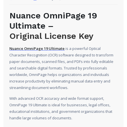
Nuance OmniPage 19
Ultimate –
Original License Key
Nuance OmniPage 19 Ultimate
is a powerful Optical
Character Recognition (OCR) software designed to transform
paper documents, scanned files, and PDFs into fully editable
and searchable digital formats. Trusted by professionals
worldwide, OmniPage helps organizations and individuals
increase productivity by eliminating manual data entry and
streamlining document workflows.
With advanced OCR accuracy and wide format support,
OmniPage 19 Ultimate is ideal for businesses, legal offices,
educational institutions, and government organizations that
handle large volumes of documents.