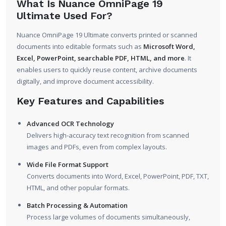
What Is Nuance OmniPage 19
Ultimate Used For?
Nuance OmniPage 19 Ultimate converts printed or scanned
documents into editable formats such as
Microsoft Word,
Excel, PowerPoint, searchable PDF, HTML, and more
. It
enables users to quickly reuse content, archive documents
digitally, and improve document accessibility.
Key Features and Capabilities
Advanced OCR Technology
Delivers high-accuracy text recognition from scanned
images and PDFs, even from complex layouts.
Wide File Format Support
Converts documents into Word, Excel, PowerPoint, PDF, TXT,
HTML, and other popular formats.
Batch Processing & Automation
Process large volumes of documents simultaneously,