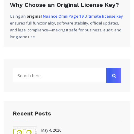
Why Choose an Original License Key?
Using an
original
Nuance OmniPage 19 Ultimate license key
ensures full functionality, software stability, official updates,
and legal compliance—making it safe for business, audit, and
long-term use.
Recent Posts
May 4, 2026