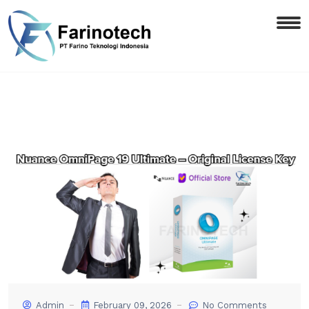
Admin
February 09, 2026
No Comments