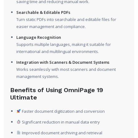
saving time and reducing manual work.
Searchable & Editable PDFs
Turn static PDFs into searchable and editable files for
easier management and compliance.
Language Recognition
Supports multiple languages, making it suitable for
international and multilingual environments.
Integration with Scanners & Document Systems
Works seamlessly with most scanners and document
management systems.
Benefits of Using OmniPage 19
Ultimate
Faster document digitization and conversion
Significant reduction in manual data entry
Improved document archiving and retrieval