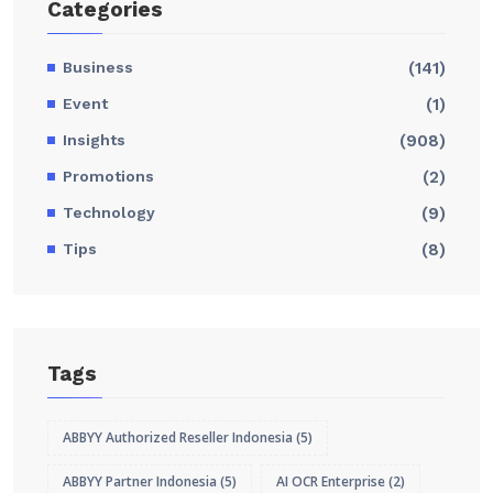
Categories
Business
(141)
Event
(1)
Insights
(908)
Promotions
(2)
Technology
(9)
Tips
(8)
Tags
ABBYY Authorized Reseller Indonesia
(5)
ABBYY Partner Indonesia
(5)
AI OCR Enterprise
(2)