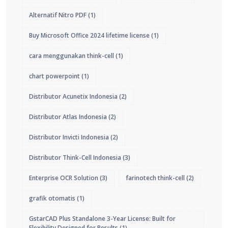
Alternatif Nitro PDF
(1)
Buy Microsoft Office 2024 lifetime license
(1)
cara menggunakan think-cell
(1)
chart powerpoint
(1)
Distributor Acunetix Indonesia
(2)
Distributor Atlas Indonesia
(2)
Distributor Invicti Indonesia
(2)
Distributor Think-Cell Indonesia
(3)
Enterprise OCR Solution
(3)
farinotech think-cell
(2)
grafik otomatis
(1)
GstarCAD Plus Standalone 3-Year License: Built for
Flexibility Designed for Results
(1)