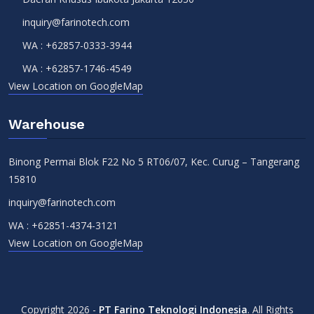
inquiry@farinotech.com
WA :
+62857-0333-3944
WA :
+62857-1746-4549
View Location on GoogleMap
Warehouse
Binong Permai Blok F22 No 5 RT06/07, Kec. Curug – Tangerang
15810
inquiry@farinotech.com
WA :
+62851-4374-3121
View Location on GoogleMap
Copyright 2026 -
PT Farino Teknologi Indonesia
. All Rights