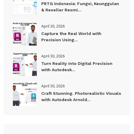
PRTG Indonesia: Fungsi, Keunggulan
& Reseller Resmi...
April 30, 2026
Capture the Real World with
Precision Using...
April 30, 2026
Turn Reality into Digital Precision
with Autodesk...
April 30, 2026
Craft Stunning. Photorealistic Visuals
with Autodesk Arnold...