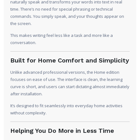
naturally speak and transforms your words into text in real
time. There’s no need for special phrasing or technical
commands. You simply speak, and your thoughts appear on
the screen.
This makes writing feel less like a task and more like a
conversation.
Built for Home Comfort and Simplicity
Unlike advanced professional versions, the Home edition
focuses on ease of use. The interface is clean, the learning
curve is short, and users can start dictating almost immediately
after installation.
It’s designed to fit seamlessly into everyday home activities
without complexity.
Helping You Do More in Less Time