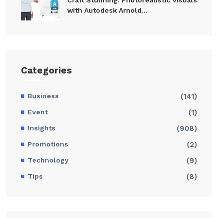
with Autodesk Arnold...
Categories
Business
(141)
Event
(1)
Insights
(908)
Promotions
(2)
Technology
(9)
Tips
(8)