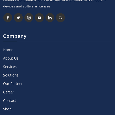
devices and software licenses
Company
Home
About Us
Services
Solutions
Our Partner
Career
Contact
Shop