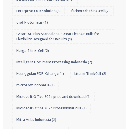
Enterprise OCR Solution
(3)
farinotech think-cell
(2)
grafik otomatis
(1)
GstarCAD Plus Standalone 3-Year License: Built for
Flexibility Designed for Results
(1)
Harga Think-Cell
(2)
Intelligent Document Processing Indonesia
(2)
Keunggulan PDF-Xchange
(1)
Lisensi ThinkCell
(2)
microsoft indonesia
(1)
Microsoft Office 2024 price and download
(1)
Microsoft Office 2024 Professional Plus
(1)
Mitra Atlas Indonesia
(2)