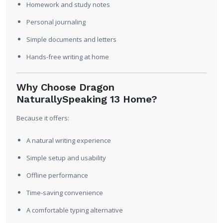
Homework and study notes
Personal journaling
Simple documents and letters
Hands-free writing at home
Why Choose Dragon
NaturallySpeaking 13 Home?
Because it offers:
A natural writing experience
Simple setup and usability
Offline performance
Time-saving convenience
A comfortable typing alternative