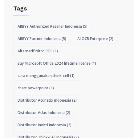
Tags
ABBYY Authorized Reseller Indonesia
(5)
ABBYY Partner Indonesia
(5)
AI OCR Enterprise
(2)
Alternatif Nitro PDF
(1)
Buy Microsoft Office 2024 lifetime license
(1)
cara menggunakan think-cell
(1)
chart powerpoint
(1)
Distributor Acunetix Indonesia
(2)
Distributor Atlas Indonesia
(2)
Distributor Invicti Indonesia
(2)
Distributor Think-Cell Indonesia
(3)