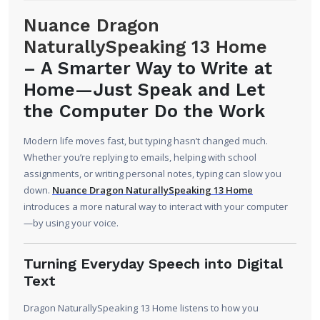
Nuance Dragon
NaturallySpeaking 13 Home
–
A Smarter Way to Write at
Home—Just Speak and Let
the Computer Do the Work
Modern life moves fast, but typing hasn’t changed much.
Whether you’re replying to emails, helping with school
assignments, or writing personal notes, typing can slow you
down.
Nuance Dragon NaturallySpeaking 13 Home
introduces a more natural way to interact with your computer
—by using your voice.
Turning Everyday Speech into Digital
Text
Dragon NaturallySpeaking 13 Home listens to how you