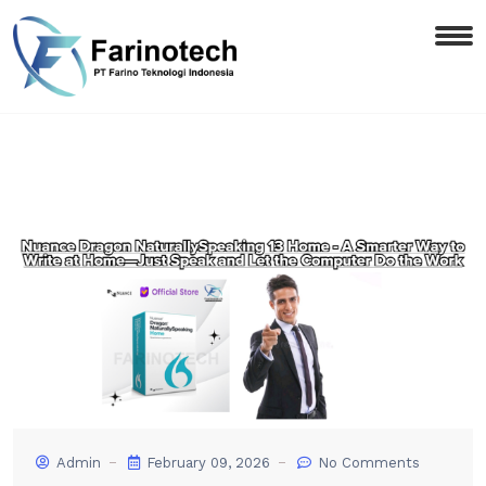
Admin
February 09, 2026
No Comments