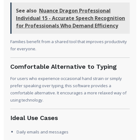
See also
Nuance Dragon Professional
Individual 15 - Accurate Speech Recognition
for Professionals Who Demand Efficiency
Families benefit from a shared tool that improves productivity
for everyone.
Comfortable Alternative to Typing
For users who experience occasional hand strain or simply
prefer speaking over typing, this software provides a
comfortable alternative. It encourages a more relaxed way of
using technology.
Ideal Use Cases
Daily emails and messages