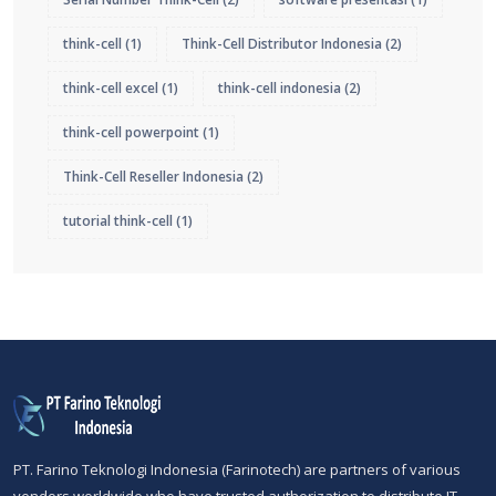
think-cell
(1)
Think-Cell Distributor Indonesia
(2)
think-cell excel
(1)
think-cell indonesia
(2)
think-cell powerpoint
(1)
Think-Cell Reseller Indonesia
(2)
tutorial think-cell
(1)
PT. Farino Teknologi Indonesia (Farinotech) are partners of various
vendors worldwide who have trusted authorization to distribute IT