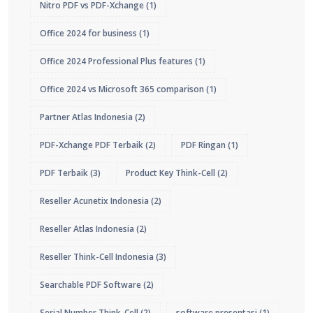
Nitro PDF vs PDF-Xchange
(1)
Office 2024 for business
(1)
Office 2024 Professional Plus features
(1)
Office 2024 vs Microsoft 365 comparison
(1)
Partner Atlas Indonesia
(2)
PDF-Xchange PDF Terbaik
(2)
PDF Ringan
(1)
PDF Terbaik
(3)
Product Key Think-Cell
(2)
Reseller Acunetix Indonesia
(2)
Reseller Atlas Indonesia
(2)
Reseller Think-Cell Indonesia
(3)
Searchable PDF Software
(2)
Serial Number Think-Cell
(2)
software presentasi
(1)