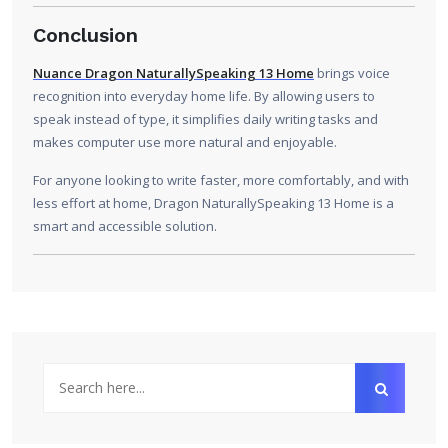
Conclusion
Nuance Dragon NaturallySpeaking 13 Home
brings voice
recognition into everyday home life. By allowing users to
speak instead of type, it simplifies daily writing tasks and
makes computer use more natural and enjoyable.
For anyone looking to write faster, more comfortably, and with
less effort at home, Dragon NaturallySpeaking 13 Home is a
smart and accessible solution.