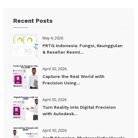
Recent Posts
May 4, 2026
PRTG Indonesia: Fungsi, Keunggulan
& Reseller Resmi...
April 30, 2026
Capture the Real World with
Precision Using...
April 30, 2026
Turn Reality into Digital Precision
with Autodesk...
April 30, 2026
Craft Stunning. Photorealistic Visuals