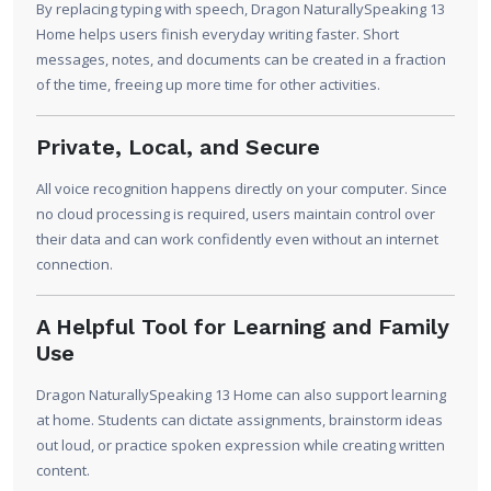
By replacing typing with speech, Dragon NaturallySpeaking 13
Home helps users finish everyday writing faster. Short
messages, notes, and documents can be created in a fraction
of the time, freeing up more time for other activities.
Private, Local, and Secure
All voice recognition happens directly on your computer. Since
no cloud processing is required, users maintain control over
their data and can work confidently even without an internet
connection.
A Helpful Tool for Learning and Family
Use
Dragon NaturallySpeaking 13 Home can also support learning
at home. Students can dictate assignments, brainstorm ideas
out loud, or practice spoken expression while creating written
content.