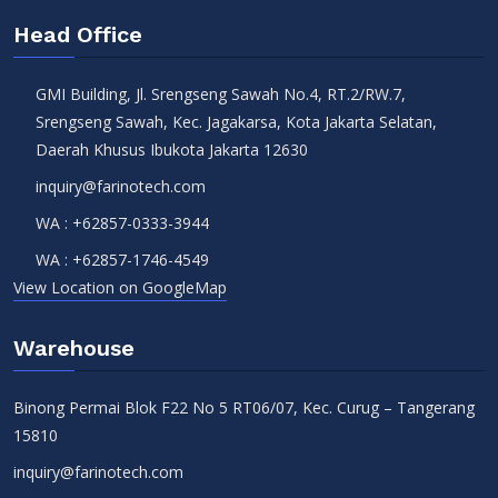
Head Office
GMI Building, Jl. Srengseng Sawah No.4, RT.2/RW.7,
Srengseng Sawah, Kec. Jagakarsa, Kota Jakarta Selatan,
Daerah Khusus Ibukota Jakarta 12630
inquiry@farinotech.com
WA :
+62857-0333-3944
WA :
+62857-1746-4549
View Location on GoogleMap
Warehouse
Binong Permai Blok F22 No 5 RT06/07, Kec. Curug – Tangerang
15810
inquiry@farinotech.com