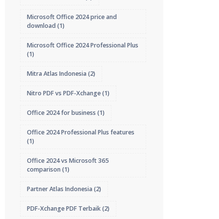
Microsoft Office 2024 price and
download
(1)
Microsoft Office 2024 Professional Plus
(1)
Mitra Atlas Indonesia
(2)
Nitro PDF vs PDF-Xchange
(1)
Office 2024 for business
(1)
Office 2024 Professional Plus features
(1)
Office 2024 vs Microsoft 365
comparison
(1)
Partner Atlas Indonesia
(2)
PDF-Xchange PDF Terbaik
(2)