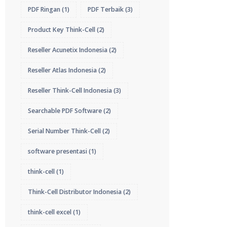
PDF Ringan
(1)
PDF Terbaik
(3)
Product Key Think-Cell
(2)
Reseller Acunetix Indonesia
(2)
Reseller Atlas Indonesia
(2)
Reseller Think-Cell Indonesia
(3)
Searchable PDF Software
(2)
Serial Number Think-Cell
(2)
software presentasi
(1)
think-cell
(1)
Think-Cell Distributor Indonesia
(2)
think-cell excel
(1)