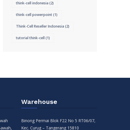
think-cell indonesia
(2)
think-cell powerpoint
(1)
Think-Cell Reseller Indonesia
(2)
tutorial think-cell
(1)
Warehouse
Sawah
Binong Permai Blok F22 No 5 RT06/07,
Sawah,
Kec. Curug – Tangerang 15810