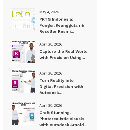
May 4, 2026
PRTG Indonesia:
Fungsi, Keunggulan &
Reseller Resmi...
April 30, 2026
Capture the Real World
with Precision Using...
April 30, 2026
Turn Reality into
Digital Precision with
Autodesk...
April 30, 2026
Craft Stunning.
Photorealistic Visuals
with Autodesk Arnold...