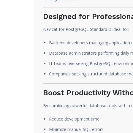
Designed for Profession
Navicat for PostgreSQL Standard is ideal for:
Backend developers managing application 
Database administrators performing daily 
IT teams overseeing PostgreSQL environm
Companies seeking structured database m
Boost Productivity With
By combining powerful database tools with a cl
Reduce development time
Minimize manual SQL errors