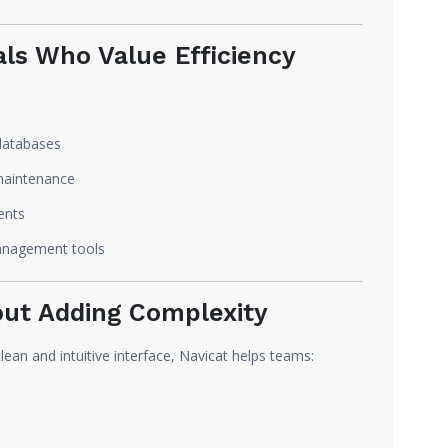
als Who Value Efficiency
databases
maintenance
ents
anagement tools
out Adding Complexity
ean and intuitive interface, Navicat helps teams: