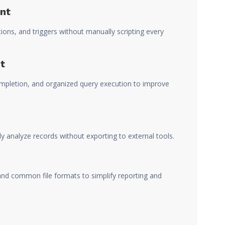
nt
ions, and triggers without manually scripting every
t
ompletion, and organized query execution to improve
ly analyze records without exporting to external tools.
d common file formats to simplify reporting and