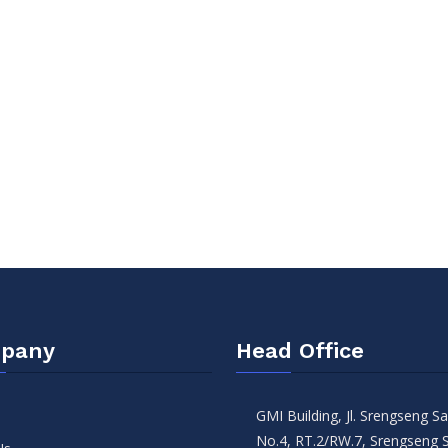
pany
Head Office
GMI Building, Jl. Srengseng 
No.4, RT.2/RW.7, Srengseng 