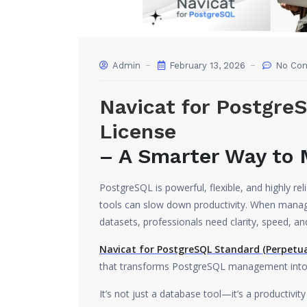
Admin
February 13, 2026
No Co
Navicat for Postgre
License
– A Smarter Way to
PostgreSQL is powerful, flexible, and highly r
tools can slow down productivity. When manag
datasets, professionals need clarity, speed, an
Navicat for PostgreSQL Standard (Perpetua
that transforms PostgreSQL management into a
It’s not just a database tool—it’s a productiv