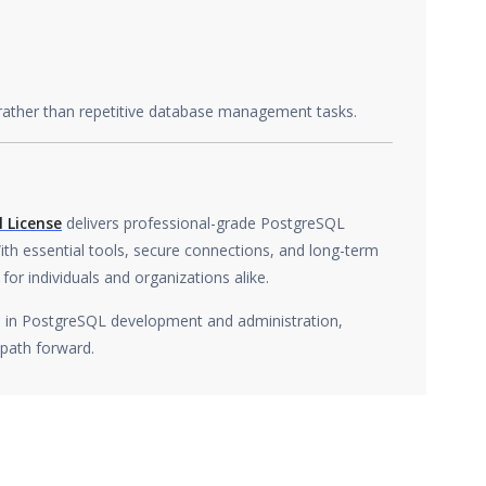
 rather than repetitive database management tasks.
 License
delivers professional-grade PostgreSQL
th essential tools, secure connections, and long-term
 for individuals and organizations alike.
ol in PostgreSQL development and administration,
 path forward.