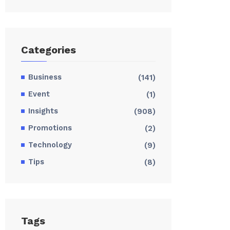
Categories
Business
(141)
Event
(1)
Insights
(908)
Promotions
(2)
Technology
(9)
Tips
(8)
Tags