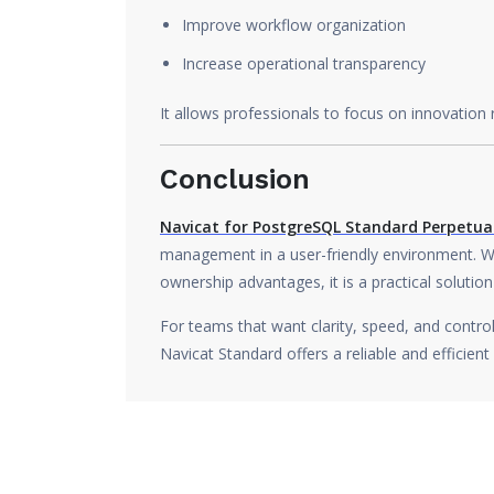
Improve workflow organization
Increase operational transparency
It allows professionals to focus on innovation
Conclusion
Navicat for PostgreSQL Standard Perpetual
management in a user-friendly environment. Wi
ownership advantages, it is a practical solution
For teams that want clarity, speed, and contr
Navicat Standard offers a reliable and efficient