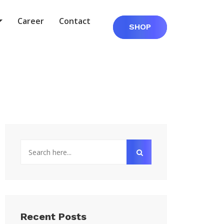
Career
Contact
SHOP
Recent Posts