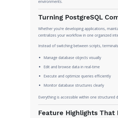
environments.
Turning PostgreSQL Comp
Whether you’re developing applications, mainta
centralizes your workflow in one organized int
Instead of switching between scripts, terminal
Manage database objects visually
Edit and browse data in real-time
Execute and optimize queries efficiently
Monitor database structures clearly
Everything is accessible within one structured
Feature Highlights Tha