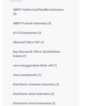
ABBYY Authorized Reseller Indonesia
(5)
ABBYY Partner Indonesia
(5)
AI OCR Enterprise
(2)
Alternatif Nitro PDF
(1)
Buy Microsoft Office 2024 lifetime
license
(1)
cara menggunakan think-cell
(1)
chart powerpoint
(1)
Distributor Acunetix Indonesia
(2)
Distributor Atlas Indonesia
(2)
Distributor Invicti Indonesia
(2)