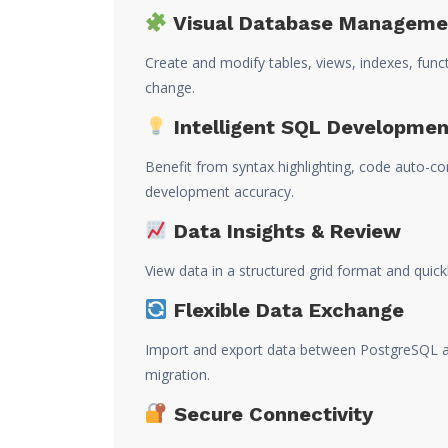
Visual Database Manageme
Create and modify tables, views, indexes, funct
change.
Intelligent SQL Developmen
Benefit from syntax highlighting, code auto-c
development accuracy.
Data Insights & Review
View data in a structured grid format and quick
Flexible Data Exchange
Import and export data between PostgreSQL an
migration.
Secure Connectivity