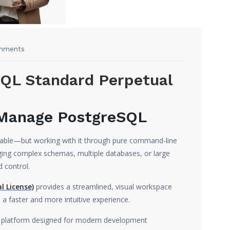
mments
SQL Standard Perpetual
 Manage PostgreSQL
eliable—but working with it through pure command-line
ing complex schemas, multiple databases, or large
d control.
l License)
provides a streamlined, visual workspace
 faster and more intuitive experience.
ity platform designed for modern development