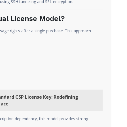
using SSH tunneling and SSL encryption.
al License Model?
age rights after a single purchase. This approach
andard CSP License Key: Redefining
lace
cription dependency, this model provides strong