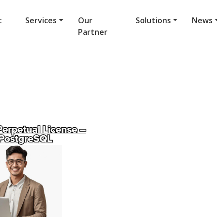
t
Services
Our
Solutions
News
Partner