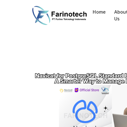
Home
Abou
Us