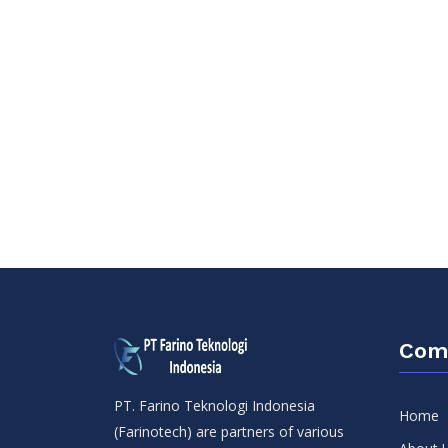
Com
PT. Farino Teknologi Indonesia
Home
(Farinotech) are partners of various