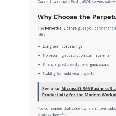
Connect to remote PostgreSQL servers safely 
Why Choose the Perpetu
The
Perpetual License
gives you permanent us
offers:
Long-term cost savings
No recurring subscription commitments
Financial predictability for organizations
Stability for multi-year projects
See also
Microsoft 365 Business St
Productivity for the Modern Workp
For companies that value ownership over subs
strategic benefits.