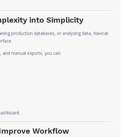
lexity into Simplicity
ining production databases, or analyzing data, Navicat
erface.
s, and manual exports, you can:
 dashboard.
t Improve Workflow