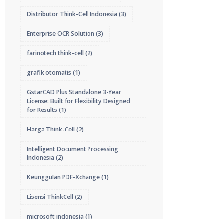
Distributor Think-Cell Indonesia
(3)
Enterprise OCR Solution
(3)
farinotech think-cell
(2)
grafik otomatis
(1)
GstarCAD Plus Standalone 3-Year
License: Built for Flexibility Designed
for Results
(1)
Harga Think-Cell
(2)
Intelligent Document Processing
Indonesia
(2)
Keunggulan PDF-Xchange
(1)
Lisensi ThinkCell
(2)
microsoft indonesia
(1)