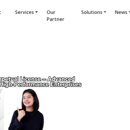
t
Services
Our
Solutions
News
Partner