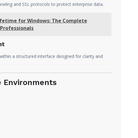
eling and SSL protocols to protect enterprise data.
Lifetime for Windows: The Complete
Professionals
nt
thin a structured interface designed for clarity and
e Environments