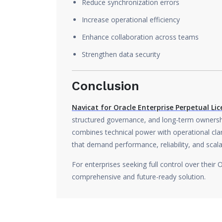
Reduce synchronization errors
Increase operational efficiency
Enhance collaboration across teams
Strengthen data security
Conclusion
Navicat for Oracle Enterprise Perpetual Lic
structured governance, and long-term ownershi
combines technical power with operational clari
that demand performance, reliability, and scalab
For enterprises seeking full control over their 
comprehensive and future-ready solution.