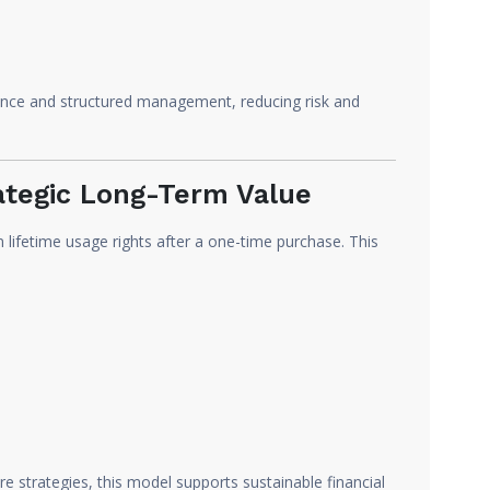
ance and structured management, reducing risk and
ategic Long-Term Value
n lifetime usage rights after a one-time purchase. This
re strategies, this model supports sustainable financial