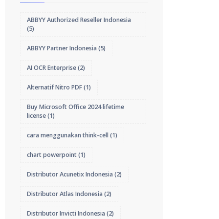
ABBYY Authorized Reseller Indonesia
(5)
ABBYY Partner Indonesia
(5)
AI OCR Enterprise
(2)
Alternatif Nitro PDF
(1)
Buy Microsoft Office 2024 lifetime
license
(1)
cara menggunakan think-cell
(1)
chart powerpoint
(1)
Distributor Acunetix Indonesia
(2)
Distributor Atlas Indonesia
(2)
Distributor Invicti Indonesia
(2)