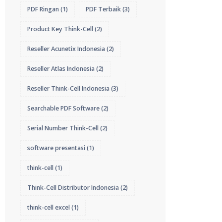
PDF Ringan
(1)
PDF Terbaik
(3)
Product Key Think-Cell
(2)
Reseller Acunetix Indonesia
(2)
Reseller Atlas Indonesia
(2)
Reseller Think-Cell Indonesia
(3)
Searchable PDF Software
(2)
Serial Number Think-Cell
(2)
software presentasi
(1)
think-cell
(1)
Think-Cell Distributor Indonesia
(2)
think-cell excel
(1)