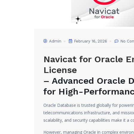
Admin
February 16, 2026
No Co
Navicat for Oracle E
License
– Advanced Oracle 
for High-Performanc
Oracle Database is trusted globally for powering
telecommunications infrastructure, and mission
scalability, and security capabilities make it a 
However, managing Oracle in complex environm