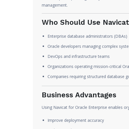
management.
Who Should Use Navicat 
Enterprise database administrators (DBAs)
Oracle developers managing complex syst
DevOps and infrastructure teams
Organizations operating mission-critical O
Companies requiring structured database 
Business Advantages
Using Navicat for Oracle Enterprise enables or
Improve deployment accuracy