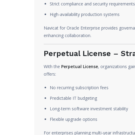
Strict compliance and security requirements
High-availability production systems
Navicat for Oracle Enterprise provides govern
enhancing collaboration.
Perpetual License – Str
With the
Perpetual License
, organizations gai
offers:
No recurring subscription fees
Predictable IT budgeting
Long-term software investment stability
Flexible upgrade options
For enterprises planning multi-year infrastructu