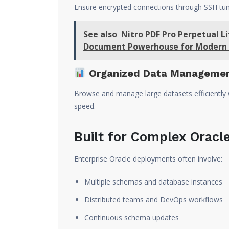
Ensure encrypted connections through SSH tunn
See also
Nitro PDF Pro Perpetual 
Document Powerhouse for Modern 
Organized Data Manageme
Browse and manage large datasets efficiently wi
speed.
Built for Complex Oracl
Enterprise Oracle deployments often involve:
Multiple schemas and database instances
Distributed teams and DevOps workflows
Continuous schema updates