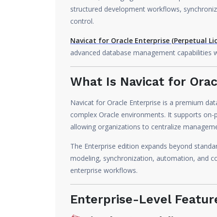
structured development workflows, synchroniz
control.
Navicat for Oracle Enterprise (Perpetual Li
advanced database management capabilities with
What Is Navicat for Orac
Navicat for Oracle Enterprise is a premium da
complex Oracle environments. It supports on-
allowing organizations to centralize manageme
The Enterprise edition expands beyond stand
modeling, synchronization, automation, and co
enterprise workflows.
Enterprise-Level Featur