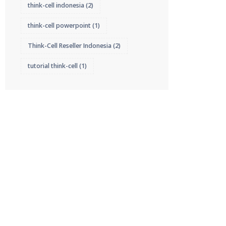
think-cell indonesia
(2)
think-cell powerpoint
(1)
Think-Cell Reseller Indonesia
(2)
tutorial think-cell
(1)