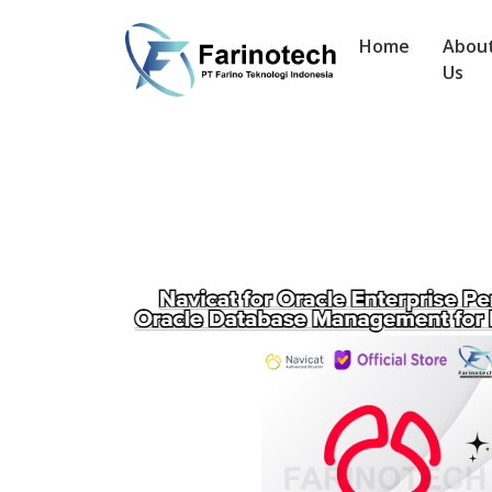
Home
Abou
Us