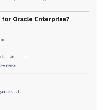
for Oracle Enterprise?
ems
racle environments
governance
ganizations to: