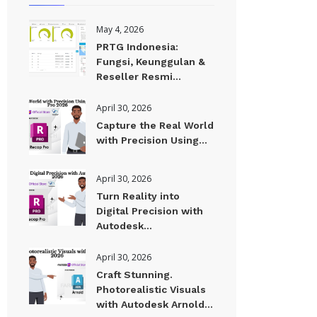
May 4, 2026
PRTG Indonesia:
Fungsi, Keunggulan &
Reseller Resmi...
April 30, 2026
Capture the Real World
with Precision Using...
April 30, 2026
Turn Reality into
Digital Precision with
Autodesk...
April 30, 2026
Craft Stunning.
Photorealistic Visuals
with Autodesk Arnold...