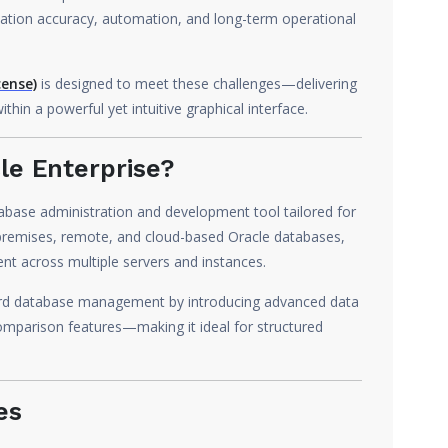
ation accuracy, automation, and long-term operational
cense)
is designed to meet these challenges—delivering
in a powerful yet intuitive graphical interface.
le Enterprise?
tabase administration and development tool tailored for
premises, remote, and cloud-based Oracle databases,
nt across multiple servers and instances.
ard database management by introducing advanced data
mparison features—making it ideal for structured
es