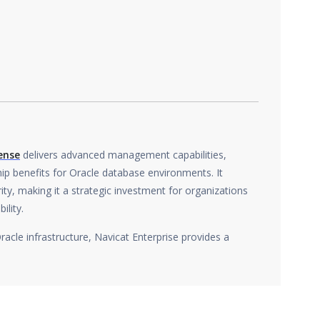
ense
delivers advanced management capabilities,
p benefits for Oracle database environments. It
ty, making it a strategic investment for organizations
ility.
Oracle infrastructure, Navicat Enterprise provides a