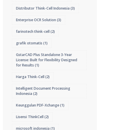
Distributor Think-Cell Indonesia
(3)
Enterprise OCR Solution
(3)
farinotech think-cell
(2)
grafik otomatis
(1)
GstarCAD Plus Standalone 3-Year
License: Built for Flexibility Designed
for Results
(1)
Harga Think-Cell
(2)
Intelligent Document Processing
Indonesia
(2)
Keunggulan PDF-Xchange
(1)
Lisensi ThinkCell
(2)
microsoft indonesia
(1)