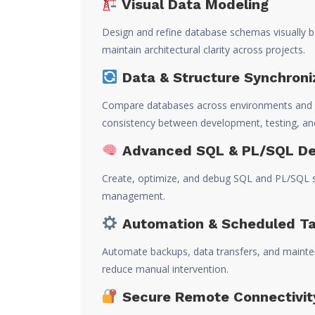
Visual Data Modeling
Design and refine database schemas visually b
maintain architectural clarity across projects.
Data & Structure Synchroni
Compare databases across environments and s
consistency between development, testing, an
Advanced SQL & PL/SQL D
Create, optimize, and debug SQL and PL/SQL scr
management.
Automation & Scheduled T
Automate backups, data transfers, and mainte
reduce manual intervention.
Secure Remote Connectivit