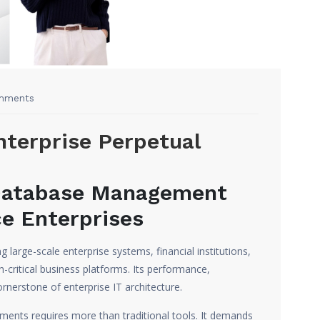
mments
nterprise Perpetual
Database Management
e Enterprises
 large-scale enterprise systems, financial institutions,
-critical business platforms. Its performance,
cornerstone of enterprise IT architecture.
ents requires more than traditional tools. It demands