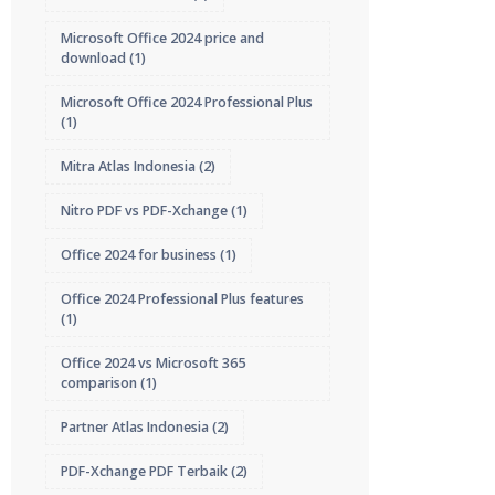
Microsoft Office 2024 price and
download
(1)
Microsoft Office 2024 Professional Plus
(1)
Mitra Atlas Indonesia
(2)
Nitro PDF vs PDF-Xchange
(1)
Office 2024 for business
(1)
Office 2024 Professional Plus features
(1)
Office 2024 vs Microsoft 365
comparison
(1)
Partner Atlas Indonesia
(2)
PDF-Xchange PDF Terbaik
(2)