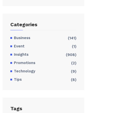
Categories
Business
(141)
Event
(1)
Insights
(908)
Promotions
(2)
Technology
(9)
Tips
(8)
Tags