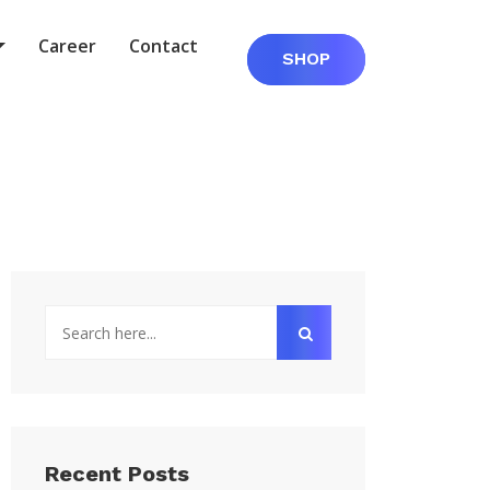
Career
Contact
SHOP
Recent Posts