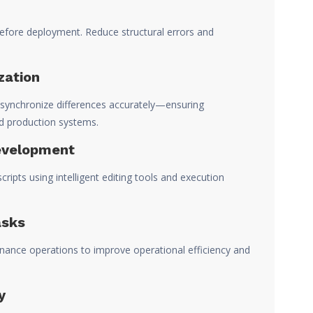
efore deployment. Reduce structural errors and
zation
ynchronize differences accurately—ensuring
d production systems.
evelopment
ipts using intelligent editing tools and execution
asks
nance operations to improve operational efficiency and
y