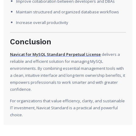
Improve collaboration between developers and DBAs
Maintain structured and organized database workflows
Increase overall productivity
Conclusion
Navicat for MySQL Standard Perpetual License
delivers a
reliable and efficient solution for managing MySQL
environments. By combining essential management tools with
a clean, intuitive interface and long-term ownership benefits, it
empowers professionals to work smarter and with greater
confidence.
For organizations that value efficiency, clarity, and sustainable
IT investment, Navicat Standard is a practical and powerful
choice.