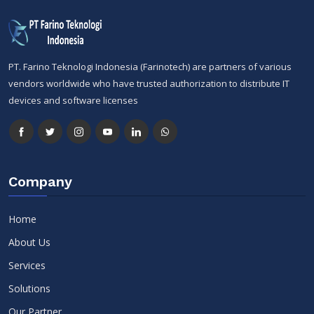
PT. Farino Teknologi Indonesia (Farinotech) are partners of various
vendors worldwide who have trusted authorization to distribute IT
devices and software licenses
Company
Home
About Us
Services
Solutions
Our Partner