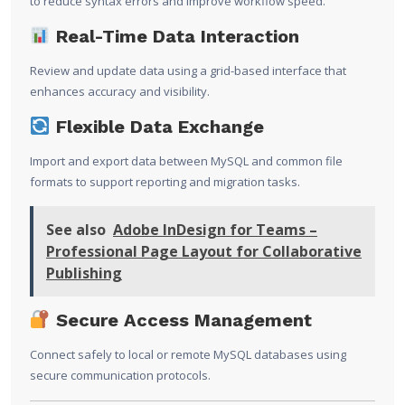
to reduce syntax errors and improve workflow speed.
Real-Time Data Interaction
Review and update data using a grid-based interface that
enhances accuracy and visibility.
Flexible Data Exchange
Import and export data between MySQL and common file
formats to support reporting and migration tasks.
See also
Adobe InDesign for Teams –
Professional Page Layout for Collaborative
Publishing
Secure Access Management
Connect safely to local or remote MySQL databases using
secure communication protocols.