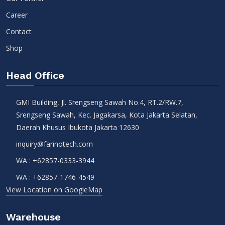
Career
Contact
Shop
Head Office
GMI Building, Jl. Srengseng Sawah No.4, RT.2/RW.7,
Srengseng Sawah, Kec. Jagakarsa, Kota Jakarta Selatan,
Daerah Khusus Ibukota Jakarta 12630
inquiry@farinotech.com
WA :
+62857-0333-3944
WA :
+62857-1746-4549
View Location on GoogleMap
Warehouse