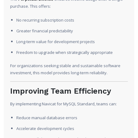
purchase. This offers:
No recurring subscription costs
Greater financial predictability
Long-term value for development projects
Freedom to upgrade when strategically appropriate
For organizations seeking stable and sustainable software
investment, this model provides long-term reliability.
Improving Team Efficiency
By implementing Navicat for MySQL Standard, teams can:
Reduce manual database errors
Accelerate development cycles