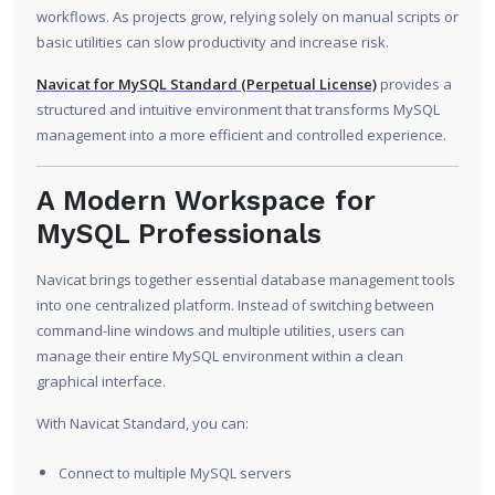
workflows. As projects grow, relying solely on manual scripts or
basic utilities can slow productivity and increase risk.
Navicat for MySQL Standard (Perpetual License)
provides a
structured and intuitive environment that transforms MySQL
management into a more efficient and controlled experience.
A Modern Workspace for
MySQL Professionals
Navicat brings together essential database management tools
into one centralized platform. Instead of switching between
command-line windows and multiple utilities, users can
manage their entire MySQL environment within a clean
graphical interface.
With Navicat Standard, you can:
Connect to multiple MySQL servers