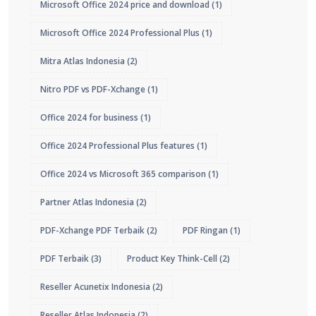
Microsoft Office 2024 price and download
(1)
Microsoft Office 2024 Professional Plus
(1)
Mitra Atlas Indonesia
(2)
Nitro PDF vs PDF-Xchange
(1)
Office 2024 for business
(1)
Office 2024 Professional Plus features
(1)
Office 2024 vs Microsoft 365 comparison
(1)
Partner Atlas Indonesia
(2)
PDF-Xchange PDF Terbaik
(2)
PDF Ringan
(1)
PDF Terbaik
(3)
Product Key Think-Cell
(2)
Reseller Acunetix Indonesia
(2)
Reseller Atlas Indonesia
(2)