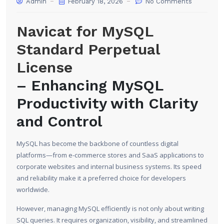
Admin
February 18, 2026
No Comments
Navicat for MySQL
Standard Perpetual
License
– Enhancing MySQL
Productivity with Clarity
and Control
MySQL has become the backbone of countless digital
platforms—from e-commerce stores and SaaS applications to
corporate websites and internal business systems. Its speed
and reliability make it a preferred choice for developers
worldwide.
However, managing MySQL efficiently is not only about writing
SQL queries. It requires organization, visibility, and streamlined