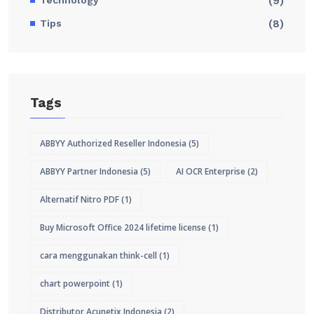
(9)
Tips
(8)
Tags
ABBYY Authorized Reseller Indonesia
(5)
ABBYY Partner Indonesia
(5)
AI OCR Enterprise
(2)
Alternatif Nitro PDF
(1)
Buy Microsoft Office 2024 lifetime license
(1)
cara menggunakan think-cell
(1)
chart powerpoint
(1)
Distributor Acunetix Indonesia
(2)