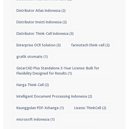
Distributor Atlas Indonesia
(2)
Distributor Invicti Indonesia
(2)
Distributor Think-Cell Indonesia
(3)
Enterprise OCR Solution
(3)
farinotech think-cell
(2)
grafik otomatis
(1)
GstarCAD Plus Standalone 3-Year License: Built for
Flexibility Designed for Results
(1)
Harga Think-Cell
(2)
Intelligent Document Processing Indonesia
(2)
Keunggulan PDF-Xchange
(1)
Lisensi ThinkCell
(2)
microsoft indonesia
(1)