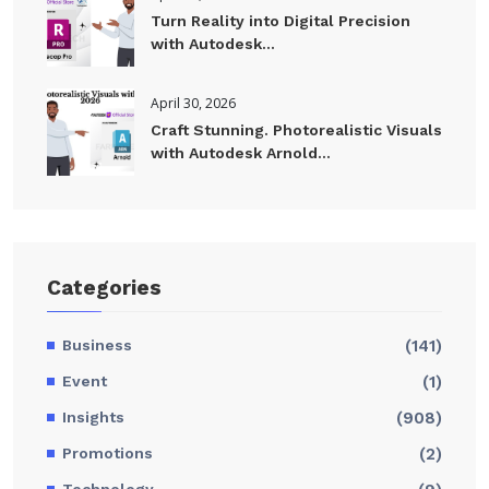
Turn Reality into Digital Precision
with Autodesk...
April 30, 2026
Craft Stunning. Photorealistic Visuals
with Autodesk Arnold...
Categories
Business
(141)
Event
(1)
Insights
(908)
Promotions
(2)
Technology