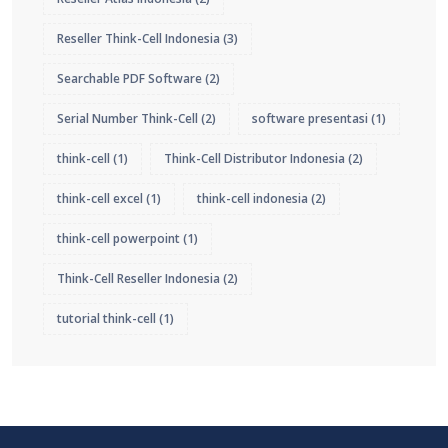
Reseller Think-Cell Indonesia
(3)
Searchable PDF Software
(2)
Serial Number Think-Cell
(2)
software presentasi
(1)
think-cell
(1)
Think-Cell Distributor Indonesia
(2)
think-cell excel
(1)
think-cell indonesia
(2)
think-cell powerpoint
(1)
Think-Cell Reseller Indonesia
(2)
tutorial think-cell
(1)