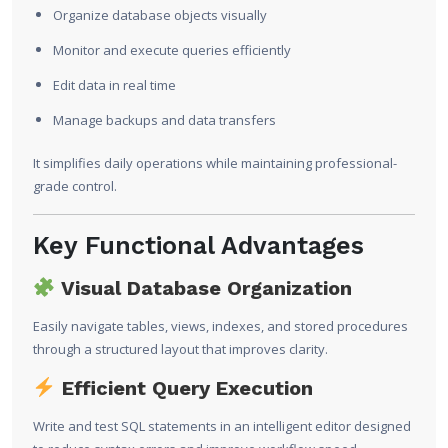
Organize database objects visually
Monitor and execute queries efficiently
Edit data in real time
Manage backups and data transfers
It simplifies daily operations while maintaining professional-
grade control.
Key Functional Advantages
Visual Database Organization
Easily navigate tables, views, indexes, and stored procedures
through a structured layout that improves clarity.
Efficient Query Execution
Write and test SQL statements in an intelligent editor designed