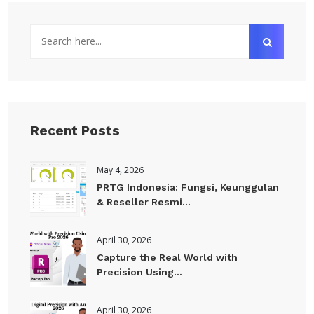
Recent Posts
May 4, 2026
PRTG Indonesia: Fungsi, Keunggulan
& Reseller Resmi...
April 30, 2026
Capture the Real World with
Precision Using...
April 30, 2026