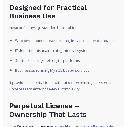
Designed for Practical
Business Use
Navicat for MySQL Standard is ideal for:
Web development teams managing application databases
IT departments maintaining internal systems
Startups scaling their digital platforms
Businesses running MySQL-based services
It provides essential tools without overwhelming users with
unnecessary enterprise-level complexity.
Perpetual License –
Ownership That Lasts
The
Perpetual License
ensures lifetime usage after a single