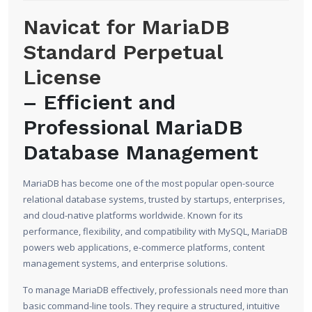
Navicat for MariaDB
Standard Perpetual
License
– Efficient and
Professional MariaDB
Database Management
MariaDB has become one of the most popular open-source
relational database systems, trusted by startups, enterprises,
and cloud-native platforms worldwide. Known for its
performance, flexibility, and compatibility with MySQL, MariaDB
powers web applications, e-commerce platforms, content
management systems, and enterprise solutions.
To manage MariaDB effectively, professionals need more than
basic command-line tools. They require a structured, intuitive