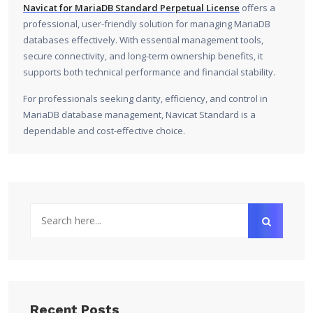
Navicat for MariaDB Standard Perpetual License
offers a
professional, user-friendly solution for managing MariaDB
databases effectively. With essential management tools,
secure connectivity, and long-term ownership benefits, it
supports both technical performance and financial stability.
For professionals seeking clarity, efficiency, and control in
MariaDB database management, Navicat Standard is a
dependable and cost-effective choice.
Recent Posts