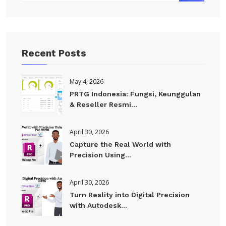
Recent Posts
May 4, 2026
PRTG Indonesia: Fungsi, Keunggulan
& Reseller Resmi...
April 30, 2026
Capture the Real World with
Precision Using...
April 30, 2026
Turn Reality into Digital Precision
with Autodesk...