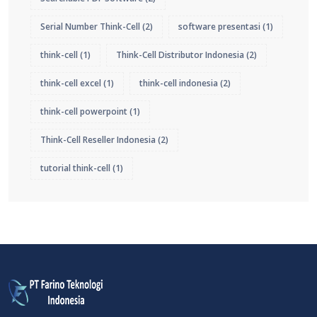
Serial Number Think-Cell
(2)
software presentasi
(1)
think-cell
(1)
Think-Cell Distributor Indonesia
(2)
think-cell excel
(1)
think-cell indonesia
(2)
think-cell powerpoint
(1)
Think-Cell Reseller Indonesia
(2)
tutorial think-cell
(1)