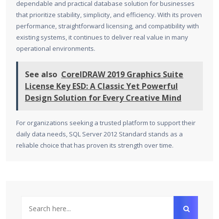
dependable and practical database solution for businesses
that prioritize stability, simplicity, and efficiency. With its proven
performance, straightforward licensing, and compatibility with
existing systems, it continues to deliver real value in many
operational environments.
See also
CorelDRAW 2019 Graphics Suite
License Key ESD: A Classic Yet Powerful
Design Solution for Every Creative Mind
For organizations seeking a trusted platform to support their
daily data needs, SQL Server 2012 Standard stands as a
reliable choice that has proven its strength over time.