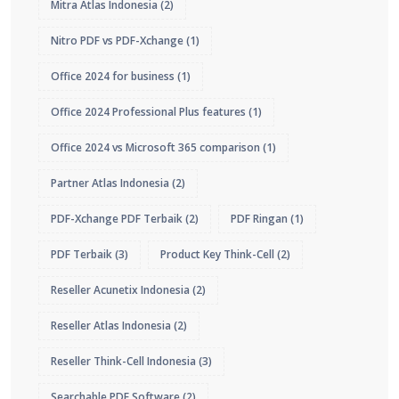
Mitra Atlas Indonesia
(2)
Nitro PDF vs PDF-Xchange
(1)
Office 2024 for business
(1)
Office 2024 Professional Plus features
(1)
Office 2024 vs Microsoft 365 comparison
(1)
Partner Atlas Indonesia
(2)
PDF-Xchange PDF Terbaik
(2)
PDF Ringan
(1)
PDF Terbaik
(3)
Product Key Think-Cell
(2)
Reseller Acunetix Indonesia
(2)
Reseller Atlas Indonesia
(2)
Reseller Think-Cell Indonesia
(3)
Searchable PDF Software
(2)