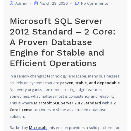
Admin
March 23, 2026
No Comments
Microsoft SQL Server
2012 Standard – 2 Core:
A Proven Database
Engine for Stable and
Efficient Operations
In a rapidly changing technology landscape, many businesses
still rely on systems that are
proven, stable, and dependable
.
Not every organization needs cutting-edge features—
sometimes, what matters most is consistency and reliability.
This is where
Microsoft SQL Server 2012 Standard
with a
2
Core license
continues to shine as a trusted database
solution.
Backed by
Microsoft
, this edition provides a solid platform for