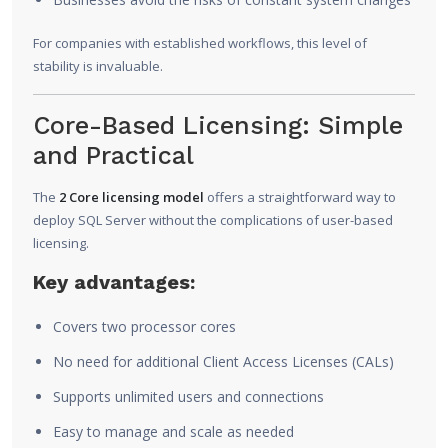
For companies with established workflows, this level of
stability is invaluable.
Core-Based Licensing: Simple
and Practical
The
2 Core licensing model
offers a straightforward way to
deploy SQL Server without the complications of user-based
licensing.
Key advantages:
Covers two processor cores
No need for additional Client Access Licenses (CALs)
Supports unlimited users and connections
Easy to manage and scale as needed