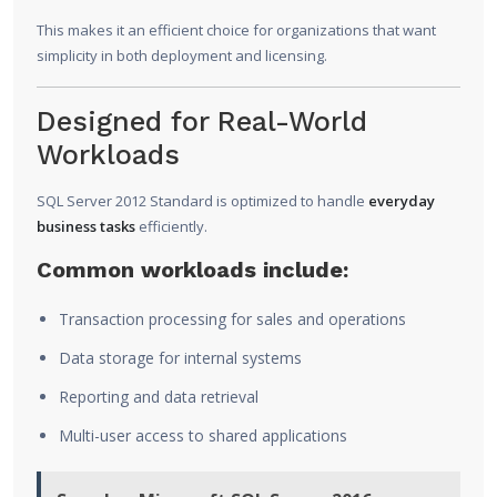
This makes it an efficient choice for organizations that want
simplicity in both deployment and licensing.
Designed for Real-World
Workloads
SQL Server 2012 Standard is optimized to handle
everyday
business tasks
efficiently.
Common workloads include:
Transaction processing for sales and operations
Data storage for internal systems
Reporting and data retrieval
Multi-user access to shared applications