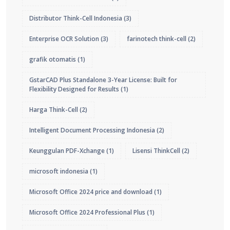
Distributor Think-Cell Indonesia
(3)
Enterprise OCR Solution
(3)
farinotech think-cell
(2)
grafik otomatis
(1)
GstarCAD Plus Standalone 3-Year License: Built for
Flexibility Designed for Results
(1)
Harga Think-Cell
(2)
Intelligent Document Processing Indonesia
(2)
Keunggulan PDF-Xchange
(1)
Lisensi ThinkCell
(2)
microsoft indonesia
(1)
Microsoft Office 2024 price and download
(1)
Microsoft Office 2024 Professional Plus
(1)