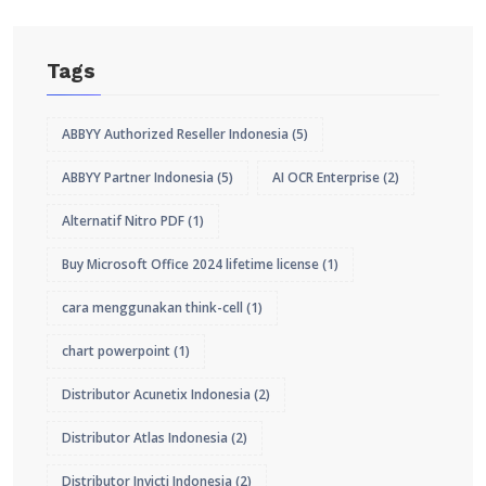
Tags
ABBYY Authorized Reseller Indonesia
(5)
ABBYY Partner Indonesia
(5)
AI OCR Enterprise
(2)
Alternatif Nitro PDF
(1)
Buy Microsoft Office 2024 lifetime license
(1)
cara menggunakan think-cell
(1)
chart powerpoint
(1)
Distributor Acunetix Indonesia
(2)
Distributor Atlas Indonesia
(2)
Distributor Invicti Indonesia
(2)