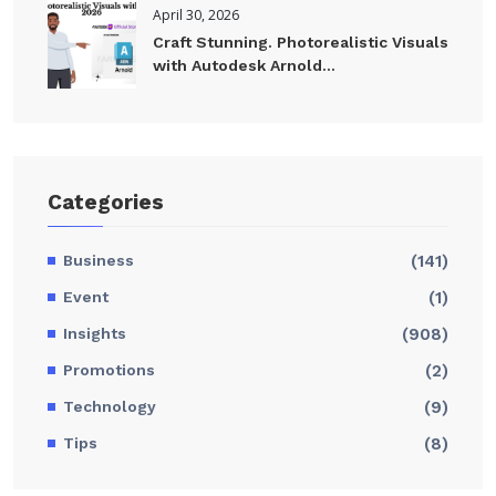
April 30, 2026
Craft Stunning. Photorealistic Visuals
with Autodesk Arnold...
Categories
Business
(141)
Event
(1)
Insights
(908)
Promotions
(2)
Technology
(9)
Tips
(8)