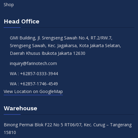
Shop
Head Office
GMI Building, Jl. Srengseng Sawah No.4, RT.2/RW.7,
Srengseng Sawah, Kec. Jagakarsa, Kota Jakarta Selatan,
Daerah Khusus Ibukota Jakarta 12630
inquiry@farinotech.com
WA :
+62857-0333-3944
WA :
+62857-1746-4549
View Location on GoogleMap
Warehouse
Binong Permai Blok F22 No 5 RT06/07, Kec. Curug – Tangerang
15810