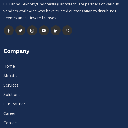
PT. Farino Teknologi Indonesia (Farinotech) are partners of various
vendors worldwide who have trusted authorization to distribute IT
devices and software licenses
Company
Home
About Us
Services
Solutions
Our Partner
Career
Contact