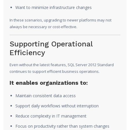
Want to minimize infrastructure changes
In these scenarios, upgrading to newer platforms may not
always be necessary or cost-effective.
Supporting Operational
Efficiency
Even without the latest features, SQL Server 2012 Standard
continues to support efficient business operations.
It enables organizations to:
Maintain consistent data access
Support daily workflows without interruption
Reduce complexity in IT management
Focus on productivity rather than system changes