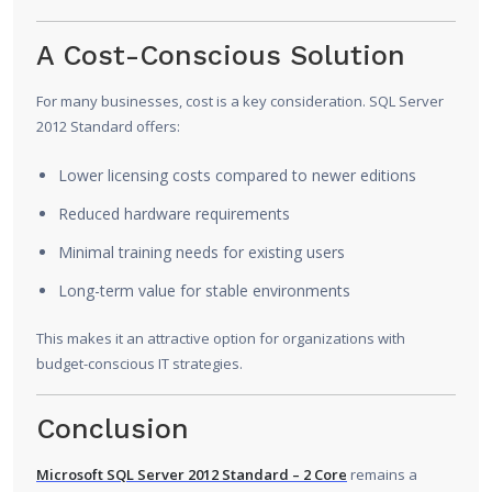
A Cost-Conscious Solution
For many businesses, cost is a key consideration. SQL Server
2012 Standard offers:
Lower licensing costs compared to newer editions
Reduced hardware requirements
Minimal training needs for existing users
Long-term value for stable environments
This makes it an attractive option for organizations with
budget-conscious IT strategies.
Conclusion
Microsoft SQL Server 2012 Standard – 2 Core
remains a