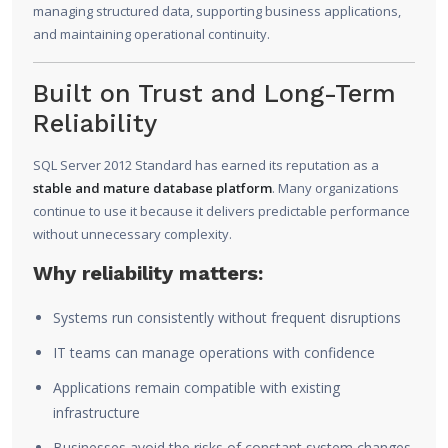
managing structured data, supporting business applications,
and maintaining operational continuity.
Built on Trust and Long-Term
Reliability
SQL Server 2012 Standard has earned its reputation as a
stable and mature database platform
. Many organizations
continue to use it because it delivers predictable performance
without unnecessary complexity.
Why reliability matters:
Systems run consistently without frequent disruptions
IT teams can manage operations with confidence
Applications remain compatible with existing
infrastructure
Businesses avoid the risks of constant system changes