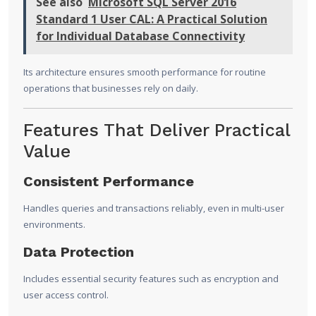
See also
Microsoft SQL Server 2016
Standard 1 User CAL: A Practical Solution
for Individual Database Connectivity
Its architecture ensures smooth performance for routine
operations that businesses rely on daily.
Features That Deliver Practical
Value
Consistent Performance
Handles queries and transactions reliably, even in multi-user
environments.
Data Protection
Includes essential security features such as encryption and
user access control.