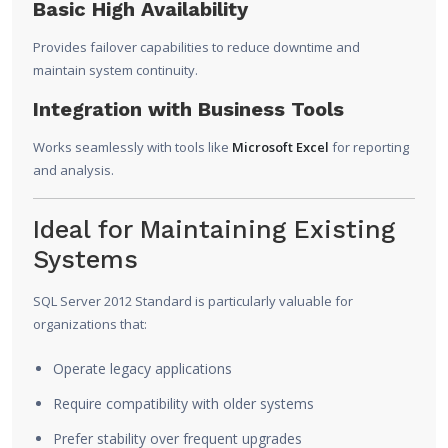
Basic High Availability
Provides failover capabilities to reduce downtime and
maintain system continuity.
Integration with Business Tools
Works seamlessly with tools like
Microsoft Excel
for reporting
and analysis.
Ideal for Maintaining Existing
Systems
SQL Server 2012 Standard is particularly valuable for
organizations that:
Operate legacy applications
Require compatibility with older systems
Prefer stability over frequent upgrades