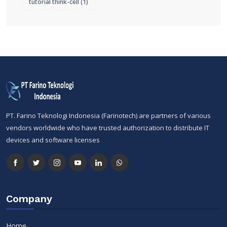
tutorial think-cell
(1)
PT. Farino Teknologi Indonesia (Farinotech) are partners of various
vendors worldwide who have trusted authorization to distribute IT
devices and software licenses
Company
Home