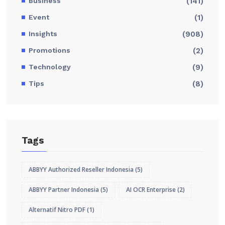
Business
(141)
Event
(1)
Insights
(908)
Promotions
(2)
Technology
(9)
Tips
(8)
Tags
ABBYY Authorized Reseller Indonesia
(5)
ABBYY Partner Indonesia
(5)
AI OCR Enterprise
(2)
Alternatif Nitro PDF
(1)