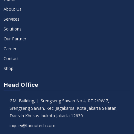
About Us
Services
Solutions
Our Partner
Career
Contact
Shop
Head Office
GMI Building, Jl. Srengseng Sawah No.4, RT.2/RW.7,
Srengseng Sawah, Kec. Jagakarsa, Kota Jakarta Selatan,
Daerah Khusus Ibukota Jakarta 12630
inquiry@farinotech.com