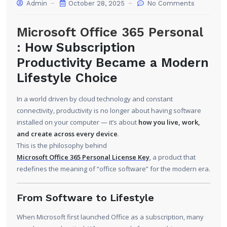
Admin
October 28, 2025
No Comments
Microsoft Office 365 Personal
: How Subscription
Productivity Became a Modern
Lifestyle Choice
In a world driven by cloud technology and constant
connectivity, productivity is no longer about having software
installed on your computer — it’s about
how you live, work,
and create across every device
.
This is the philosophy behind
Microsoft Office 365 Personal License Key
, a product that
redefines the meaning of “office software” for the modern era.
From Software to Lifestyle
When Microsoft first launched Office as a subscription, many