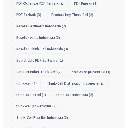
PDF-Xchange PDF Terbaik
(2)
PDF Ringan
(1)
PDF Terbaik
(3)
Product Key Think-Cell
(2)
Reseller Acunetix Indonesia
(2)
Reseller Atlas Indonesia
(2)
Reseller Think-Cell Indonesia
(3)
Searchable PDF Software
(2)
Serial Number Think-Cell
(2)
software presentasi
(1)
think-cell
(1)
Think-Cell Distributor Indonesia
(2)
think-cell excel
(1)
think-cell indonesia
(2)
think-cell powerpoint
(1)
Think-Cell Reseller Indonesia
(2)