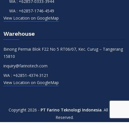
WA :
+62857-0333-3944
WA :
+62857-1746-4549
View Location on GoogleMap
Warehouse
Binong Permai Blok F22 No 5 RT06/07, Kec. Curug – Tangerang
15810
inquiry@farinotech.com
WA :
+62851-4374-3121
View Location on GoogleMap
Copyright 2026 -
PT Farino Teknologi Indonesia
. All Rights
Reserved.
Terms & Conditions
Privacy Policy