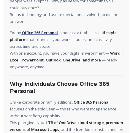
people were skeptical. Why pay yearly for something you
could buy once?
But as technology and user expectations evolved, so did the
answer.
Today,
Office 365 Personal
is not just a tool — it’s a
lifestyle
platform
that connects your work, studies, and creativity
across time and space.
With one account, you have your digital environment —
Word,
Excel, PowerPoint, Outlook, OneDrive, and more
— ready
anywhere, anytime.
Why Individuals Choose Office 365
Personal
Unlike corporate or family editions,
Office 365 Personal
focuses on the solo user — those who want independence
without sacrificing capability.
This plan gives you
1 TB of OneDrive cloud storage
,
premium
versions of Microsoft apps
, and the freedom to install them on