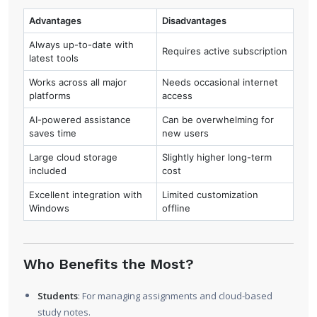
Advantages
Disadvantages
Always up-to-date with
Requires active subscription
latest tools
Works across all major
Needs occasional internet
platforms
access
AI-powered assistance
Can be overwhelming for
saves time
new users
Large cloud storage
Slightly higher long-term
included
cost
Excellent integration with
Limited customization
Windows
offline
Who Benefits the Most?
Students
: For managing assignments and cloud-based
study notes.