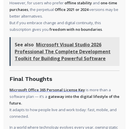
However, for users who prefer
offline stability
and
one-time
purchases
, the perpetual
Office 2021 or 2024
versions may be
better alternatives.
But if you embrace change and digital continuity, this
subscription gives you
freedom with no boundaries
.
See also
Microsoft Visual Studio 2026
Professional The Complete Development
Toolkit for Building Powerful Software
Final Thoughts
Microsoft Office 365 Personal License Key
is more than a
software plan — it’s a
gateway into the digital lifestyle of the
future.
It adapts to how people live and work today: fast, mobile, and
connected.
In a world where technology evolves every year, owning static