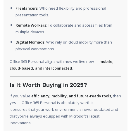
Freelancers
: Who need flexibility and professional
presentation tools.
Remote Workers
: To collaborate and access files from
multiple devices.
Digital Nomads
: Who rely on cloud mobility more than
physical workstations.
Office 365 Personal aligns with how we live now —
mobile,
cloud-based, and interconnected
.
Is It Worth Buying in 2025?
If you value
efficiency, mobility, and future-ready tools
, then
yes — Office 365 Personal is absolutely worth it.
It ensures that your work environment is never outdated and
that you’re always equipped with Microsoft’s latest
innovations.