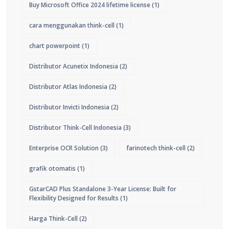
Buy Microsoft Office 2024 lifetime license
(1)
cara menggunakan think-cell
(1)
chart powerpoint
(1)
Distributor Acunetix Indonesia
(2)
Distributor Atlas Indonesia
(2)
Distributor Invicti Indonesia
(2)
Distributor Think-Cell Indonesia
(3)
Enterprise OCR Solution
(3)
farinotech think-cell
(2)
grafik otomatis
(1)
GstarCAD Plus Standalone 3-Year License: Built for
Flexibility Designed for Results
(1)
Harga Think-Cell
(2)