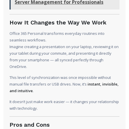
Server Management for Professionals
How It Changes the Way We Work
Office 365 Personal transforms everyday routines into
seamless workflows.
Imagine creating a presentation on your laptop, reviewing it on
your tablet during your commute, and presenting it directly
from your smartphone — all synced perfectly through
OneDrive.
This level of synchronization was once impossible without
manual file transfers or USB drives. Now, it’s
instant, invisible,
and intuitive
.
It doesn’t just make work easier — it changes your relationship
with technology.
Pros and Cons