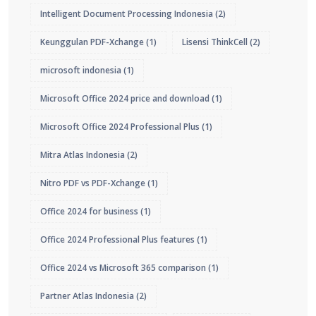
Intelligent Document Processing Indonesia
(2)
Keunggulan PDF-Xchange
(1)
Lisensi ThinkCell
(2)
microsoft indonesia
(1)
Microsoft Office 2024 price and download
(1)
Microsoft Office 2024 Professional Plus
(1)
Mitra Atlas Indonesia
(2)
Nitro PDF vs PDF-Xchange
(1)
Office 2024 for business
(1)
Office 2024 Professional Plus features
(1)
Office 2024 vs Microsoft 365 comparison
(1)
Partner Atlas Indonesia
(2)