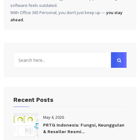
software feels outdated.
With Office 365 Personal, you don’t just keep up —
you stay
ahead.
Recent Posts
May 4, 2026
PRTG Indonesia: Fungsi, Keunggulan
& Reseller Resmi...