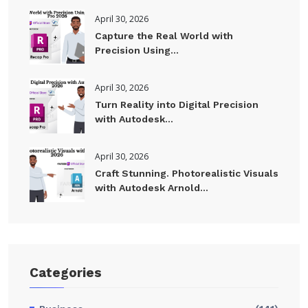
April 30, 2026
Capture the Real World with
Precision Using...
April 30, 2026
Turn Reality into Digital Precision
with Autodesk...
April 30, 2026
Craft Stunning. Photorealistic Visuals
with Autodesk Arnold...
Categories