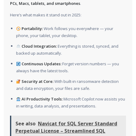
PCs, Macs, tablets, and smartphones
.
Here’s what makes it stand out in 2025:
Portability:
Work follows you everywhere — your
phone, your tablet, your desktop.
Cloud Integration:
Everything is stored, synced, and
backed up automatically.
Continuous Updates:
Forget version numbers — you
always have the latest tools.
Security at Core:
With built-in ransomware detection
and data encryption, your files are safe.
AI Productivity Tools:
Microsoft Copilot now assists you
in writing, data analysis, and presentations.
See also
Navicat for SQL Server Standard
Perpetual License – Streamlined SQL