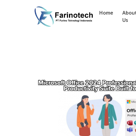
Home
Abou
Us