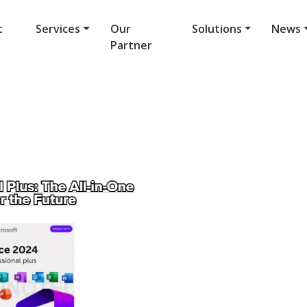
t
Services
Our
Solutions
News
Partner