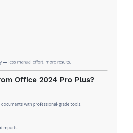
y — less manual effort, more results.
om Office 2024 Pro Plus?
 documents with professional-grade tools.
d reports.