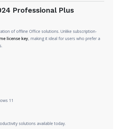
24 Professional Plus
tion of offline Office solutions. Unlike subscription-
ime license key
, making it ideal for users who prefer a
s.
dows 11
oductivity solutions available today.