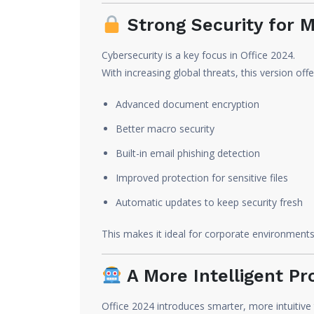
Strong Security for M
Cybersecurity is a key focus in Office 2024.
With increasing global threats, this version offe
Advanced document encryption
Better macro security
Built-in email phishing detection
Improved protection for sensitive files
Automatic updates to keep security fresh
This makes it ideal for corporate environments 
A More Intelligent Pr
Office 2024 introduces smarter, more intuitive