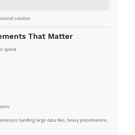
sional solution.
ments That Matter
or speed.
stems
usinesses handling large data files, heavy presentations,