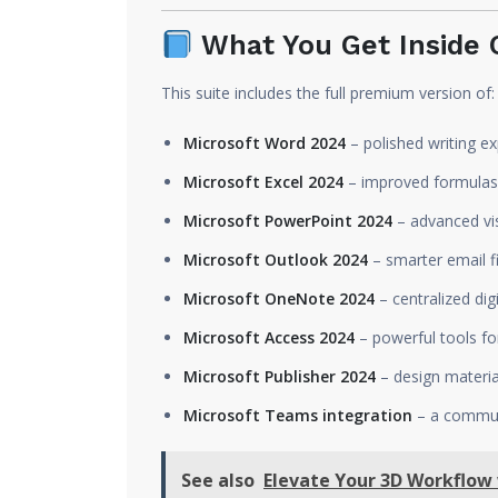
What You Get Inside O
This suite includes the full premium version of:
Microsoft Word 2024
– polished writing e
Microsoft Excel 2024
– improved formulas,
Microsoft PowerPoint 2024
– advanced vis
Microsoft Outlook 2024
– smarter email f
Microsoft OneNote 2024
– centralized dig
Microsoft Access 2024
– powerful tools fo
Microsoft Publisher 2024
– design materia
Microsoft Teams integration
– a communi
See also
Elevate Your 3D Workflow