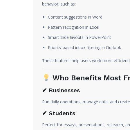
behavior, such as:
Content suggestions in Word
Pattern recognition in Excel
Smart slide layouts in PowerPoint
Priority-based inbox filtering in Outlook
These features help users work more efficientl
Who Benefits Most Fr
✔ Businesses
Run daily operations, manage data, and create
✔ Students
Perfect for essays, presentations, research, an