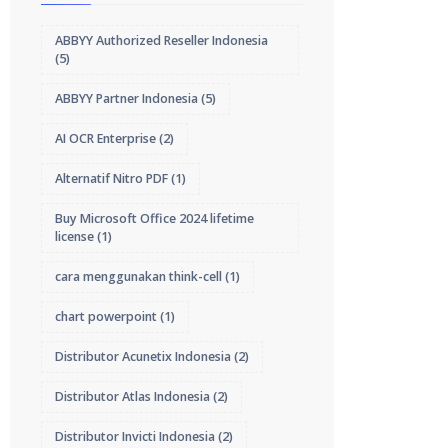
ABBYY Authorized Reseller Indonesia
(5)
ABBYY Partner Indonesia
(5)
AI OCR Enterprise
(2)
Alternatif Nitro PDF
(1)
Buy Microsoft Office 2024 lifetime
license
(1)
cara menggunakan think-cell
(1)
chart powerpoint
(1)
Distributor Acunetix Indonesia
(2)
Distributor Atlas Indonesia
(2)
Distributor Invicti Indonesia
(2)