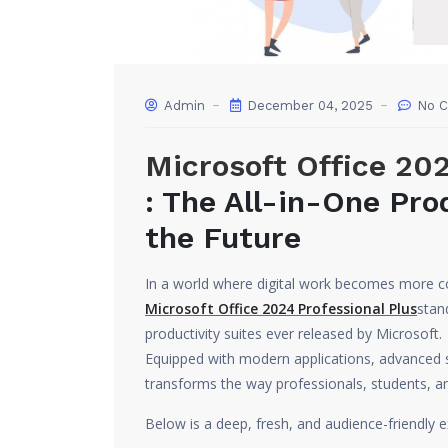
Admin
December 04, 2025
No 
Microsoft Office 202
: The All-in-One Prod
the Future
In a world where digital work becomes more c
Microsoft Office 2024 Professional Plus
stan
productivity suites ever released by Microsoft.
Equipped with modern applications, advanced se
transforms the way professionals, students, a
Below is a deep, fresh, and audience-friendly e