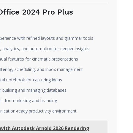
ffice 2024 Pro Plus
xperience with refined layouts and grammar tools
 analytics, and automation for deeper insights
ual features for cinematic presentations
iltering, scheduling, and inbox management
ital notebook for capturing ideas
r building and managing databases
ls for marketing and branding
cation-ready productivity environment
 with Autodesk Arnold 2026 Rendering