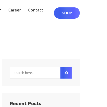
Career
Contact
SHOP
Recent Posts