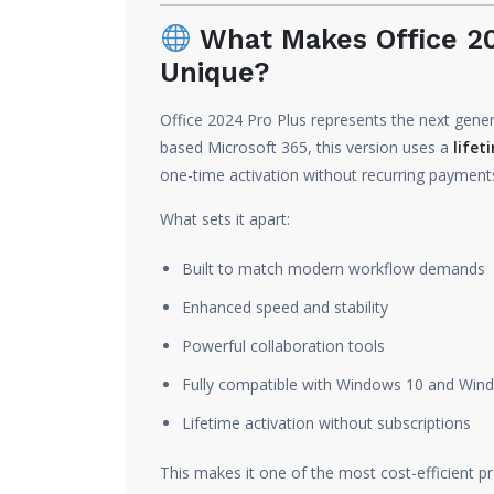
What Makes Office 20
Unique?
Office 2024 Pro Plus represents the next genera
based Microsoft 365, this version uses a
lifet
one-time activation without recurring payment
What sets it apart:
Built to match modern workflow demands
Enhanced speed and stability
Powerful collaboration tools
Fully compatible with Windows 10 and Win
Lifetime activation without subscriptions
This makes it one of the most cost-efficient pr