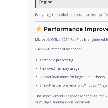
Engine
Everything is bundled into one seamless, profes
Performance Improve
Microsoft Office 2024 Pro Plus is engineered f
Users will immediately notice:
Faster file processing
Improved memory usage
Shorter load times for large spreadsheets
Smoother performance on Windows 11 sy
This improvement is especially beneficial for b
or multiple simultaneous workloads.