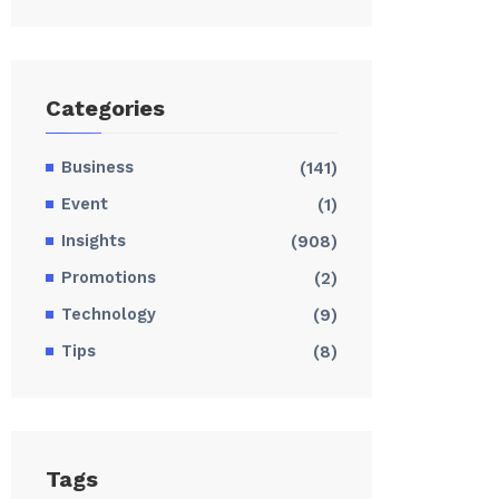
Categories
Business
(141)
Event
(1)
Insights
(908)
Promotions
(2)
Technology
(9)
Tips
(8)
Tags