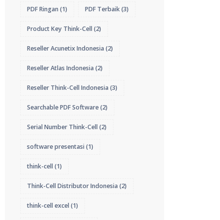
PDF Ringan
(1)
PDF Terbaik
(3)
Product Key Think-Cell
(2)
Reseller Acunetix Indonesia
(2)
Reseller Atlas Indonesia
(2)
Reseller Think-Cell Indonesia
(3)
Searchable PDF Software
(2)
Serial Number Think-Cell
(2)
software presentasi
(1)
think-cell
(1)
Think-Cell Distributor Indonesia
(2)
think-cell excel
(1)