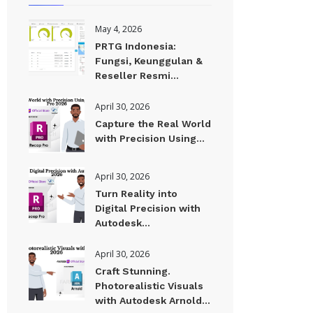
May 4, 2026
PRTG Indonesia:
Fungsi, Keunggulan &
Reseller Resmi...
April 30, 2026
Capture the Real World
with Precision Using...
April 30, 2026
Turn Reality into
Digital Precision with
Autodesk...
April 30, 2026
Craft Stunning.
Photorealistic Visuals
with Autodesk Arnold...