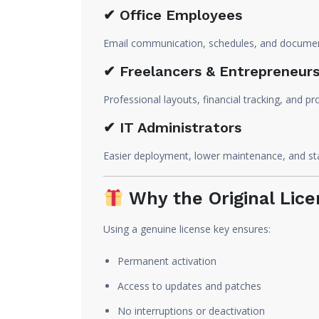
✔ Office Employees
Email communication, schedules, and documen
✔ Freelancers & Entrepreneur
Professional layouts, financial tracking, and 
✔ IT Administrators
Easier deployment, lower maintenance, and sta
Why the Original Lice
Using a genuine license key ensures:
Permanent activation
Access to updates and patches
No interruptions or deactivation