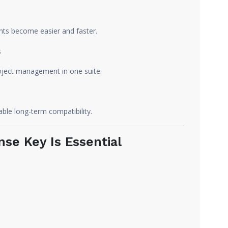
ts become easier and faster.
s
project management in one suite.
ble long-term compatibility.
nse Key Is Essential