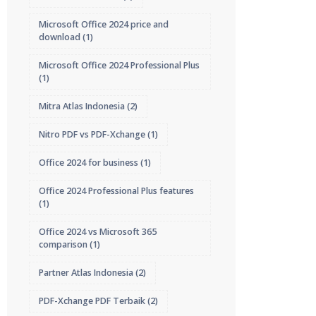
Microsoft Office 2024 price and
download
(1)
Microsoft Office 2024 Professional Plus
(1)
Mitra Atlas Indonesia
(2)
Nitro PDF vs PDF-Xchange
(1)
Office 2024 for business
(1)
Office 2024 Professional Plus features
(1)
Office 2024 vs Microsoft 365
comparison
(1)
Partner Atlas Indonesia
(2)
PDF-Xchange PDF Terbaik
(2)