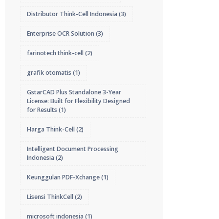
Distributor Think-Cell Indonesia
(3)
Enterprise OCR Solution
(3)
farinotech think-cell
(2)
grafik otomatis
(1)
GstarCAD Plus Standalone 3-Year
License: Built for Flexibility Designed
for Results
(1)
Harga Think-Cell
(2)
Intelligent Document Processing
Indonesia
(2)
Keunggulan PDF-Xchange
(1)
Lisensi ThinkCell
(2)
microsoft indonesia
(1)