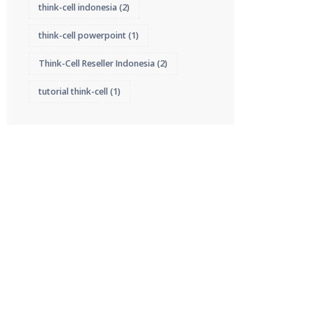
think-cell indonesia
(2)
think-cell powerpoint
(1)
Think-Cell Reseller Indonesia
(2)
tutorial think-cell
(1)