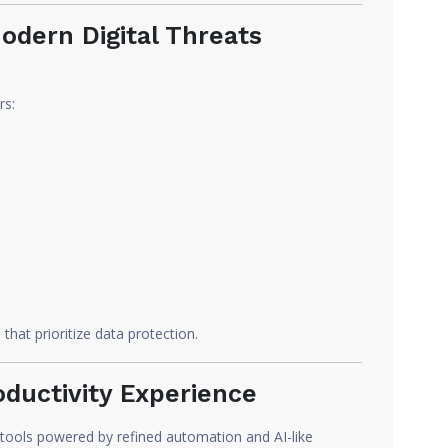
odern Digital Threats
rs:
that prioritize data protection.
oductivity Experience
 tools powered by refined automation and AI-like