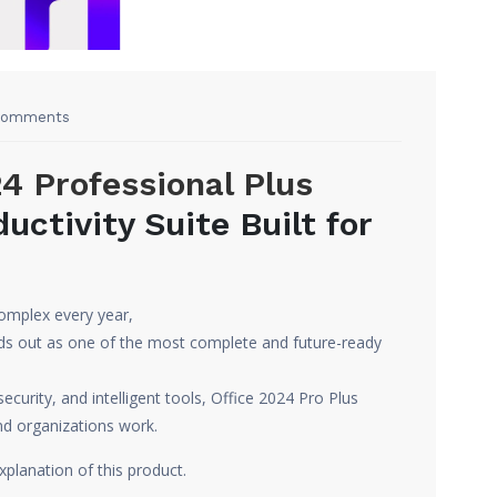
Comments
4 Professional Plus
uctivity Suite Built for
omplex every year,
ds out as one of the most complete and future-ready
curity, and intelligent tools, Office 2024 Pro Plus
nd organizations work.
xplanation of this product.