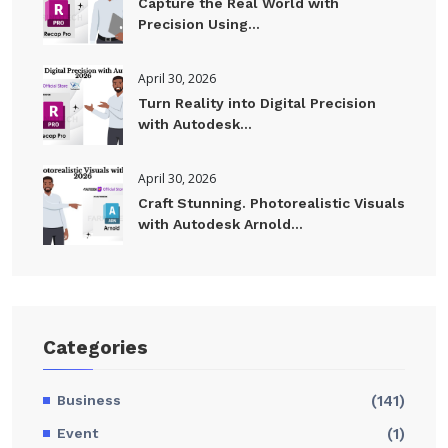
Capture the Real World with
Precision Using...
April 30, 2026
Turn Reality into Digital Precision
with Autodesk...
April 30, 2026
Craft Stunning. Photorealistic Visuals
with Autodesk Arnold...
Categories
Business
(141)
Event
(1)