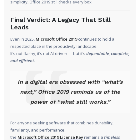
simplicity, Office 2019 still checks every box.
Final Verdict: A Legacy That Still
Leads
Even in 2025,
Microsoft Office 2019
continues to hold a
respected place in the productivity landscape.
It’s not flashy, it’s not AI-driven — but it’s
dependable, complete,
and efficient
.
In a digital era obsessed with “what’s
next,” Office 2019 reminds us of the
power of “what still works.”
For anyone seeking software that combines durability,
familiarity, and performance,
the
Microsoft Office 2019 License Key
remains a
timeless