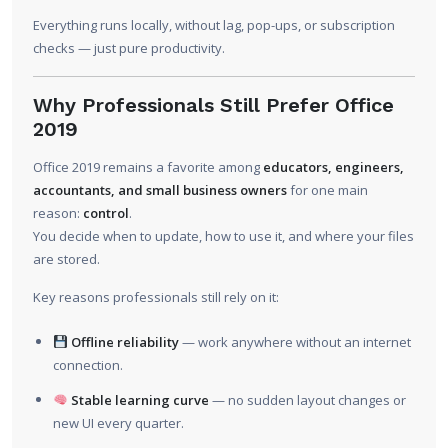
Everything runs locally, without lag, pop-ups, or subscription
checks — just pure productivity.
Why Professionals Still Prefer Office
2019
Office 2019 remains a favorite among
educators, engineers,
accountants, and small business owners
for one main
reason:
control
.
You decide when to update, how to use it, and where your files
are stored.
Key reasons professionals still rely on it:
Offline reliability
— work anywhere without an internet
connection.
Stable learning curve
— no sudden layout changes or
new UI every quarter.