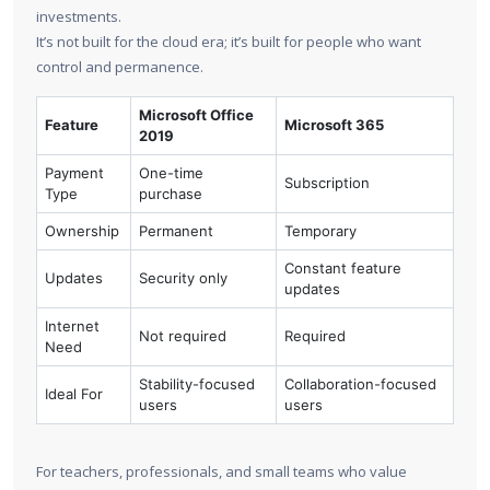
investments.
It’s not built for the cloud era; it’s built for people who want
control and permanence.
Microsoft Office
Feature
Microsoft 365
2019
Payment
One-time
Subscription
Type
purchase
Ownership
Permanent
Temporary
Constant feature
Updates
Security only
updates
Internet
Not required
Required
Need
Stability-focused
Collaboration-focused
Ideal For
users
users
For teachers, professionals, and small teams who value