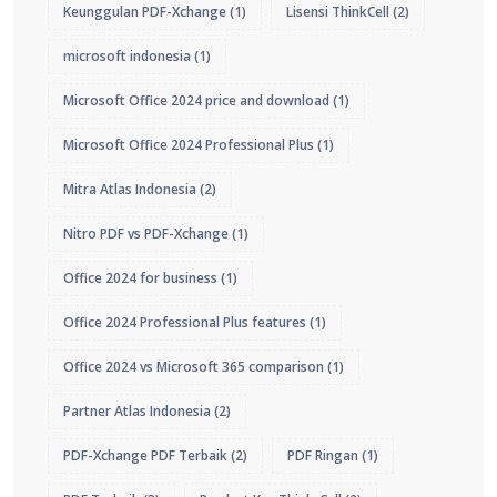
Keunggulan PDF-Xchange
(1)
Lisensi ThinkCell
(2)
microsoft indonesia
(1)
Microsoft Office 2024 price and download
(1)
Microsoft Office 2024 Professional Plus
(1)
Mitra Atlas Indonesia
(2)
Nitro PDF vs PDF-Xchange
(1)
Office 2024 for business
(1)
Office 2024 Professional Plus features
(1)
Office 2024 vs Microsoft 365 comparison
(1)
Partner Atlas Indonesia
(2)
PDF-Xchange PDF Terbaik
(2)
PDF Ringan
(1)