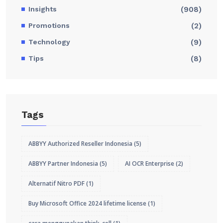
Insights
(908)
Promotions
(2)
Technology
(9)
Tips
(8)
Tags
ABBYY Authorized Reseller Indonesia
(5)
ABBYY Partner Indonesia
(5)
AI OCR Enterprise
(2)
Alternatif Nitro PDF
(1)
Buy Microsoft Office 2024 lifetime license
(1)