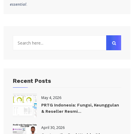
essential
.
Recent Posts
May 4, 2026
PRTG Indonesia: Fungsi, Keunggulan
& Reseller Resmi...
April 30, 2026