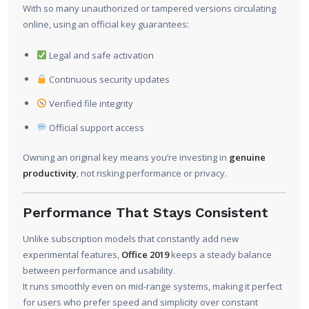
With so many unauthorized or tampered versions circulating
online, using an official key guarantees:
Legal and safe activation
Continuous security updates
Verified file integrity
Official support access
Owning an original key means you’re investing in
genuine
productivity
, not risking performance or privacy.
Performance That Stays Consistent
Unlike subscription models that constantly add new
experimental features,
Office 2019
keeps a steady balance
between performance and usability.
It runs smoothly even on mid-range systems, making it perfect
for users who prefer speed and simplicity over constant