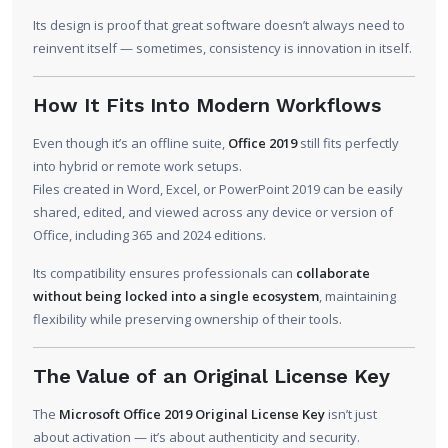
Its design is proof that great software doesn’t always need to
reinvent itself — sometimes, consistency is innovation in itself.
How It Fits Into Modern Workflows
Even though it’s an offline suite,
Office 2019
still fits perfectly
into hybrid or remote work setups.
Files created in Word, Excel, or PowerPoint 2019 can be easily
shared, edited, and viewed across any device or version of
Office, including 365 and 2024 editions.
Its compatibility ensures professionals can
collaborate
without being locked into a single ecosystem
, maintaining
flexibility while preserving ownership of their tools.
The Value of an Original License Key
The
Microsoft Office 2019 Original License Key
isn’t just
about activation — it’s about authenticity and security.