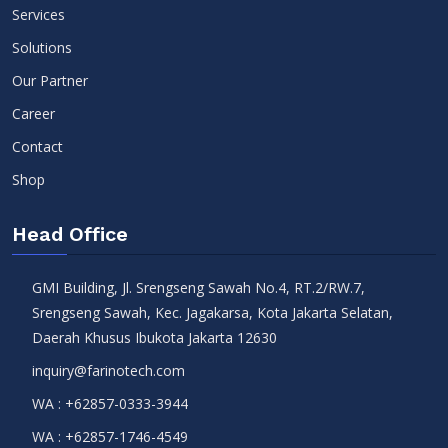
Services
Solutions
Our Partner
Career
Contact
Shop
Head Office
GMI Building, Jl. Srengseng Sawah No.4, RT.2/RW.7,
Srengseng Sawah, Kec. Jagakarsa, Kota Jakarta Selatan,
Daerah Khusus Ibukota Jakarta 12630
inquiry@farinotech.com
WA :
+62857-0333-3944
WA :
+62857-1746-4549