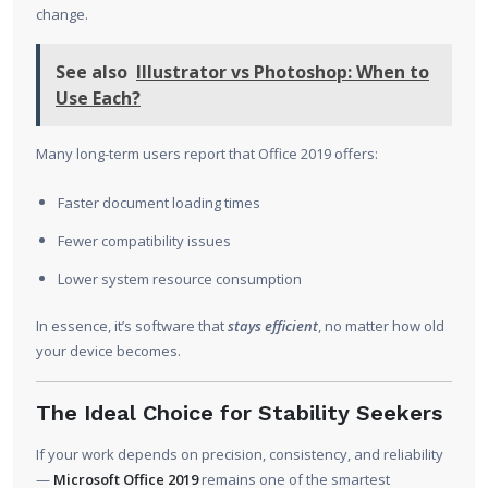
change.
See also
Illustrator vs Photoshop: When to
Use Each?
Many long-term users report that Office 2019 offers:
Faster document loading times
Fewer compatibility issues
Lower system resource consumption
In essence, it’s software that
stays efficient
, no matter how old
your device becomes.
The Ideal Choice for Stability Seekers
If your work depends on precision, consistency, and reliability
—
Microsoft Office 2019
remains one of the smartest