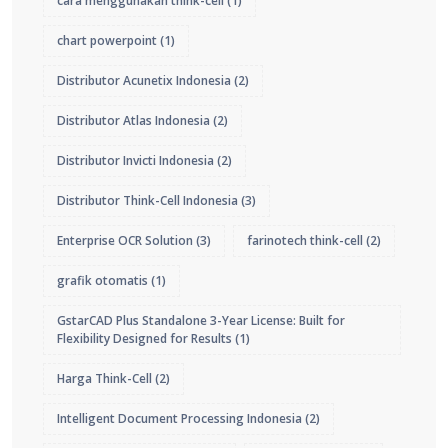
cara menggunakan think-cell
(1)
chart powerpoint
(1)
Distributor Acunetix Indonesia
(2)
Distributor Atlas Indonesia
(2)
Distributor Invicti Indonesia
(2)
Distributor Think-Cell Indonesia
(3)
Enterprise OCR Solution
(3)
farinotech think-cell
(2)
grafik otomatis
(1)
GstarCAD Plus Standalone 3-Year License: Built for
Flexibility Designed for Results
(1)
Harga Think-Cell
(2)
Intelligent Document Processing Indonesia
(2)