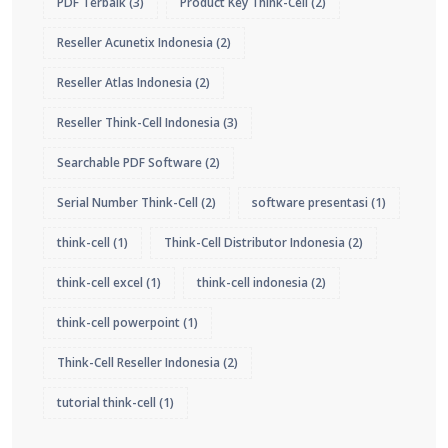
PDF Terbaik
(3)
Product Key Think-Cell
(2)
Reseller Acunetix Indonesia
(2)
Reseller Atlas Indonesia
(2)
Reseller Think-Cell Indonesia
(3)
Searchable PDF Software
(2)
Serial Number Think-Cell
(2)
software presentasi
(1)
think-cell
(1)
Think-Cell Distributor Indonesia
(2)
think-cell excel
(1)
think-cell indonesia
(2)
think-cell powerpoint
(1)
Think-Cell Reseller Indonesia
(2)
tutorial think-cell
(1)