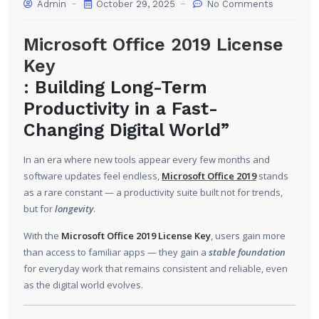
Admin
October 29, 2025
No Comments
Microsoft Office 2019 License
Key
: Building Long-Term
Productivity in a Fast-
Changing Digital World”
In an era where new tools appear every few months and
software updates feel endless,
Microsoft Office 2019
stands
as a rare constant — a productivity suite built not for trends,
but for
longevity
.
With the
Microsoft Office 2019 License Key
, users gain more
than access to familiar apps — they gain a
stable foundation
for everyday work that remains consistent and reliable, even
as the digital world evolves.