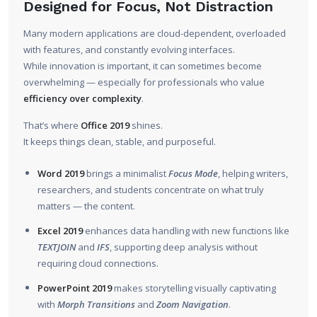
Designed for Focus, Not Distraction
Many modern applications are cloud-dependent, overloaded
with features, and constantly evolving interfaces.
While innovation is important, it can sometimes become
overwhelming — especially for professionals who value
efficiency over complexity
.
That’s where
Office 2019
shines.
It keeps things clean, stable, and purposeful.
Word 2019
brings a minimalist
Focus Mode
, helping writers,
researchers, and students concentrate on what truly
matters — the content.
Excel 2019
enhances data handling with new functions like
TEXTJOIN
and
IFS
, supporting deep analysis without
requiring cloud connections.
PowerPoint 2019
makes storytelling visually captivating
with
Morph Transitions
and
Zoom Navigation
.