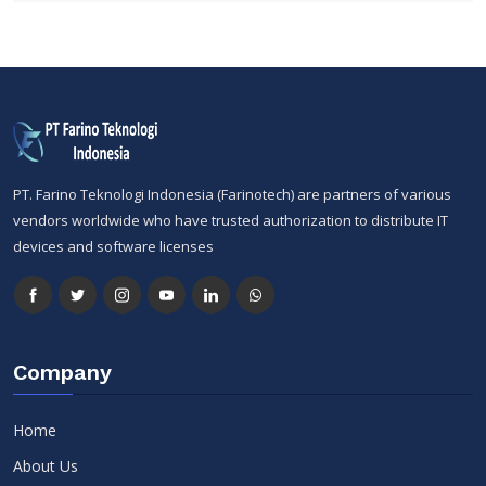
PT. Farino Teknologi Indonesia (Farinotech) are partners of various
vendors worldwide who have trusted authorization to distribute IT
devices and software licenses
Company
Home
About Us