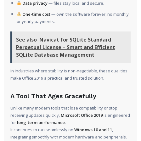
Data privacy
— files stay local and secure.
One-time cost
— own the software forever, no monthly
or yearly payments.
See also
Navicat for SQLite Standard
Perpetual License – Smart and Efficient
SQLite Database Management
In industries where stability is non-negotiable, these qualities
make Office 2019 a practical and trusted solution.
A Tool That Ages Gracefully
Unlike many modern tools that lose compatibility or stop
receiving updates quickly,
Microsoft Office 2019
is engineered
for
long-term performance
.
It continues to run seamlessly on
Windows 10 and 11
,
integrating smoothly with modern hardware and peripherals.