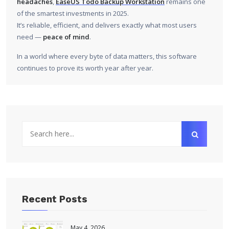
headaches
,
EaseUS Todo Backup Workstation
remains one
of the smartest investments in 2025.
It’s reliable, efficient, and delivers exactly what most users
need —
peace of mind
.
In a world where every byte of data matters, this software
continues to prove its worth year after year.
Recent Posts
May 4, 2026