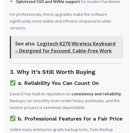
Optimized SSD and NVMe support
for modern hardware
For professionals, these upgrades make the software
significantly more stable and efficient compared to older
versions.
See also
Logitech K270 Wireless Keyboard
– Designed for Focused. Cable-Free Work
3. Why It’s Still Worth Buying
a. Reliability You Can Count On
EaseUS has built its reputation on
consistency and reliability
.
Backups run smoothly even under heavy workloads, and the
restore process is extremely dependable.
b. Professional Features for a Fair Price
Unlike many enterprise-grade backup tools, Todo Backup