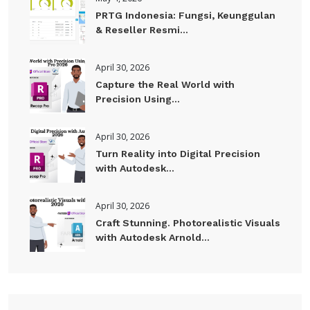
PRTG Indonesia: Fungsi, Keunggulan
& Reseller Resmi...
April 30, 2026
Capture the Real World with
Precision Using...
April 30, 2026
Turn Reality into Digital Precision
with Autodesk...
April 30, 2026
Craft Stunning. Photorealistic Visuals
with Autodesk Arnold...