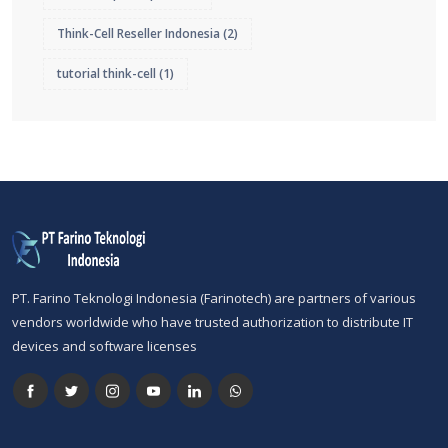
Think-Cell Reseller Indonesia
(2)
tutorial think-cell
(1)
PT. Farino Teknologi Indonesia (Farinotech) are partners of various
vendors worldwide who have trusted authorization to distribute IT
devices and software licenses