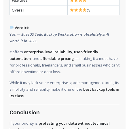
Features
Overall
½
Verdict:
Yes —
EaseUS Todo Backup Workstation is absolutely still
worth it in 2025.
It offers
enterprise-level reliability
,
user-friendly
automation
, and
affordable pricing
— making it a must-have
for professionals, freelancers, and small businesses who can’t
afford downtime or data loss.
While it may lack some enterprise-grade management tools, its
simplicity and reliability make it one of the
best backup tools in
its class
.
Conclusion
If your priority is
protecting your data without technical