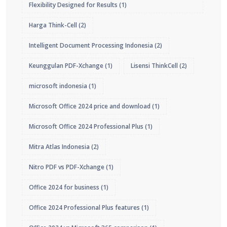
Flexibility Designed for Results
(1)
Harga Think-Cell
(2)
Intelligent Document Processing Indonesia
(2)
Keunggulan PDF-Xchange
(1)
Lisensi ThinkCell
(2)
microsoft indonesia
(1)
Microsoft Office 2024 price and download
(1)
Microsoft Office 2024 Professional Plus
(1)
Mitra Atlas Indonesia
(2)
Nitro PDF vs PDF-Xchange
(1)
Office 2024 for business
(1)
Office 2024 Professional Plus features
(1)