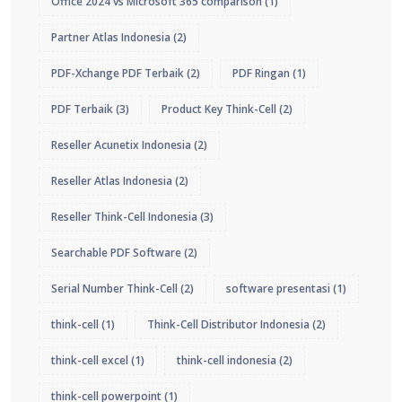
Office 2024 vs Microsoft 365 comparison
(1)
Partner Atlas Indonesia
(2)
PDF-Xchange PDF Terbaik
(2)
PDF Ringan
(1)
PDF Terbaik
(3)
Product Key Think-Cell
(2)
Reseller Acunetix Indonesia
(2)
Reseller Atlas Indonesia
(2)
Reseller Think-Cell Indonesia
(3)
Searchable PDF Software
(2)
Serial Number Think-Cell
(2)
software presentasi
(1)
think-cell
(1)
Think-Cell Distributor Indonesia
(2)
think-cell excel
(1)
think-cell indonesia
(2)
think-cell powerpoint
(1)