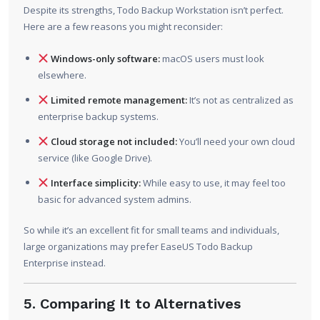
Despite its strengths, Todo Backup Workstation isn’t perfect.
Here are a few reasons you might reconsider:
Windows-only software:
macOS users must look
elsewhere.
Limited remote management:
It’s not as centralized as
enterprise backup systems.
Cloud storage not included:
You’ll need your own cloud
service (like Google Drive).
Interface simplicity:
While easy to use, it may feel too
basic for advanced system admins.
So while it’s an excellent fit for small teams and individuals,
large organizations may prefer EaseUS Todo Backup
Enterprise instead.
5. Comparing It to Alternatives