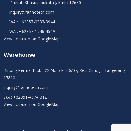
Daerah Khusus Ibukota Jakarta 12630
inquiry@farinotech.com
WA :
+62857-0333-3944
WA :
+62857-1746-4549
View Location on GoogleMap
Warehouse
Binong Permai Blok F22 No 5 RT06/07, Kec. Curug – Tangerang
15810
inquiry@farinotech.com
WA :
+62851-4374-3121
View Location on GoogleMap