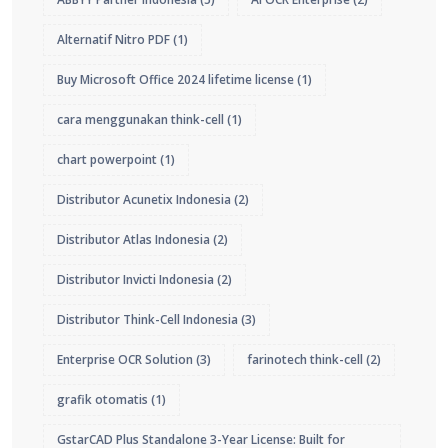
Alternatif Nitro PDF
(1)
Buy Microsoft Office 2024 lifetime license
(1)
cara menggunakan think-cell
(1)
chart powerpoint
(1)
Distributor Acunetix Indonesia
(2)
Distributor Atlas Indonesia
(2)
Distributor Invicti Indonesia
(2)
Distributor Think-Cell Indonesia
(3)
Enterprise OCR Solution
(3)
farinotech think-cell
(2)
grafik otomatis
(1)
GstarCAD Plus Standalone 3-Year License: Built for