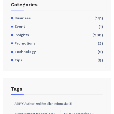
Categories
Business
(141)
Event
(1)
Insights
(908)
Promotions
(2)
Technology
(9)
Tips
(8)
Tags
ABBYY Authorized Reseller Indonesia
(5)
ABBYY Partner Indonesia
(5)
AI OCR Enterprise
(2)