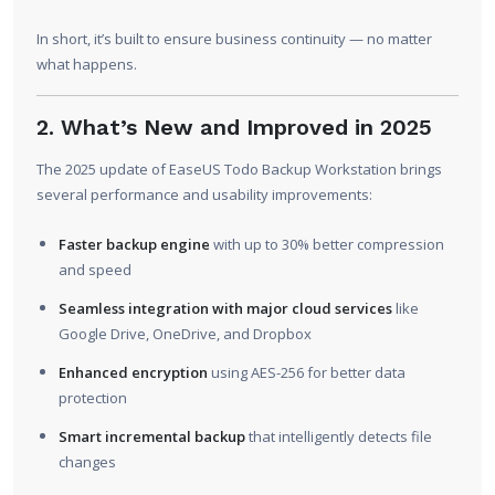
In short, it’s built to ensure business continuity — no matter
what happens.
2. What’s New and Improved in 2025
The 2025 update of EaseUS Todo Backup Workstation brings
several performance and usability improvements:
Faster backup engine
with up to 30% better compression
and speed
Seamless integration with major cloud services
like
Google Drive, OneDrive, and Dropbox
Enhanced encryption
using AES-256 for better data
protection
Smart incremental backup
that intelligently detects file
changes