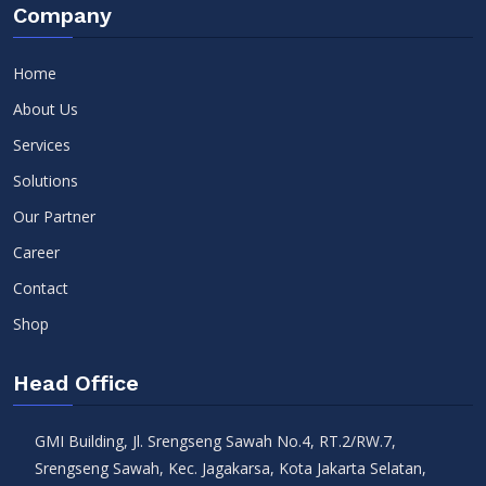
Company
Home
About Us
Services
Solutions
Our Partner
Career
Contact
Shop
Head Office
GMI Building, Jl. Srengseng Sawah No.4, RT.2/RW.7,
Srengseng Sawah, Kec. Jagakarsa, Kota Jakarta Selatan,