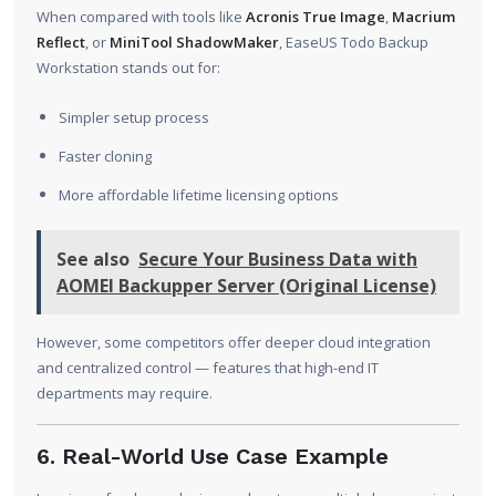
When compared with tools like
Acronis True Image
,
Macrium
Reflect
, or
MiniTool ShadowMaker
, EaseUS Todo Backup
Workstation stands out for:
Simpler setup process
Faster cloning
More affordable lifetime licensing options
See also
Secure Your Business Data with
AOMEI Backupper Server (Original License)
However, some competitors offer deeper cloud integration
and centralized control — features that high-end IT
departments may require.
6. Real-World Use Case Example