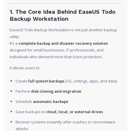
1. The Core Idea Behind EaseUS Todo
Backup Workstation
EaseUS Todo Backup Workstation is not just another backup
utility.
It’s a
complete backup and disaster recovery solution
designed for small businesses, IT professionals, and
individuals who demand more than basic protection.
It allows users to:
Create
full system backups
(OS, settings, apps, and data)
Perform
disk cloning and migration
Schedule
automatic backups
Save backups to
cloud, local, or external drives
Recover systems instantly after crashes or ransomware
attacks