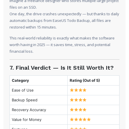
Imagine a freelance designer who stores multiple large project
files on an SSD.
One day, the drive crashes unexpectedly — but thanks to daily
automatic backups from EaseUS Todo Backup, all files are
restored within 15 minutes.
This real-world reliability is exactly what makes the software
worth having in 2025 — it saves time, stress, and potential
financial loss.
7. Final Verdict — Is It Still Worth It?
Category
Rating (Out of 5)
Ease of Use
Backup Speed
Recovery Accuracy
Value for Money