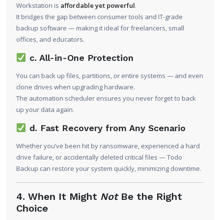
Workstation is
affordable yet powerful
.
It bridges the gap between consumer tools and IT-grade
backup software — making it ideal for freelancers, small
offices, and educators.
c. All-in-One Protection
You can back up files, partitions, or entire systems — and even
clone drives when upgrading hardware.
The automation scheduler ensures you never forget to back
up your data again.
d. Fast Recovery from Any Scenario
Whether you’ve been hit by ransomware, experienced a hard
drive failure, or accidentally deleted critical files — Todo
Backup can restore your system quickly, minimizing downtime.
4. When It Might
Not
Be the Right
Choice