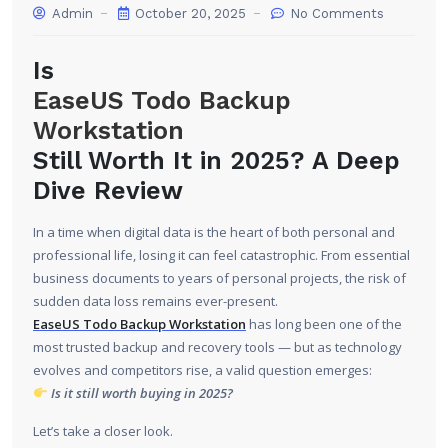
Admin
October 20, 2025
No Comments
Is
EaseUS Todo Backup
Workstation
Still Worth It in 2025? A Deep
Dive Review
In a time when digital data is the heart of both personal and
professional life, losing it can feel catastrophic. From essential
business documents to years of personal projects, the risk of
sudden data loss remains ever-present.
EaseUS Todo Backup Workstation
has long been one of the
most trusted backup and recovery tools — but as technology
evolves and competitors rise, a valid question emerges:
Is it still worth buying in 2025?
Let’s take a closer look.