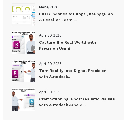
May 4, 2026
PRTG Indonesia: Fungsi, Keunggulan
& Reseller Resmi...
April 30, 2026
Capture the Real World with
Precision Using...
April 30, 2026
Turn Reality into Digital Precision
with Autodesk...
April 30, 2026
Craft Stunning. Photorealistic Visuals
with Autodesk Arnold...