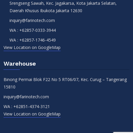
Srengseng Sawah, Kec. Jagakarsa, Kota Jakarta Selatan,
Daerah Khusus Ibukota Jakarta 12630
inquiry@farinotech.com
WA :
+62857-0333-3944
WA :
+62857-1746-4549
View Location on GoogleMap
Warehouse
Binong Permai Blok F22 No 5 RT06/07, Kec. Curug – Tangerang
15810
inquiry@farinotech.com
WA :
+62851-4374-3121
View Location on GoogleMap