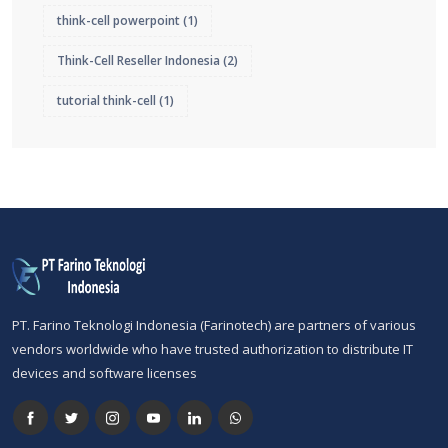
think-cell powerpoint
(1)
Think-Cell Reseller Indonesia
(2)
tutorial think-cell
(1)
PT. Farino Teknologi Indonesia (Farinotech) are partners of various
vendors worldwide who have trusted authorization to distribute IT
devices and software licenses