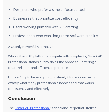
Designers who prefer a simple, focused tool
Businesses that prioritize cost efficiency
Users working primarily with 2D drafting
Professionals who want long-term software stability
A Quietly Powerful Alternative
While other CAD platforms compete with complexity, GstarCAD
Professional stands out by doing the opposite—offering a
clean, reliable, and efficient experience.
It doesn’t try to be everything. Instead, it focuses on being
exactly what many professionals need: a tool that works,
consistently and effectively.
Conclusion
The
GstarCAD Professional
Standalone Perpetual Lifetime