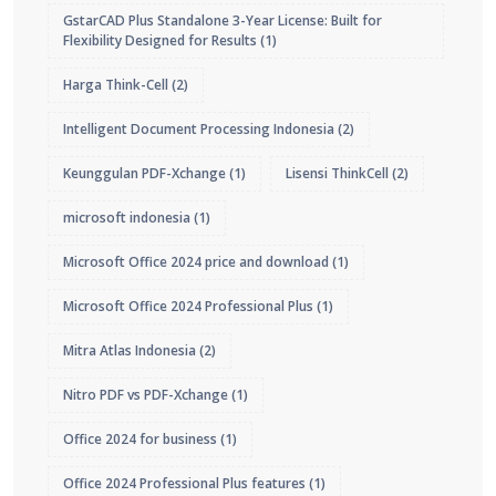
GstarCAD Plus Standalone 3-Year License: Built for
Flexibility Designed for Results
(1)
Harga Think-Cell
(2)
Intelligent Document Processing Indonesia
(2)
Keunggulan PDF-Xchange
(1)
Lisensi ThinkCell
(2)
microsoft indonesia
(1)
Microsoft Office 2024 price and download
(1)
Microsoft Office 2024 Professional Plus
(1)
Mitra Atlas Indonesia
(2)
Nitro PDF vs PDF-Xchange
(1)
Office 2024 for business
(1)
Office 2024 Professional Plus features
(1)