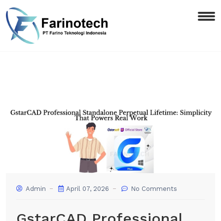
Admin
April 07, 2026
No Comments
GstarCAD Professional