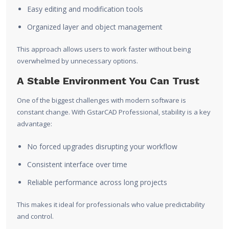
Easy editing and modification tools
Organized layer and object management
This approach allows users to work faster without being
overwhelmed by unnecessary options.
A Stable Environment You Can Trust
One of the biggest challenges with modern software is
constant change. With GstarCAD Professional, stability is a key
advantage:
No forced upgrades disrupting your workflow
Consistent interface over time
Reliable performance across long projects
This makes it ideal for professionals who value predictability
and control.