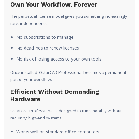
Own Your Workflow, Forever
The perpetual license model gives you something increasingly
rare: independence.
No subscriptions to manage
No deadlines to renew licenses
No risk of losing access to your own tools
Once installed, GstarCAD Professional becomes a permanent
part of your workflow.
Efficient Without Demanding
Hardware
GstarCAD Professional is designed to run smoothly without
requiring high-end systems:
Works well on standard office computers