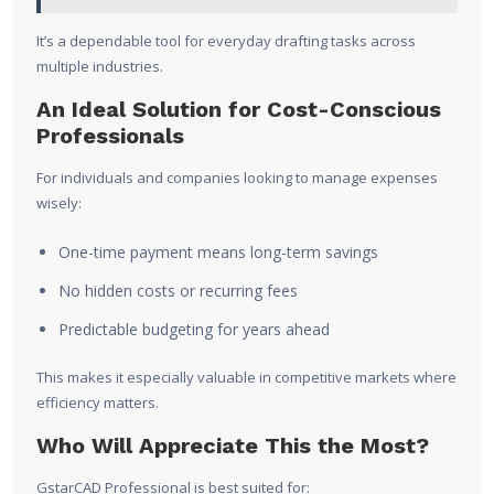
It’s a dependable tool for everyday drafting tasks across
multiple industries.
An Ideal Solution for Cost-Conscious
Professionals
For individuals and companies looking to manage expenses
wisely:
One-time payment means long-term savings
No hidden costs or recurring fees
Predictable budgeting for years ahead
This makes it especially valuable in competitive markets where
efficiency matters.
Who Will Appreciate This the Most?
GstarCAD Professional is best suited for: