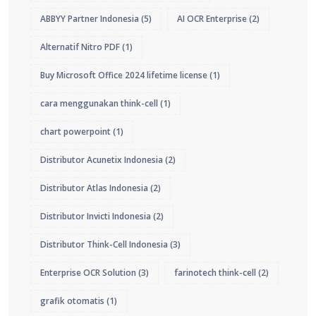
ABBYY Partner Indonesia
(5)
AI OCR Enterprise
(2)
Alternatif Nitro PDF
(1)
Buy Microsoft Office 2024 lifetime license
(1)
cara menggunakan think-cell
(1)
chart powerpoint
(1)
Distributor Acunetix Indonesia
(2)
Distributor Atlas Indonesia
(2)
Distributor Invicti Indonesia
(2)
Distributor Think-Cell Indonesia
(3)
Enterprise OCR Solution
(3)
farinotech think-cell
(2)
grafik otomatis
(1)