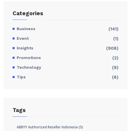
Categories
Business
(141)
Event
(1)
Insights
(908)
Promotions
(2)
Technology
(9)
Tips
(8)
Tags
ABBYY Authorized Reseller Indonesia
(5)