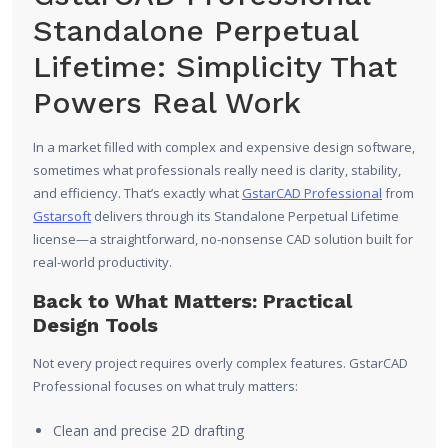
Standalone Perpetual
Lifetime: Simplicity That
Powers Real Work
In a market filled with complex and expensive design software,
sometimes what professionals really need is clarity, stability,
and efficiency. That’s exactly what
GstarCAD Professional
from
Gstarsoft
delivers through its Standalone Perpetual Lifetime
license—a straightforward, no-nonsense CAD solution built for
real-world productivity.
Back to What Matters: Practical
Design Tools
Not every project requires overly complex features. GstarCAD
Professional focuses on what truly matters:
Clean and precise 2D drafting