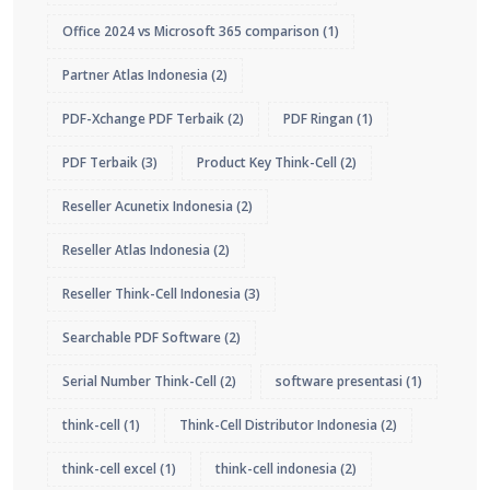
Office 2024 vs Microsoft 365 comparison
(1)
Partner Atlas Indonesia
(2)
PDF-Xchange PDF Terbaik
(2)
PDF Ringan
(1)
PDF Terbaik
(3)
Product Key Think-Cell
(2)
Reseller Acunetix Indonesia
(2)
Reseller Atlas Indonesia
(2)
Reseller Think-Cell Indonesia
(3)
Searchable PDF Software
(2)
Serial Number Think-Cell
(2)
software presentasi
(1)
think-cell
(1)
Think-Cell Distributor Indonesia
(2)
think-cell excel
(1)
think-cell indonesia
(2)