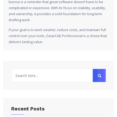
license is a reminder that great software doesn’t have to be
complicated or expensive. With its focus on stability, usability,
and ownership, it provides a solid foundation for long-term
drafting work.
If your goal is to work smarter, reduce costs, and maintain full
control over your tools, GstarCAD Professional is a choice that
delivers lasting value.
Recent Posts