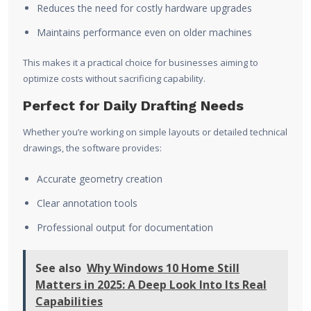
Reduces the need for costly hardware upgrades
Maintains performance even on older machines
This makes it a practical choice for businesses aiming to
optimize costs without sacrificing capability.
Perfect for Daily Drafting Needs
Whether you’re working on simple layouts or detailed technical
drawings, the software provides:
Accurate geometry creation
Clear annotation tools
Professional output for documentation
See also
Why Windows 10 Home Still
Matters in 2025: A Deep Look Into Its Real
Capabilities