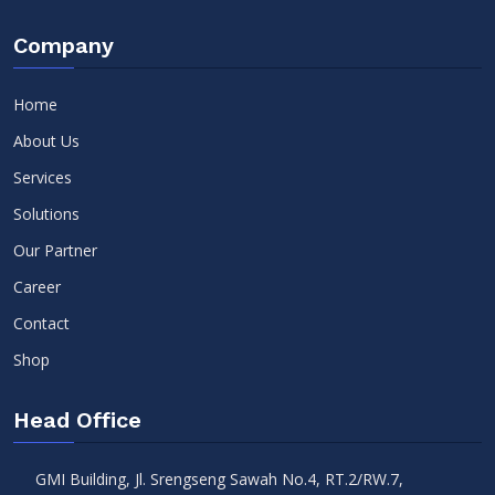
Company
Home
About Us
Services
Solutions
Our Partner
Career
Contact
Shop
Head Office
GMI Building, Jl. Srengseng Sawah No.4, RT.2/RW.7,