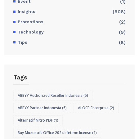
Event
(1)
Insights
(908)
Promotions
(2)
Technology
(9)
Tips
(8)
Tags
ABBYY Authorized Reseller Indonesia
(5)
ABBYY Partner Indonesia
(5)
AI OCR Enterprise
(2)
Alternatif Nitro PDF
(1)
Buy Microsoft Office 2024 lifetime license
(1)