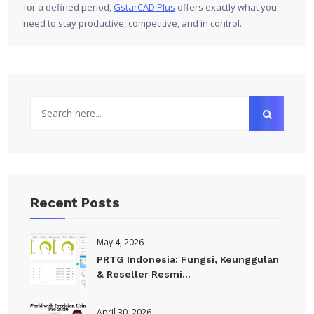
for a defined period,
GstarCAD Plus
offers exactly what you
need to stay productive, competitive, and in control.
Recent Posts
May 4, 2026
PRTG Indonesia: Fungsi, Keunggulan
& Reseller Resmi...
April 30, 2026