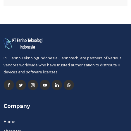
PT. Farino Teknologi Indonesia (Farinotech) are partners of various
vendors worldwide who have trusted authorization to distribute IT
devices and software licenses
Company
Home