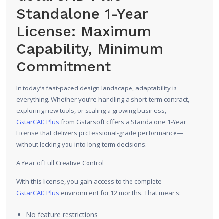
Standalone 1-Year
License: Maximum
Capability, Minimum
Commitment
In today’s fast-paced design landscape, adaptability is
everything. Whether you’re handling a short-term contract,
exploring new tools, or scaling a growing business,
GstarCAD Plus
from Gstarsoft offers a Standalone 1-Year
License that delivers professional-grade performance—
without locking you into long-term decisions.
A Year of Full Creative Control
With this license, you gain access to the complete
GstarCAD Plus
environment for 12 months. That means:
No feature restrictions