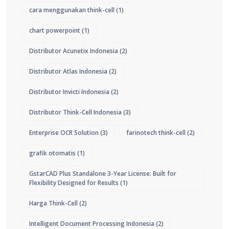
cara menggunakan think-cell
(1)
chart powerpoint
(1)
Distributor Acunetix Indonesia
(2)
Distributor Atlas Indonesia
(2)
Distributor Invicti Indonesia
(2)
Distributor Think-Cell Indonesia
(3)
Enterprise OCR Solution
(3)
farinotech think-cell
(2)
grafik otomatis
(1)
GstarCAD Plus Standalone 3-Year License: Built for
Flexibility Designed for Results
(1)
Harga Think-Cell
(2)
Intelligent Document Processing Indonesia
(2)