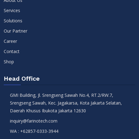
About Us
Services
Solutions
Our Partner
Career
Contact
Shop
Head Office
GMI Building, Jl. Srengseng Sawah No.4, RT.2/RW.7,
Srengseng Sawah, Kec. Jagakarsa, Kota Jakarta Selatan,
Daerah Khusus Ibukota Jakarta 12630
inquiry@farinotech.com
WA :
+62857-0333-3944