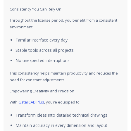
Consistency You Can Rely On
Throughout the license period, you benefit from a consistent
environment:
Familiar interface every day
Stable tools across all projects
No unexpected interruptions
This consistency helps maintain productivity and reduces the
need for constant adjustments.
Empowering Creativity and Precision
With
GstarCAD Plus
, you’re equipped to:
Transform ideas into detailed technical drawings
Maintain accuracy in every dimension and layout