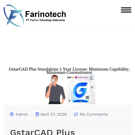
Admin
April 07, 2026
No Comments
GstarCAD Plus