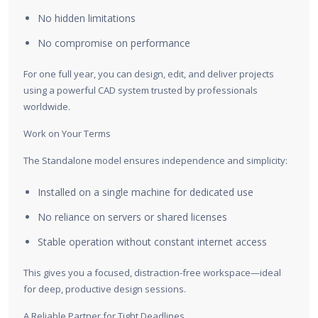
No hidden limitations
No compromise on performance
For one full year, you can design, edit, and deliver projects
using a powerful CAD system trusted by professionals
worldwide.
Work on Your Terms
The Standalone model ensures independence and simplicity:
Installed on a single machine for dedicated use
No reliance on servers or shared licenses
Stable operation without constant internet access
This gives you a focused, distraction-free workspace—ideal
for deep, productive design sessions.
A Reliable Partner for Tight Deadlines