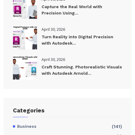
Capture the Real World with
Precision Using...
April 30, 2026
Turn Reality into Digital Precision
with Autodesk...
April 30, 2026
Craft Stunning. Photorealistic Visuals
with Autodesk Arnold...
Categories
Business
(141)