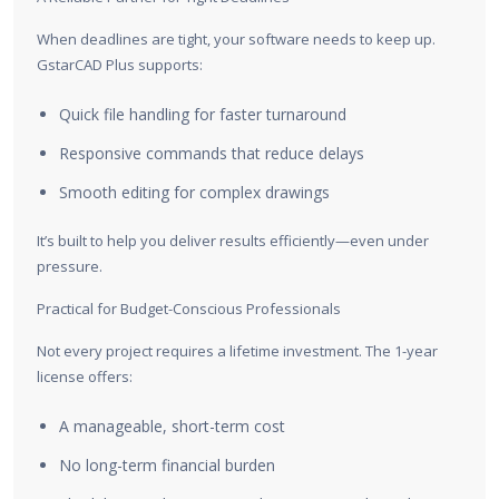
When deadlines are tight, your software needs to keep up.
GstarCAD Plus supports:
Quick file handling for faster turnaround
Responsive commands that reduce delays
Smooth editing for complex drawings
It’s built to help you deliver results efficiently—even under
pressure.
Practical for Budget-Conscious Professionals
Not every project requires a lifetime investment. The 1-year
license offers:
A manageable, short-term cost
No long-term financial burden