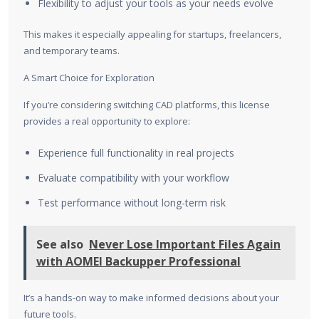
Flexibility to adjust your tools as your needs evolve
This makes it especially appealing for startups, freelancers,
and temporary teams.
A Smart Choice for Exploration
If you’re considering switching CAD platforms, this license
provides a real opportunity to explore:
Experience full functionality in real projects
Evaluate compatibility with your workflow
Test performance without long-term risk
See also
Never Lose Important Files Again
with AOMEI Backupper Professional
It’s a hands-on way to make informed decisions about your
future tools.