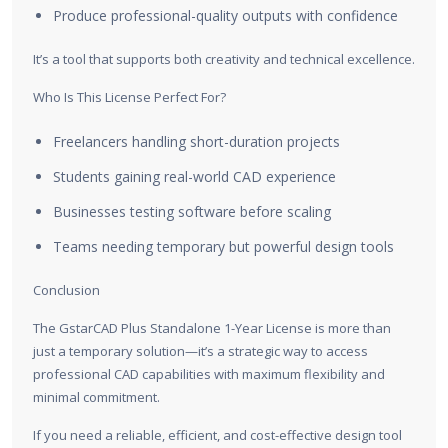
Produce professional-quality outputs with confidence
It’s a tool that supports both creativity and technical excellence.
Who Is This License Perfect For?
Freelancers handling short-duration projects
Students gaining real-world CAD experience
Businesses testing software before scaling
Teams needing temporary but powerful design tools
Conclusion
The GstarCAD Plus Standalone 1-Year License is more than
just a temporary solution—it’s a strategic way to access
professional CAD capabilities with maximum flexibility and
minimal commitment.
If you need a reliable, efficient, and cost-effective design tool