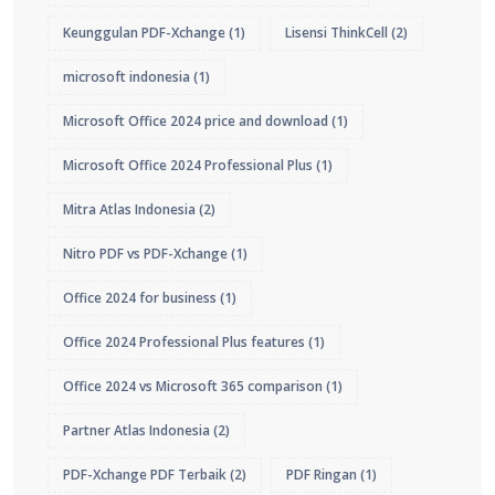
Keunggulan PDF-Xchange
(1)
Lisensi ThinkCell
(2)
microsoft indonesia
(1)
Microsoft Office 2024 price and download
(1)
Microsoft Office 2024 Professional Plus
(1)
Mitra Atlas Indonesia
(2)
Nitro PDF vs PDF-Xchange
(1)
Office 2024 for business
(1)
Office 2024 Professional Plus features
(1)
Office 2024 vs Microsoft 365 comparison
(1)
Partner Atlas Indonesia
(2)
PDF-Xchange PDF Terbaik
(2)
PDF Ringan
(1)