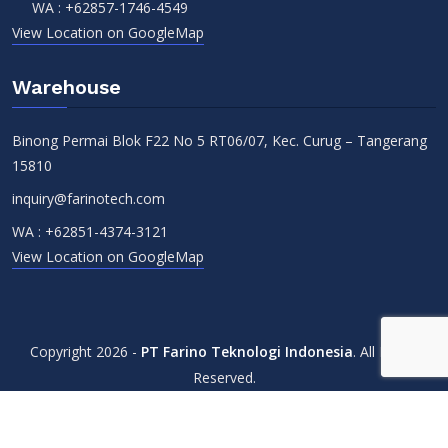
WA :
+62857-1746-4549
View Location on GoogleMap
Warehouse
Binong Permai Blok F22 No 5 RT06/07, Kec. Curug – Tangerang
15810
inquiry@farinotech.com
WA :
+62851-4374-3121
View Location on GoogleMap
Copyright 2026 -
PT Farino Teknologi Indonesia
. All Rights
Reserved.
Terms & Conditions
Privacy Policy