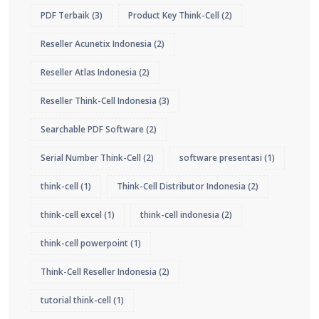
PDF Terbaik
(3)
Product Key Think-Cell
(2)
Reseller Acunetix Indonesia
(2)
Reseller Atlas Indonesia
(2)
Reseller Think-Cell Indonesia
(3)
Searchable PDF Software
(2)
Serial Number Think-Cell
(2)
software presentasi
(1)
think-cell
(1)
Think-Cell Distributor Indonesia
(2)
think-cell excel
(1)
think-cell indonesia
(2)
think-cell powerpoint
(1)
Think-Cell Reseller Indonesia
(2)
tutorial think-cell
(1)