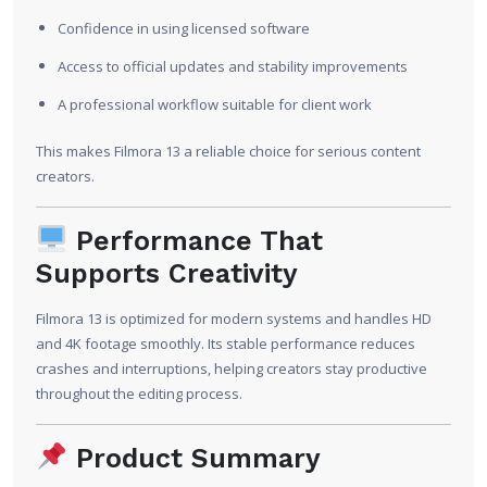
Confidence in using licensed software
Access to official updates and stability improvements
A professional workflow suitable for client work
This makes Filmora 13 a reliable choice for serious content
creators.
Performance That
Supports Creativity
Filmora 13 is optimized for modern systems and handles HD
and 4K footage smoothly. Its stable performance reduces
crashes and interruptions, helping creators stay productive
throughout the editing process.
Product Summary