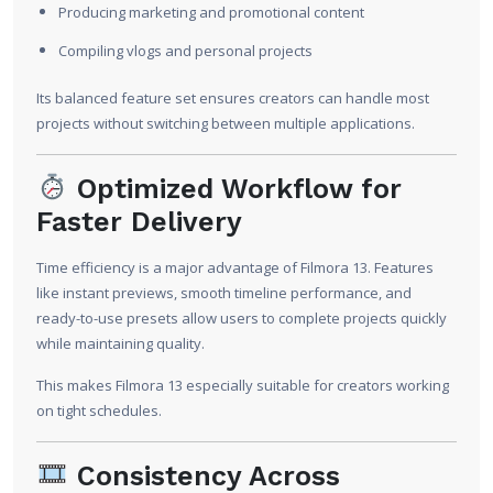
Producing marketing and promotional content
Compiling vlogs and personal projects
Its balanced feature set ensures creators can handle most
projects without switching between multiple applications.
Optimized Workflow for
Faster Delivery
Time efficiency is a major advantage of Filmora 13. Features
like instant previews, smooth timeline performance, and
ready-to-use presets allow users to complete projects quickly
while maintaining quality.
This makes Filmora 13 especially suitable for creators working
on tight schedules.
Consistency Across