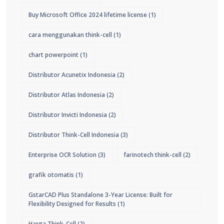
Buy Microsoft Office 2024 lifetime license
(1)
cara menggunakan think-cell
(1)
chart powerpoint
(1)
Distributor Acunetix Indonesia
(2)
Distributor Atlas Indonesia
(2)
Distributor Invicti Indonesia
(2)
Distributor Think-Cell Indonesia
(3)
Enterprise OCR Solution
(3)
farinotech think-cell
(2)
grafik otomatis
(1)
GstarCAD Plus Standalone 3-Year License: Built for
Flexibility Designed for Results
(1)
Harga Think-Cell
(2)