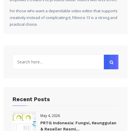
For those who want a dependable video editor that supports
creativity instead of complicating it, Filmora 13 is a strong and
practical choice.
Recent Posts
May 4, 2026
PRTG Indonesia: Fungsi, Keunggulan
& Reseller Resmi...