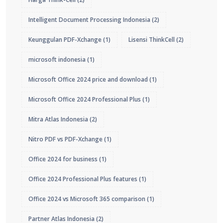
Intelligent Document Processing Indonesia
(2)
Keunggulan PDF-Xchange
(1)
Lisensi ThinkCell
(2)
microsoft indonesia
(1)
Microsoft Office 2024 price and download
(1)
Microsoft Office 2024 Professional Plus
(1)
Mitra Atlas Indonesia
(2)
Nitro PDF vs PDF-Xchange
(1)
Office 2024 for business
(1)
Office 2024 Professional Plus features
(1)
Office 2024 vs Microsoft 365 comparison
(1)
Partner Atlas Indonesia
(2)