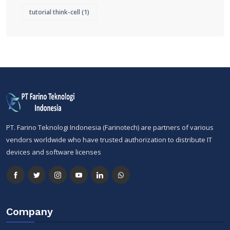
tutorial think-cell
(1)
PT. Farino Teknologi Indonesia (Farinotech) are partners of various
vendors worldwide who have trusted authorization to distribute IT
devices and software licenses
Company