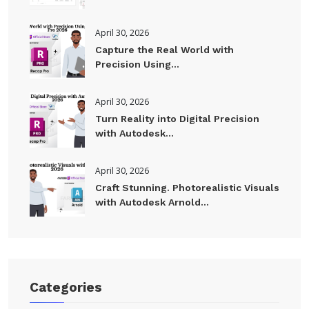
April 30, 2026
Capture the Real World with
Precision Using...
April 30, 2026
Turn Reality into Digital Precision
with Autodesk...
April 30, 2026
Craft Stunning. Photorealistic Visuals
with Autodesk Arnold...
Categories