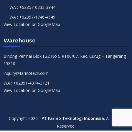
WA :
+62857-0333-3944
WA :
+62857-1746-4549
View Location on GoogleMap
Warehouse
Binong Permai Blok F22 No 5 RT06/07, Kec. Curug – Tangerang
15810
inquiry@farinotech.com
WA :
+62851-4374-3121
View Location on GoogleMap
Copyright 2026 -
PT Farino Teknologi Indonesia
. All Rights
Reserved.