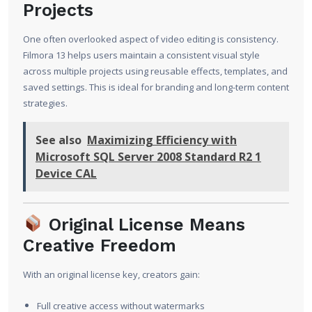
Projects
One often overlooked aspect of video editing is consistency.
Filmora 13 helps users maintain a consistent visual style
across multiple projects using reusable effects, templates, and
saved settings. This is ideal for branding and long-term content
strategies.
See also
Maximizing Efficiency with
Microsoft SQL Server 2008 Standard R2 1
Device CAL
Original License Means
Creative Freedom
With an original license key, creators gain:
Full creative access without watermarks