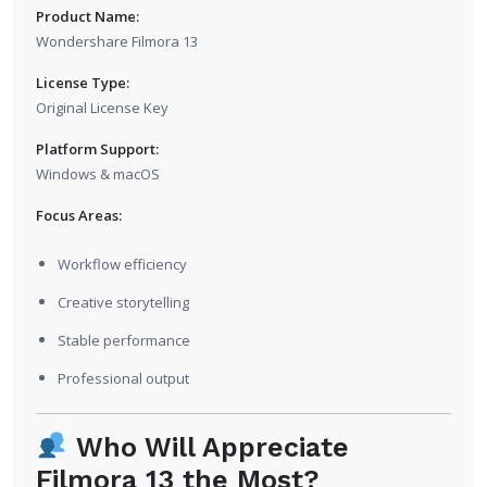
Product Name:
Wondershare Filmora 13
License Type:
Original License Key
Platform Support:
Windows & macOS
Focus Areas:
Workflow efficiency
Creative storytelling
Stable performance
Professional output
Who Will Appreciate
Filmora 13 the Most?