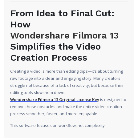
From Idea to Final Cut:
How
Wondershare Filmora 13
Simplifies the Video
Creation Process
Creating a video is more than editing clips—it’s about turning
raw footage into a clear and engaging story. Many creators
struggle not because of a lack of creativity, but because their
editing tools slow them down.
Wondershare Filmora 13 Original License Key
is designed to
remove those obstacles and make the entire video creation
process smoother, faster, and more enjoyable.
This software focuses on workflow, not complexity.