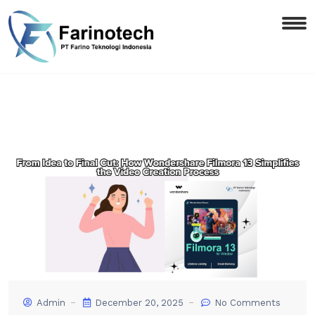
Admin
December 20, 2025
No Comments