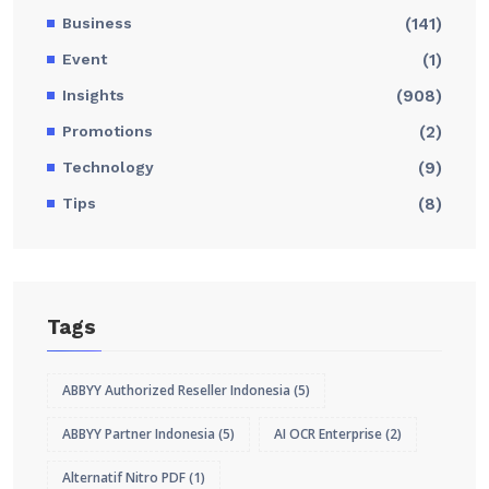
Business
(141)
Event
(1)
Insights
(908)
Promotions
(2)
Technology
(9)
Tips
(8)
Tags
ABBYY Authorized Reseller Indonesia
(5)
ABBYY Partner Indonesia
(5)
AI OCR Enterprise
(2)
Alternatif Nitro PDF
(1)