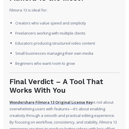
Filmora 13 is ideal for:
Creators who value speed and simplicity
Freelancers working with multiple clients
Educators producing structured video content
Small businesses managing their own media
Beginners who want room to grow
Final Verdict – A Tool That
Works With You
Wondershare Filmora 13 Original License Key
is not about
overwhelming users with features—it’s about enabling
creativity through a smooth and practical editing experience.
By focusing on workflow, consistency, and stability, Filmora 13
empowers creators to produce better videos with less effort.