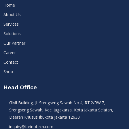
Home
About Us
Services
Solutions
Our Partner
Career
Contact
Shop
Head Office
GMI Building, Jl. Srengseng Sawah No.4, RT.2/RW.7,
Srengseng Sawah, Kec. Jagakarsa, Kota Jakarta Selatan,
Daerah Khusus Ibukota Jakarta 12630
inquiry@farinotech.com