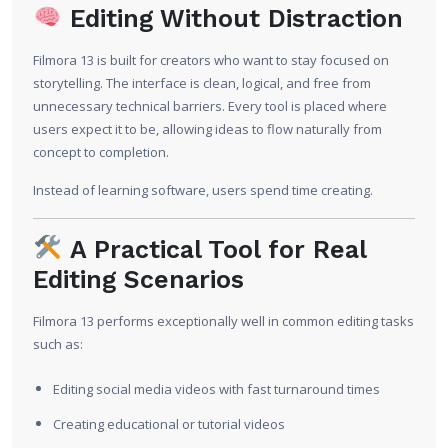
Editing Without Distraction
Filmora 13 is built for creators who want to stay focused on
storytelling. The interface is clean, logical, and free from
unnecessary technical barriers. Every tool is placed where
users expect it to be, allowing ideas to flow naturally from
concept to completion.
Instead of learning software, users spend time creating.
A Practical Tool for Real
Editing Scenarios
Filmora 13 performs exceptionally well in common editing tasks
such as:
Editing social media videos with fast turnaround times
Creating educational or tutorial videos