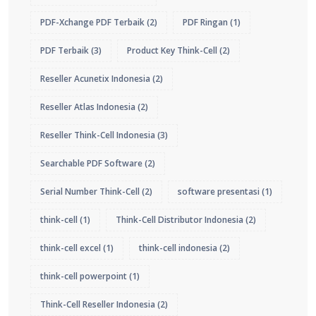
PDF-Xchange PDF Terbaik
(2)
PDF Ringan
(1)
PDF Terbaik
(3)
Product Key Think-Cell
(2)
Reseller Acunetix Indonesia
(2)
Reseller Atlas Indonesia
(2)
Reseller Think-Cell Indonesia
(3)
Searchable PDF Software
(2)
Serial Number Think-Cell
(2)
software presentasi
(1)
think-cell
(1)
Think-Cell Distributor Indonesia
(2)
think-cell excel
(1)
think-cell indonesia
(2)
think-cell powerpoint
(1)
Think-Cell Reseller Indonesia
(2)