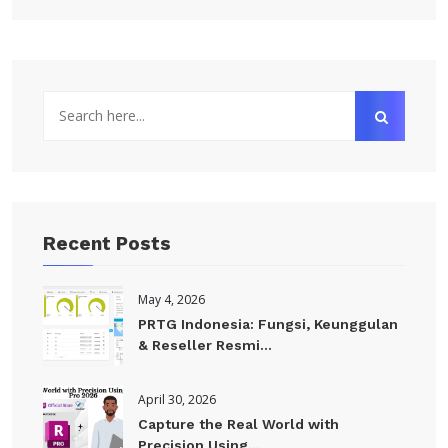
Recent Posts
May 4, 2026
PRTG Indonesia: Fungsi, Keunggulan
& Reseller Resmi...
April 30, 2026
Capture the Real World with
Precision Using...