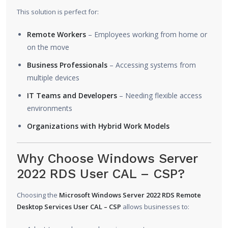
This solution is perfect for:
Remote Workers
– Employees working from home or
on the move
Business Professionals
– Accessing systems from
multiple devices
IT Teams and Developers
– Needing flexible access
environments
Organizations with Hybrid Work Models
Why Choose Windows Server
2022 RDS User CAL – CSP?
Choosing the
Microsoft Windows Server 2022 RDS Remote
Desktop Services User CAL – CSP
allows businesses to: