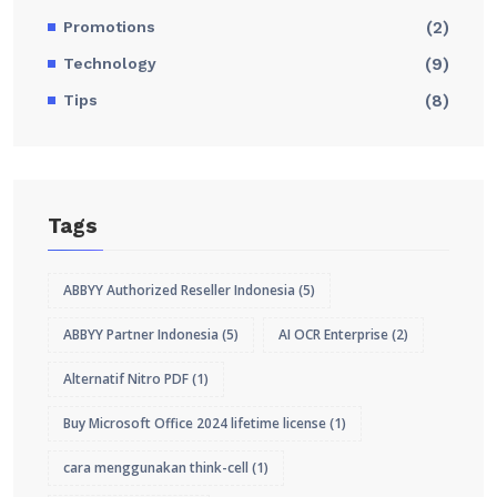
Promotions
(2)
Technology
(9)
Tips
(8)
Tags
ABBYY Authorized Reseller Indonesia
(5)
ABBYY Partner Indonesia
(5)
AI OCR Enterprise
(2)
Alternatif Nitro PDF
(1)
Buy Microsoft Office 2024 lifetime license
(1)
cara menggunakan think-cell
(1)