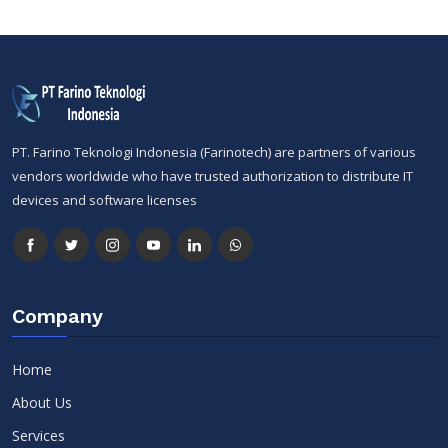
PT. Farino Teknologi Indonesia (Farinotech) are partners of various
vendors worldwide who have trusted authorization to distribute IT
devices and software licenses
Company
Home
About Us
Services