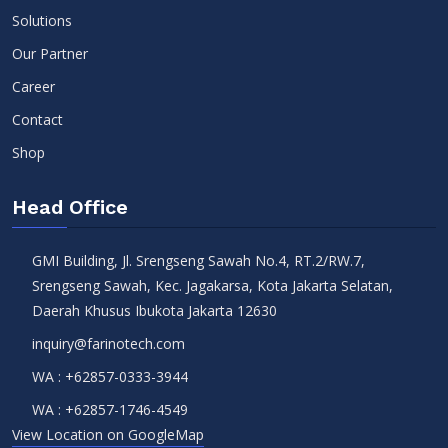
Solutions
Our Partner
Career
Contact
Shop
Head Office
GMI Building, Jl. Srengseng Sawah No.4, RT.2/RW.7,
Srengseng Sawah, Kec. Jagakarsa, Kota Jakarta Selatan,
Daerah Khusus Ibukota Jakarta 12630
inquiry@farinotech.com
WA :
+62857-0333-3944
WA :
+62857-1746-4549
View Location on GoogleMap