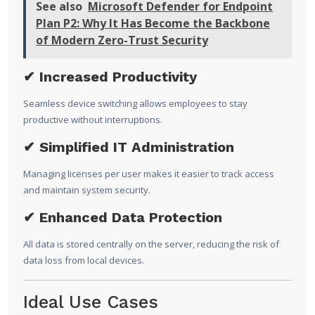
See also
Microsoft Defender for Endpoint
Plan P2: Why It Has Become the Backbone
of Modern Zero-Trust Security
✔ Increased Productivity
Seamless device switching allows employees to stay
productive without interruptions.
✔ Simplified IT Administration
Managing licenses per user makes it easier to track access
and maintain system security.
✔ Enhanced Data Protection
All data is stored centrally on the server, reducing the risk of
data loss from local devices.
Ideal Use Cases