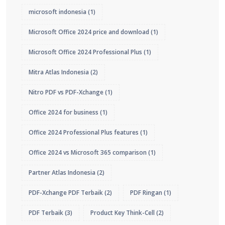
microsoft indonesia
(1)
Microsoft Office 2024 price and download
(1)
Microsoft Office 2024 Professional Plus
(1)
Mitra Atlas Indonesia
(2)
Nitro PDF vs PDF-Xchange
(1)
Office 2024 for business
(1)
Office 2024 Professional Plus features
(1)
Office 2024 vs Microsoft 365 comparison
(1)
Partner Atlas Indonesia
(2)
PDF-Xchange PDF Terbaik
(2)
PDF Ringan
(1)
PDF Terbaik
(3)
Product Key Think-Cell
(2)