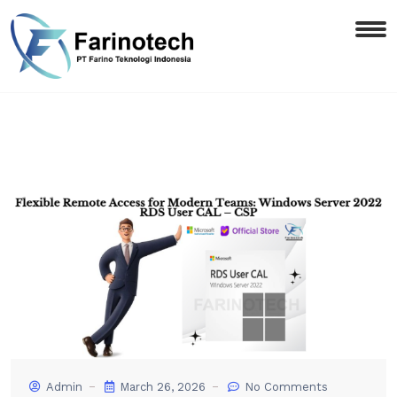
Admin
March 26, 2026
No Comments