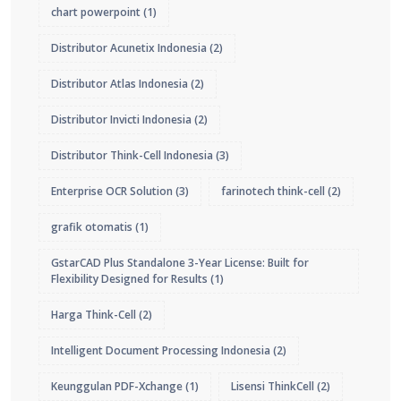
chart powerpoint
(1)
Distributor Acunetix Indonesia
(2)
Distributor Atlas Indonesia
(2)
Distributor Invicti Indonesia
(2)
Distributor Think-Cell Indonesia
(3)
Enterprise OCR Solution
(3)
farinotech think-cell
(2)
grafik otomatis
(1)
GstarCAD Plus Standalone 3-Year License: Built for
Flexibility Designed for Results
(1)
Harga Think-Cell
(2)
Intelligent Document Processing Indonesia
(2)
Keunggulan PDF-Xchange
(1)
Lisensi ThinkCell
(2)