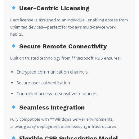
User-Centric Licensing
Each license is assigned to an individual, enabling access from
unlimited devices—perfect for today’s multi-device work
habits.
Secure Remote Connectivity
Built on trusted technology from **
Microsoft
, RDS ensures:
Encrypted communication channels
Secure user authentication
Controlled access to sensitive resources
Seamless Integration
Fully compatible with **
Windows Server
environments,
allowing easy deployment within existing infrastructures.
Flexible CSP Subscription Model