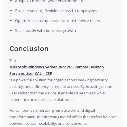
Adapt to modern work environments
Provide secure, flexible access to employees
Optimize licensing costs for multi-device users
Scale easily with business growth
Conclusion
The
Microsoft Windows Server 2022 RDS Remote Desktop
Services User CAL – CSP
is a powerful solution for organizations seeking flexibility,
security, and efficiency in remote access. By focusing on the
user rather than the device, it enables a seamless work
experience across multiple platforms.
For companies embracing remote work and digital
transformation, this licensing model offers the perfect balance
between control, scalability, and convenience.