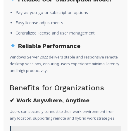
Pay-as-you-go or subscription options
Easy license adjustments
Centralized license and user management
Reliable Performance
Windows Server 2022 delivers stable and responsive remote
desktop sessions, ensuring users experience minimal latency
and high productivity.
Benefits for Organizations
✔ Work Anywhere, Anytime
Users can securely connect to their work environment from
any location, supporting remote and hybrid work strategies.