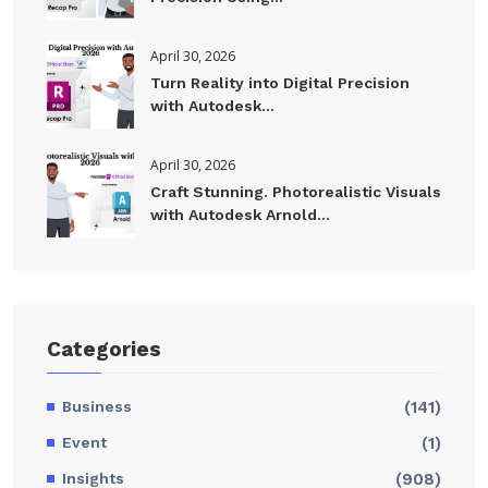
April 30, 2026
Turn Reality into Digital Precision
with Autodesk...
April 30, 2026
Craft Stunning. Photorealistic Visuals
with Autodesk Arnold...
Categories
Business
(141)
Event
(1)
Insights
(908)