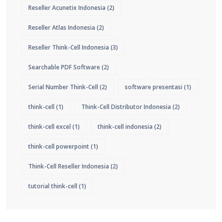
Reseller Acunetix Indonesia
(2)
Reseller Atlas Indonesia
(2)
Reseller Think-Cell Indonesia
(3)
Searchable PDF Software
(2)
Serial Number Think-Cell
(2)
software presentasi
(1)
think-cell
(1)
Think-Cell Distributor Indonesia
(2)
think-cell excel
(1)
think-cell indonesia
(2)
think-cell powerpoint
(1)
Think-Cell Reseller Indonesia
(2)
tutorial think-cell
(1)