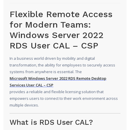
Flexible Remote Access
for Modern Teams:
Windows Server 2022
RDS User CAL – CSP
In a business world driven by mobility and digital
transformation, the ability for employees to securely access
systems from anywhere is essential. The
Microsoft Windows Server 2022
RDS Remote Desktop
Services User CAL – CSP
provides a reliable and flexible licensing solution that
empowers users to connect to their work environment across
multiple devices.
What is RDS User CAL?