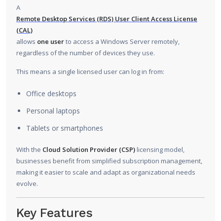
A
Remote Desktop Services (RDS) User Client Access License
(CAL)
allows
one user
to access a Windows Server remotely,
regardless of the number of devices they use.
This means a single licensed user can log in from:
Office desktops
Personal laptops
Tablets or smartphones
With the
Cloud Solution Provider (CSP)
licensing model,
businesses benefit from simplified subscription management,
making it easier to scale and adapt as organizational needs
evolve.
Key Features