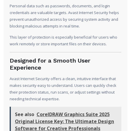
Personal data such as passwords, documents, and login
credentials are valuable targets. Avast Internet Security helps
prevent unauthorized access by securing system activity and
blocking malicious attempts in real time.
This layer of protection is especially beneficial for users who
work remotely or store important files on their devices.
Designed for a Smooth User
Experience
Avast Internet Security offers a clean, intuitive interface that
makes security easy to understand. Users can quickly check
their protection status, run scans, or adjust settings without
needing technical expertise.
See also
CorelDRAW Graphics Suite 2025
Original License Key: The Ultimate Design
Software for Creative Professionals