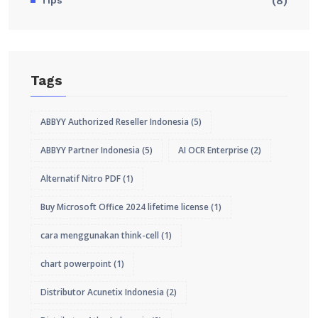
Tips
(8)
Tags
ABBYY Authorized Reseller Indonesia
(5)
ABBYY Partner Indonesia
(5)
AI OCR Enterprise
(2)
Alternatif Nitro PDF
(1)
Buy Microsoft Office 2024 lifetime license
(1)
cara menggunakan think-cell
(1)
chart powerpoint
(1)
Distributor Acunetix Indonesia
(2)