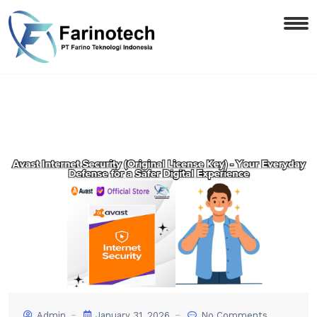
Admin
January 31, 2026
No Comments