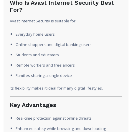
Who Is Avast Internet Security Best
For?
Avast Internet Security is suitable for:
Everyday home users
Online shoppers and digital banking users
Students and educators
Remote workers and freelancers
Families sharing a single device
Its flexibility makes it ideal for many digital lifestyles.
Key Advantages
Real-time protection against online threats
Enhanced safety while browsing and downloading