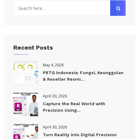
Recent Posts
May 4, 2026
PRTG Indonesia: Fungsi, Keunggulan
& Reseller Resmi...
April 30, 2026
Capture the Real World with
Precision Using...
April 30, 2026
Turn Reality into Digital Precision