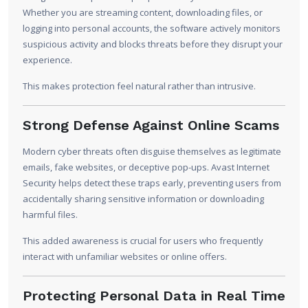
Whether you are streaming content, downloading files, or
logging into personal accounts, the software actively monitors
suspicious activity and blocks threats before they disrupt your
experience.
This makes protection feel natural rather than intrusive.
Strong Defense Against Online Scams
Modern cyber threats often disguise themselves as legitimate
emails, fake websites, or deceptive pop-ups. Avast Internet
Security helps detect these traps early, preventing users from
accidentally sharing sensitive information or downloading
harmful files.
This added awareness is crucial for users who frequently
interact with unfamiliar websites or online offers.
Protecting Personal Data in Real Time