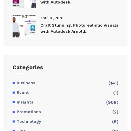
with Autodesk...
April 30, 2026
Craft Stunning. Photorealistic Visuals
with Autodesk Arnold...
Categories
Business
(141)
Event
(1)
Insights
(908)
Promotions
(2)
Technology
(9)