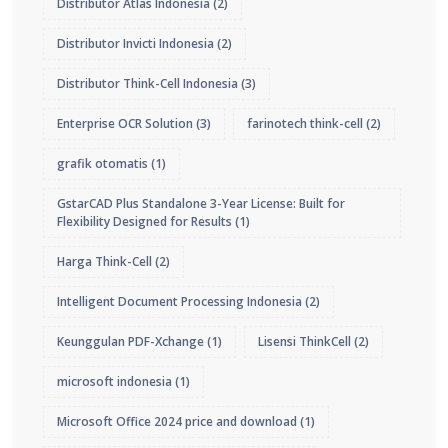
Distributor Atlas Indonesia
(2)
Distributor Invicti Indonesia
(2)
Distributor Think-Cell Indonesia
(3)
Enterprise OCR Solution
(3)
farinotech think-cell
(2)
grafik otomatis
(1)
GstarCAD Plus Standalone 3-Year License: Built for
Flexibility Designed for Results
(1)
Harga Think-Cell
(2)
Intelligent Document Processing Indonesia
(2)
Keunggulan PDF-Xchange
(1)
Lisensi ThinkCell
(2)
microsoft indonesia
(1)
Microsoft Office 2024 price and download
(1)