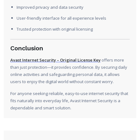
Improved privacy and data security
User-friendly interface for all experience levels
Trusted protection with original licensing
Conclusion
Avast Internet Security – Original License Key
offers more
than just protection—it provides confidence. By securing daily
online activities and safeguarding personal data, it allows
users to enjoy the digital world without constant worry.
For anyone seeking reliable, easy-to-use internet security that
fits naturally into everyday life, Avast Internet Security is a
dependable and smart solution.