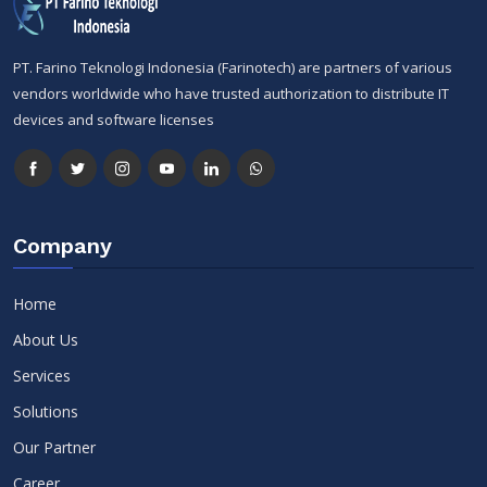
PT. Farino Teknologi Indonesia (Farinotech) are partners of various
vendors worldwide who have trusted authorization to distribute IT
devices and software licenses
Company
Home
About Us
Services
Solutions
Our Partner
Career