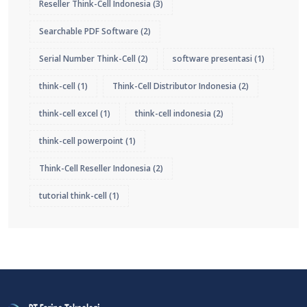
Reseller Think-Cell Indonesia
(3)
Searchable PDF Software
(2)
Serial Number Think-Cell
(2)
software presentasi
(1)
think-cell
(1)
Think-Cell Distributor Indonesia
(2)
think-cell excel
(1)
think-cell indonesia
(2)
think-cell powerpoint
(1)
Think-Cell Reseller Indonesia
(2)
tutorial think-cell
(1)