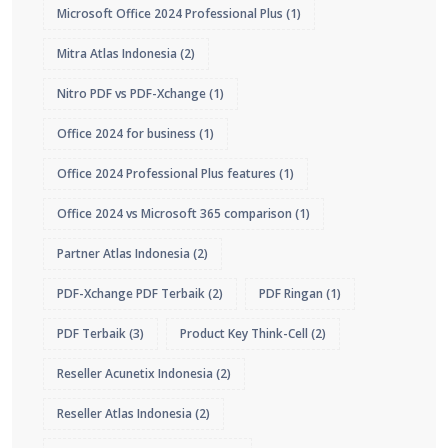
Microsoft Office 2024 Professional Plus
(1)
Mitra Atlas Indonesia
(2)
Nitro PDF vs PDF-Xchange
(1)
Office 2024 for business
(1)
Office 2024 Professional Plus features
(1)
Office 2024 vs Microsoft 365 comparison
(1)
Partner Atlas Indonesia
(2)
PDF-Xchange PDF Terbaik
(2)
PDF Ringan
(1)
PDF Terbaik
(3)
Product Key Think-Cell
(2)
Reseller Acunetix Indonesia
(2)
Reseller Atlas Indonesia
(2)