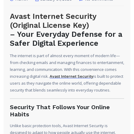
Avast Internet Security
(Original License Key)
–
Your Everyday Defense for a
Safer Digital Experience
The internet is part of almost every moment of modern life—
from checking emails and managing finances to entertainment,
learning, and communication. With this convenience comes
increasing digital risk.
Avast Internet Security
is built to protect
users as they navigate the online world, offering dependable
security that blends seamlessly into everyday routines.
Security That Follows Your Online
Habits
Unlike basic protection tools, Avast Internet Security is
designed to adapt to how people actually use the internet.