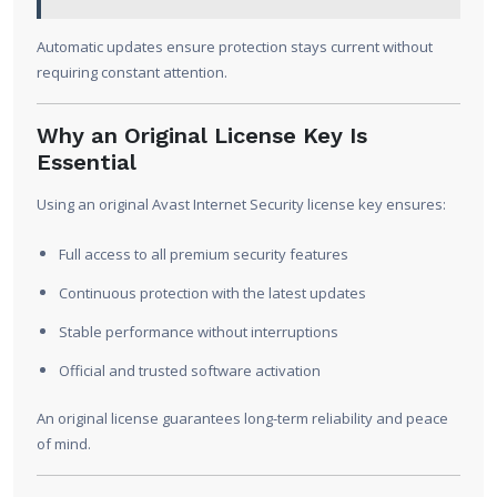
Automatic updates ensure protection stays current without
requiring constant attention.
Why an Original License Key Is
Essential
Using an original Avast Internet Security license key ensures:
Full access to all premium security features
Continuous protection with the latest updates
Stable performance without interruptions
Official and trusted software activation
An original license guarantees long-term reliability and peace
of mind.