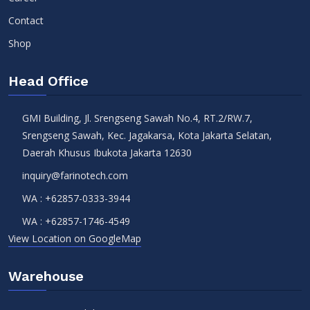
Contact
Shop
Head Office
GMI Building, Jl. Srengseng Sawah No.4, RT.2/RW.7,
Srengseng Sawah, Kec. Jagakarsa, Kota Jakarta Selatan,
Daerah Khusus Ibukota Jakarta 12630
inquiry@farinotech.com
WA :
+62857-0333-3944
WA :
+62857-1746-4549
View Location on GoogleMap
Warehouse