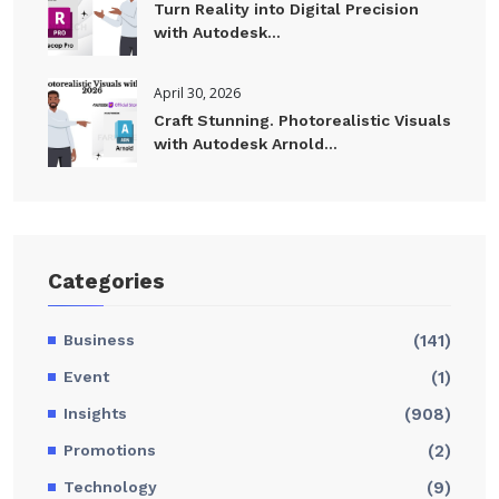
Turn Reality into Digital Precision
with Autodesk...
April 30, 2026
Craft Stunning. Photorealistic Visuals
with Autodesk Arnold...
Categories
Business
(141)
Event
(1)
Insights
(908)
Promotions
(2)
Technology
(9)