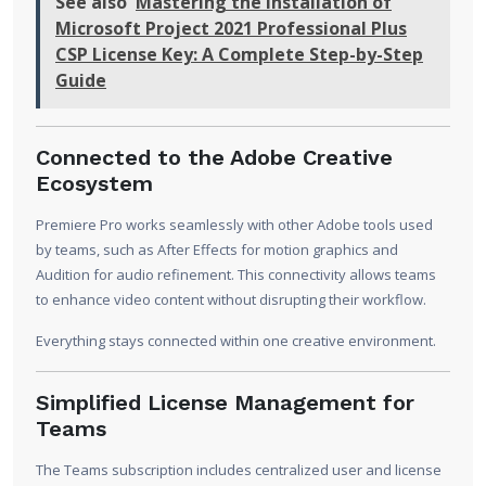
See also
Mastering the Installation of
Microsoft Project 2021 Professional Plus
CSP License Key: A Complete Step-by-Step
Guide
Connected to the Adobe Creative
Ecosystem
Premiere Pro works seamlessly with other Adobe tools used
by teams, such as After Effects for motion graphics and
Audition for audio refinement. This connectivity allows teams
to enhance video content without disrupting their workflow.
Everything stays connected within one creative environment.
Simplified License Management for
Teams
The Teams subscription includes centralized user and license