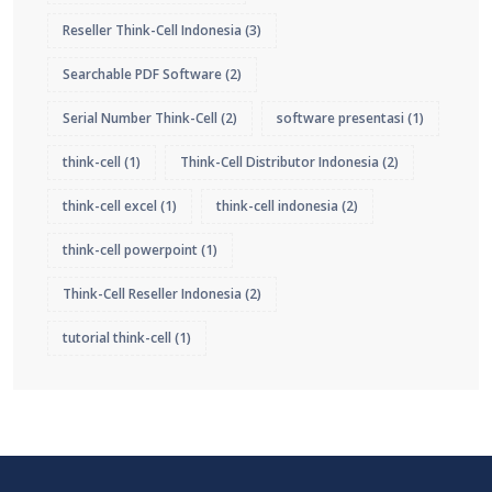
Reseller Think-Cell Indonesia
(3)
Searchable PDF Software
(2)
Serial Number Think-Cell
(2)
software presentasi
(1)
think-cell
(1)
Think-Cell Distributor Indonesia
(2)
think-cell excel
(1)
think-cell indonesia
(2)
think-cell powerpoint
(1)
Think-Cell Reseller Indonesia
(2)
tutorial think-cell
(1)