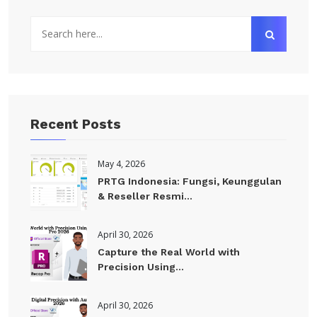
Recent Posts
May 4, 2026
PRTG Indonesia: Fungsi, Keunggulan
& Reseller Resmi...
April 30, 2026
Capture the Real World with
Precision Using...
April 30, 2026