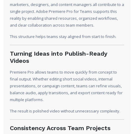
marketers, designers, and content managers all contribute to a
single project. Adobe Premiere Pro for Teams supports this
reality by enabling shared resources, organized workflows,
and clear collaboration across team members.
This structure helps teams stay aligned from start to finish.
Turning Ideas into Publish-Ready
Videos
Premiere Pro allows teams to move quickly from concept to
final output. Whether editing short social videos, internal
presentations, or campaign content, teams can refine visuals,
balance audio, apply transitions, and export content ready for
multiple platforms.
The result is polished video without unnecessary complexity.
Consistency Across Team Projects