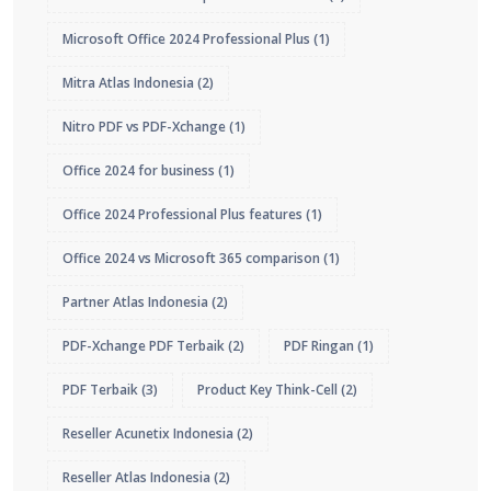
Microsoft Office 2024 Professional Plus
(1)
Mitra Atlas Indonesia
(2)
Nitro PDF vs PDF-Xchange
(1)
Office 2024 for business
(1)
Office 2024 Professional Plus features
(1)
Office 2024 vs Microsoft 365 comparison
(1)
Partner Atlas Indonesia
(2)
PDF-Xchange PDF Terbaik
(2)
PDF Ringan
(1)
PDF Terbaik
(3)
Product Key Think-Cell
(2)
Reseller Acunetix Indonesia
(2)
Reseller Atlas Indonesia
(2)