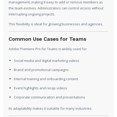
management, making it easy to add or remove members as
the team evolves. Administrators can control access without
interrupting ongoing projects.
This flexibility is ideal for growing businesses and agencies.
Common Use Cases for Teams
Adobe Premiere Pro for Teams is widely used for:
Social media and digital marketing videos
Brand and promotional campaigns
Internal training and onboarding content
Event highlights and recap videos
Corporate communication and presentations
Its adaptability makes it suitable for many industries.