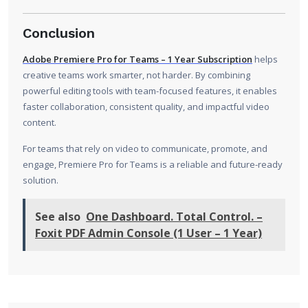
Conclusion
Adobe Premiere Pro for Teams – 1 Year Subscription
helps
creative teams work smarter, not harder. By combining
powerful editing tools with team-focused features, it enables
faster collaboration, consistent quality, and impactful video
content.
For teams that rely on video to communicate, promote, and
engage, Premiere Pro for Teams is a reliable and future-ready
solution.
See also
One Dashboard. Total Control. –
Foxit PDF Admin Console (1 User – 1 Year)