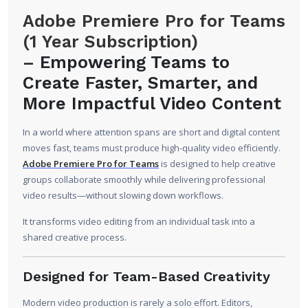
Adobe Premiere Pro for Teams
(1 Year Subscription)
–
Empowering Teams to
Create Faster, Smarter, and
More Impactful Video Content
In a world where attention spans are short and digital content
moves fast, teams must produce high-quality video efficiently.
Adobe Premiere Pro for Teams
is designed to help creative
groups collaborate smoothly while delivering professional
video results—without slowing down workflows.
It transforms video editing from an individual task into a
shared creative process.
Designed for Team-Based Creativity
Modern video production is rarely a solo effort. Editors,