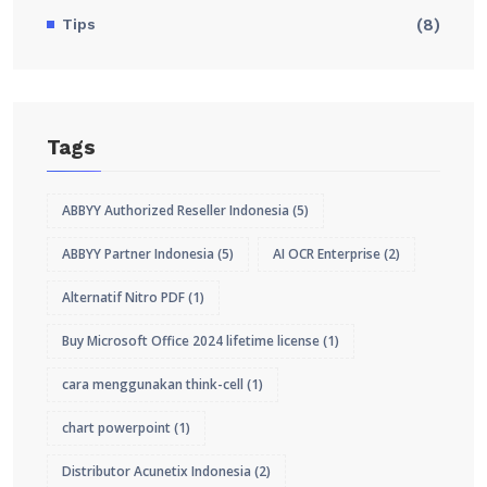
Tips
(8)
Tags
ABBYY Authorized Reseller Indonesia
(5)
ABBYY Partner Indonesia
(5)
AI OCR Enterprise
(2)
Alternatif Nitro PDF
(1)
Buy Microsoft Office 2024 lifetime license
(1)
cara menggunakan think-cell
(1)
chart powerpoint
(1)
Distributor Acunetix Indonesia
(2)