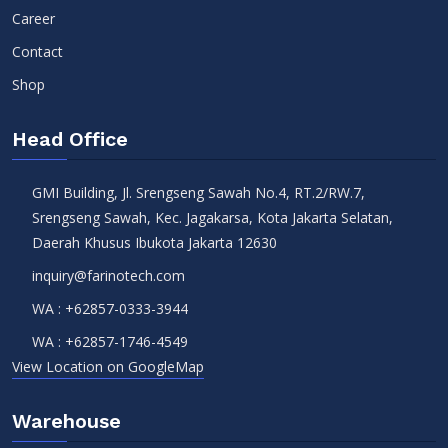
Career
Contact
Shop
Head Office
GMI Building, Jl. Srengseng Sawah No.4, RT.2/RW.7,
Srengseng Sawah, Kec. Jagakarsa, Kota Jakarta Selatan,
Daerah Khusus Ibukota Jakarta 12630
inquiry@farinotech.com
WA :
+62857-0333-3944
WA :
+62857-1746-4549
View Location on GoogleMap
Warehouse