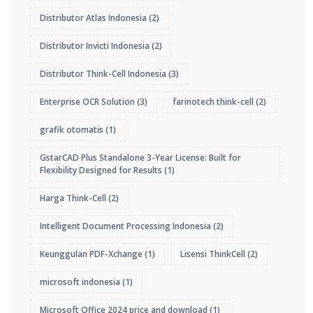
Distributor Atlas Indonesia
(2)
Distributor Invicti Indonesia
(2)
Distributor Think-Cell Indonesia
(3)
Enterprise OCR Solution
(3)
farinotech think-cell
(2)
grafik otomatis
(1)
GstarCAD Plus Standalone 3-Year License: Built for
Flexibility Designed for Results
(1)
Harga Think-Cell
(2)
Intelligent Document Processing Indonesia
(2)
Keunggulan PDF-Xchange
(1)
Lisensi ThinkCell
(2)
microsoft indonesia
(1)
Microsoft Office 2024 price and download
(1)