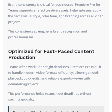
Brand consistency is critical for businesses. Premiere Pro for
Teams supports shared creative assets, helping teams apply
the same visual style, color tone, and branding across all video
projects.
This consistency strengthens brand recognition and
professionalism.
Optimized for Fast-Paced Content
Production
Teams often work under tight deadlines. Premiere Pro is built
to handle modern video formats efficiently, allowing smooth
playback, quick edits, and reliable exports—even with
demanding projects.
This performance helps teams meet deadlines without
sacrificing quality.