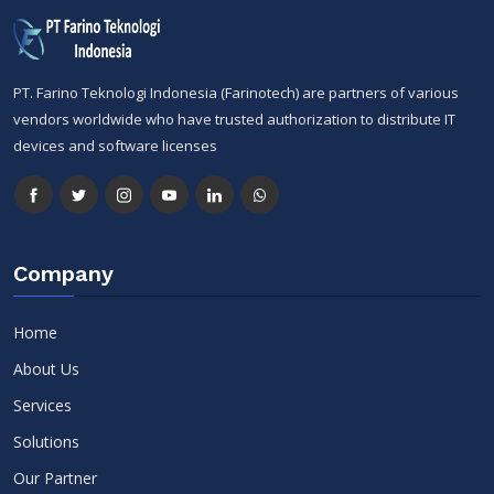
PT. Farino Teknologi Indonesia (Farinotech) are partners of various
vendors worldwide who have trusted authorization to distribute IT
devices and software licenses
Company
Home
About Us
Services
Solutions
Our Partner