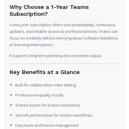
Why Choose a 1-Year Teams
Subscription?
A one-year subscription offers cost predictability, continuous
updates, and reliable access to professional tools. Teams can
focus on creativity without worrying about software limitations
or licensing interruptions.
It supports long-term planning and consistent output.
Key Benefits at a Glance
Built for collaborative video editing
Professional-quality results
Shared assets for brand consistency
Smooth performance for modern workflows
Easy team and license management