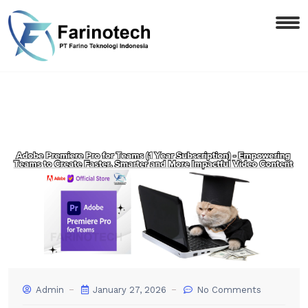
Admin
January 27, 2026
No Comments