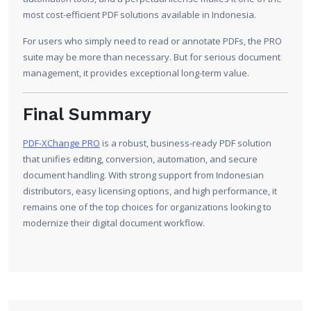
most cost-efficient PDF solutions available in Indonesia.
For users who simply need to read or annotate PDFs, the PRO
suite may be more than necessary. But for serious document
management, it provides exceptional long-term value.
Final Summary
PDF-XChange PRO
is a robust, business-ready PDF solution
that unifies editing, conversion, automation, and secure
document handling. With strong support from Indonesian
distributors, easy licensing options, and high performance, it
remains one of the top choices for organizations looking to
modernize their digital document workflow.