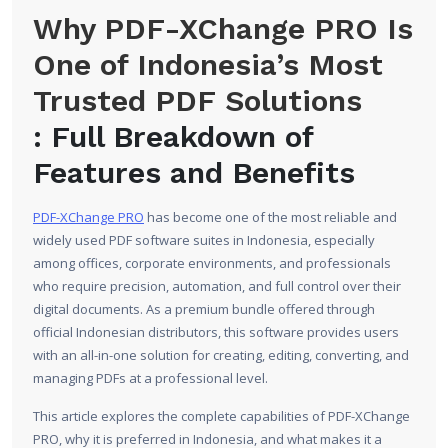
Why PDF-XChange PRO Is
One of Indonesia’s Most
Trusted PDF Solutions
: Full Breakdown of
Features and Benefits
PDF-XChange PRO
has become one of the most reliable and
widely used PDF software suites in Indonesia, especially
among offices, corporate environments, and professionals
who require precision, automation, and full control over their
digital documents. As a premium bundle offered through
official Indonesian distributors, this software provides users
with an all-in-one solution for creating, editing, converting, and
managing PDFs at a professional level.
This article explores the complete capabilities of PDF-XChange
PRO, why it is preferred in Indonesia, and what makes it a