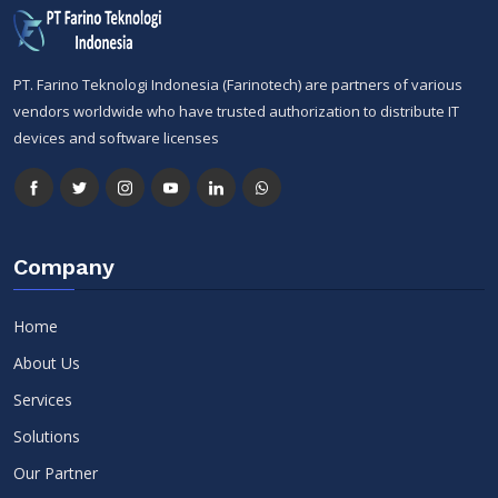
PT. Farino Teknologi Indonesia (Farinotech) are partners of various
vendors worldwide who have trusted authorization to distribute IT
devices and software licenses
Company
Home
About Us
Services
Solutions
Our Partner