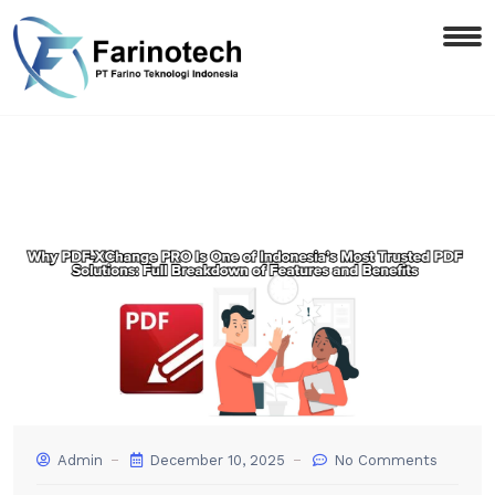
Admin
December 10, 2025
No Comments