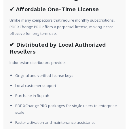
✔ Affordable One-Time License
Unlike many competitors that require monthly subscriptions,
PDF-XChange PRO offers a perpetual license, making it cost-
effective for long-term use.
✔ Distributed by Local Authorized
Resellers
Indonesian distributors provide:
Original and verified license keys
Local customer support
Purchase in Rupiah
PDF-XChange PRO packages for single users to enterprise-
scale
Faster activation and maintenance assistance