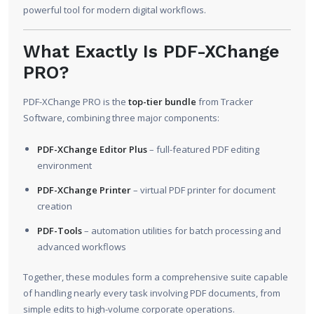
powerful tool for modern digital workflows.
What Exactly Is PDF-XChange
PRO?
PDF-XChange PRO is the
top-tier bundle
from Tracker
Software, combining three major components:
PDF-XChange Editor Plus
– full-featured PDF editing
environment
PDF-XChange Printer
– virtual PDF printer for document
creation
PDF-Tools
– automation utilities for batch processing and
advanced workflows
Together, these modules form a comprehensive suite capable
of handling nearly every task involving PDF documents, from
simple edits to high-volume corporate operations.