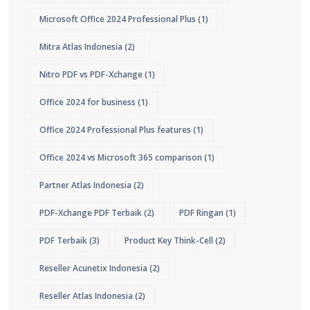
Microsoft Office 2024 Professional Plus
(1)
Mitra Atlas Indonesia
(2)
Nitro PDF vs PDF-Xchange
(1)
Office 2024 for business
(1)
Office 2024 Professional Plus features
(1)
Office 2024 vs Microsoft 365 comparison
(1)
Partner Atlas Indonesia
(2)
PDF-Xchange PDF Terbaik
(2)
PDF Ringan
(1)
PDF Terbaik
(3)
Product Key Think-Cell
(2)
Reseller Acunetix Indonesia
(2)
Reseller Atlas Indonesia
(2)