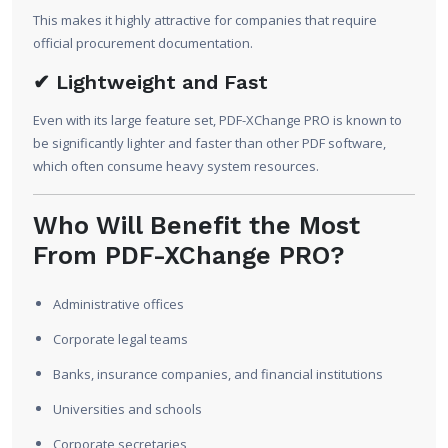
This makes it highly attractive for companies that require
official procurement documentation.
✔ Lightweight and Fast
Even with its large feature set, PDF-XChange PRO is known to
be significantly lighter and faster than other PDF software,
which often consume heavy system resources.
Who Will Benefit the Most
From PDF-XChange PRO?
Administrative offices
Corporate legal teams
Banks, insurance companies, and financial institutions
Universities and schools
Corporate secretaries