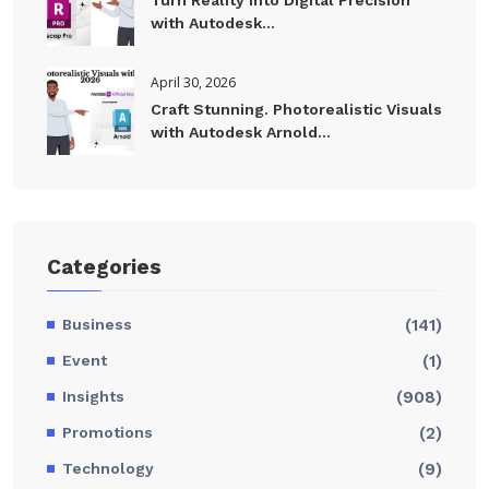
with Autodesk...
April 30, 2026
Craft Stunning. Photorealistic Visuals
with Autodesk Arnold...
Categories
Business
(141)
Event
(1)
Insights
(908)
Promotions
(2)
Technology
(9)