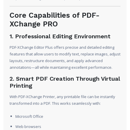
Core Capabilities of PDF-
XChange PRO
1. Professional Editing Environment
PDF-XChange Editor Plus offers precise and detailed editing
features that allow users to modify text, replace images, adjust
layouts, restructure documents, and apply advanced
annotations—all while maintaining excellent performance.
2. Smart PDF Creation Through Virtual
Printing
With PDF-XChange Printer, any printable file can be instantly
transformed into a PDF. This works seamlessly with:
Microsoft Office
Web browsers