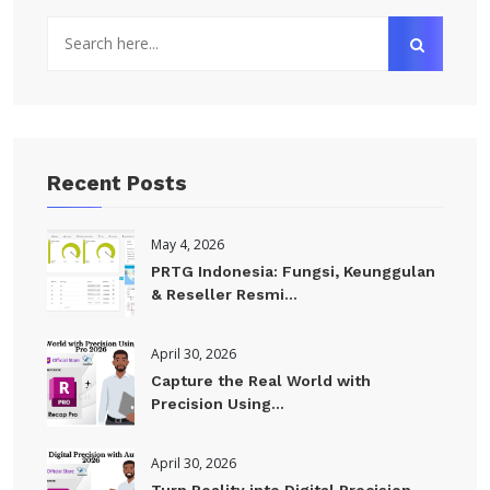
Recent Posts
May 4, 2026
PRTG Indonesia: Fungsi, Keunggulan
& Reseller Resmi...
April 30, 2026
Capture the Real World with
Precision Using...
April 30, 2026
Turn Reality into Digital Precision