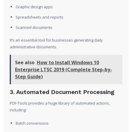
Graphic design apps
Spreadsheets and reports
Scanned documents
It’s an essential tool for businesses generating daily
administrative documents.
See also
How to Install Windows 10
Enterprise LTSC 2019 (Complete Step-by-
Step Guide)
3. Automated Document Processing
PDF-Tools provides a huge library of automated actions,
including:
Batch conversions