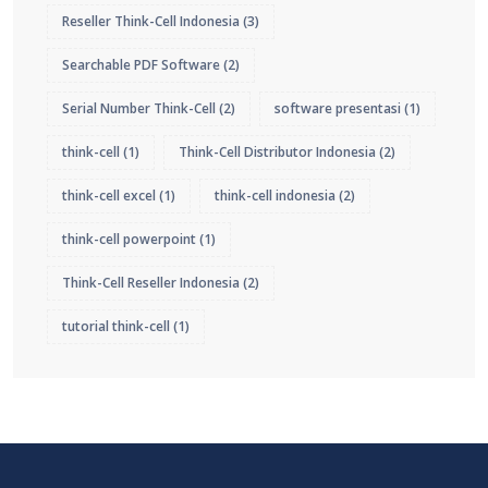
Reseller Think-Cell Indonesia
(3)
Searchable PDF Software
(2)
Serial Number Think-Cell
(2)
software presentasi
(1)
think-cell
(1)
Think-Cell Distributor Indonesia
(2)
think-cell excel
(1)
think-cell indonesia
(2)
think-cell powerpoint
(1)
Think-Cell Reseller Indonesia
(2)
tutorial think-cell
(1)