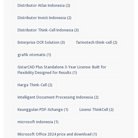
Distributor Atlas Indonesia
(2)
Distributor Invicti Indonesia
(2)
Distributor Think-Cell Indonesia
(3)
Enterprise OCR Solution
(3)
farinotech think-cell
(2)
grafik otomatis
(1)
GstarCAD Plus Standalone 3-Year License: Built for
Flexibility Designed for Results
(1)
Harga Think-Cell
(2)
Intelligent Document Processing Indonesia
(2)
Keunggulan PDF-Xchange
(1)
Lisensi ThinkCell
(2)
microsoft indonesia
(1)
Microsoft Office 2024 price and download
(1)