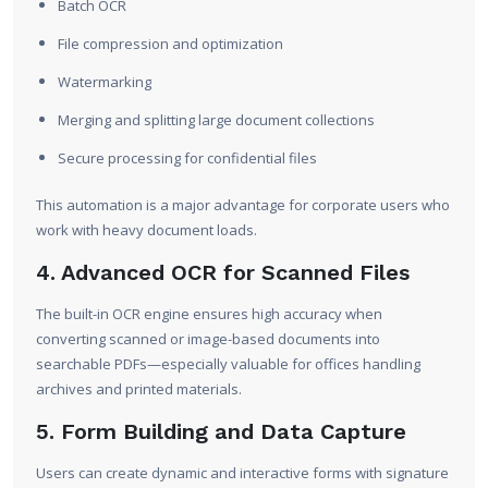
Batch OCR
File compression and optimization
Watermarking
Merging and splitting large document collections
Secure processing for confidential files
This automation is a major advantage for corporate users who
work with heavy document loads.
4. Advanced OCR for Scanned Files
The built-in OCR engine ensures high accuracy when
converting scanned or image-based documents into
searchable PDFs—especially valuable for offices handling
archives and printed materials.
5. Form Building and Data Capture
Users can create dynamic and interactive forms with signature