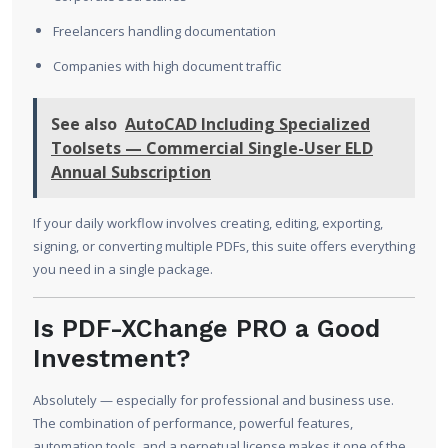
Freelancers handling documentation
Companies with high document traffic
See also
AutoCAD Including Specialized
Toolsets — Commercial Single-User ELD
Annual Subscription
If your daily workflow involves creating, editing, exporting,
signing, or converting multiple PDFs, this suite offers everything
you need in a single package.
Is PDF-XChange PRO a Good
Investment?
Absolutely — especially for professional and business use.
The combination of performance, powerful features,
automation tools, and a perpetual license makes it one of the