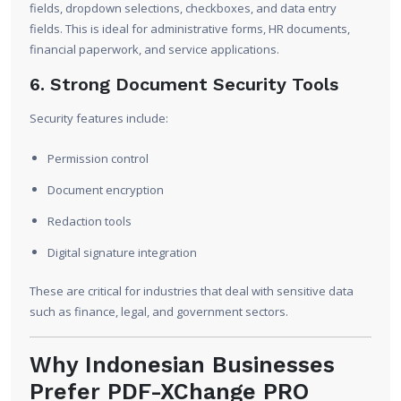
fields, dropdown selections, checkboxes, and data entry
fields. This is ideal for administrative forms, HR documents,
financial paperwork, and service applications.
6. Strong Document Security Tools
Security features include:
Permission control
Document encryption
Redaction tools
Digital signature integration
These are critical for industries that deal with sensitive data
such as finance, legal, and government sectors.
Why Indonesian Businesses
Prefer PDF-XChange PRO