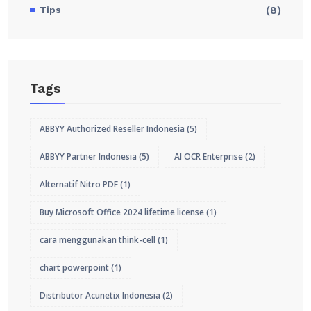
Tips
(8)
Tags
ABBYY Authorized Reseller Indonesia
(5)
ABBYY Partner Indonesia
(5)
AI OCR Enterprise
(2)
Alternatif Nitro PDF
(1)
Buy Microsoft Office 2024 lifetime license
(1)
cara menggunakan think-cell
(1)
chart powerpoint
(1)
Distributor Acunetix Indonesia
(2)