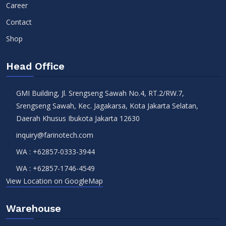
Career
Contact
Shop
Head Office
GMI Building, Jl. Srengseng Sawah No.4, RT.2/RW.7,
Srengseng Sawah, Kec. Jagakarsa, Kota Jakarta Selatan,
Daerah Khusus Ibukota Jakarta 12630
inquiry@farinotech.com
WA :
+62857-0333-3944
WA :
+62857-1746-4549
View Location on GoogleMap
Warehouse