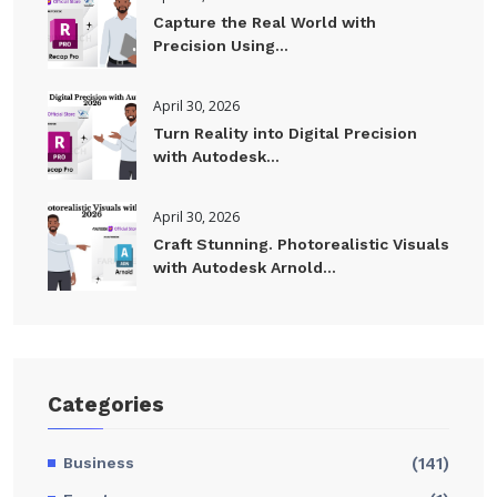
Capture the Real World with
Precision Using...
April 30, 2026
Turn Reality into Digital Precision
with Autodesk...
April 30, 2026
Craft Stunning. Photorealistic Visuals
with Autodesk Arnold...
Categories
Business
(141)