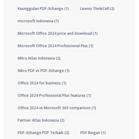
Keunggulan PDF-Xchange
(1)
Lisensi ThinkCell
(2)
microsoft indonesia
(1)
Microsoft Office 2024 price and download
(1)
Microsoft Office 2024 Professional Plus
(1)
Mitra Atlas Indonesia
(2)
Nitro PDF vs PDF-Xchange
(1)
Office 2024 for business
(1)
Office 2024 Professional Plus features
(1)
Office 2024 vs Microsoft 365 comparison
(1)
Partner Atlas Indonesia
(2)
PDF-Xchange PDF Terbaik
(2)
PDF Ringan
(1)