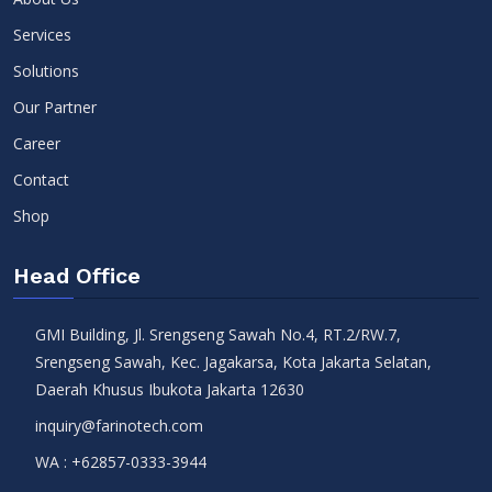
Services
Solutions
Our Partner
Career
Contact
Shop
Head Office
GMI Building, Jl. Srengseng Sawah No.4, RT.2/RW.7,
Srengseng Sawah, Kec. Jagakarsa, Kota Jakarta Selatan,
Daerah Khusus Ibukota Jakarta 12630
inquiry@farinotech.com
WA :
+62857-0333-3944