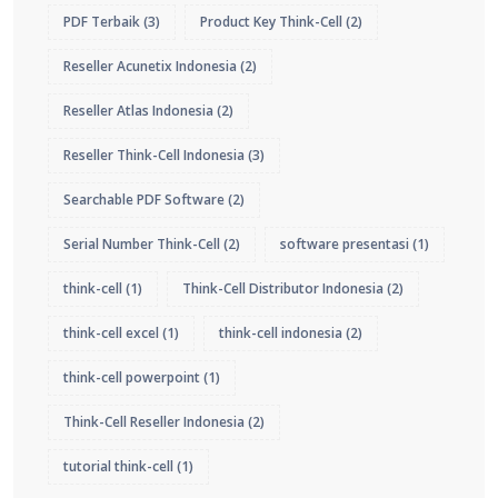
PDF Terbaik
(3)
Product Key Think-Cell
(2)
Reseller Acunetix Indonesia
(2)
Reseller Atlas Indonesia
(2)
Reseller Think-Cell Indonesia
(3)
Searchable PDF Software
(2)
Serial Number Think-Cell
(2)
software presentasi
(1)
think-cell
(1)
Think-Cell Distributor Indonesia
(2)
think-cell excel
(1)
think-cell indonesia
(2)
think-cell powerpoint
(1)
Think-Cell Reseller Indonesia
(2)
tutorial think-cell
(1)