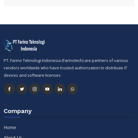
PT. Farino Teknologi Indonesia (Farinotech) are partners of various
vendors worldwide who have trusted authorization to distribute IT
devices and software licenses
Company
Home
About Us