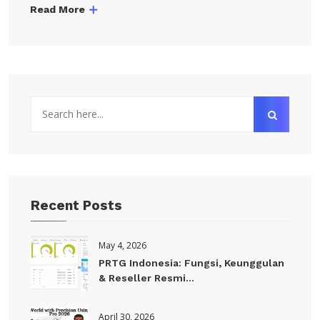
Read More
Recent Posts
May 4, 2026
PRTG Indonesia: Fungsi, Keunggulan
& Reseller Resmi...
April 30, 2026