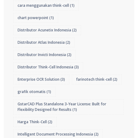
cara menggunakan think-cell
(1)
chart powerpoint
(1)
Distributor Acunetix Indonesia
(2)
Distributor Atlas Indonesia
(2)
Distributor Invicti Indonesia
(2)
Distributor Think-Cell Indonesia
(3)
Enterprise OCR Solution
(3)
farinotech think-cell
(2)
grafik otomatis
(1)
GstarCAD Plus Standalone 3-Year License: Built for
Flexibility Designed for Results
(1)
Harga Think-Cell
(2)
Intelligent Document Processing Indonesia
(2)