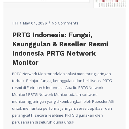
FTI
May 04, 2026
No Comments
PRTG Indonesia: Fungsi,
Keunggulan & Reseller Resmi
Indonesia PRTG Network
Monitor
PRTG Network Monitor adalah solusi monitoring jaringan
terbaik. Pelajari fungsi, keunggulan, dan beli lisensi PRTG
resmi di Farinotech Indonesia. Apa Itu PRTG Network
Monitor? PRTG Network Monitor adalah software
monitoring jaringan yang dikembangkan oleh Paessler AG
untuk memantau performa jaringan, server, aplikasi, dan
perangkat IT secara real-time. PRTG digunakan oleh
perusahaan di seluruh dunia untuk