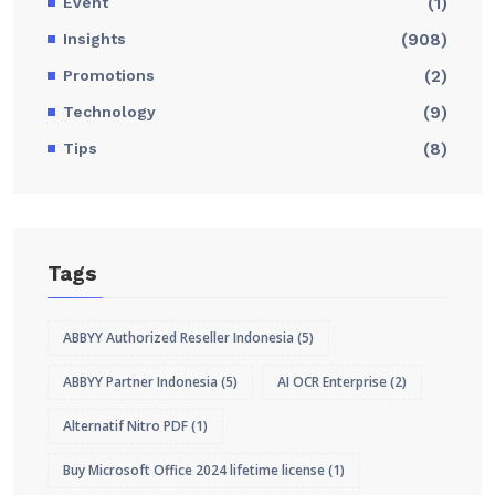
Event
(1)
Insights
(908)
Promotions
(2)
Technology
(9)
Tips
(8)
Tags
ABBYY Authorized Reseller Indonesia
(5)
ABBYY Partner Indonesia
(5)
AI OCR Enterprise
(2)
Alternatif Nitro PDF
(1)
Buy Microsoft Office 2024 lifetime license
(1)