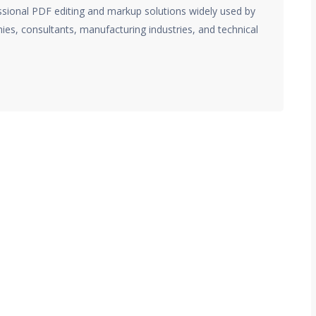
essional PDF editing and markup solutions widely used by
ies, consultants, manufacturing industries, and technical