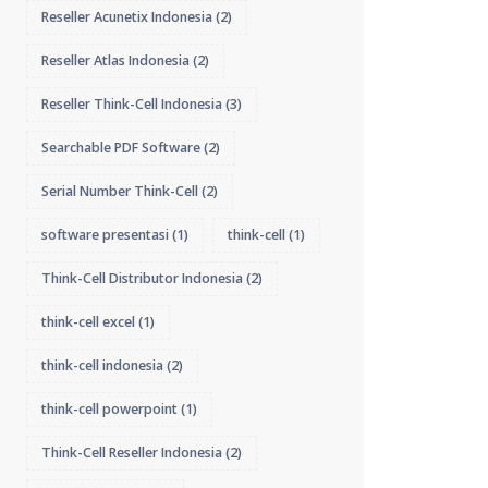
Reseller Acunetix Indonesia
(2)
Reseller Atlas Indonesia
(2)
Reseller Think-Cell Indonesia
(3)
Searchable PDF Software
(2)
Serial Number Think-Cell
(2)
software presentasi
(1)
think-cell
(1)
Think-Cell Distributor Indonesia
(2)
think-cell excel
(1)
think-cell indonesia
(2)
think-cell powerpoint
(1)
Think-Cell Reseller Indonesia
(2)