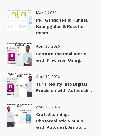
May 4, 2026
PRTG Indonesia: Fungsi,
Keunggulan & Reseller
Resmi...
April 30, 2026
Capture the Real World
with Precision Using...
April 30, 2026
Turn Reality into Digital
Precision with Autodesk...
April 30, 2026
Craft Stunning.
Photorealistic Visuals
with Autodesk Arnold...