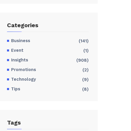
Categories
Business
(141)
Event
(1)
Insights
(908)
Promotions
(2)
Technology
(9)
Tips
(8)
Tags