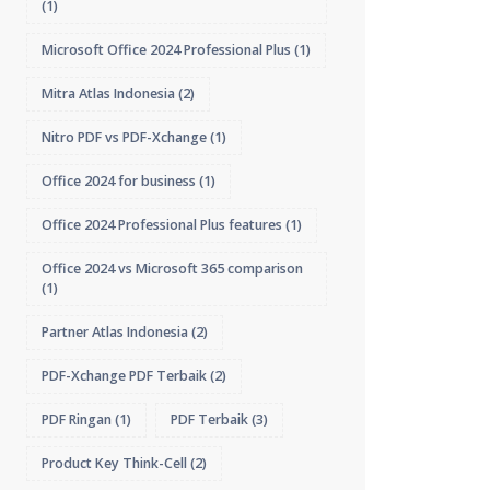
(1)
Microsoft Office 2024 Professional Plus
(1)
Mitra Atlas Indonesia
(2)
Nitro PDF vs PDF-Xchange
(1)
Office 2024 for business
(1)
Office 2024 Professional Plus features
(1)
Office 2024 vs Microsoft 365 comparison
(1)
Partner Atlas Indonesia
(2)
PDF-Xchange PDF Terbaik
(2)
PDF Ringan
(1)
PDF Terbaik
(3)
Product Key Think-Cell
(2)