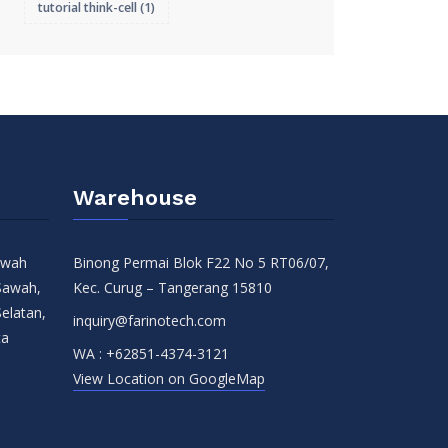
tutorial think-cell
(1)
Warehouse
Sawah
Binong Permai Blok F22 No 5 RT06/07,
Sawah,
Kec. Curug – Tangerang 15810
Selatan,
inquiry@farinotech.com
ta
WA :
+62851-4374-3121
View Location on GoogleMap