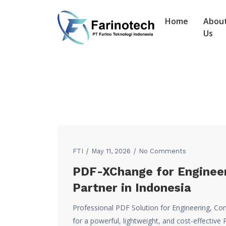
Home
Abou
Us
FTI
May 11, 2026
No Comments
PDF-XChange for Engineer
Partner in Indonesia
Professional PDF Solution for Engineering, Con
for a powerful, lightweight, and cost-effecti