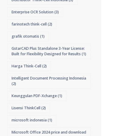
Enterprise OCR Solution
(3)
farinotech think-cell
(2)
grafik otomatis
(1)
GstarCAD Plus Standalone 3-Year License:
Built for Flexibility Designed for Results
(1)
Harga Think-Cell
(2)
Intelligent Document Processing Indonesia
(2)
Keunggulan PDF-Xchange
(1)
Lisensi ThinkCell
(2)
microsoft indonesia
(1)
Microsoft Office 2024 price and download