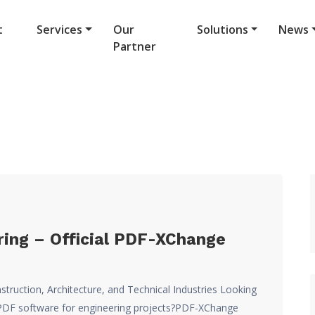
t
Services
Our
Solutions
News
Partner
ing – Official PDF-XChange
struction, Architecture, and Technical Industries Looking
ve PDF software for engineering projects?PDF-XChange