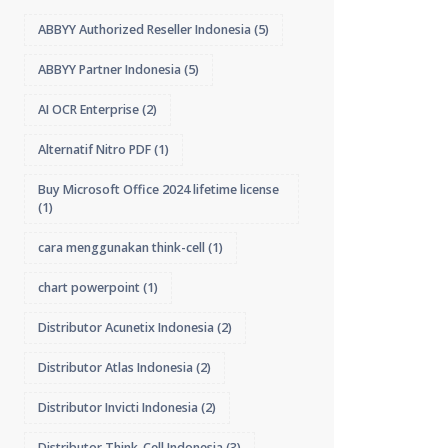
ABBYY Authorized Reseller Indonesia
(5)
ABBYY Partner Indonesia
(5)
AI OCR Enterprise
(2)
Alternatif Nitro PDF
(1)
Buy Microsoft Office 2024 lifetime license
(1)
cara menggunakan think-cell
(1)
chart powerpoint
(1)
Distributor Acunetix Indonesia
(2)
Distributor Atlas Indonesia
(2)
Distributor Invicti Indonesia
(2)
Distributor Think-Cell Indonesia
(3)