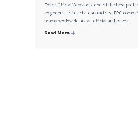
Editor Official Website is one of the best prof
engineers, architects, contractors, EPC compan
teams worldwide. As an official authorized
Read More