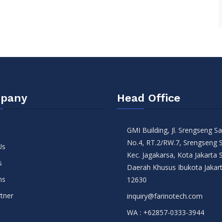
pany
Head Office
GMI Building, Jl. Srengseng 
No.4, RT.2/RW.7, Srengseng 
Us
Kec. Jagakarsa, Kota Jakarta 
s
Daerah Khusus Ibukota Jakar
ns
12630
tner
inquiry@farinotech.com
WA :
+62857-0333-3944