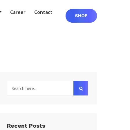
Career
Contact
SHOP
Recent Posts