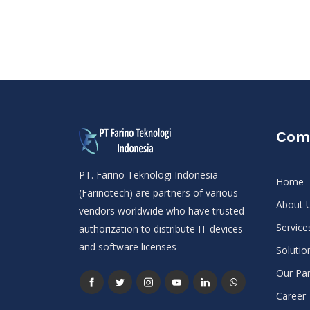
Com
PT. Farino Teknologi Indonesia
Home
(Farinotech) are partners of various
About 
vendors worldwide who have trusted
Service
authorization to distribute IT devices
and software licenses
Solutio
Our Par
Career