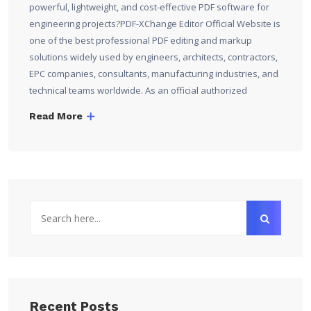
powerful, lightweight, and cost-effective PDF software for
engineering projects?PDF-XChange Editor Official Website is
one of the best professional PDF editing and markup
solutions widely used by engineers, architects, contractors,
EPC companies, consultants, manufacturing industries, and
technical teams worldwide. As an official authorized
Read More
Recent Posts