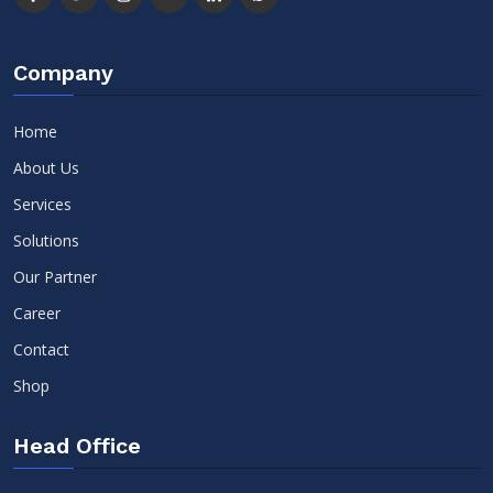
Company
Home
About Us
Services
Solutions
Our Partner
Career
Contact
Shop
Head Office