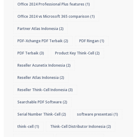
Office 2024 Professional Plus features
(1)
Office 2024 vs Microsoft 365 comparison
(1)
Partner Atlas Indonesia
(2)
PDF-Xchange PDF Terbaik
(2)
PDF Ringan
(1)
PDF Terbaik
(3)
Product Key Think-Cell
(2)
Reseller Acunetix Indonesia
(2)
Reseller Atlas Indonesia
(2)
Reseller Think-Cell Indonesia
(3)
Searchable PDF Software
(2)
Serial Number Think-Cell
(2)
software presentasi
(1)
think-cell
(1)
Think-Cell Distributor Indonesia
(2)