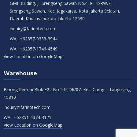
GMI Building, Jl. Srengseng Sawah No.4, RT.2/RW.7,
Srengseng Sawah, Kec. Jagakarsa, Kota Jakarta Selatan,
Daerah Khusus Ibukota Jakarta 12630
inquiry@farinotech.com
WA :
+62857-0333-3944
WA :
+62857-1746-4549
View Location on GoogleMap
Warehouse
Binong Permai Blok F22 No 5 RT06/07, Kec. Curug – Tangerang
15810
inquiry@farinotech.com
WA :
+62851-4374-3121
View Location on GoogleMap