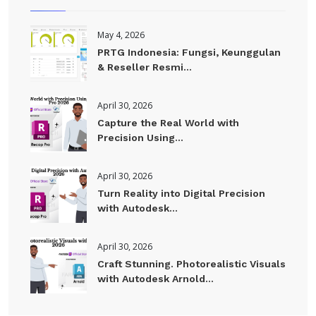
May 4, 2026
PRTG Indonesia: Fungsi, Keunggulan
& Reseller Resmi...
April 30, 2026
Capture the Real World with
Precision Using...
April 30, 2026
Turn Reality into Digital Precision
with Autodesk...
April 30, 2026
Craft Stunning. Photorealistic Visuals
with Autodesk Arnold...