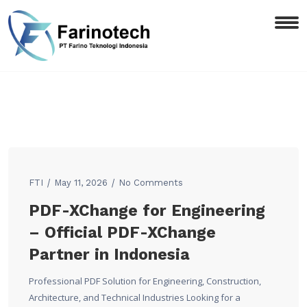
FTI
May 11, 2026
No Comments
PDF-XChange for Engineering
– Official PDF-XChange
Partner in Indonesia
Professional PDF Solution for Engineering, Construction,
Architecture, and Technical Industries Looking for a