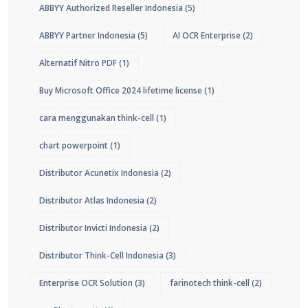
ABBYY Authorized Reseller Indonesia
(5)
ABBYY Partner Indonesia
(5)
AI OCR Enterprise
(2)
Alternatif Nitro PDF
(1)
Buy Microsoft Office 2024 lifetime license
(1)
cara menggunakan think-cell
(1)
chart powerpoint
(1)
Distributor Acunetix Indonesia
(2)
Distributor Atlas Indonesia
(2)
Distributor Invicti Indonesia
(2)
Distributor Think-Cell Indonesia
(3)
Enterprise OCR Solution
(3)
farinotech think-cell
(2)