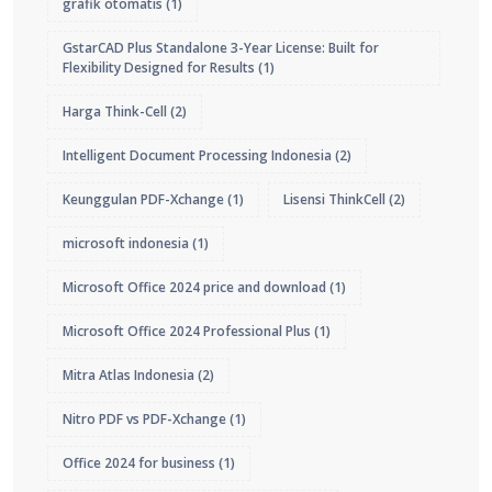
grafik otomatis
(1)
GstarCAD Plus Standalone 3-Year License: Built for
Flexibility Designed for Results
(1)
Harga Think-Cell
(2)
Intelligent Document Processing Indonesia
(2)
Keunggulan PDF-Xchange
(1)
Lisensi ThinkCell
(2)
microsoft indonesia
(1)
Microsoft Office 2024 price and download
(1)
Microsoft Office 2024 Professional Plus
(1)
Mitra Atlas Indonesia
(2)
Nitro PDF vs PDF-Xchange
(1)
Office 2024 for business
(1)