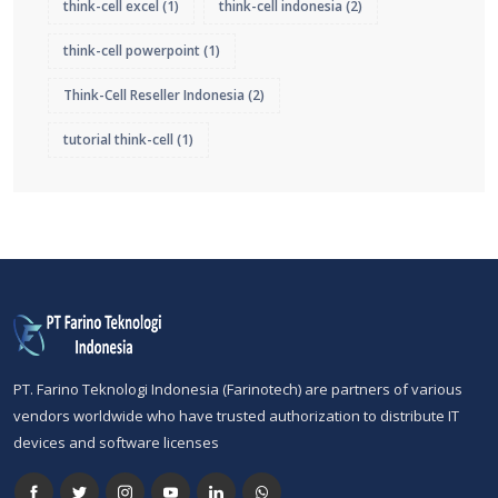
think-cell excel
(1)
think-cell indonesia
(2)
think-cell powerpoint
(1)
Think-Cell Reseller Indonesia
(2)
tutorial think-cell
(1)
PT. Farino Teknologi Indonesia (Farinotech) are partners of various
vendors worldwide who have trusted authorization to distribute IT
devices and software licenses