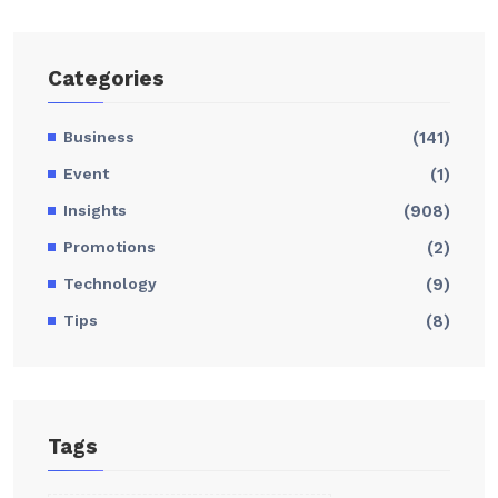
Categories
Business
(141)
Event
(1)
Insights
(908)
Promotions
(2)
Technology
(9)
Tips
(8)
Tags