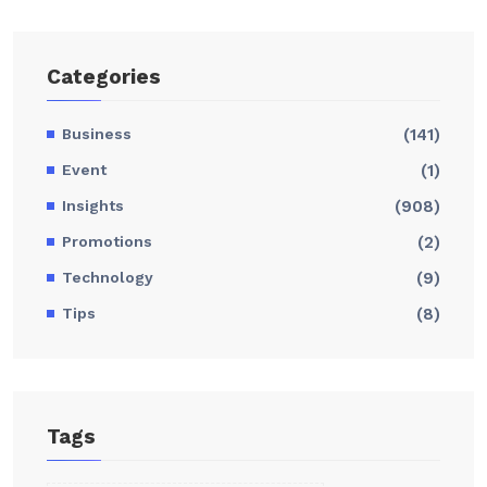
Categories
Business
(141)
Event
(1)
Insights
(908)
Promotions
(2)
Technology
(9)
Tips
(8)
Tags