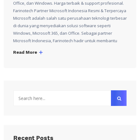
Office, dan Windows. Harga terbaik & support profesional.
Farinotech Partner Microsoft Indonesia Resmi & Terpercaya
Microsoft adalah salah satu perusahaan teknologi terbesar
di dunia yang menyediakan solusi software seperti
Windows, Microsoft 365, dan Office. Sebagai partner
Microsoft Indonesia, Farinotech hadir untuk membantu
Read More
Recent Posts