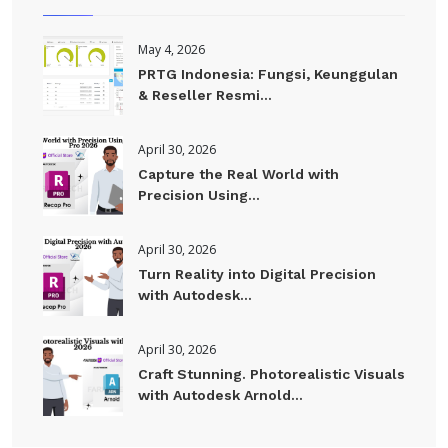
May 4, 2026
PRTG Indonesia: Fungsi, Keunggulan
& Reseller Resmi...
April 30, 2026
Capture the Real World with
Precision Using...
April 30, 2026
Turn Reality into Digital Precision
with Autodesk...
April 30, 2026
Craft Stunning. Photorealistic Visuals
with Autodesk Arnold...