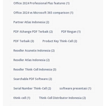
Office 2024 Professional Plus features
(1)
Office 2024 vs Microsoft 365 comparison
(1)
Partner Atlas Indonesia
(2)
PDF-Xchange PDF Terbaik
(2)
PDF Ringan
(1)
PDF Terbaik
(3)
Product Key Think-Cell
(2)
Reseller Acunetix Indonesia
(2)
Reseller Atlas Indonesia
(2)
Reseller Think-Cell Indonesia
(3)
Searchable PDF Software
(2)
Serial Number Think-Cell
(2)
software presentasi
(1)
think-cell
(1)
Think-Cell Distributor Indonesia
(2)