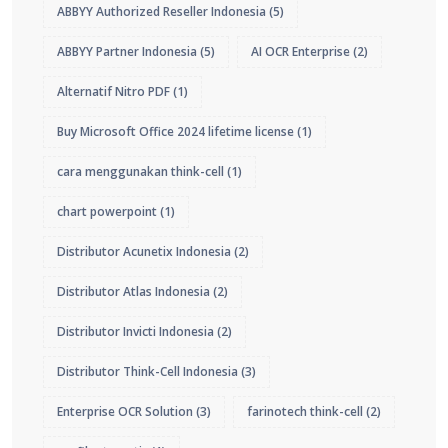
ABBYY Authorized Reseller Indonesia
(5)
ABBYY Partner Indonesia
(5)
AI OCR Enterprise
(2)
Alternatif Nitro PDF
(1)
Buy Microsoft Office 2024 lifetime license
(1)
cara menggunakan think-cell
(1)
chart powerpoint
(1)
Distributor Acunetix Indonesia
(2)
Distributor Atlas Indonesia
(2)
Distributor Invicti Indonesia
(2)
Distributor Think-Cell Indonesia
(3)
Enterprise OCR Solution
(3)
farinotech think-cell
(2)