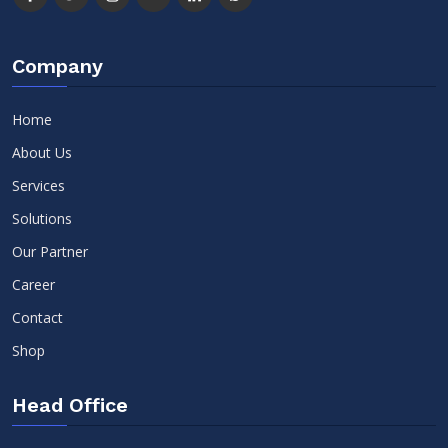
Company
Home
About Us
Services
Solutions
Our Partner
Career
Contact
Shop
Head Office