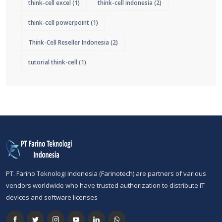
think-cell excel
(1)
think-cell indonesia
(2)
think-cell powerpoint
(1)
Think-Cell Reseller Indonesia
(2)
tutorial think-cell
(1)
PT. Farino Teknologi Indonesia (Farinotech) are partners of various
vendors worldwide who have trusted authorization to distribute IT
devices and software licenses