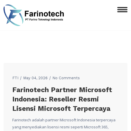
FTI
May 04, 2026
No Comments
Farinotech Partner Microsoft
Indonesia: Reseller Resmi
Lisensi Microsoft Terpercaya
Farinotech adalah partner Microsoft Indonesia terpercaya
yang menyediakan lisensi resmi seperti Microsoft 365,