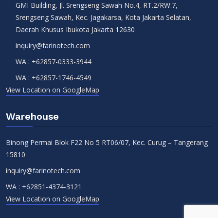
GMI Building, Jl. Srengseng Sawah No.4, RT.2/RW.7,
Srengseng Sawah, Kec. Jagakarsa, Kota Jakarta Selatan,
Daerah Khusus Ibukota Jakarta 12630
inquiry@farinotech.com
WA :
+62857-0333-3944
WA :
+62857-1746-4549
View Location on GoogleMap
Warehouse
Binong Permai Blok F22 No 5 RT06/07, Kec. Curug – Tangerang
15810
inquiry@farinotech.com
WA :
+62851-4374-3121
View Location on GoogleMap