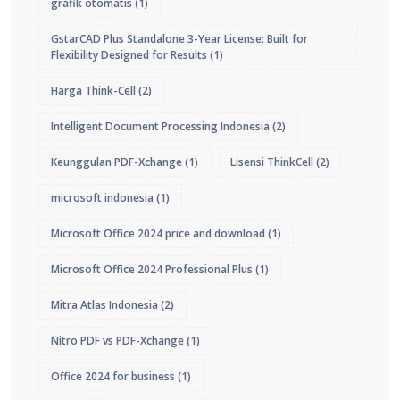
grafik otomatis
(1)
GstarCAD Plus Standalone 3-Year License: Built for
Flexibility Designed for Results
(1)
Harga Think-Cell
(2)
Intelligent Document Processing Indonesia
(2)
Keunggulan PDF-Xchange
(1)
Lisensi ThinkCell
(2)
microsoft indonesia
(1)
Microsoft Office 2024 price and download
(1)
Microsoft Office 2024 Professional Plus
(1)
Mitra Atlas Indonesia
(2)
Nitro PDF vs PDF-Xchange
(1)
Office 2024 for business
(1)