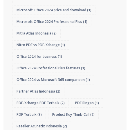
Microsoft Office 2024 price and download
(1)
Microsoft Office 2024 Professional Plus
(1)
Mitra Atlas Indonesia
(2)
Nitro PDF vs PDF-Xchange
(1)
Office 2024 for business
(1)
Office 2024 Professional Plus features
(1)
Office 2024 vs Microsoft 365 comparison
(1)
Partner Atlas Indonesia
(2)
PDF-Xchange PDF Terbaik
(2)
PDF Ringan
(1)
PDF Terbaik
(3)
Product Key Think-Cell
(2)
Reseller Acunetix Indonesia
(2)