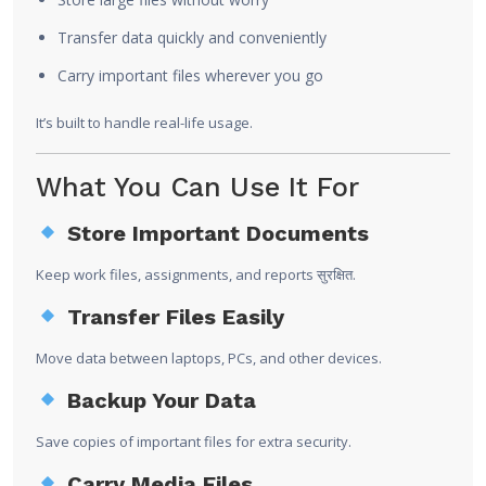
Transfer data quickly and conveniently
Carry important files wherever you go
It’s built to handle real-life usage.
What You Can Use It For
Store Important Documents
Keep work files, assignments, and reports सुरक्षित.
Transfer Files Easily
Move data between laptops, PCs, and other devices.
Backup Your Data
Save copies of important files for extra security.
Carry Media Files