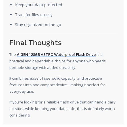
Keep your data protected
Transfer files quickly
Stay organized on the go
Final Thoughts
The
V-GEN 128GB ASTRO Waterproof Flash Drive
is a
practical and dependable choice for anyone who needs
portable storage with added durability.
It combines ease of use, solid capacity, and protective
features into one compact device—making it perfect for
everyday use.
If you’re looking for a reliable flash drive that can handle daily
activities while keeping your data safe, this is definitely worth
considering.