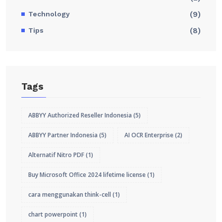
Technology
(9)
Tips
(8)
Tags
ABBYY Authorized Reseller Indonesia
(5)
ABBYY Partner Indonesia
(5)
AI OCR Enterprise
(2)
Alternatif Nitro PDF
(1)
Buy Microsoft Office 2024 lifetime license
(1)
cara menggunakan think-cell
(1)
chart powerpoint
(1)