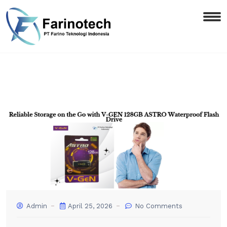
Admin
April 25, 2026
No Comments