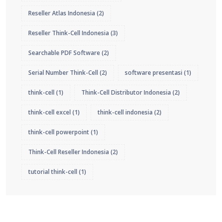
Reseller Atlas Indonesia
(2)
Reseller Think-Cell Indonesia
(3)
Searchable PDF Software
(2)
Serial Number Think-Cell
(2)
software presentasi
(1)
think-cell
(1)
Think-Cell Distributor Indonesia
(2)
think-cell excel
(1)
think-cell indonesia
(2)
think-cell powerpoint
(1)
Think-Cell Reseller Indonesia
(2)
tutorial think-cell
(1)