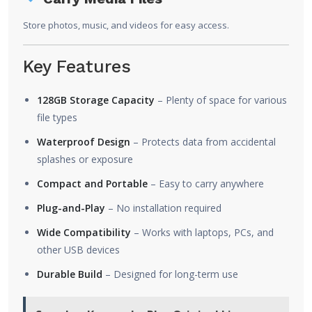
Store photos, music, and videos for easy access.
Key Features
128GB Storage Capacity
– Plenty of space for various
file types
Waterproof Design
– Protects data from accidental
splashes or exposure
Compact and Portable
– Easy to carry anywhere
Plug-and-Play
– No installation required
Wide Compatibility
– Works with laptops, PCs, and
other USB devices
Durable Build
– Designed for long-term use