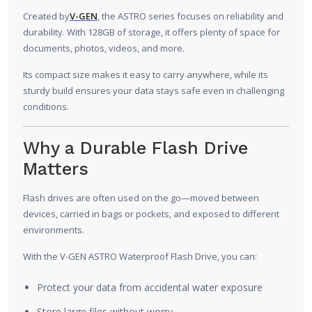
Created by
V-GEN
, the ASTRO series focuses on reliability and
durability. With 128GB of storage, it offers plenty of space for
documents, photos, videos, and more.
Its compact size makes it easy to carry anywhere, while its
sturdy build ensures your data stays safe even in challenging
conditions.
Why a Durable Flash Drive
Matters
Flash drives are often used on the go—moved between
devices, carried in bags or pockets, and exposed to different
environments.
With the V-GEN ASTRO Waterproof Flash Drive, you can:
Protect your data from accidental water exposure
Store large files without worry