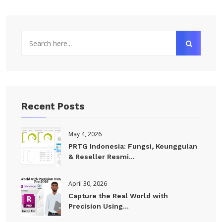
Recent Posts
May 4, 2026
PRTG Indonesia: Fungsi, Keunggulan
& Reseller Resmi...
April 30, 2026
Capture the Real World with
Precision Using...