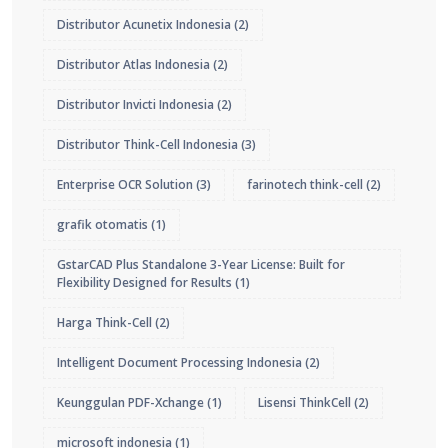
Distributor Acunetix Indonesia
(2)
Distributor Atlas Indonesia
(2)
Distributor Invicti Indonesia
(2)
Distributor Think-Cell Indonesia
(3)
Enterprise OCR Solution
(3)
farinotech think-cell
(2)
grafik otomatis
(1)
GstarCAD Plus Standalone 3-Year License: Built for
Flexibility Designed for Results
(1)
Harga Think-Cell
(2)
Intelligent Document Processing Indonesia
(2)
Keunggulan PDF-Xchange
(1)
Lisensi ThinkCell
(2)
microsoft indonesia
(1)