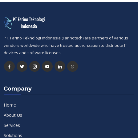
PT. Farino Teknologi Indonesia (Farinotech) are partners of various
vendors worldwide who have trusted authorization to distribute IT
devices and software licenses
Company
Home
About Us
Services
Solutions