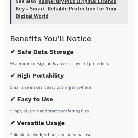
See also
Kaspersky Plus Original License
Key – Smart. Reliable Protection for Your
Digital World
Benefits You’ll Notice
✔ Safe Data Storage
Waterproof design adds an extra layer of protection.
✔ High Portability
Small size makes it easy to bring anywhere.
✔ Easy to Use
Simply plug it in and start transferring files.
✔ Versatile Usage
Suitable for work, school, and personal use.