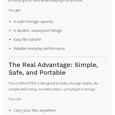
protecting your data while keeping it accessible.
You get:
A solid storage capacity
A durable, waterproof design
Easy file transfer
Reliable everyday performance
The Real Advantage: Simple,
Safe, and Portable
The V-GEN ASTRO is designed to make storage simple. No
complicated setup, no extra steps—just plug it in and go.
You can:
Carry your files anywhere