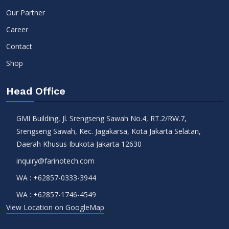
Our Partner
Career
Contact
Shop
Head Office
GMI Building, Jl. Srengseng Sawah No.4, RT.2/RW.7,
Srengseng Sawah, Kec. Jagakarsa, Kota Jakarta Selatan,
Daerah Khusus Ibukota Jakarta 12630
inquiry@farinotech.com
WA :
+62857-0333-3944
WA :
+62857-1746-4549
View Location on GoogleMap