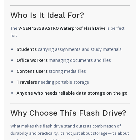
Who Is It Ideal For?
The
V-GEN 128GB ASTRO Waterproof Flash Drive
is perfect
for:
Students
carrying assignments and study materials
Office workers
managing documents and files
Content users
storing media files
Travelers
needing portable storage
Anyone who needs reliable data storage on the go
Why Choose This Flash Drive?
What makes this flash drive stand out is its combination of
durability and practicality. It’s not just about storage—it’s about