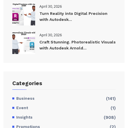
April 30, 2026
Turn Reality into Digital Precision
with Autodesk...
April 30, 2026
Craft Stunning. Photorealistic Visuals
with Autodesk Arnold...
Categories
Business
(141)
Event
(1)
Insights
(908)
Promotions
(2)