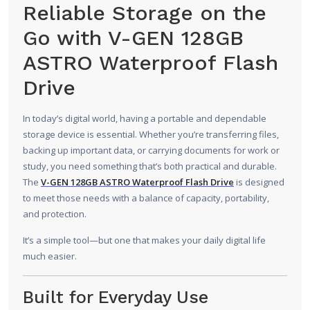
Reliable Storage on the
Go with V-GEN 128GB
ASTRO Waterproof Flash
Drive
In today’s digital world, having a portable and dependable
storage device is essential. Whether you’re transferring files,
backing up important data, or carrying documents for work or
study, you need something that’s both practical and durable.
The
V-GEN 128GB ASTRO Waterproof Flash Drive
is designed
to meet those needs with a balance of capacity, portability,
and protection.
It’s a simple tool—but one that makes your daily digital life
much easier.
Built for Everyday Use