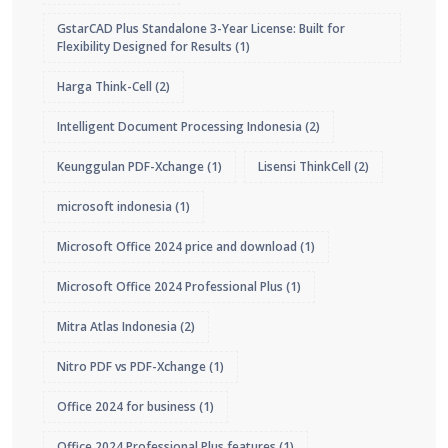
GstarCAD Plus Standalone 3-Year License: Built for
Flexibility Designed for Results
(1)
Harga Think-Cell
(2)
Intelligent Document Processing Indonesia
(2)
Keunggulan PDF-Xchange
(1)
Lisensi ThinkCell
(2)
microsoft indonesia
(1)
Microsoft Office 2024 price and download
(1)
Microsoft Office 2024 Professional Plus
(1)
Mitra Atlas Indonesia
(2)
Nitro PDF vs PDF-Xchange
(1)
Office 2024 for business
(1)
Office 2024 Professional Plus features
(1)