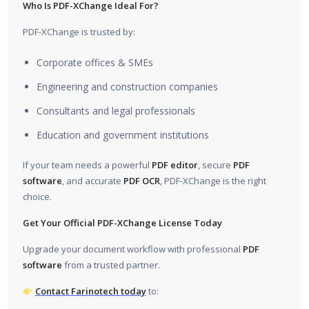
Who Is PDF-XChange Ideal For?
PDF-XChange is trusted by:
Corporate offices & SMEs
Engineering and construction companies
Consultants and legal professionals
Education and government institutions
If your team needs a powerful
PDF editor
, secure
PDF
software
, and accurate
PDF OCR
, PDF-XChange is the right
choice.
Get Your Official PDF-XChange License Today
Upgrade your document workflow with professional
PDF
software
from a trusted partner.
Contact Farinotech today
to: