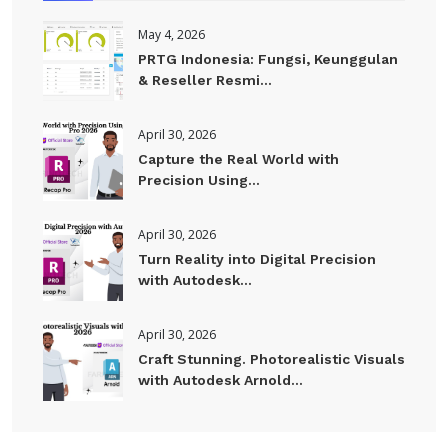
May 4, 2026
PRTG Indonesia: Fungsi, Keunggulan
& Reseller Resmi...
April 30, 2026
Capture the Real World with
Precision Using...
April 30, 2026
Turn Reality into Digital Precision
with Autodesk...
April 30, 2026
Craft Stunning. Photorealistic Visuals
with Autodesk Arnold...