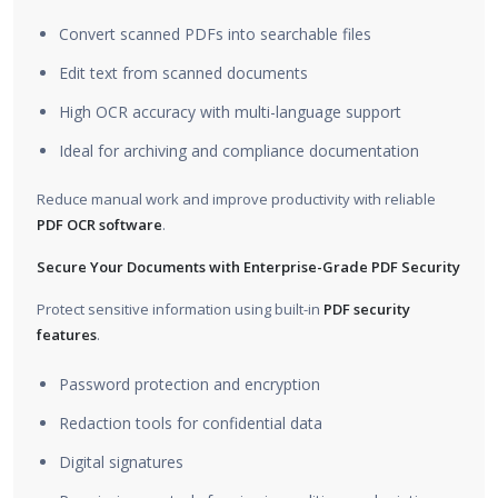
Convert scanned PDFs into searchable files
Edit text from scanned documents
High OCR accuracy with multi-language support
Ideal for archiving and compliance documentation
Reduce manual work and improve productivity with reliable
PDF OCR software
.
Secure Your Documents with Enterprise-Grade PDF Security
Protect sensitive information using built-in
PDF security
features
.
Password protection and encryption
Redaction tools for confidential data
Digital signatures