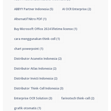
ABBYY Partner Indonesia
(5)
AI OCR Enterprise
(2)
Alternatif Nitro PDF
(1)
Buy Microsoft Office 2024 lifetime license
(1)
cara menggunakan think-cell
(1)
chart powerpoint
(1)
Distributor Acunetix Indonesia
(2)
Distributor Atlas Indonesia
(2)
Distributor Invicti Indonesia
(2)
Distributor Think-Cell Indonesia
(3)
Enterprise OCR Solution
(3)
farinotech think-cell
(2)
grafik otomatis
(1)