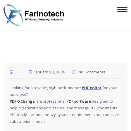
FTI
January 28, 2026
No Comments
Looking for a reliable, high-performance
PDF editor
for your
business?
PDF-XChange
is a professional
PDF software
designed to
help organizations edit, secure, and manage PDF documents
efficiently—without heavy system requirements or expensive
subscription models.