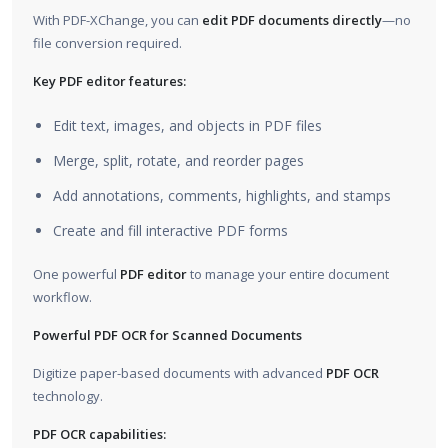
With PDF-XChange, you can
edit PDF documents directly
—no
file conversion required.
Key PDF editor features:
Edit text, images, and objects in PDF files
Merge, split, rotate, and reorder pages
Add annotations, comments, highlights, and stamps
Create and fill interactive PDF forms
One powerful
PDF editor
to manage your entire document
workflow.
Powerful PDF OCR for Scanned Documents
Digitize paper-based documents with advanced
PDF OCR
technology.
PDF OCR capabilities: