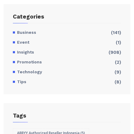
Categories
Business
(141)
Event
(1)
Insights
(908)
Promotions
(2)
Technology
(9)
Tips
(8)
Tags
ABBYY Authorized Reseller Indonesia
(5)