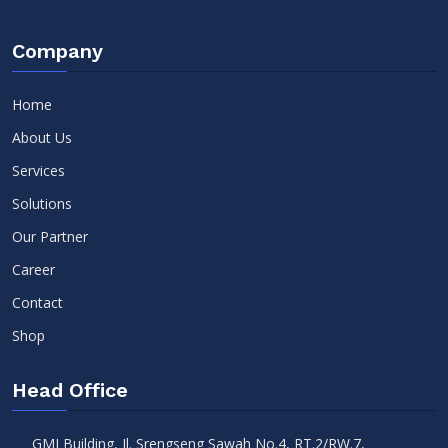
Company
Home
About Us
Services
Solutions
Our Partner
Career
Contact
Shop
Head Office
GMI Building, Jl. Srengseng Sawah No.4, RT.2/RW.7,