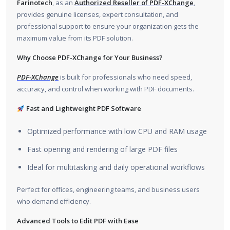
Farinotech
, as an
Authorized Reseller of PDF-XChange
,
provides genuine licenses, expert consultation, and
professional support to ensure your organization gets the
maximum value from its PDF solution.
Why Choose PDF-XChange for Your Business?
PDF-XChange
is built for professionals who need speed,
accuracy, and control when working with PDF documents.
Fast and Lightweight PDF Software
Optimized performance with low CPU and RAM usage
Fast opening and rendering of large PDF files
Ideal for multitasking and daily operational workflows
Perfect for offices, engineering teams, and business users
who demand efficiency.
Advanced Tools to Edit PDF with Ease