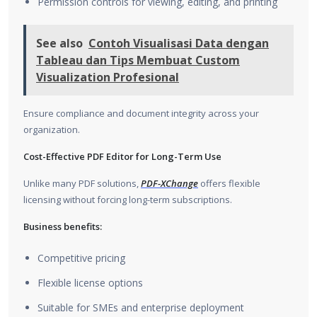
Permission controls for viewing, editing, and printing
See also
Contoh Visualisasi Data dengan
Tableau dan Tips Membuat Custom
Visualization Profesional
Ensure compliance and document integrity across your
organization.
Cost-Effective PDF Editor for Long-Term Use
Unlike many PDF solutions,
PDF-XChange
offers flexible
licensing without forcing long-term subscriptions.
Business benefits:
Competitive pricing
Flexible license options
Suitable for SMEs and enterprise deployment