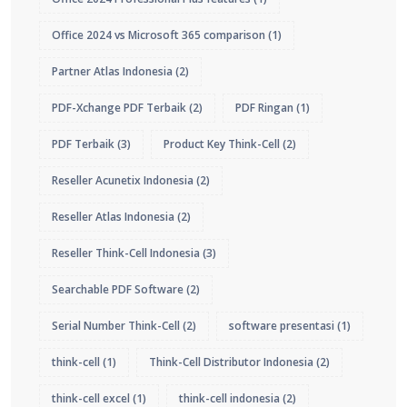
Office 2024 vs Microsoft 365 comparison
(1)
Partner Atlas Indonesia
(2)
PDF-Xchange PDF Terbaik
(2)
PDF Ringan
(1)
PDF Terbaik
(3)
Product Key Think-Cell
(2)
Reseller Acunetix Indonesia
(2)
Reseller Atlas Indonesia
(2)
Reseller Think-Cell Indonesia
(3)
Searchable PDF Software
(2)
Serial Number Think-Cell
(2)
software presentasi
(1)
think-cell
(1)
Think-Cell Distributor Indonesia
(2)
think-cell excel
(1)
think-cell indonesia
(2)