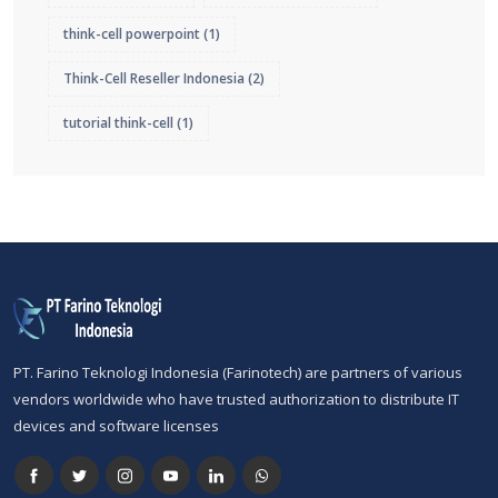
think-cell powerpoint
(1)
Think-Cell Reseller Indonesia
(2)
tutorial think-cell
(1)
PT. Farino Teknologi Indonesia (Farinotech) are partners of various
vendors worldwide who have trusted authorization to distribute IT
devices and software licenses