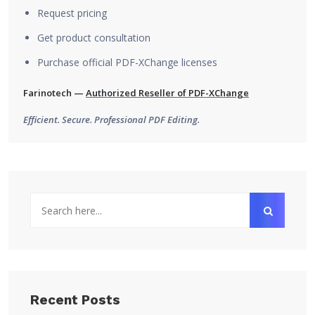
Request pricing
Get product consultation
Purchase official PDF-XChange licenses
Farinotech —
Authorized Reseller of PDF-XChange
Efficient. Secure. Professional PDF Editing.
Recent Posts