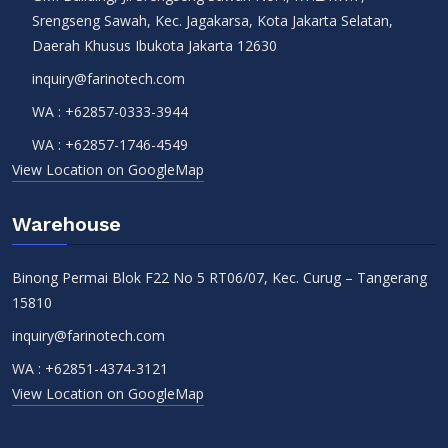
Srengseng Sawah, Kec. Jagakarsa, Kota Jakarta Selatan,
Daerah Khusus Ibukota Jakarta 12630
inquiry@farinotech.com
WA :
+62857-0333-3944
WA :
+62857-1746-4549
View Location on GoogleMap
Warehouse
Binong Permai Blok F22 No 5 RT06/07, Kec. Curug – Tangerang
15810
inquiry@farinotech.com
WA :
+62851-4374-3121
View Location on GoogleMap