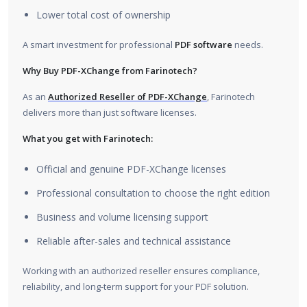
Lower total cost of ownership
A smart investment for professional
PDF software
needs.
Why Buy PDF-XChange from Farinotech?
As an
Authorized Reseller of PDF-XChange
, Farinotech
delivers more than just software licenses.
What you get with Farinotech:
Official and genuine PDF-XChange licenses
Professional consultation to choose the right edition
Business and volume licensing support
Reliable after-sales and technical assistance
Working with an authorized reseller ensures compliance,
reliability, and long-term support for your PDF solution.