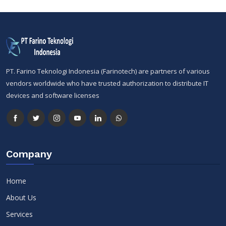
PT. Farino Teknologi Indonesia (Farinotech) are partners of various
vendors worldwide who have trusted authorization to distribute IT
devices and software licenses
Company
Home
About Us
Services