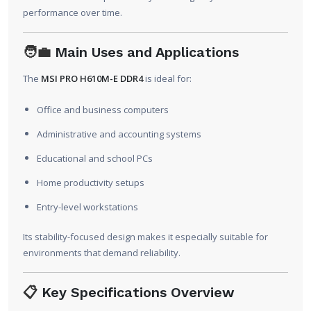
performance over time.
🧑‍💼
Main Uses and Applications
The
MSI PRO H610M-E DDR4
is ideal for:
Office and business computers
Administrative and accounting systems
Educational and school PCs
Home productivity setups
Entry-level workstations
Its stability-focused design makes it especially suitable for
environments that demand reliability.
📋
Key Specifications Overview