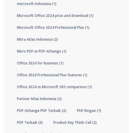
microsoft indonesia
(1)
Microsoft Office 2024 price and download
(1)
Microsoft Office 2024 Professional Plus
(1)
Mitra Atlas Indonesia
(2)
Nitro PDF vs PDF-Xchange
(1)
Office 2024 for business
(1)
Office 2024 Professional Plus features
(1)
Office 2024 vs Microsoft 365 comparison
(1)
Partner Atlas Indonesia
(2)
PDF-Xchange PDF Terbaik
(2)
PDF Ringan
(1)
PDF Terbaik
(3)
Product Key Think-Cell
(2)