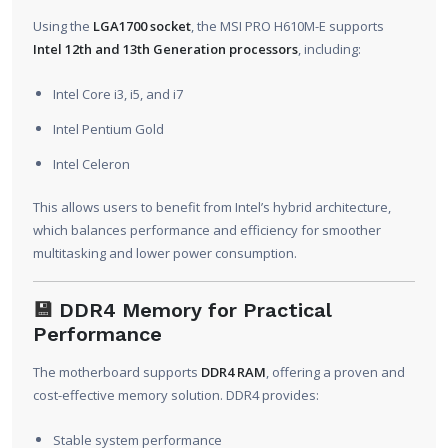
Using the
LGA1700 socket
, the MSI PRO H610M-E supports
Intel 12th and 13th Generation processors
, including:
Intel Core i3, i5, and i7
Intel Pentium Gold
Intel Celeron
This allows users to benefit from Intel’s hybrid architecture,
which balances performance and efficiency for smoother
multitasking and lower power consumption.
💾
DDR4 Memory for Practical
Performance
The motherboard supports
DDR4 RAM
, offering a proven and
cost-effective memory solution. DDR4 provides:
Stable system performance