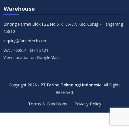
Warehouse
Binong Permai Blok F22 No 5 RT06/07, Kec. Curug – Tangerang
15810
inquiry@farinotech.com
WA :
+62851-4374-3121
View Location on GoogleMap
Copyright 2026 -
PT Farino Teknologi Indonesia
. All Rights
Reserved.
Terms & Conditions
Privacy Policy