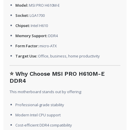
Model:
MSI PRO H610M-E
Socket:
LGA1700
Chipset:
Intel H610
Memory Support:
DDR4
Form Factor:
micro-ATX
Target Use:
Office, business, home productivity
⭐
Why Choose MSI PRO H610M-E
DDR4
This motherboard stands out by offering:
Professional-grade stability
Modern Intel CPU support
Cost-efficient DDR4 compatibility