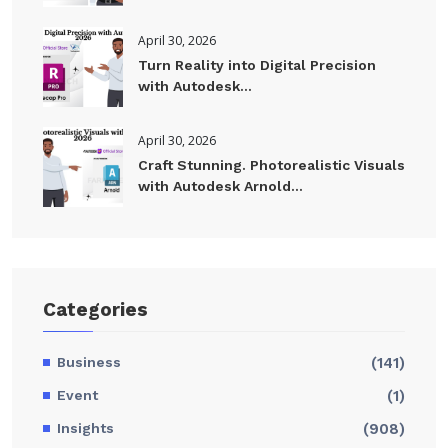
April 30, 2026
Turn Reality into Digital Precision
with Autodesk...
April 30, 2026
Craft Stunning. Photorealistic Visuals
with Autodesk Arnold...
Categories
Business
(141)
Event
(1)
Insights
(908)