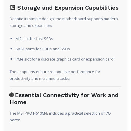
💽
Storage and Expansion Capabilities
Despite its simple design, the motherboard supports modern
storage and expansion:
M.2 slot for fast SSDs
SATA ports for HDDs and SSDs
PCIe slot for a discrete graphics card or expansion card
These options ensure responsive performance for
productivity and multimedia tasks.
🌐
Essential Connectivity for Work and
Home
The MSI PRO H610M-E includes a practical selection of I/O
ports: