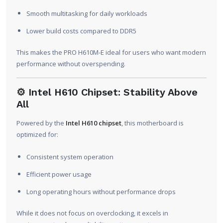
Smooth multitasking for daily workloads
Lower build costs compared to DDR5
This makes the PRO H610M-E ideal for users who want modern
performance without overspending.
⚙️
Intel H610 Chipset: Stability Above
All
Powered by the
Intel H610 chipset
, this motherboard is
optimized for:
Consistent system operation
Efficient power usage
Long operating hours without performance drops
While it does not focus on overclocking, it excels in