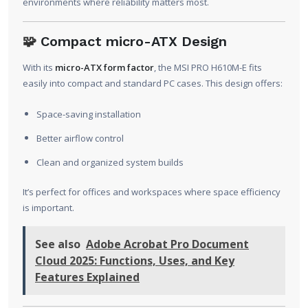
environments where reliability matters most.
🧩
Compact micro-ATX Design
With its
micro-ATX form factor
, the MSI PRO H610M-E fits
easily into compact and standard PC cases. This design offers:
Space-saving installation
Better airflow control
Clean and organized system builds
It’s perfect for offices and workspaces where space efficiency
is important.
See also
Adobe Acrobat Pro Document
Cloud 2025: Functions, Uses, and Key
Features Explained