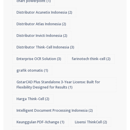
chart powerpoint
(1)
Distributor Acunetix Indonesia
(2)
Distributor Atlas Indonesia
(2)
Distributor Invicti Indonesia
(2)
Distributor Think-Cell Indonesia
(3)
Enterprise OCR Solution
(3)
farinotech think-cell
(2)
grafik otomatis
(1)
GstarCAD Plus Standalone 3-Year License: Built for
Flexibility Designed for Results
(1)
Harga Think-Cell
(2)
Intelligent Document Processing Indonesia
(2)
Keunggulan PDF-Xchange
(1)
Lisensi ThinkCell
(2)