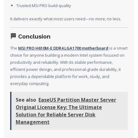
Trusted MSI PRO build quality
It delivers exactly what most users need—no more, no less.
🏁
Conclusion
The
MSI PRO H610M-E DDR4 LGA1700 motherboard
is a smart
choice for anyone building a modern Intel system focused on
productivity and reliability. With its stable performance,
efficient power design, and professional-grade durability, it
provides a dependable platform for work, study, and
everyday computing.
See also
EaseUS Partition Master Server
Original License Key: The Ultimate
Solution for Reliable Server Disk
Management