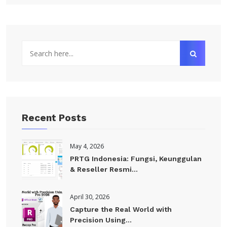
Recent Posts
May 4, 2026
PRTG Indonesia: Fungsi, Keunggulan
& Reseller Resmi...
April 30, 2026
Capture the Real World with
Precision Using...