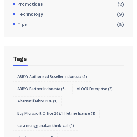
Promotions
(2)
Technology
(9)
Tips
(8)
Tags
ABBYY Authorized Reseller Indonesia
(5)
ABBYY Partner Indonesia
(5)
AI OCR Enterprise
(2)
Alternatif Nitro PDF
(1)
Buy Microsoft Office 2024 lifetime license
(1)
cara menggunakan think-cell
(1)