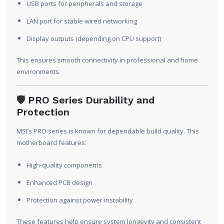
USB ports for peripherals and storage
LAN port for stable wired networking
Display outputs (depending on CPU support)
This ensures smooth connectivity in professional and home
environments.
🛡️
PRO Series Durability and
Protection
MSI’s PRO series is known for dependable build quality. This
motherboard features:
High-quality components
Enhanced PCB design
Protection against power instability
These features help ensure system longevity and consistent