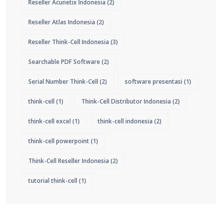
Reseller Acunetix Indonesia
(2)
Reseller Atlas Indonesia
(2)
Reseller Think-Cell Indonesia
(3)
Searchable PDF Software
(2)
Serial Number Think-Cell
(2)
software presentasi
(1)
think-cell
(1)
Think-Cell Distributor Indonesia
(2)
think-cell excel
(1)
think-cell indonesia
(2)
think-cell powerpoint
(1)
Think-Cell Reseller Indonesia
(2)
tutorial think-cell
(1)