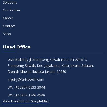
Solutions
Our Partner
Career
Contact
Shop
Head Office
GMI Building, Jl. Srengseng Sawah No.4, RT.2/RW.7,
Srengseng Sawah, Kec. Jagakarsa, Kota Jakarta Selatan,
Daerah Khusus Ibukota Jakarta 12630
inquiry@farinotech.com
WA :
+62857-0333-3944
WA :
+62857-1746-4549
View Location on GoogleMap