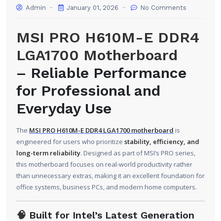
Admin
January 01, 2026
No Comments
MSI PRO H610M-E DDR4
LGA1700 Motherboard
– Reliable Performance
for Professional and
Everyday Use
The
MSI PRO H610M-E DDR4 LGA1700 motherboard
is
engineered for users who prioritize
stability, efficiency, and
long-term reliability
. Designed as part of MSI’s PRO series,
this motherboard focuses on real-world productivity rather
than unnecessary extras, making it an excellent foundation for
office systems, business PCs, and modern home computers.
🧠
Built for Intel’s Latest Generation