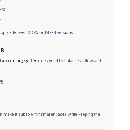
ons
s
 upgrade over DDR5 or DDR4 versions.
ng
fan cooling system
, designed to balance airflow and
ng
 make it suitable for smaller cases while keeping the