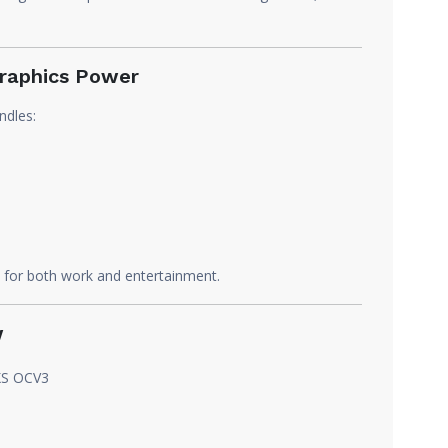
raphics Power
ndles:
PU for both work and entertainment.
w
XS OCV3