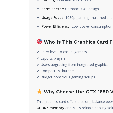
Form Factor:
Compact / XS design
Usage Focus:
1080p gaming, multimedia, pr
Power Efficiency:
Low power consumption
Who Is This Graphics Card F
✔ Entry-level to casual gamers
✔ Esports players
✔ Users upgrading from integrated graphics
✔ Compact PC builders
✔ Budget-conscious gaming setups
Why Choose the GTX 1650
This graphics card offers a strong balance bet
GDDR6 memory
and MSI’s reliable cooling 