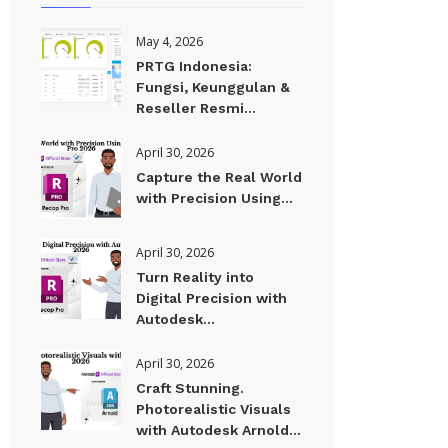
May 4, 2026
PRTG Indonesia:
Fungsi, Keunggulan &
Reseller Resmi...
April 30, 2026
Capture the Real World
with Precision Using...
April 30, 2026
Turn Reality into
Digital Precision with
Autodesk...
April 30, 2026
Craft Stunning.
Photorealistic Visuals
with Autodesk Arnold...