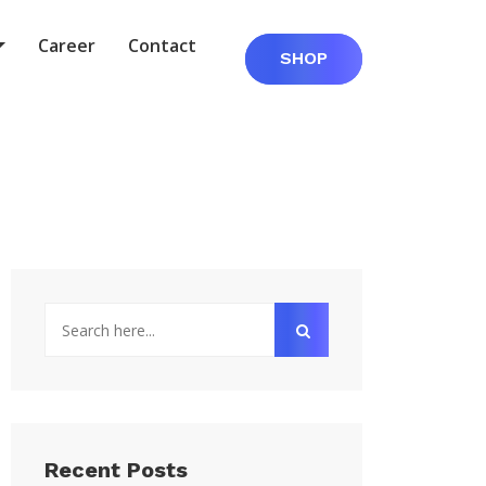
Career
Contact
SHOP
Recent Posts