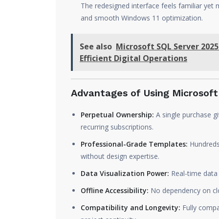
The redesigned interface feels familiar yet 
and smooth Windows 11 optimization.
See also
Microsoft SQL Server 2025
Efficient Digital Operations
Advantages of Using Microsoft 
Perpetual Ownership:
A single purchase gi
recurring subscriptions.
Professional-Grade Templates:
Hundreds 
without design expertise.
Data Visualization Power:
Real-time data i
Offline Accessibility:
No dependency on clou
Compatibility and Longevity:
Fully compa