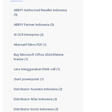
ABBYY Authorized Reseller Indonesia
(5)
ABBYY Partner Indonesia
(5)
AI OCR Enterprise
(2)
Alternatif Nitro PDF
(1)
Buy Microsoft Office 2024 lifetime
license
(1)
cara menggunakan think-cell
(1)
chart powerpoint
(1)
Distributor Acunetix Indonesia
(2)
Distributor Atlas Indonesia
(2)
Distributor Invicti Indonesia
(2)