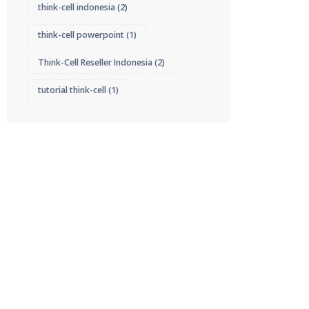
think-cell indonesia
(2)
think-cell powerpoint
(1)
Think-Cell Reseller Indonesia
(2)
tutorial think-cell
(1)