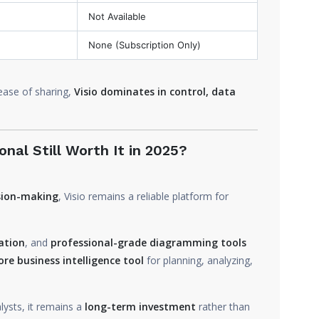
Not Available
None (Subscription Only)
 ease of sharing,
Visio dominates in control, data
onal Still Worth It in 2025?
ision-making
, Visio remains a reliable platform for
ation
, and
professional-grade diagramming tools
ore business intelligence tool
for planning, analyzing,
lysts, it remains a
long-term investment
rather than