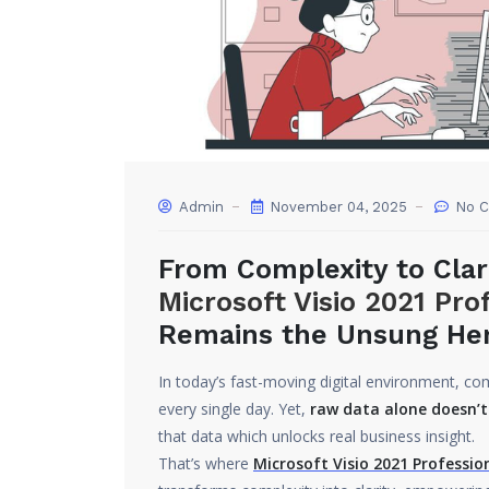
Admin
November 04, 2025
No 
From Complexity to Clar
Microsoft Visio 2021 Pro
Remains the Unsung Hero
In today’s fast-moving digital environment, 
every single day. Yet,
raw data alone doesn’t
that data which unlocks real business insight.
That’s where
Microsoft Visio 2021 Profession