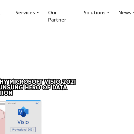
t
Services
Our
Solutions
News
Partner