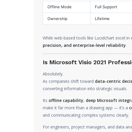
Offline Mode
Full Support
Ownership
Lifetime
While web-based tools like Lucidchart excel in
precision, and enterprise-level reliability
.
Is Microsoft Visio 2021 Professi
Absolutely.
As companies shift toward
data-centric dec
converting information into strategic visuals.
Its
offline capability
,
deep Microsoft integr
make it far more than a drawing app — it’s a
c
and communicating complex systems clearly.
For engineers, project managers, and data ana