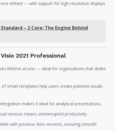
more refined — with support for high-resolution displays
 Standard – 2 Core: The Engine Behind
Visio 2021 Professional
ves lifetime access — ideal for organizations that dislike
of smart templates help users create polished visuals
ntegration makes it ideal for analytical presentations.
d services means uninterrupted productivity.
tible with previous Visio versions, ensuring smooth