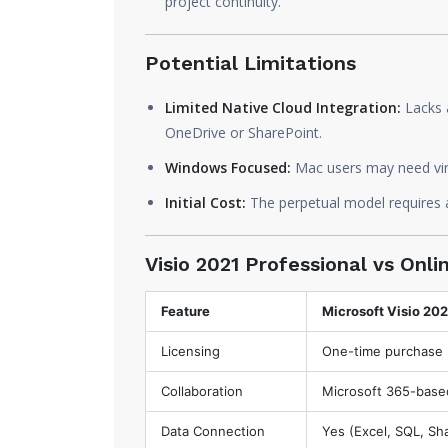
project continuity.
Potential Limitations
Limited Native Cloud Integration:
Lacks 
OneDrive or SharePoint.
Windows Focused:
Mac users may need virtu
Initial Cost:
The perpetual model requires a
Visio 2021 Professional vs Onl
Feature
Microsoft Visio 202
Licensing
One-time purchase
Collaboration
Microsoft 365-base
Data Connection
Yes (Excel, SQL, Sh