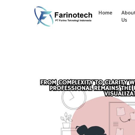
Home
Abou
Us