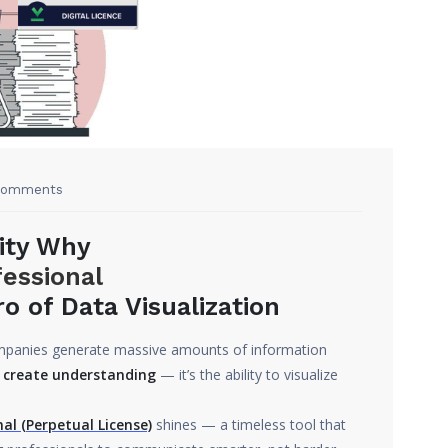
Comments
ity Why
fessional
 of Data Visualization
companies generate massive amounts of information
 create understanding
— it’s the ability to visualize
al (Perpetual License)
shines — a timeless tool that