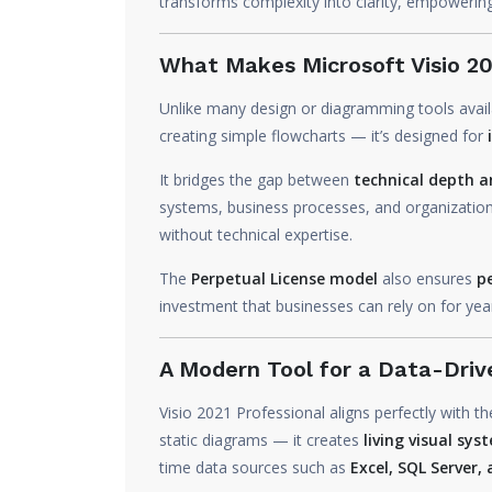
transforms complexity into clarity, empowerin
What Makes Microsoft Visio 20
Unlike many design or diagramming tools avai
creating simple flowcharts — it’s designed for
It bridges the gap between
technical depth an
systems, business processes, and organizatio
without technical expertise.
The
Perpetual License model
also ensures
p
investment that businesses can rely on for yea
A Modern Tool for a Data-Driv
Visio 2021 Professional aligns perfectly with t
static diagrams — it creates
living visual sys
time data sources such as
Excel, SQL Server,