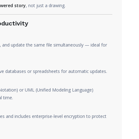
wered story
, not just a drawing.
oductivity
, and update the same file simultaneously — ideal for
ive databases or spreadsheets for automatic updates.
otation) or UML (Unified Modeling Language)
l time.
s and includes enterprise-level encryption to protect