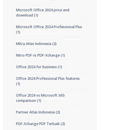
Microsoft Office 2024 price and
download
(1)
Microsoft Office 2024 Professional Plus
(1)
Mitra Atlas Indonesia
(2)
Nitro PDF vs PDF-Xchange
(1)
Office 2024 for business
(1)
Office 2024 Professional Plus features
(1)
Office 2024 vs Microsoft 365
comparison
(1)
Partner Atlas Indonesia
(2)
PDF-Xchange PDF Terbaik
(2)