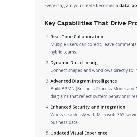
Every diagram you create becomes a
data-po
Key Capabilities That Drive Pr
Real-Time Collaboration
Multiple users can co-edit, leave comments
hybrid teams.
Dynamic Data Linking
Connect shapes and workflows directly to l
Advanced Diagram Intelligence
Build BPMN (Business Process Model and N
diagrams that reflect system behavior in rea
Enhanced Security and Integration
Works seamlessly with Microsoft 365 service
business data.
Updated Visual Experience