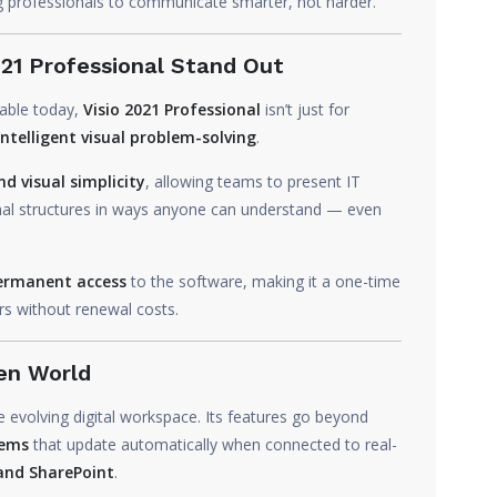
g professionals to communicate smarter, not harder.
21 Professional Stand Out
lable today,
Visio 2021 Professional
isn’t just for
intelligent visual problem-solving
.
d visual simplicity
, allowing teams to present IT
nal structures in ways anyone can understand — even
ermanent access
to the software, making it a one-time
rs without renewal costs.
en World
he evolving digital workspace. Its features go beyond
tems
that update automatically when connected to real-
 and SharePoint
.