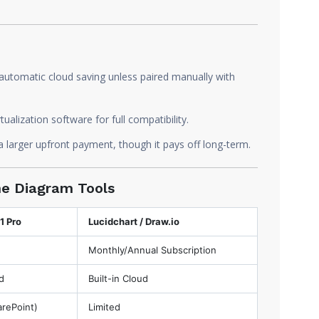
automatic cloud saving unless paired manually with
alization software for full compatibility.
 larger upfront payment, though it pays off long-term.
ine Diagram Tools
1 Pro
Lucidchart / Draw.io
Monthly/Annual Subscription
d
Built-in Cloud
arePoint)
Limited