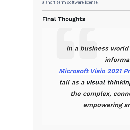
a short-term software license.
Final Thoughts
In a business world
informa
Microsoft Visio 2021 P
tall as a
visual thinki
the complex, conne
empowering sm