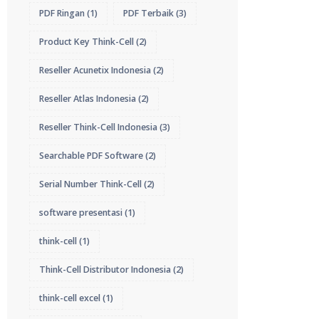
PDF Ringan
(1)
PDF Terbaik
(3)
Product Key Think-Cell
(2)
Reseller Acunetix Indonesia
(2)
Reseller Atlas Indonesia
(2)
Reseller Think-Cell Indonesia
(3)
Searchable PDF Software
(2)
Serial Number Think-Cell
(2)
software presentasi
(1)
think-cell
(1)
Think-Cell Distributor Indonesia
(2)
think-cell excel
(1)