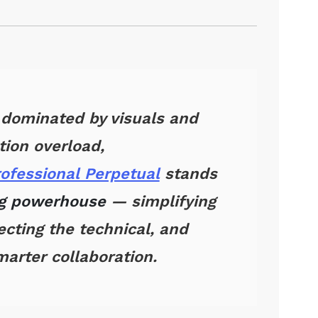
 dominated by visuals and
tion overload,
rofessional Perpetual
stands
ng powerhouse
— simplifying
cting the technical, and
arter collaboration.