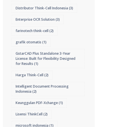
Distributor Think-Cell Indonesia
(3)
Enterprise OCR Solution
(3)
farinotech think-cell
(2)
grafik otomatis
(1)
GstarCAD Plus Standalone 3-Year
License: Built for Flexibility Designed
for Results
(1)
Harga Think-Cell
(2)
Intelligent Document Processing
Indonesia
(2)
Keunggulan PDF-Xchange
(1)
Lisensi ThinkCell
(2)
microsoft indonesia
(1)