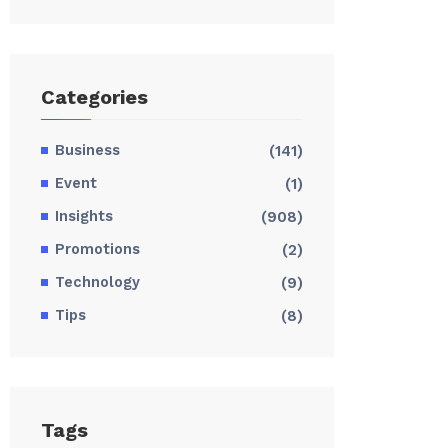
Categories
Business
(141)
Event
(1)
Insights
(908)
Promotions
(2)
Technology
(9)
Tips
(8)
Tags