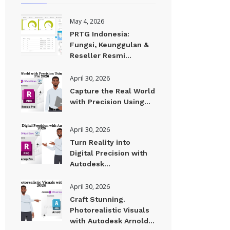
May 4, 2026
PRTG Indonesia:
Fungsi, Keunggulan &
Reseller Resmi...
April 30, 2026
Capture the Real World
with Precision Using...
April 30, 2026
Turn Reality into
Digital Precision with
Autodesk...
April 30, 2026
Craft Stunning.
Photorealistic Visuals
with Autodesk Arnold...