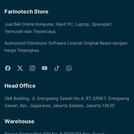
Farinotech Store
Jual Beli Online Komputer, Rakit PC, Laptop, Sparepart
Termurah dan Terpercaya.
Authorized Distributor Software License Original Resmi dengan
harga Terjangkau.
Head Office
GMI Building, Jl. Srengseng Sawah No.4, RT.2/RW.7, Srengseng
Sawah, Kec. Jagakarsa, Jakarta Selatan, Jakarta 12630
Warehouse
Binong Permai Blok F22 No. 5 RT06/07, Kec. Curug -