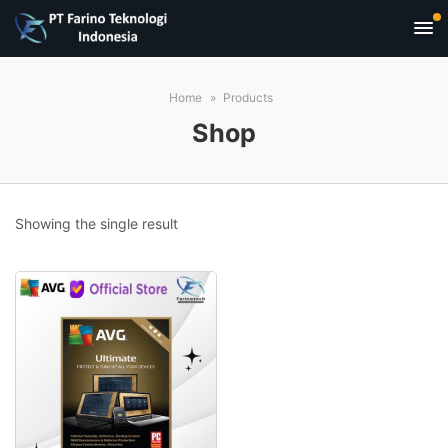
Home
Products
Shop
Showing the single result