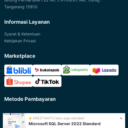
Tangerang 15810
Informasi Layanan
Syarat & Ketentuan
Kebijakan Privasi
Marketplace
Metode Pembayaran
×
KRESTIANTO baru saja membeli
Microsoft SQL Server 2022 Standard