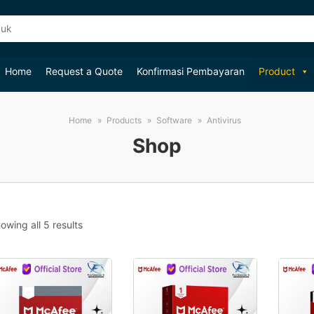
Home
Request a Quote
Konfirmasi Pembayaran
Product
Home
Products
Software
Antivirus
Shop
Sorted
owing all 5 results
by
popularity