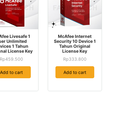
fee Livesafe 1
McAfee Internet
ser Unlimited
Security 10 Device 1
vices 1 Tahun
Tahun Original
inal License Key
License Key
Rp
459.500
Rp
333.800
Add to cart
Add to cart