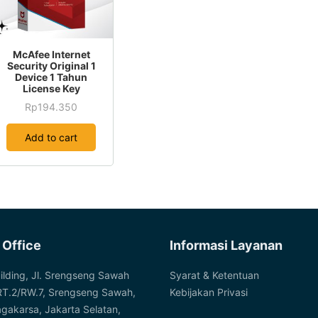
the
product
page
McAfee Internet
Security Original 1
Device 1 Tahun
License Key
Rp
194.350
Add to cart
 Office
Informasi Layanan
ilding, Jl. Srengseng Sawah
Syarat & Ketentuan
RT.2/RW.7, Srengseng Sawah,
Kebijakan Privasi
agakarsa, Jakarta Selatan,