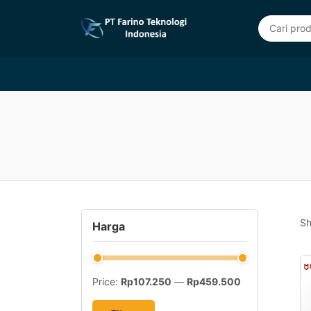
Sh
Harga
Price:
Rp107.250
—
Rp459.500