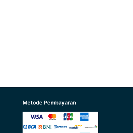
Metode Pembayaran