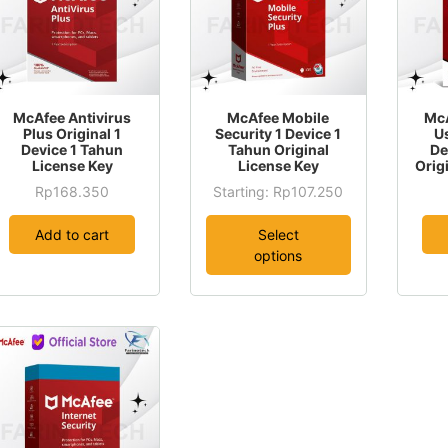
This
McAfee Antivirus
McAfee Mobile
McA
product
Plus Original 1
Security 1 Device 1
U
Device 1 Tahun
Tahun Original
De
has
License Key
License Key
Orig
multiple
Rp
168.350
Starting:
Rp
107.250
variants.
This
The
product
Add to cart
Select
options
has
options
may
multiple
be
variants.
chosen
The
on
options
the
may
product
be
page
chosen
on