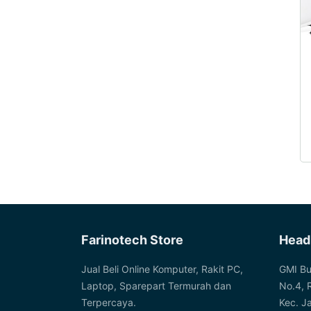
Farinotech Store
Head
Jual Beli Online Komputer, Rakit PC,
GMI Bu
Laptop, Sparepart Termurah dan
No.4, 
Terpercaya.
Kec. J