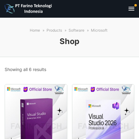
Home
Products
Software
Microsoft
Shop
Sorted
Showing all 6 results
by
popularity