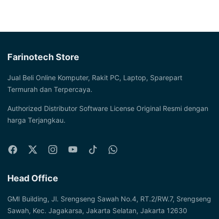
Farinotech Store
Jual Beli Online Komputer, Rakit PC, Laptop, Sparepart
Termurah dan Terpercaya.
Authorized Distributor Software License Original Resmi dengan
harga Terjangkau.
Head Office
GMI Building, Jl. Srengseng Sawah No.4, RT.2/RW.7, Srengseng
Sawah, Kec. Jagakarsa, Jakarta Selatan, Jakarta 12630