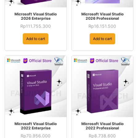
Microsoft Visual Studio
Microsoft Visual Studio
2026 Enterprise
2026 Professional
Rp
111.755.300
Rp
16.151.500
Add to cart
Add to cart
Microsoft Visual Studio
Microsoft Visual Studio
2022 Enterprise
2022 Professional
Rp
70.956.000
Rp
8.738.600