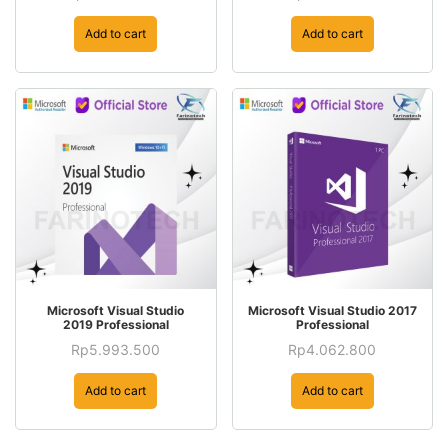
Add to cart
Add to cart
Microsoft Visual Studio
Microsoft Visual Studio 2017
2019 Professional
Professional
Rp
5.993.500
Rp
4.062.800
Add to cart
Add to cart