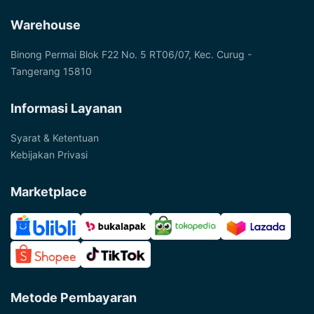
Warehouse
Binong Permai Blok F22 No. 5 RT06/07, Kec. Curug -
Tangerang 15810
Informasi Layanan
Syarat & Ketentuan
Kebijakan Privasi
Marketplace
Metode Pembayaran