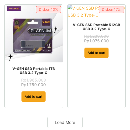
Diskon
10%
Diskon
17%
V-GEN SSD Portable 512GB
USB 3.2 Type-C
Rp
1.289.000
Original
Current
Rp
1.075.000
price
price
was:
is:
Add to cart
Rp1.289.000.
Rp1.075.00
V-GEN SSD Portable 1TB
USB 3.2 Type-C
Rp
1.965.000
Original
Current
Rp
1.759.000
price
price
was:
is:
Add to cart
Rp1.965.000.
Rp1.759.000.
Load More