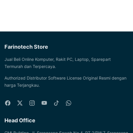
Farinotech Store
Jual Beli Online Komputer, Rakit PC, Laptop, Sparepart
Termurah dan Terpercaya.
Authorized Distributor Software License Original Resmi dengan
harga Terjangkau.
Head Office
GMI Building, Jl. Srengseng Sawah No.4, RT.2/RW.7, Srengseng