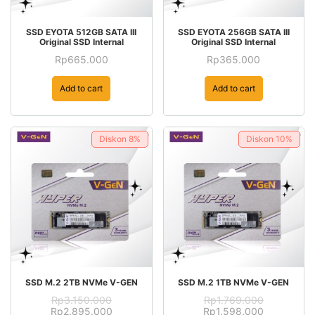
SSD EYOTA 512GB SATA III
SSD EYOTA 256GB SATA III
Original SSD Internal
Original SSD Internal
Rp
665.000
Rp
365.000
Add to cart
Add to cart
Diskon
8%
Diskon
10%
SSD M.2 2TB NVMe V-GEN
SSD M.2 1TB NVMe V-GEN
Rp
3.150.000
Rp
1.769.000
Original
Current
Original
Current
Rp
2.895.000
Rp
1.598.000