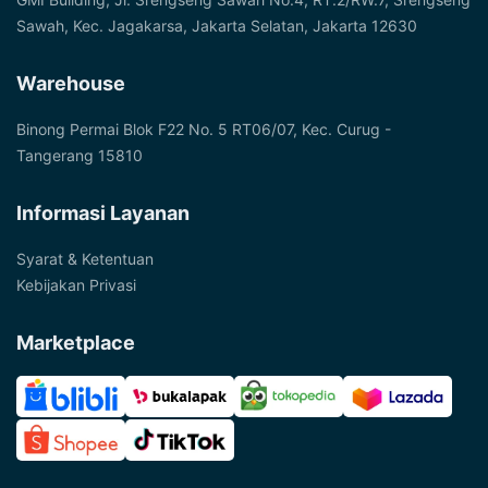
Sawah, Kec. Jagakarsa, Jakarta Selatan, Jakarta 12630
Warehouse
Binong Permai Blok F22 No. 5 RT06/07, Kec. Curug -
Tangerang 15810
Informasi Layanan
Syarat & Ketentuan
Kebijakan Privasi
Marketplace