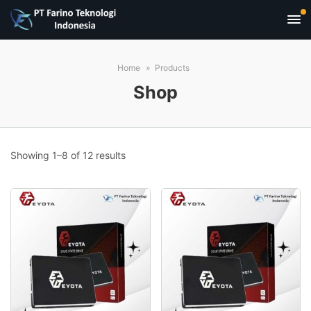
Home
Products
Shop
Sorted
Showing 1–8 of 12 results
by
popularity