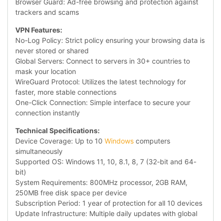
Browser Guard: Ad-free browsing and protection against
trackers and scams
VPN Features:
No-Log Policy: Strict policy ensuring your browsing data is
never stored or shared
Global Servers: Connect to servers in 30+ countries to
mask your location
WireGuard Protocol: Utilizes the latest technology for
faster, more stable connections
One-Click Connection: Simple interface to secure your
connection instantly
Technical Specifications:
Device Coverage: Up to 10
Windows
computers
simultaneously
Supported OS: Windows 11, 10, 8.1, 8, 7 (32-bit and 64-
bit)
System Requirements: 800MHz processor, 2GB RAM,
250MB free disk space per device
Subscription Period: 1 year of protection for all 10 devices
Update Infrastructure: Multiple daily updates with global