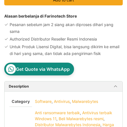
10
Devices
1
Alasan berbelanja di Farinotech Store
Year
Pesanan sebelum jam 2 siang akan diproses dihari yang
License
sama
Key
Authorized Distributor Reseller Resmi Indonesia
quantity
Untuk Produk Lisensi Digital, bisa langsung dikirim ke email
di hari yang sama, dan tidak ada pengiriman fisik
Get Quote via WhatsApp
Description
Category
Software
,
Antivirus
,
Malwarebytes
Anti ransomware terbaik
,
Antivirus terbaik
Windows 11
,
Beli Malwarebytes resmi
,
Distributor Malwarebytes Indonesia
,
Harga