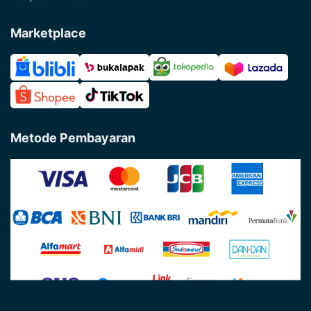
Marketplace
Metode Pembayaran