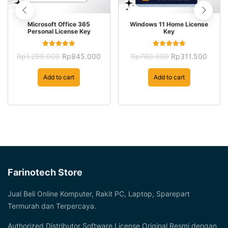
Microsoft Office 365
Windows 11 Home License
Personal License Key
Key
Rated
Rated
Original
Current
Original
Curre
Rp
1.299.000
Rp
845.000
Rp
780.000
Rp
311.500
5.00
5.00
price
price
price
price
out of 5
out of 5
was:
is:
was:
is:
Add to cart
Add to cart
Rp1.299.000.
Rp845.000.
Rp780.000.
Rp311
Farinotech Store
Jual Beli Online Komputer, Rakit PC, Laptop, Sparepart
Termurah dan Terpercaya.
Authorized Distributor Software License Original Resmi dengan