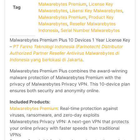
Malwarebytes Premium
,
License Key
Tag
Malwarebytes
,
Lisensi Key Malwarebytes
,
Malwarebytes Premium
,
Product Key
Malwarebytes
,
Reseller Malwarebytes
Indonesia
,
Serial Number Malwarebytes
Malwarebytes Premium Plus 10 Devices 1 Year License Key
–
PT Farino Teknologi Indonesia (Farinotech) Distributor
Authorized Partner Reseller Antivirus Malwarebytes di
Indonesia
yang berlokasi di Jakarta
.
Malwarebytes Premium Plus combines the award-winning
malware protection of Malwarebytes Premium with the
privacy of Malwarebytes Privacy VPN. This 10-device plan
ensures both security and anonymity online.
Included Products:
Malwarebytes Premium
: Real-time protection against
viruses, ransomware, and zero-day exploits
Malwarebytes Privacy VPN: A next-gen VPN that protects
your online privacy with faster speeds than traditional
VPNs