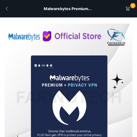
0
Malwarebytes Premium...