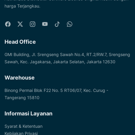
harga Terjangkau.
Head Office
GMI Building, Jl. Srengseng Sawah No.4, RT.2/RW.7, Srengseng
Sawah, Kec. Jagakarsa, Jakarta Selatan, Jakarta 12630
Warehouse
Binong Permai Blok F22 No. 5 RT06/07, Kec. Curug -
Tangerang 15810
Informasi Layanan
Syarat & Ketentuan
Kebijakan Privasi