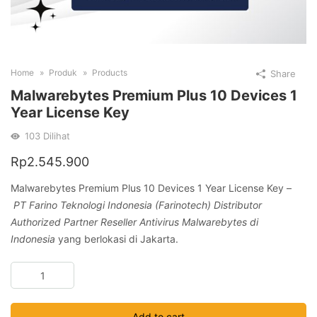
Home
Produk
Products
Share
Malwarebytes Premium Plus 10 Devices 1
Year License Key
103
Dilihat
Rp
2.545.900
Malwarebytes Premium Plus 10 Devices 1 Year License Key –
PT Farino Teknologi Indonesia (Farinotech) Distributor
Authorized Partner Reseller Antivirus Malwarebytes di
Indonesia
yang berlokasi di Jakarta.
Malwarebytes
Premium
Plus
Add to cart