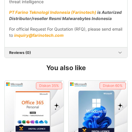
threat intelligence
PT Farino Teknologi Indonesia (Farinotech)
is Autorized
Distributor/reseller Resmi Malwarebytes Indonesia
For official Request For Quotation (RFQ), please send email
to
inquiry@farinotech.com
Reviews (0)
You also like
Diskon
35%
Diskon
60%