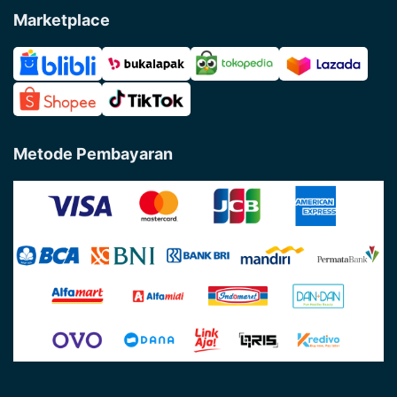
Marketplace
Metode Pembayaran