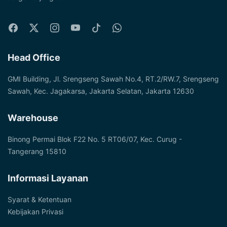
Head Office
GMI Building, Jl. Srengseng Sawah No.4, RT.2/RW.7, Srengseng
Sawah, Kec. Jagakarsa, Jakarta Selatan, Jakarta 12630
Warehouse
Binong Permai Blok F22 No. 5 RT06/07, Kec. Curug -
Tangerang 15810
Informasi Layanan
Syarat & Ketentuan
Kebijakan Privasi