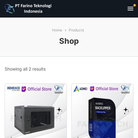
Home
Products
Shop
Sorted
Showing all 2 results
by
popularity