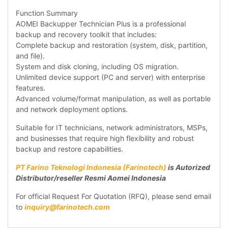
Function Summary
AOMEI Backupper Technician Plus is a professional
backup and recovery toolkit that includes:
Complete backup and restoration (system, disk, partition,
and file).
System and disk cloning, including OS migration.
Unlimited device support (PC and server) with enterprise
features.
Advanced volume/format manipulation, as well as portable
and network deployment options.
Suitable for IT technicians, network administrators, MSPs,
and businesses that require high flexibility and robust
backup and restore capabilities.
PT Farino Teknologi Indonesia (Farinotech)
is Autorized
Distributor/reseller Resmi Aomei Indonesia
For official Request For Quotation (RFQ), please send email
to
inquiry@farinotech.com