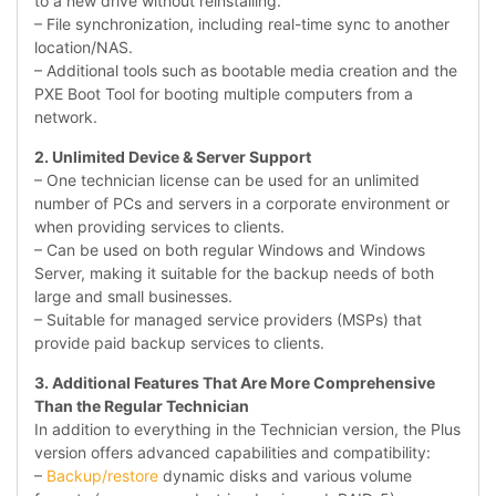
to a new drive without reinstalling.
– File synchronization, including real-time sync to another
location/NAS.
– Additional tools such as bootable media creation and the
PXE Boot Tool for booting multiple computers from a
network.
2. Unlimited Device & Server Support
– One technician license can be used for an unlimited
number of PCs and servers in a corporate environment or
when providing services to clients.
– Can be used on both regular Windows and Windows
Server, making it suitable for the backup needs of both
large and small businesses.
– Suitable for managed service providers (MSPs) that
provide paid backup services to clients.
3. Additional Features That Are More Comprehensive
Than the Regular Technician
In addition to everything in the Technician version, the Plus
version offers advanced capabilities and compatibility:
–
Backup/restore
dynamic disks and various volume