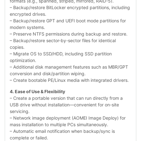
formats (e.g., spanned, striped, mirrored, RAID-5).
– Backup/restore BitLocker encrypted partitions, including
encrypted drives.
– Backup/restore GPT and UEFI boot mode partitions for
modern systems.
– Preserve NTFS permissions during backup and restore.
– Backup/restore sector-by-sector files for identical
copies.
– Migrate OS to SSD/HDD, including SSD partition
optimization.
– Additional disk management features such as MBR/GPT
conversion and disk/partition wiping.
– Create bootable PE/Linux media with integrated drivers.
4. Ease of Use & Flexibility
– Create a portable version that can run directly from a
USB drive without installation—convenient for on-site
servicing.
– Network image deployment (AOMEI Image Deploy) for
mass installation to multiple PCs simultaneously.
– Automatic email notification when backup/sync is
complete or failed.