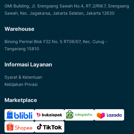
GMI Building, Jl. Srengseng Sawah No.4, RT.2/RW.7, Srengseng
Sawah, Kec. Jagakarsa, Jakarta Selatan, Jakarta 12630
Warehouse
Binong Permai Blok F22 No. 5 RT06/07, Kec. Curug -
Tangerang 15810
Informasi Layanan
Syarat & Ketentuan
Kebijakan Privasi
Marketplace