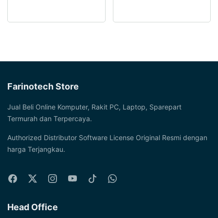
multiple
options
variants.
may
The
be
options
chosen
may
on
be
the
chosen
product
Farinotech Store
on
page
the
Jual Beli Online Komputer, Rakit PC, Laptop, Sparepart
product
Termurah dan Terpercaya.
page
Authorized Distributor Software License Original Resmi dengan
harga Terjangkau.
Head Office