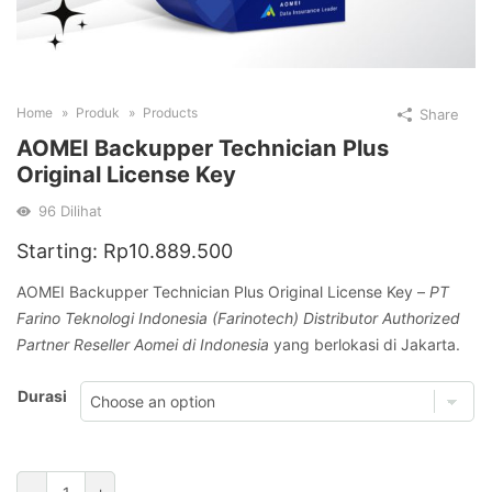
Home
Produk
Products
Share
AOMEI Backupper Technician Plus
Original License Key
96
Dilihat
Starting:
Rp
10.889.500
AOMEI Backupper Technician Plus Original License Key –
PT
Farino Teknologi Indonesia (Farinotech) Distributor Authorized
Partner Reseller Aomei di Indonesia
yang berlokasi di Jakarta.
Durasi
AOMEI
-
+