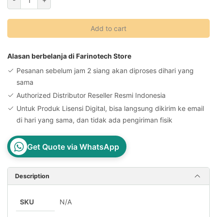
Backupper
Technician
Add to cart
Plus
Original
License
Alasan berbelanja di Farinotech Store
Key
Pesanan sebelum jam 2 siang akan diproses dihari yang
quantity
sama
Authorized Distributor Reseller Resmi Indonesia
Untuk Produk Lisensi Digital, bisa langsung dikirim ke email
di hari yang sama, dan tidak ada pengiriman fisik
Get Quote via WhatsApp
Description
SKU
N/A