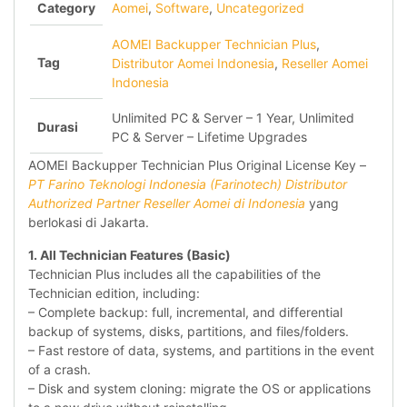
Category
Aomei
,
Software
,
Uncategorized
AOMEI Backupper Technician Plus
,
Tag
Distributor Aomei Indonesia
,
Reseller Aomei
Indonesia
Unlimited PC & Server – 1 Year, Unlimited
Durasi
PC & Server – Lifetime Upgrades
AOMEI Backupper Technician Plus Original License Key –
PT Farino Teknologi Indonesia (Farinotech) Distributor
Authorized Partner Reseller Aomei di Indonesia
yang
berlokasi di Jakarta.
1. All Technician Features (Basic)
Technician Plus includes all the capabilities of the
Technician edition, including:
– Complete backup: full, incremental, and differential
backup of systems, disks, partitions, and files/folders.
– Fast restore of data, systems, and partitions in the event
of a crash.
– Disk and system cloning: migrate the OS or applications