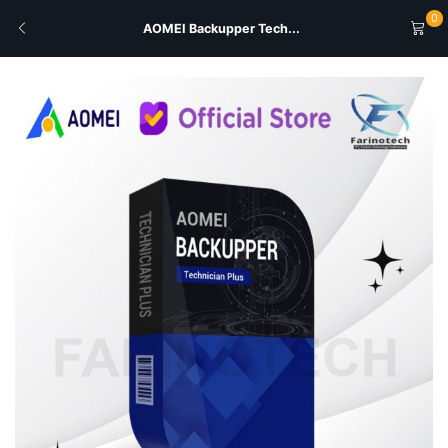
0
AOMEI Backupper Tech...