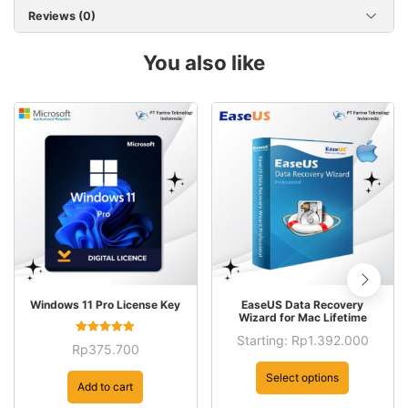
Reviews (0)
You also like
This
Windows 11 Pro License Key
EaseUS Data Recovery
product
Wizard for Mac Lifetime
has
Starting:
Rp
1.392.000
Rated
Rp
375.700
5.00
This
multiple
out of 5
product
Select options
variants.
Add to cart
has
The