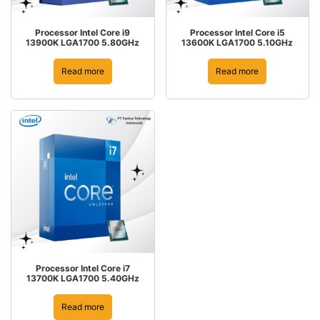
Processor Intel Core i9
Processor Intel Core i5
13900K LGA1700 5.80GHz
13600K LGA1700 5.10GHz
Read more
Read more
Processor Intel Core i7
13700K LGA1700 5.40GHz
Read more