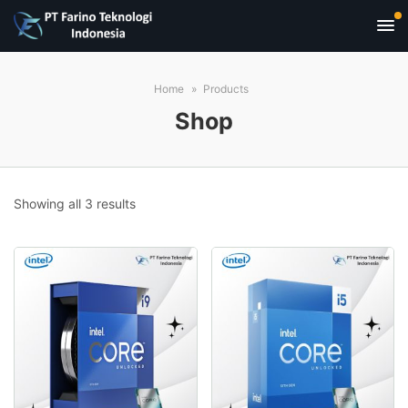
Home
Products
Shop
Sorted
Showing all 3 results
by
popularity