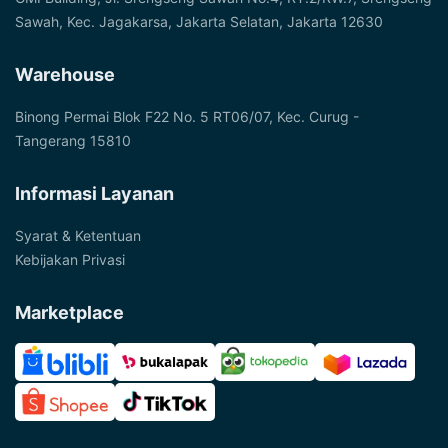
Sawah, Kec. Jagakarsa, Jakarta Selatan, Jakarta 12630
Warehouse
Binong Permai Blok F22 No. 5 RT06/07, Kec. Curug -
Tangerang 15810
Informasi Layanan
Syarat & Ketentuan
Kebijakan Privasi
Marketplace