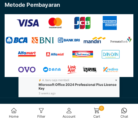
Metode Pembayaran
×
A. baru saja membeli
Microsoft Office 2024 Professional Plus License
Key
3 weeks ago
@Copyright 2026 - Farinotech by
PT. Farino Teknologi
0
Indonesia
All Rights Reserved
Home
Filter
Account
Cart
Chat