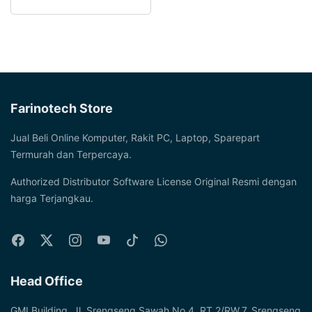
Farinotech Store
Jual Beli Online Komputer, Rakit PC, Laptop, Sparepart
Termurah dan Terpercaya.
Authorized Distributor Software License Original Resmi dengan
harga Terjangkau.
Head Office
GMI Building, Jl. Srengseng Sawah No.4, RT.2/RW.7, Srengseng